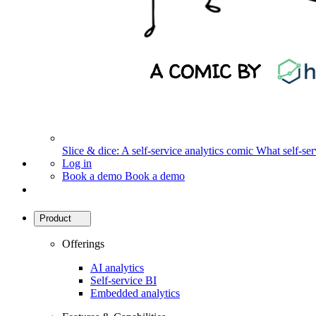
Slice & dice: A self-service analytics comic
What self-serv
Log in
Book a demo
Book a demo
Product
Offerings
AI analytics
Self-service BI
Embedded analytics