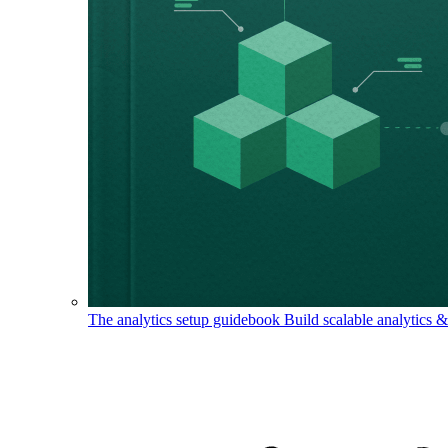
The analytics setup guidebook
Build scalable analytics 