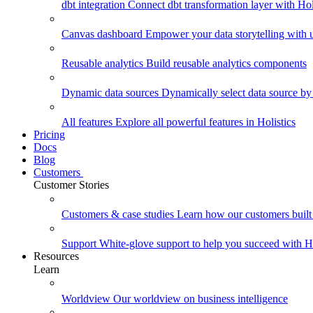
dbt integration
Connect dbt transformation layer with Holi
Canvas dashboard
Empower your data storytelling with un
Reusable analytics
Build reusable analytics components
Dynamic data sources
Dynamically select data source by
All features
Explore all powerful features in Holistics
Pricing
Docs
Blog
Customers
Customer Stories
Customers & case studies
Learn how our customers built 
Support
White-glove support to help you succeed with Ho
Resources
Learn
Worldview
Our worldview on business intelligence