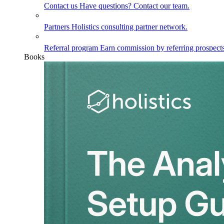
Contact us
Have questions? Contact our team.
Partners
Holistics consulting partner network.
Referral program
Earn commission by referring prospects
Books