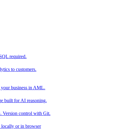
 SQL required.
tics to customers.
 your business in AML.
 built for AI reasoning.
 Version control with Git.
locally or in browser