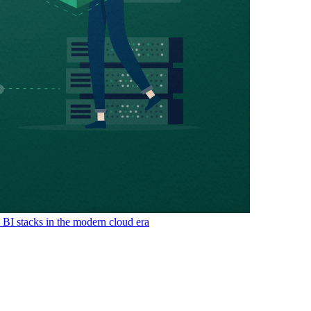
& BI stacks in the modern cloud era