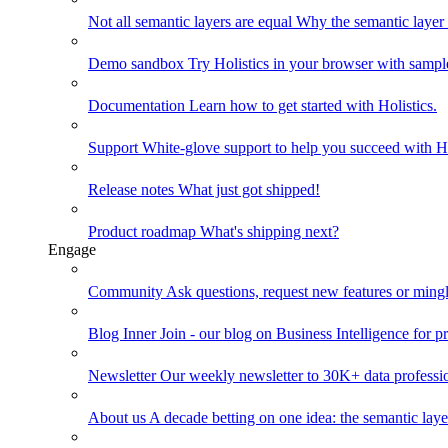
Not all semantic layers are equal
Why the semantic layer i
Demo sandbox
Try Holistics in your browser with sampl
Documentation
Learn how to get started with Holistics.
Support
White-glove support to help you succeed with Ho
Release notes
What just got shipped!
Product roadmap
What's shipping next?
Engage
Community
Ask questions, request new features or mingl
Blog
Inner Join - our blog on Business Intelligence for pr
Newsletter
Our weekly newsletter to 30K+ data professi
About us
A decade betting on one idea: the semantic laye