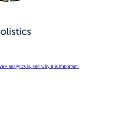
ice analytics is, and why it is important.