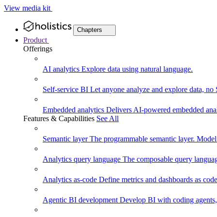
View media kit
Chapters
Product
Offerings
AI analytics
Explore data using natural language.
Self-service BI
Let anyone analyze and explore data, no
Embedded analytics
Delivers AI-powered embedded analy
Features & Capabilities
See All
Semantic layer
The programmable semantic layer. Model
Analytics query language
The composable query language
Analytics as-code
Define metrics and dashboards as code.
Agentic BI development
Develop BI with coding agents, 