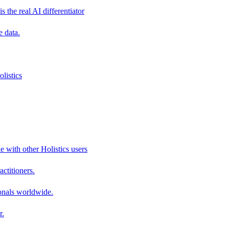
s the real AI differentiator
e data.
listics
e with other Holistics users
actitioners.
onals worldwide.
r.