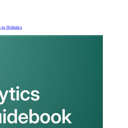
 to Holistics