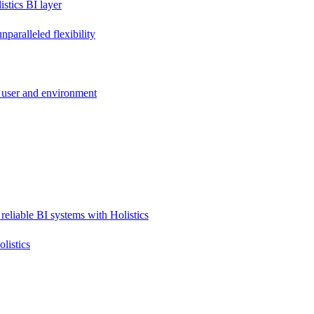
stics BI layer
paralleled flexibility
 user and environment
reliable BI systems with Holistics
listics