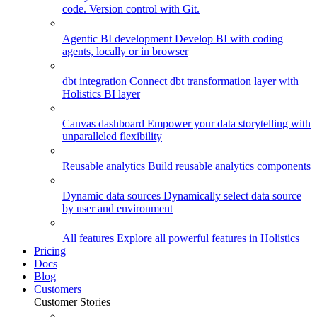
code. Version control with Git.
Agentic BI development
Develop BI with coding
agents, locally or in browser
dbt integration
Connect dbt transformation layer with
Holistics BI layer
Canvas dashboard
Empower your data storytelling with
unparalleled flexibility
Reusable analytics
Build reusable analytics components
Dynamic data sources
Dynamically select data source
by user and environment
All features
Explore all powerful features in Holistics
Pricing
Docs
Blog
Customers
Customer Stories