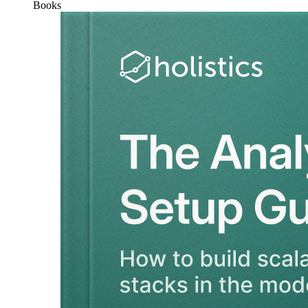
Books