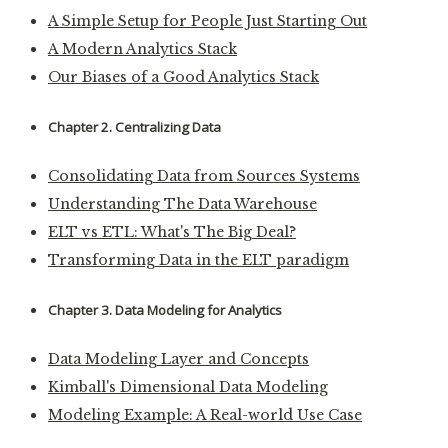
A Simple Setup for People Just Starting Out
A Modern Analytics Stack
Our Biases of a Good Analytics Stack
Chapter 2. Centralizing Data
Consolidating Data from Sources Systems
Understanding The Data Warehouse
ELT vs ETL: What's The Big Deal?
Transforming Data in the ELT paradigm
Chapter 3. Data Modeling for Analytics
Data Modeling Layer and Concepts
Kimball's Dimensional Data Modeling
Modeling Example: A Real-world Use Case