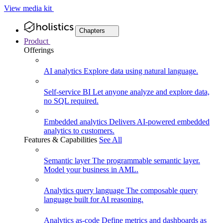
View media kit
Chapters
Product
Offerings
AI analytics
Explore data using natural language.
Self-service BI
Let anyone analyze and explore data,
no SQL required.
Embedded analytics
Delivers AI-powered embedded
analytics to customers.
Features & Capabilities
See All
Semantic layer
The programmable semantic layer.
Model your business in AML.
Analytics query language
The composable query
language built for AI reasoning.
Analytics as-code
Define metrics and dashboards as