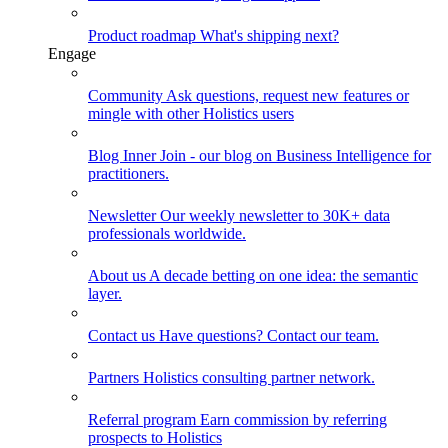
Product roadmap
What's shipping next?
Engage
Community
Ask questions, request new features or
mingle with other Holistics users
Blog
Inner Join - our blog on Business Intelligence for
practitioners.
Newsletter
Our weekly newsletter to 30K+ data
professionals worldwide.
About us
A decade betting on one idea: the semantic
layer.
Contact us
Have questions? Contact our team.
Partners
Holistics consulting partner network.
Referral program
Earn commission by referring
prospects to Holistics