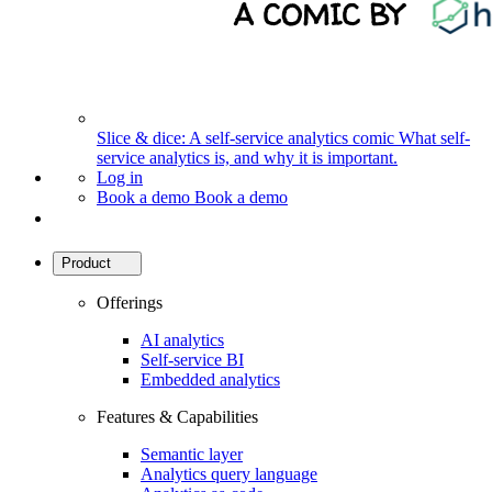
Slice & dice: A self-service analytics comic
What self-
service analytics is, and why it is important.
Log in
Book a demo
Book a demo
Product
Offerings
AI analytics
Self-service BI
Embedded analytics
Features & Capabilities
Semantic layer
Analytics query language