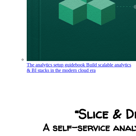
The analytics setup guidebook
Build scalable analytics
& BI stacks in the modern cloud era