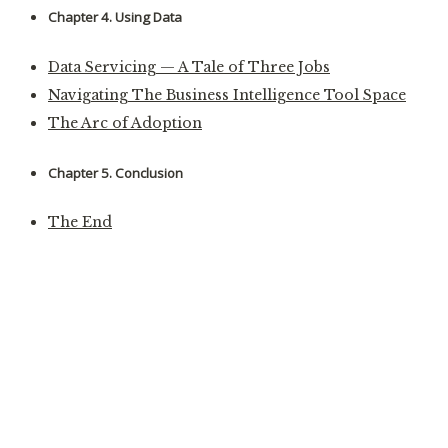
Chapter 4. Using Data
Data Servicing — A Tale of Three Jobs
Navigating The Business Intelligence Tool Space
The Arc of Adoption
Chapter 5. Conclusion
The End