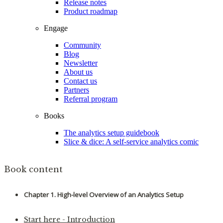
Release notes
Product roadmap
Engage
Community
Blog
Newsletter
About us
Contact us
Partners
Referral program
Books
The analytics setup guidebook
Slice & dice: A self-service analytics comic
Book content
Chapter 1. High-level Overview of an Analytics Setup
Start here - Introduction