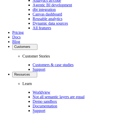
Analytics as-code
Agentic BI development
dbt integration
Canvas dashboard
Reusable analytics
Dynamic data sources
All features
Pricing
Docs
Blog
Customers
Customer Stories
Customers & case studies
Support
Resources
Learn
Worldview
Not all semantic layers are equal
Demo sandbox
Documentation
Support