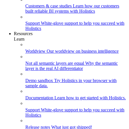
Customers & case studies
Learn how our customers
built reliable BI systems with Holistics
Support
White-glove support to help you succeed with
Holistics
Resources
Learn
Worldview
Our worldview on business intelligence
Not all semantic layers are equal
Why the semantic
layer is the real AI differentiator
Demo sandbox
Try Holistics in your browser with
sample data.
Documentation
Learn how to get started with Holistics.
Support
White-glove support to help you succeed with
Holistics
Release notes
What just got shipped!