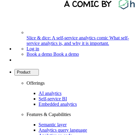
Slice & dice: A self-service analytics comic
What self-
service analytics is, and why it is important.
Log in
Book a demo
Book a demo
Product
Offerings
AI analytics
Self-service BI
Embedded analytics
Features & Capabilities
Semantic layer
Analytics query language