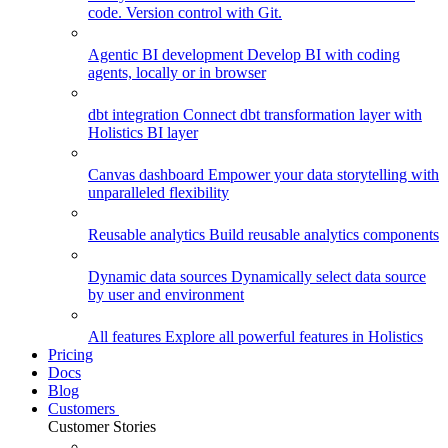
code. Version control with Git.
Agentic BI development
Develop BI with coding
agents, locally or in browser
dbt integration
Connect dbt transformation layer with
Holistics BI layer
Canvas dashboard
Empower your data storytelling with
unparalleled flexibility
Reusable analytics
Build reusable analytics components
Dynamic data sources
Dynamically select data source
by user and environment
All features
Explore all powerful features in Holistics
Pricing
Docs
Blog
Customers
Customer Stories