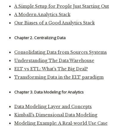
A Simple Setup for People Just Starting Out
A Modern Analytics Stack
Our Biases of a Good Analytics Stack
Chapter 2. Centralizing Data
Consolidating Data from Sources Systems
Understanding The Data Warehouse
ELT vs ETL: What's The Big Deal?
Transforming Data in the ELT paradigm
Chapter 3. Data Modeling for Analytics
Data Modeling Layer and Concepts
Kimball's Dimensional Data Modeling
Modeling Example: A Real-world Use Case