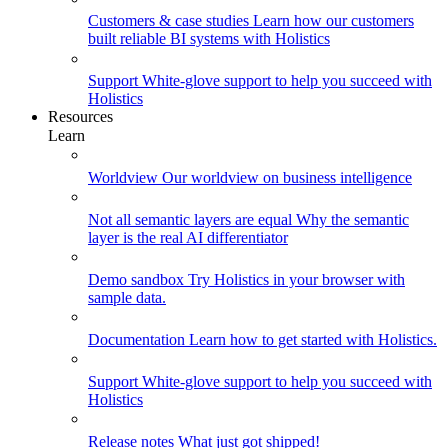
Customers & case studies
Learn how our customers
built reliable BI systems with Holistics
Support
White-glove support to help you succeed with
Holistics
Resources
Learn
Worldview
Our worldview on business intelligence
Not all semantic layers are equal
Why the semantic
layer is the real AI differentiator
Demo sandbox
Try Holistics in your browser with
sample data.
Documentation
Learn how to get started with Holistics.
Support
White-glove support to help you succeed with
Holistics
Release notes
What just got shipped!