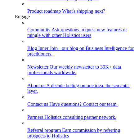
Product roadmap
What's shipping next?
Engage
Community
Ask questions, request new features or
mingle with other Holistics users
Blog
Inner Join - our blog on Business Intelligence for
practitioners.
Newsletter
Our weekly newsletter to 30K+ data
professionals worldwide.
About us
A decade betting on one idea: the semantic
layer.
Contact us
Have questions? Contact our team.
Partners
Holistics consulting partner network.
Referral program
Earn commission by referring
prospects to Holistics