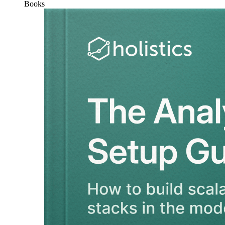
Books