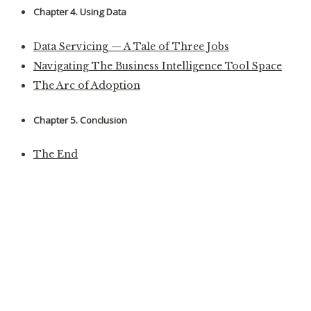
Chapter 4. Using Data
Data Servicing — A Tale of Three Jobs
Navigating The Business Intelligence Tool Space
The Arc of Adoption
Chapter 5. Conclusion
The End