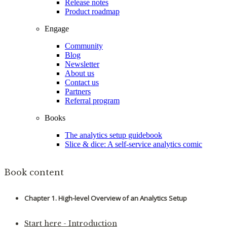
Release notes
Product roadmap
Engage
Community
Blog
Newsletter
About us
Contact us
Partners
Referral program
Books
The analytics setup guidebook
Slice & dice: A self-service analytics comic
Book content
Chapter 1. High-level Overview of an Analytics Setup
Start here - Introduction