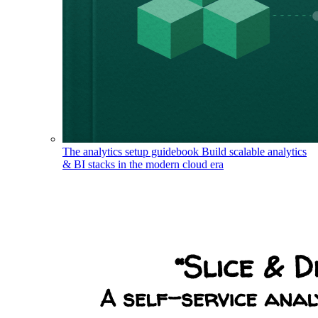
The analytics setup guidebook
Build scalable analytics
& BI stacks in the modern cloud era