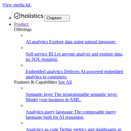
View media kit
Chapters
Product
Offerings
AI analytics
Explore data using natural language.
Self-service BI
Let anyone analyze and explore data,
no SQL required.
Embedded analytics
Delivers AI-powered embedded
analytics to customers.
Features & Capabilities
See All
Semantic layer
The programmable semantic layer.
Model your business in AML.
Analytics query language
The composable query
language built for AI reasoning.
Analytics as-code
Define metrics and dashboards as