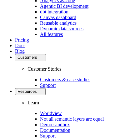
Analytics as-code
Agentic BI development
dbt integration
Canvas dashboard
Reusable analytics
Dynamic data sources
All features
Pricing
Docs
Blog
Customers
Customer Stories
Customers & case studies
Support
Resources
Learn
Worldview
Not all semantic layers are equal
Demo sandbox
Documentation
Support