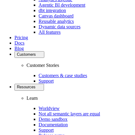
Agentic BI development
dbt integration
Canvas dashboard
Reusable analytics
Dynamic data sources
All features
Pricing
Docs
Blog
Customers
Customer Stories
Customers & case studies
Support
Resources
Learn
Worldview
Not all semantic layers are equal
Demo sandbox
Documentation
Support