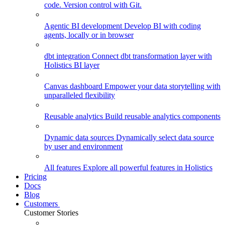
code. Version control with Git.
Agentic BI development
Develop BI with coding
agents, locally or in browser
dbt integration
Connect dbt transformation layer with
Holistics BI layer
Canvas dashboard
Empower your data storytelling with
unparalleled flexibility
Reusable analytics
Build reusable analytics components
Dynamic data sources
Dynamically select data source
by user and environment
All features
Explore all powerful features in Holistics
Pricing
Docs
Blog
Customers
Customer Stories