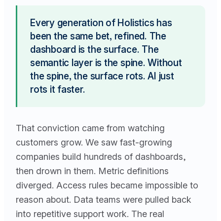
Every generation of Holistics has
been the same bet, refined. The
dashboard is the surface. The
semantic layer is the spine. Without
the spine, the surface rots. AI just
rots it faster.
That conviction came from watching
customers grow. We saw fast-growing
companies build hundreds of dashboards,
then drown in them. Metric definitions
diverged. Access rules became impossible to
reason about. Data teams were pulled back
into repetitive support work. The real