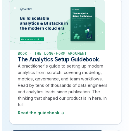
BOOK · THE LONG-FORM ARGUMENT
The Analytics Setup Guidebook.
A practitioner's guide to setting up modern
analytics from scratch, covering modeling,
metrics, governance, and team workflows.
Read by tens of thousands of data engineers
and analytics leads since publication. The
thinking that shaped our product is in here, in
full.
Read the guidebook →