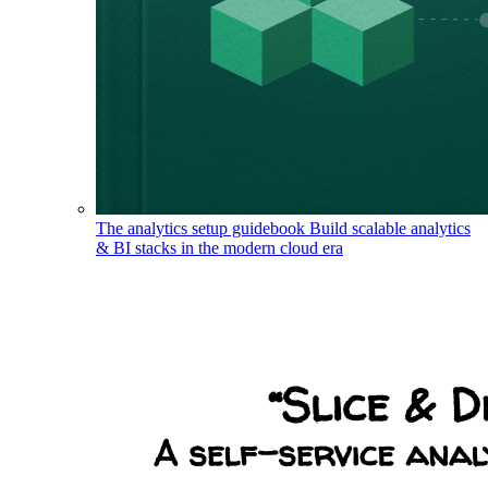
The analytics setup guidebook
Build scalable analytics
& BI stacks in the modern cloud era