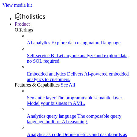
View media kit
Product
Offerings
AI analytics
Explore data using natural language.
Self-service BI
Let anyone analyze and explore data,
no SQL required.
Embedded analytics
Delivers AI-powered embedded
analytics to customers.
Features & Capabilities
See All
Semantic layer
The programmable semantic layer.
Model your business in AML.
Analytics query language
The composable query
language built for AI reasoning.
Analytics as-code
Define metrics and dashboards as