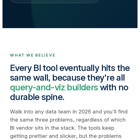
WHAT WE BELIEVE
Every BI tool eventually hits the
same wall, because they're all
query-and-viz builders
with no
durable spine.
Walk into any data team in 2026 and you'll find
the same three problems, regardless of which
BI vendor sits in the stack. The tools keep
getting prettier and slicker, but the problems