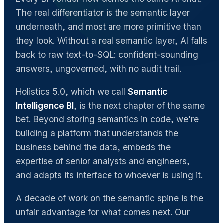
The real differentiator is the semantic layer
underneath, and most are more primitive than
they look. Without a real semantic layer, AI falls
back to raw text-to-SQL: confident-sounding
answers, ungoverned, with no audit trail.
Holistics 5.0, which we call
Semantic
Intelligence BI
, is the next chapter of the same
bet. Beyond storing semantics in code, we're
building a platform that understands the
business behind the data, embeds the
expertise of senior analysts and engineers,
and adapts its interface to whoever is using it.
A decade of work on the semantic spine is the
unfair advantage for what comes next. Our