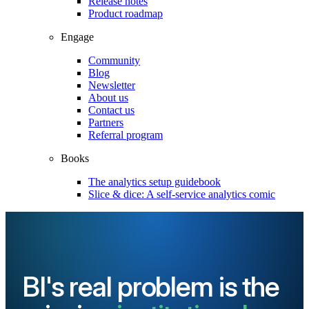
Release notes
Product roadmap
Engage
Community
Blog
Newsletter
About us
Contact us
Partners
Referral program
Books
The analytics setup guidebook
Slice & dice: A self-service analytics comic
BI's real problem is the