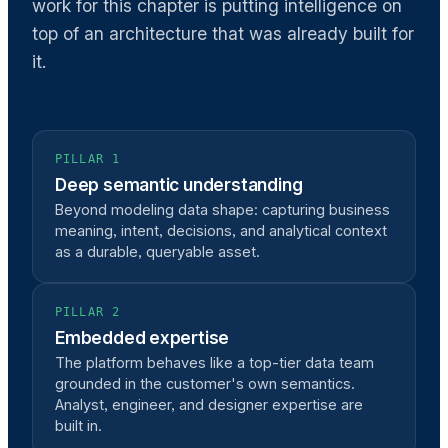
work for this chapter is putting intelligence on
top of an architecture that was already built for
it.
PILLAR 1
Deep semantic understanding
Beyond modeling data shape: capturing business
meaning, intent, decisions, and analytical context
as a durable, queryable asset.
PILLAR 2
Embedded expertise
The platform behaves like a top-tier data team
grounded in the customer's own semantics.
Analyst, engineer, and designer expertise are
built in.