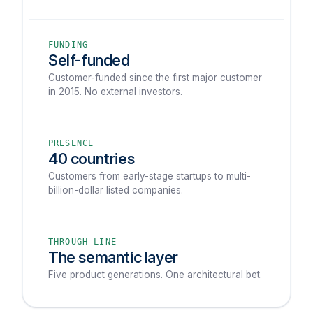
FUNDING
Self-funded
Customer-funded since the first major customer
in 2015. No external investors.
PRESENCE
40 countries
Customers from early-stage startups to multi-
billion-dollar listed companies.
THROUGH-LINE
The semantic layer
Five product generations. One architectural bet.