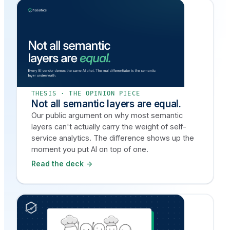
THESIS · THE OPINION PIECE
Not all semantic layers are equal.
Our public argument on why most semantic
layers can't actually carry the weight of self-
service analytics. The difference shows up the
moment you put AI on top of one.
Read the deck →