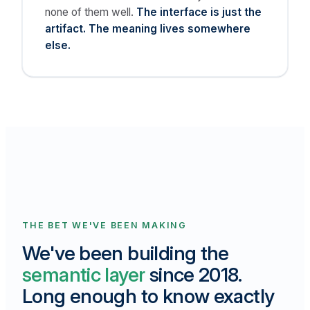
none of them well.
The interface is just the
artifact. The meaning lives somewhere
else.
THE BET WE'VE BEEN MAKING
We've been building the
semantic layer
since 2018.
Long enough to know exactly