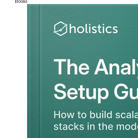
Books