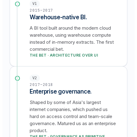
V1
2015–2017
Warehouse-native BI.
A BI tool built around the modern cloud
warehouse, using warehouse compute
instead of in-memory extracts. The first
commercial bet.
THE BET · ARCHITECTURE OVER UI
V2
2017–2018
Enterprise governance.
Shaped by some of Asia's largest
internet companies, which pushed us
hard on access control and team-scale
governance. Matured us as an enterprise
product.
THE BET · GOVERNANCE AS PRIMITIVE