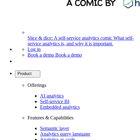
Slice & dice: A self-service analytics comic
What self-
service analytics is, and why it is important.
Log in
Book a demo
Book a demo
Product
Offerings
AI analytics
Self-service BI
Embedded analytics
Features & Capabilities
Semantic layer
Analytics query language
Analytics as-code