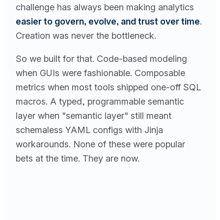
challenge has always been making analytics
easier to govern, evolve, and trust over time
.
Creation was never the bottleneck.
So we built for that. Code-based modeling
when GUIs were fashionable. Composable
metrics when most tools shipped one-off SQL
macros. A typed, programmable semantic
layer when "semantic layer" still meant
schemaless YAML configs with Jinja
workarounds. None of these were popular
bets at the time. They are now.