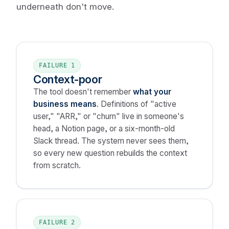
underneath don't move.
FAILURE 1
Context-poor
The tool doesn't remember
what your
business means
. Definitions of "active
user," "ARR," or "churn" live in someone's
head, a Notion page, or a six-month-old
Slack thread. The system never sees them,
so every new question rebuilds the context
from scratch.
FAILURE 2