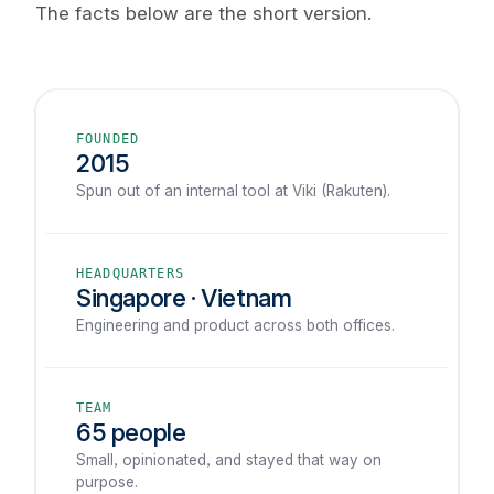
The facts below are the short version.
FOUNDED
2015
Spun out of an internal tool at Viki (Rakuten).
HEADQUARTERS
Singapore · Vietnam
Engineering and product across both offices.
TEAM
65 people
Small, opinionated, and stayed that way on
purpose.