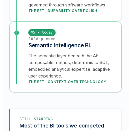
governed through software workflows.
THE BET · DURABILITY OVER POLISH
V5 · today
2026–present
Semantic Intelligence BI.
The semantic layer beneath the AI:
composable metrics, deterministic SQL,
embedded analytical expertise, adaptive
user experience.
THE BET · CONTEXT OVER TECHNOLOGY
STILL STANDING
Most of the BI tools we competed