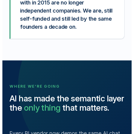
with in 2015 are no longer
independent companies.
We are
, still
self-funded and still led by the same
founders a decade on.
WHERE WE'RE GOING
AI has made the semantic layer
the
only thing
that matters.
Every BI vendor now demos the same AI chat.