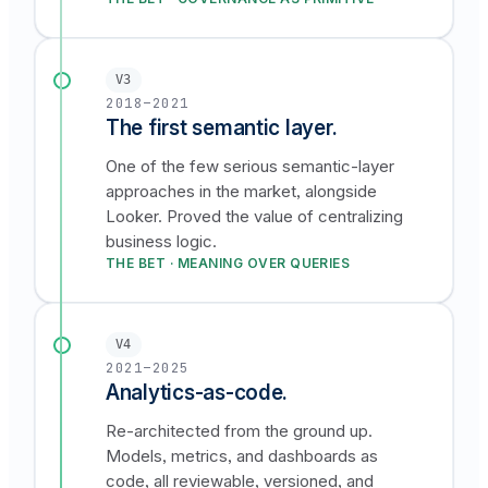
V3
2018–2021
The first semantic layer.
One of the few serious semantic-layer
approaches in the market, alongside
Looker. Proved the value of centralizing
business logic.
THE BET · MEANING OVER QUERIES
V4
2021–2025
Analytics-as-code.
Re-architected from the ground up.
Models, metrics, and dashboards as
code, all reviewable, versioned, and