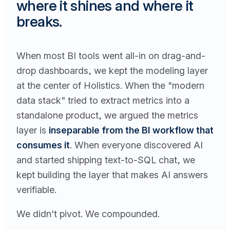
where it shines and where it
breaks.
When most BI tools went all-in on drag-and-
drop dashboards, we kept the modeling layer
at the center of Holistics. When the "modern
data stack" tried to extract metrics into a
standalone product, we argued the metrics
layer is
inseparable from the BI workflow that
consumes it
. When everyone discovered AI
and started shipping text-to-SQL chat, we
kept building the layer that makes AI answers
verifiable.
We didn't pivot. We compounded.