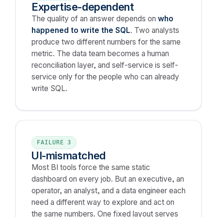
Expertise-dependent
The quality of an answer depends on
who
happened to write the SQL
. Two analysts
produce two different numbers for the same
metric. The data team becomes a human
reconciliation layer, and self-service is self-
service only for the people who can already
write SQL.
FAILURE 3
UI-mismatched
Most BI tools force the same static
dashboard on every job. But an executive, an
operator, an analyst, and a data engineer each
need a different way to explore and act on
the same numbers. One fixed layout serves