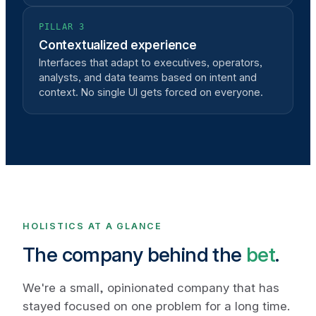
PILLAR 3
Contextualized experience
Interfaces that adapt to executives, operators,
analysts, and data teams based on intent and
context. No single UI gets forced on everyone.
HOLISTICS AT A GLANCE
The company behind the
bet
.
We're a small, opinionated company that has
stayed focused on one problem for a long time.