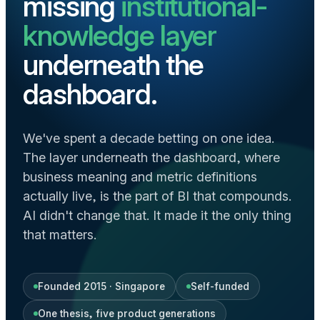
missing
institutional-
knowledge layer
underneath the
dashboard.
We've spent a decade betting on one idea.
The layer underneath the dashboard, where
business meaning and metric definitions
actually live, is the part of BI that compounds.
AI didn't change that. It made it the only thing
that matters.
Founded 2015 · Singapore
Self-funded
One thesis, five product generations