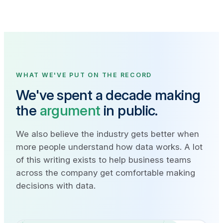
WHAT WE'VE PUT ON THE RECORD
We've spent a decade making
the
argument
in public.
We also believe the industry gets better when
more people understand how data works. A lot
of this writing exists to help business teams
across the company get comfortable making
decisions with data.