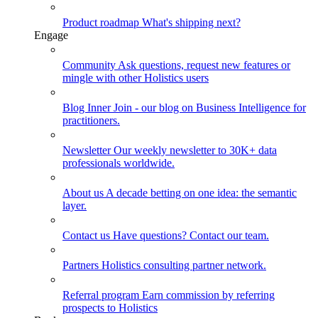
Product roadmap
What's shipping next?
Engage
Community
Ask questions, request new features or
mingle with other Holistics users
Blog
Inner Join - our blog on Business Intelligence for
practitioners.
Newsletter
Our weekly newsletter to 30K+ data
professionals worldwide.
About us
A decade betting on one idea: the semantic
layer.
Contact us
Have questions? Contact our team.
Partners
Holistics consulting partner network.
Referral program
Earn commission by referring
prospects to Holistics