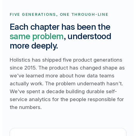
FIVE GENERATIONS, ONE THROUGH-LINE
Each chapter has been the
same problem
, understood
more deeply.
Holistics has shipped five product generations
since 2015. The product has changed shape as
we've learned more about how data teams
actually work. The problem underneath hasn't.
We've spent a decade building durable self-
service analytics for the people responsible for
the numbers.