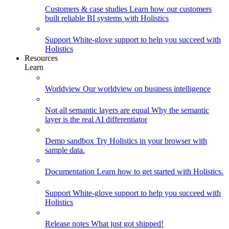
Customers & case studies
Learn how our customers
built reliable BI systems with Holistics
Support
White-glove support to help you succeed with
Holistics
Resources
Learn
Worldview
Our worldview on business intelligence
Not all semantic layers are equal
Why the semantic
layer is the real AI differentiator
Demo sandbox
Try Holistics in your browser with
sample data.
Documentation
Learn how to get started with Holistics.
Support
White-glove support to help you succeed with
Holistics
Release notes
What just got shipped!