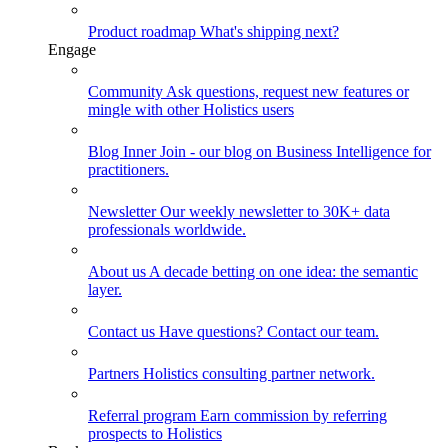
Product roadmap
What's shipping next?
Engage
Community
Ask questions, request new features or
mingle with other Holistics users
Blog
Inner Join - our blog on Business Intelligence for
practitioners.
Newsletter
Our weekly newsletter to 30K+ data
professionals worldwide.
About us
A decade betting on one idea: the semantic
layer.
Contact us
Have questions? Contact our team.
Partners
Holistics consulting partner network.
Referral program
Earn commission by referring
prospects to Holistics