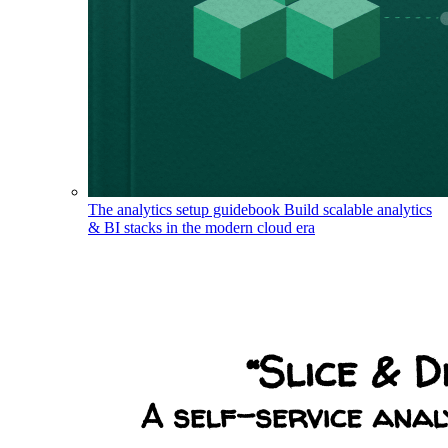
The analytics setup guidebook
Build scalable analytics
& BI stacks in the modern cloud era