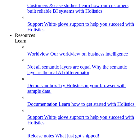
Customers & case studies
Learn how our customers
built reliable BI systems with Holistics
Support
White-glove support to help you succeed with
Holistics
Resources
Learn
Worldview
Our worldview on business intelligence
Not all semantic layers are equal
Why the semantic
layer is the real AI differentiator
Demo sandbox
Try Holistics in your browser with
sample data.
Documentation
Learn how to get started with Holistics.
Support
White-glove support to help you succeed with
Holistics
Release notes
What just got shipped!