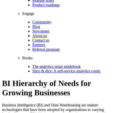
Release notes
Product roadmap
Engage
Community
Blog
Newsletter
About us
Contact us
Partners
Referral program
Books
The analytics setup guidebook
Slice & dice: A self-service analytics comic
BI Hierarchy of Needs for
Growing Businesses
Business Intelligence (BI) and Data Warehousing are mature
technologies that have been adopted by organizations to varying