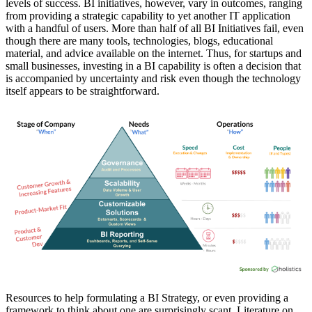
levels of success. BI initiatives, however, vary in outcomes, ranging
from providing a strategic capability to yet another IT application
with a handful of users. More than half of all BI Initiatives fail, even
though there are many tools, technologies, blogs, educational
material, and advice available on the internet. Thus, for startups and
small businesses, investing in a BI capability is often a decision that
is accompanied by uncertainty and risk even though the technology
itself appears to be straightforward.
Resources to help formulating a BI Strategy, or even providing a
framework to think about one are surprisingly scant. Literature on