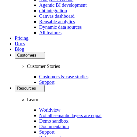
Agentic BI development
dbt integration
Canvas dashboard
Reusable analytics
Dynamic data sources
All features
Pricing
Docs
Blog
Customers
Customer Stories
Customers & case studies
Support
Resources
Learn
Worldview
Not all semantic layers are equal
Demo sandbox
Documentation
Support