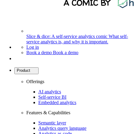
Slice & dice: A self-service analytics comic
What self-
service analytics is, and why it is important.
Log in
Book a demo
Book a demo
Product
Offerings
AI analytics
Self-service BI
Embedded analytics
Features & Capabilities
Semantic layer
Analytics query language
Analytics as-code