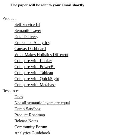
The paper will be sent to your email shortly
Product
Self-service BI
Semantic Layer
Data Delivery
Embedded Analytics
Canvas Dashboard
What Makes Holistics Different
Compare with Looker
Compare with PowerBI
Compare with Tableau
Compare with QuickSight
Compare with Metabase
Resources
Docs
Not all semantic layers are equal
Demo Sandbox
Product Roadmap
Release Notes
Community Forum
Analytics Guidebook