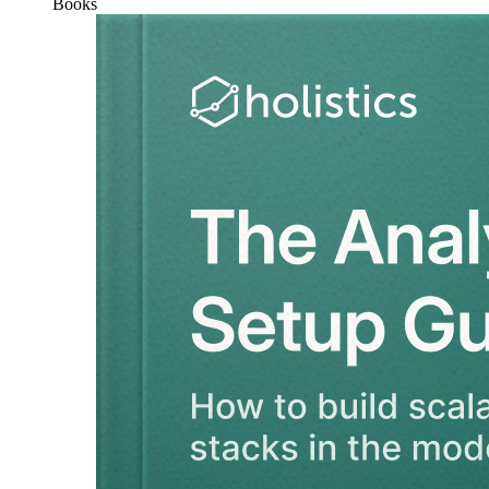
Books