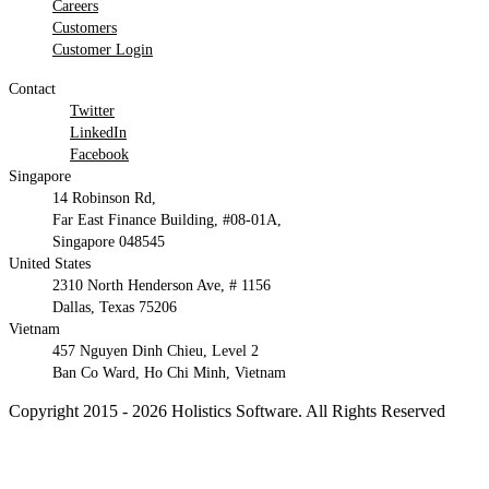
Careers
Customers
Customer Login
Contact
Twitter
LinkedIn
Facebook
Singapore
14 Robinson Rd,
Far East Finance Building, #08-01A,
Singapore 048545
United States
2310 North Henderson Ave, # 1156
Dallas, Texas 75206
Vietnam
457 Nguyen Dinh Chieu, Level 2
Ban Co Ward, Ho Chi Minh, Vietnam
Copyright 2015 - 2026 Holistics Software. All Rights Reserved