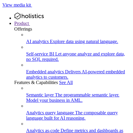
View media kit
Product
Offerings
AI analytics
Explore data using natural language.
Self-service BI
Let anyone analyze and explore data,
no SQL required.
Embedded analytics
Delivers AI-powered embedded
analytics to customers.
Features & Capabilities
See All
Semantic layer
The programmable semantic layer.
Model your business in AML.
Analytics query language
The composable query
language built for AI reasoning.
Analytics as-code
Define metrics and dashboards as