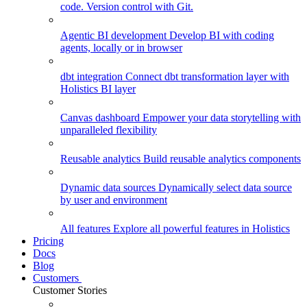
code. Version control with Git.
Agentic BI development
Develop BI with coding
agents, locally or in browser
dbt integration
Connect dbt transformation layer with
Holistics BI layer
Canvas dashboard
Empower your data storytelling with
unparalleled flexibility
Reusable analytics
Build reusable analytics components
Dynamic data sources
Dynamically select data source
by user and environment
All features
Explore all powerful features in Holistics
Pricing
Docs
Blog
Customers
Customer Stories