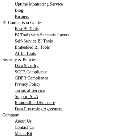
Uptime Monitoring Service
Blog
Partners
BI Comparison Guides
Best BI Tools
BI Tools with Semantic Layers
Self-Service BI Tools
Embedded BI Tools
AI BI Tools
Security & Policies
Data Security
SOC2 Compliance
GDPR Compliance
Privacy Policy
Terms of Service
Support SLA
Responsible Disclosure
Data Processing Agreement
Company
About Us
Contact Us
Media Kit