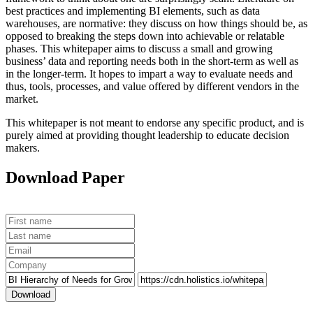
best practices and implementing BI elements, such as data
warehouses, are normative: they discuss on how things should be, as
opposed to breaking the steps down into achievable or relatable
phases. This whitepaper aims to discuss a small and growing
business’ data and reporting needs both in the short-term as well as
in the longer-term. It hopes to impart a way to evaluate needs and
thus, tools, processes, and value offered by different vendors in the
market.
This whitepaper is not meant to endorse any specific product, and is
purely aimed at providing thought leadership to educate decision
makers.
Download Paper
Download