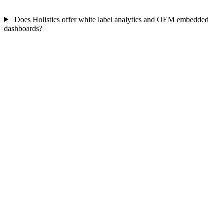
Does Holistics offer white label analytics and OEM embedded
dashboards?