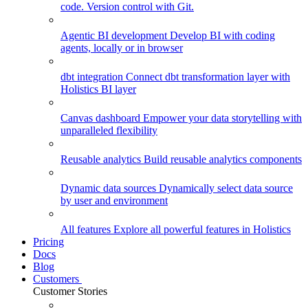
code. Version control with Git.
Agentic BI development
Develop BI with coding
agents, locally or in browser
dbt integration
Connect dbt transformation layer with
Holistics BI layer
Canvas dashboard
Empower your data storytelling with
unparalleled flexibility
Reusable analytics
Build reusable analytics components
Dynamic data sources
Dynamically select data source
by user and environment
All features
Explore all powerful features in Holistics
Pricing
Docs
Blog
Customers
Customer Stories