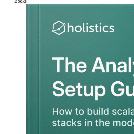
Books