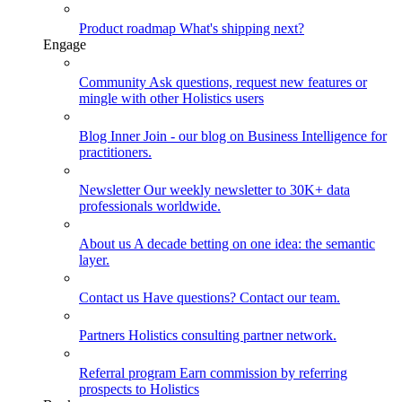
Product roadmap
What's shipping next?
Engage
Community
Ask questions, request new features or
mingle with other Holistics users
Blog
Inner Join - our blog on Business Intelligence for
practitioners.
Newsletter
Our weekly newsletter to 30K+ data
professionals worldwide.
About us
A decade betting on one idea: the semantic
layer.
Contact us
Have questions? Contact our team.
Partners
Holistics consulting partner network.
Referral program
Earn commission by referring
prospects to Holistics