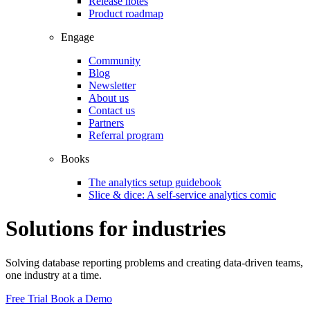
Release notes
Product roadmap
Engage
Community
Blog
Newsletter
About us
Contact us
Partners
Referral program
Books
The analytics setup guidebook
Slice & dice: A self-service analytics comic
Solutions for industries
Solving database reporting problems and creating data-driven teams,
one industry at a time.
Free Trial
Book a Demo