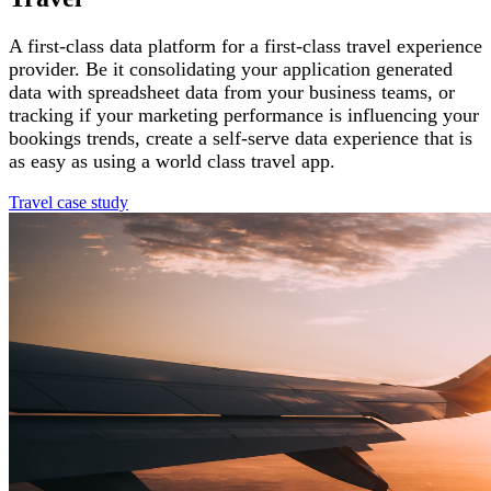
A first-class data platform for a first-class travel experience
provider. Be it consolidating your application generated
data with spreadsheet data from your business teams, or
tracking if your marketing performance is influencing your
bookings trends, create a self-serve data experience that is
as easy as using a world class travel app.
Travel case study