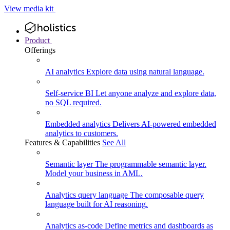
View media kit
Product
Offerings
AI analytics
Explore data using natural language.
Self-service BI
Let anyone analyze and explore data,
no SQL required.
Embedded analytics
Delivers AI-powered embedded
analytics to customers.
Features & Capabilities
See All
Semantic layer
The programmable semantic layer.
Model your business in AML.
Analytics query language
The composable query
language built for AI reasoning.
Analytics as-code
Define metrics and dashboards as