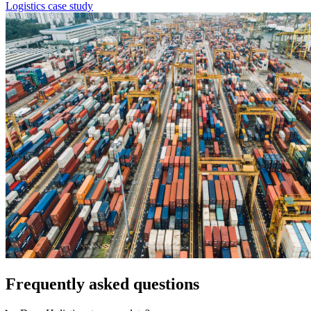
Logistics case study
Frequently asked questions