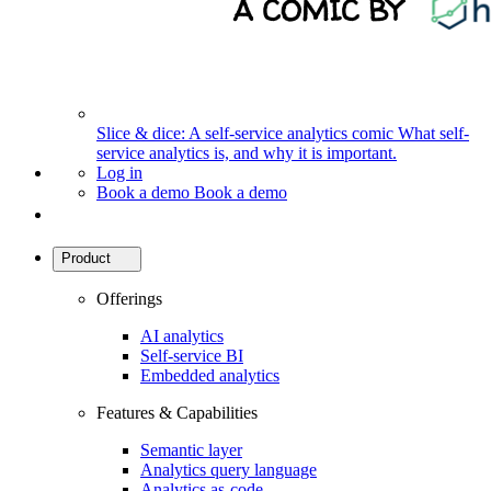
Slice & dice: A self-service analytics comic
What self-
service analytics is, and why it is important.
Log in
Book a demo
Book a demo
Product
Offerings
AI analytics
Self-service BI
Embedded analytics
Features & Capabilities
Semantic layer
Analytics query language
Analytics as-code