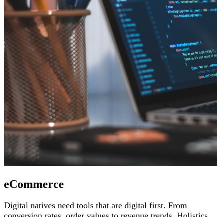
eCommerce
Digital natives need tools that are digital first. From
conversion rates, order values to revenue trends, Holistics