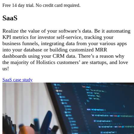
Free 14 day trial. No credit card required.
SaaS
Realize the value of your software’s data. Be it automating
KPI metrics for investor self-service, tracking your
business funnels, integrating data from your various apps
into your database or building customized MRR
dashboards using your CRM data. There’s a reason why
the majority of Holistics customers’ are startups, and love
us!
SaaS case study