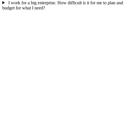
I work for a big enterprise. How difficult is it for me to plan and
budget for what I need?