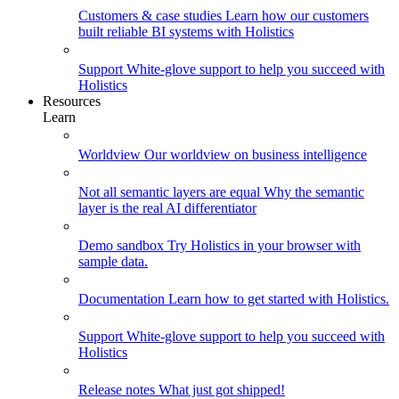
Customers & case studies
Learn how our customers
built reliable BI systems with Holistics
Support
White-glove support to help you succeed with
Holistics
Resources
Learn
Worldview
Our worldview on business intelligence
Not all semantic layers are equal
Why the semantic
layer is the real AI differentiator
Demo sandbox
Try Holistics in your browser with
sample data.
Documentation
Learn how to get started with Holistics.
Support
White-glove support to help you succeed with
Holistics
Release notes
What just got shipped!