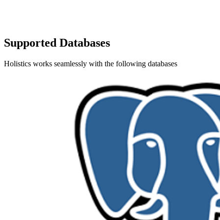
Supported Databases
Holistics works seamlessly with the following databases