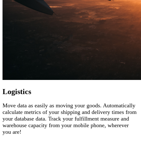
Logistics
Move data as easily as moving your goods. Automatically
calculate metrics of your shipping and delivery times from
your database data. Track your fulfillment measure and
warehouse capacity from your mobile phone, wherever
you are!