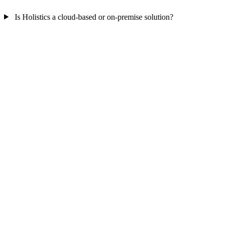
Is Holistics a cloud-based or on-premise solution?