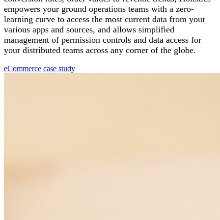
empowers your ground operations teams with a zero-
learning curve to access the most current data from your
various apps and sources, and allows simplified
management of permission controls and data access for
your distributed teams across any corner of the globe.
eCommerce case study