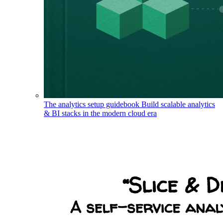
The analytics setup guidebook
Build scalable analytics
& BI stacks in the modern cloud era