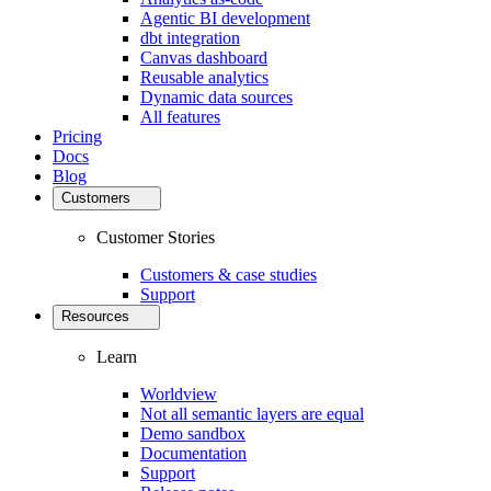
Agentic BI development
dbt integration
Canvas dashboard
Reusable analytics
Dynamic data sources
All features
Pricing
Docs
Blog
Customers
Customer Stories
Customers & case studies
Support
Resources
Learn
Worldview
Not all semantic layers are equal
Demo sandbox
Documentation
Support