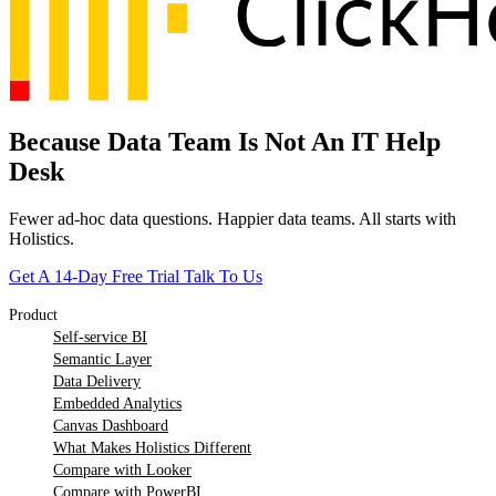
Because Data Team Is Not An IT Help
Desk
Fewer ad-hoc data questions. Happier data teams. All starts with
Holistics.
Get A 14-Day Free Trial
Talk To Us
Product
Self-service BI
Semantic Layer
Data Delivery
Embedded Analytics
Canvas Dashboard
What Makes Holistics Different
Compare with Looker
Compare with PowerBI