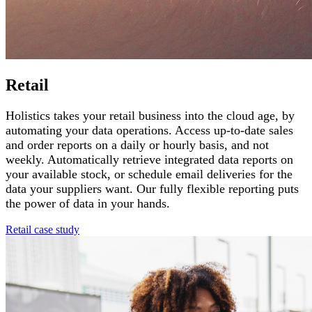
Retail
Holistics takes your retail business into the cloud age, by
automating your data operations. Access up-to-date sales
and order reports on a daily or hourly basis, and not
weekly. Automatically retrieve integrated data reports on
your available stock, or schedule email deliveries for the
data your suppliers want. Our fully flexible reporting puts
the power of data in your hands.
Retail case study