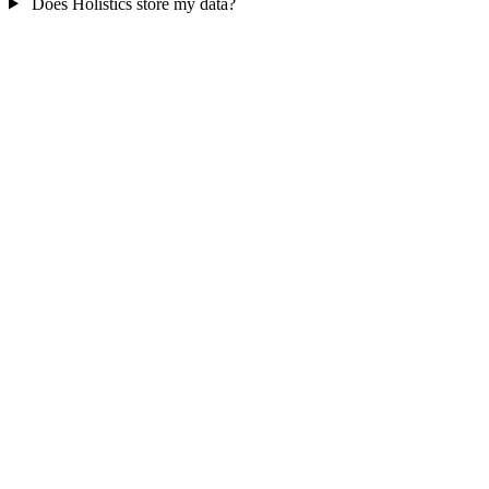
Does Holistics store my data?