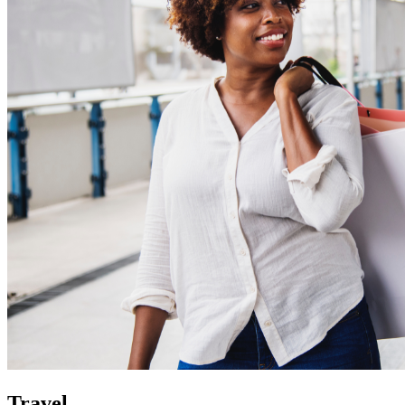
Travel