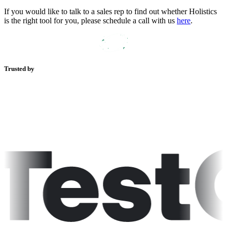
If you would like to talk to a sales rep to find out whether Holistics
is the right tool for you, please schedule a call with us
here
.
Trusted by