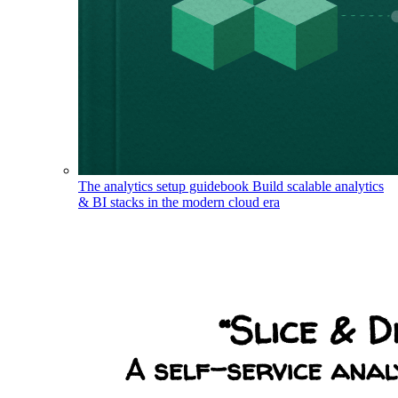
The analytics setup guidebook
Build scalable analytics
& BI stacks in the modern cloud era