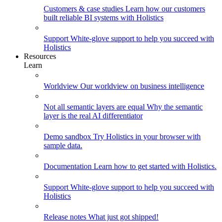
Customers & case studies
Learn how our customers
built reliable BI systems with Holistics
Support
White-glove support to help you succeed with
Holistics
Resources
Learn
Worldview
Our worldview on business intelligence
Not all semantic layers are equal
Why the semantic
layer is the real AI differentiator
Demo sandbox
Try Holistics in your browser with
sample data.
Documentation
Learn how to get started with Holistics.
Support
White-glove support to help you succeed with
Holistics
Release notes
What just got shipped!