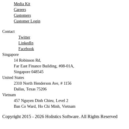
Media Kit
Careers
Customers
Customer Login
Contact
Twitter
LinkedIn
Facebook
Singapore
14 Robinson Rd,
Far East Finance Building, #08-01A,
Singapore 048545
United States
2310 North Henderson Ave, # 1156
Dallas, Texas 75206
Vietnam
457 Nguyen Dinh Chieu, Level 2
Ban Co Ward, Ho Chi Minh, Vietnam
Copyright 2015 - 2026 Holistics Software. All Rights Reserved