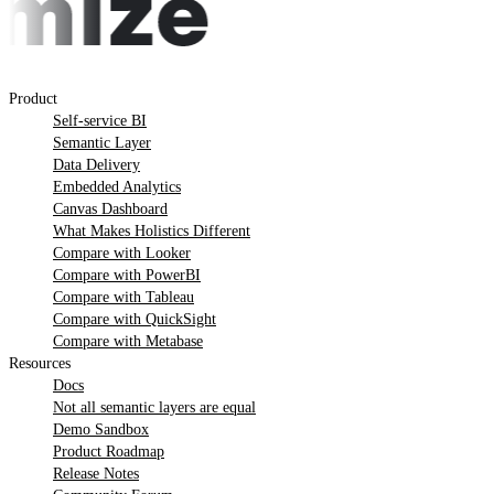
Product
Self-service BI
Semantic Layer
Data Delivery
Embedded Analytics
Canvas Dashboard
What Makes Holistics Different
Compare with Looker
Compare with PowerBI
Compare with Tableau
Compare with QuickSight
Compare with Metabase
Resources
Docs
Not all semantic layers are equal
Demo Sandbox
Product Roadmap
Release Notes