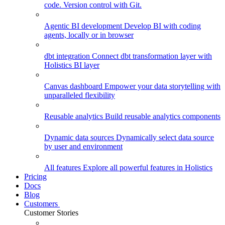
code. Version control with Git.
Agentic BI development
Develop BI with coding
agents, locally or in browser
dbt integration
Connect dbt transformation layer with
Holistics BI layer
Canvas dashboard
Empower your data storytelling with
unparalleled flexibility
Reusable analytics
Build reusable analytics components
Dynamic data sources
Dynamically select data source
by user and environment
All features
Explore all powerful features in Holistics
Pricing
Docs
Blog
Customers
Customer Stories