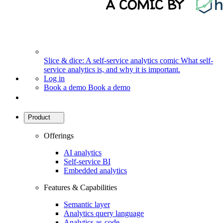
Slice & dice: A self-service analytics comic
What self-
service analytics is, and why it is important.
Log in
Book a demo
Book a demo
Product
Offerings
AI analytics
Self-service BI
Embedded analytics
Features & Capabilities
Semantic layer
Analytics query language
Analytics as-code