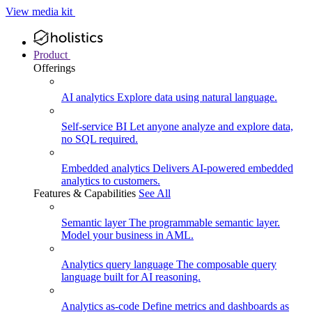
View media kit
Product
Offerings
AI analytics
Explore data using natural language.
Self-service BI
Let anyone analyze and explore data,
no SQL required.
Embedded analytics
Delivers AI-powered embedded
analytics to customers.
Features & Capabilities
See All
Semantic layer
The programmable semantic layer.
Model your business in AML.
Analytics query language
The composable query
language built for AI reasoning.
Analytics as-code
Define metrics and dashboards as