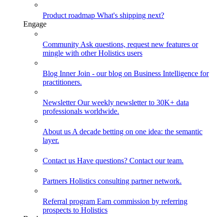
Product roadmap
What's shipping next?
Engage
Community
Ask questions, request new features or
mingle with other Holistics users
Blog
Inner Join - our blog on Business Intelligence for
practitioners.
Newsletter
Our weekly newsletter to 30K+ data
professionals worldwide.
About us
A decade betting on one idea: the semantic
layer.
Contact us
Have questions? Contact our team.
Partners
Holistics consulting partner network.
Referral program
Earn commission by referring
prospects to Holistics