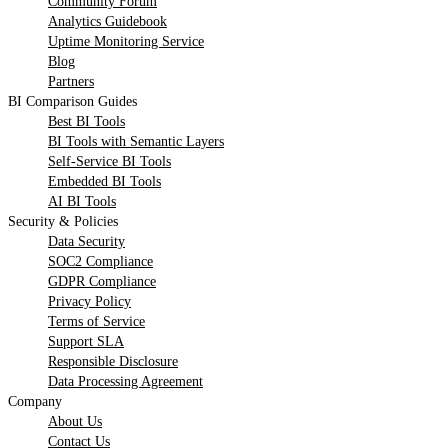
Community Forum
Analytics Guidebook
Uptime Monitoring Service
Blog
Partners
BI Comparison Guides
Best BI Tools
BI Tools with Semantic Layers
Self-Service BI Tools
Embedded BI Tools
AI BI Tools
Security & Policies
Data Security
SOC2 Compliance
GDPR Compliance
Privacy Policy
Terms of Service
Support SLA
Responsible Disclosure
Data Processing Agreement
Company
About Us
Contact Us