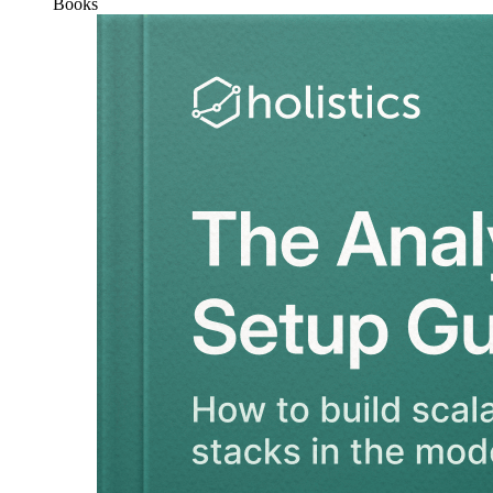
Books