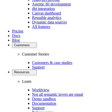
Agentic BI development
dbt integration
Canvas dashboard
Reusable analytics
Dynamic data sources
All features
Pricing
Docs
Blog
Customers
Customer Stories
Customers & case studies
Support
Resources
Learn
Worldview
Not all semantic layers are equal
Demo sandbox
Documentation
Support