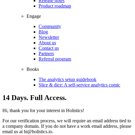
Release notes
Product roadmap
Engage
Community
Blog
Newsletter
About us
Contact us
Partners
Referral program
Books
The analytics setup guidebook
Slice & dice: A self-service analytics comic
14 Days. Full Access.
Hi, thank you for your interest in Holistics!
For our verification process, we will require an email address tied to
a company domain. If you do not have a work email address, please
email us at
hi@holistics.io
.