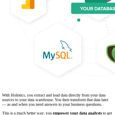
With Holistics, you extract and load data directly from your data
sources to your data warehouse. You then transform that data later
— as and when you need answers to your business questions.
This is a much better way: you
empower your data analysts
to get