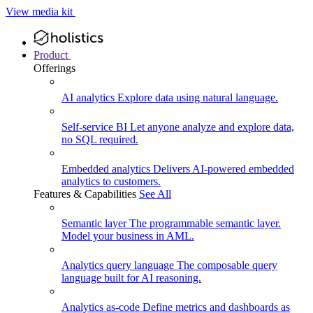
View media kit
Product
Offerings
AI analytics
Explore data using natural language.
Self-service BI
Let anyone analyze and explore data,
no SQL required.
Embedded analytics
Delivers AI-powered embedded
analytics to customers.
Features & Capabilities
See All
Semantic layer
The programmable semantic layer.
Model your business in AML.
Analytics query language
The composable query
language built for AI reasoning.
Analytics as-code
Define metrics and dashboards as