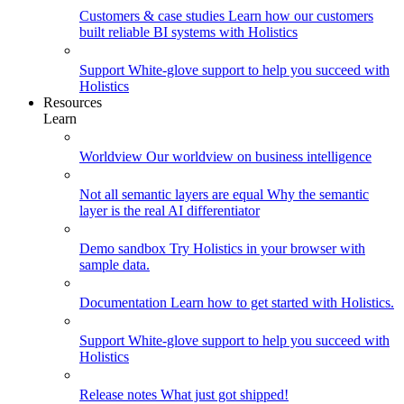
Customers & case studies
Learn how our customers
built reliable BI systems with Holistics
Support
White-glove support to help you succeed with
Holistics
Resources
Learn
Worldview
Our worldview on business intelligence
Not all semantic layers are equal
Why the semantic
layer is the real AI differentiator
Demo sandbox
Try Holistics in your browser with
sample data.
Documentation
Learn how to get started with Holistics.
Support
White-glove support to help you succeed with
Holistics
Release notes
What just got shipped!