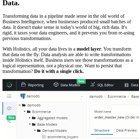
Data.
Transforming data in a pipeline made sense in the old world of
Business Intelligence, when businesses produced small batches of
data. It doesn't make sense in today's world of big, rich data. It's
rigid, it taxes your data engineers, and it prevents you from re-using
previous transformations.
With Holistics, all your data lives in a
model layer
. You transform
that data on the fly. Data analysts are able to write transformations
inside Holistics itself. Business users see those transformations as a
logical representation, not a physical one. Want to persist that
transformation?
Do it with a single click.