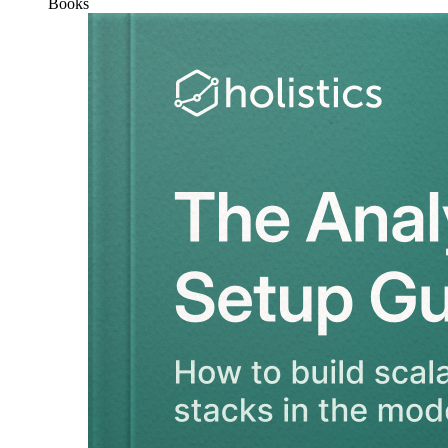
Books