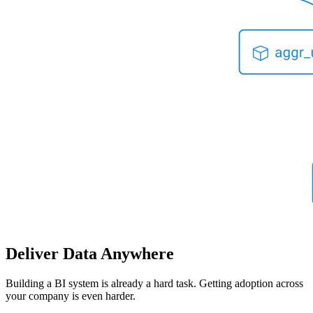
Deliver Data Anywhere
Building a BI system is already a hard task. Getting adoption across
your company is even harder.