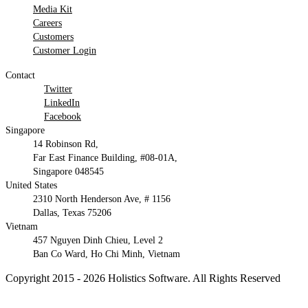
Media Kit
Careers
Customers
Customer Login
Contact
Twitter
LinkedIn
Facebook
Singapore
14 Robinson Rd,
Far East Finance Building, #08-01A,
Singapore 048545
United States
2310 North Henderson Ave, # 1156
Dallas, Texas 75206
Vietnam
457 Nguyen Dinh Chieu, Level 2
Ban Co Ward, Ho Chi Minh, Vietnam
Copyright 2015 - 2026 Holistics Software. All Rights Reserved