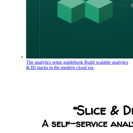
The analytics setup guidebook
Build scalable analytics
& BI stacks in the modern cloud era