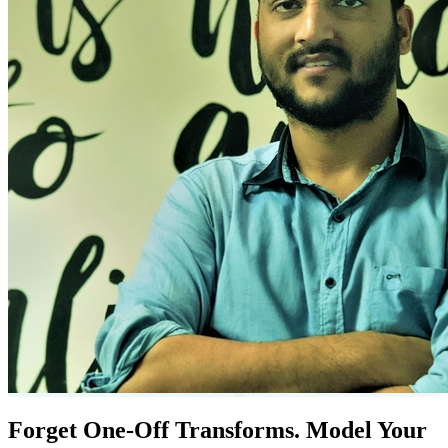
Forget One-Off Transforms. Model Your