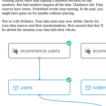
Nothing sucks more than making a business decision on bad
numbers. But bad numbers happen all the time. Databases fail. Data
sources have errors. Scheduled events stop running. In the past, you
might have gone on for months without noticing.
Not so with Holistics. Your data team may now define checks for
your data sources and their transformations. Rest assured that they’ll
be alerted the moment your data fails their checks.