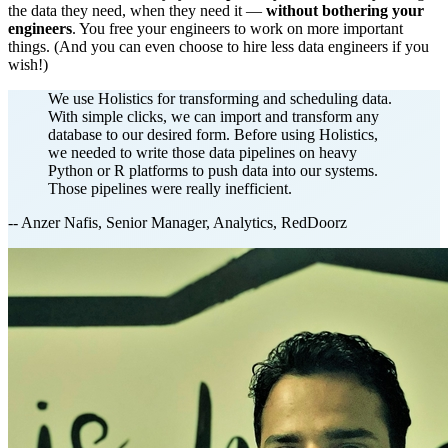
the data they need, when they need it —
without bothering your
engineers
. You free your engineers to work on more important
things. (And you can even choose to hire less data engineers if you
wish!)
We use Holistics for transforming and scheduling data.
With simple clicks, we can import and transform any
database to our desired form. Before using Holistics,
we needed to write those data pipelines on heavy
Python or R platforms to push data into our systems.
Those pipelines were really inefficient.
-- Anzer Nafis, Senior Manager, Analytics, RedDoorz