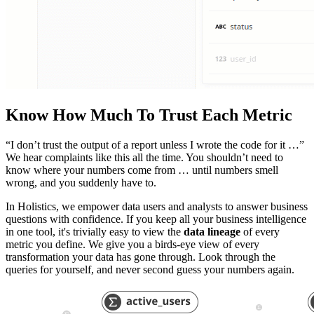
Know How Much To Trust Each Metric
“I don’t trust the output of a report unless I wrote the code for it …”
We hear complaints like this all the time. You shouldn’t need to
know where your numbers come from … until numbers smell
wrong, and you suddenly have to.
In Holistics, we empower data users and analysts to answer business
questions with confidence. If you keep all your business intelligence
in one tool, it's trivially easy to view the
data lineage
of every
metric you define. We give you a birds-eye view of every
transformation your data has gone through. Look through the
queries for yourself, and never second guess your numbers again.