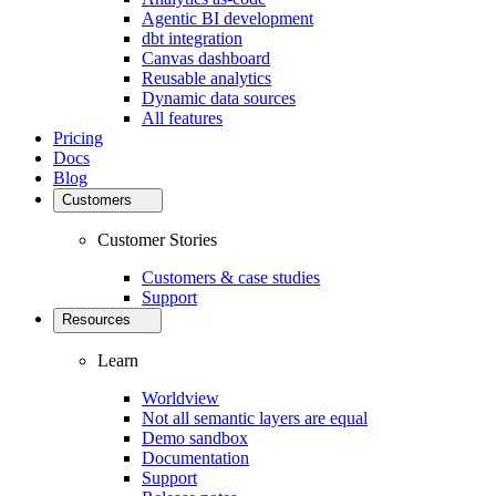
Agentic BI development
dbt integration
Canvas dashboard
Reusable analytics
Dynamic data sources
All features
Pricing
Docs
Blog
Customers
Customer Stories
Customers & case studies
Support
Resources
Learn
Worldview
Not all semantic layers are equal
Demo sandbox
Documentation
Support