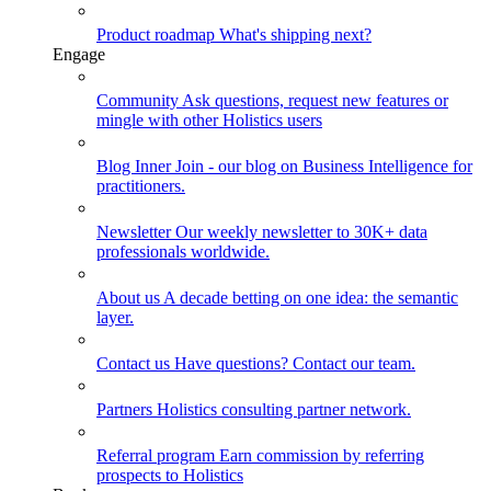
Product roadmap
What's shipping next?
Engage
Community
Ask questions, request new features or
mingle with other Holistics users
Blog
Inner Join - our blog on Business Intelligence for
practitioners.
Newsletter
Our weekly newsletter to 30K+ data
professionals worldwide.
About us
A decade betting on one idea: the semantic
layer.
Contact us
Have questions? Contact our team.
Partners
Holistics consulting partner network.
Referral program
Earn commission by referring
prospects to Holistics