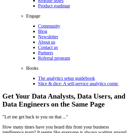
Release notes
Product roadmap
Engage
Community
Blog
Newsletter
About us
Contact us
Partners
Referral program
Books
The analytics setup guidebook
Slice & dice: A self-service analytics comic
Get Your Data Analysts, Data Users, and
Data Engineers on the Same Page
"Let me get back to you on that ..."
How many times have you heard this from your business
intelligence team? It seems like everyone is always waiting around