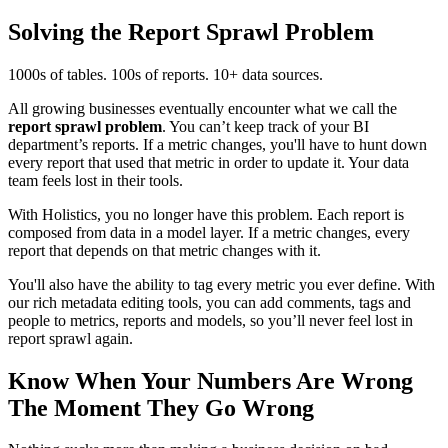
Solving the Report Sprawl Problem
1000s of tables. 100s of reports. 10+ data sources.
All growing businesses eventually encounter what we call the
report sprawl problem
. You can’t keep track of your BI
department’s reports. If a metric changes, you'll have to hunt down
every report that used that metric in order to update it. Your data
team feels lost in their tools.
With Holistics, you no longer have this problem. Each report is
composed from data in a model layer. If a metric changes, every
report that depends on that metric changes with it.
You'll also have the ability to tag every metric you ever define. With
our rich metadata editing tools, you can add comments, tags and
people to metrics, reports and models, so you’ll never feel lost in
report sprawl again.
Know When Your Numbers Are Wrong
The Moment They Go Wrong