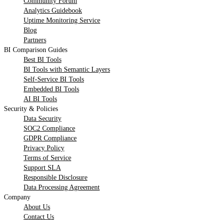
Community Forum
Analytics Guidebook
Uptime Monitoring Service
Blog
Partners
BI Comparison Guides
Best BI Tools
BI Tools with Semantic Layers
Self-Service BI Tools
Embedded BI Tools
AI BI Tools
Security & Policies
Data Security
SOC2 Compliance
GDPR Compliance
Privacy Policy
Terms of Service
Support SLA
Responsible Disclosure
Data Processing Agreement
Company
About Us
Contact Us