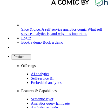
Slice & dice: A self-service analytics comic
What self-
service analytics is, and why it is important.
Log in
Book a demo
Book a demo
Product
Offerings
AI analytics
Self-service BI
Embedded analytics
Features & Capabilities
Semantic layer
Analytics query language
Analytics as-code