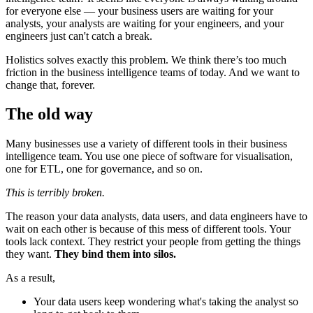
for everyone else — your business users are waiting for your
analysts, your analysts are waiting for your engineers, and your
engineers just can't catch a break.
Holistics solves exactly this problem. We think there’s too much
friction in the business intelligence teams of today. And we want to
change that, forever.
The old way
Many businesses use a variety of different tools in their business
intelligence team. You use one piece of software for visualisation,
one for ETL, one for governance, and so on.
This is terribly broken.
The reason your data analysts, data users, and data engineers have to
wait on each other is because of this mess of different tools. Your
tools lack context. They restrict your people from getting the things
they want.
They bind them into silos.
As a result,
Your data users keep wondering what's taking the analyst so