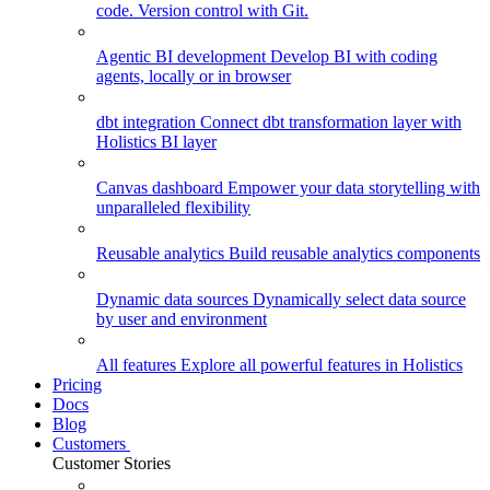
code. Version control with Git.
Agentic BI development
Develop BI with coding
agents, locally or in browser
dbt integration
Connect dbt transformation layer with
Holistics BI layer
Canvas dashboard
Empower your data storytelling with
unparalleled flexibility
Reusable analytics
Build reusable analytics components
Dynamic data sources
Dynamically select data source
by user and environment
All features
Explore all powerful features in Holistics
Pricing
Docs
Blog
Customers
Customer Stories