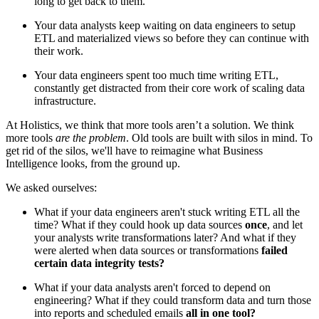
long to get back to them.
Your data analysts keep waiting on data engineers to setup
ETL and materialized views so before they can continue with
their work.
Your data engineers spent too much time writing ETL,
constantly get distracted from their core work of scaling data
infrastructure.
At Holistics, we think that more tools aren’t a solution. We think
more tools
are the problem
. Old tools are built with silos in mind. To
get rid of the silos, we'll have to reimagine what Business
Intelligence looks, from the ground up.
We asked ourselves:
What if your data engineers aren't stuck writing ETL all the
time? What if they could hook up data sources
once
, and let
your analysts write transformations later? And what if they
were alerted when data sources or transformations
failed
certain data integrity tests?
What if your data analysts aren't forced to depend on
engineering? What if they could transform data and turn those
into reports and scheduled emails
all in one tool?