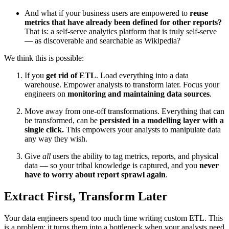
And what if your business users are empowered to
reuse
metrics that have already been defined for other reports?
That is: a self-serve analytics platform that is truly self-serve
— as discoverable and searchable as Wikipedia?
We think this is possible:
If you
get rid of ETL
. Load everything into a data
warehouse. Empower analysts to transform later. Focus your
engineers on
monitoring and maintaining data sources
.
Move away from one-off transformations. Everything that can
be transformed, can be
persisted in a modelling layer with a
single click.
This empowers your analysts to manipulate data
any way they wish.
Give
all
users the ability to tag metrics, reports, and physical
data — so your tribal knowledge is captured, and you
never
have to worry about report sprawl again
.
Extract First, Transform Later
Your data engineers spend too much time writing custom ETL. This
is a problem: it turns them into a bottleneck when your analysts need