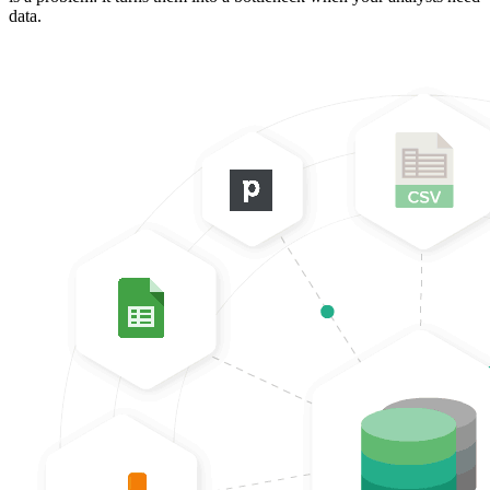
data.