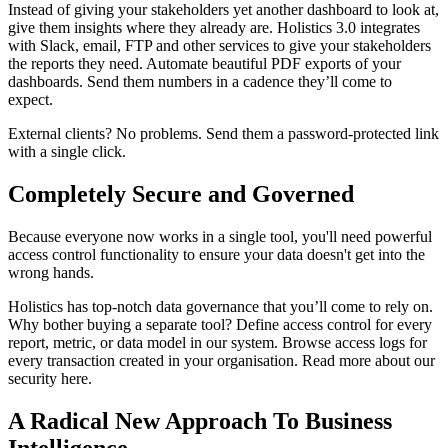
Instead of giving your stakeholders yet another dashboard to look at,
give them insights where they already are. Holistics 3.0 integrates
with Slack, email, FTP and other services to give your stakeholders
the reports they need. Automate beautiful PDF exports of your
dashboards. Send them numbers in a cadence they’ll come to
expect.
External clients? No problems. Send them a password-protected link
with a single click.
Completely Secure and Governed
Because everyone now works in a single tool, you'll need powerful
access control functionality to ensure your data doesn't get into the
wrong hands.
Holistics has top-notch data governance that you’ll come to rely on.
Why bother buying a separate tool? Define access control for every
report, metric, or data model in our system. Browse access logs for
every transaction created in your organisation. Read more about our
security here.
A Radical New Approach To Business
Intelligence