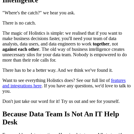
"Where's the catch?" we hear you ask.
There is no catch.
The magic of Holistics is simple: we realised that if you want to
make business decisions faster, you'll need your team of data
analysts, data users, and data engineers to work
together
, not
against each other
. The old way of business intelligence creates
unnecessary silos for your data team. Nobody is empowered to do
more than their role calls for.
There has to be a better way. And we think we've found it.
Want to see everything Holistics does? See our full list of
features
and integrations here
. If you have any questions, we'd love to talk to
you.
Don't just take our word for it! Try us out and see for yourself.
Because Data Team Is Not An IT Help
Desk