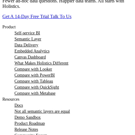
Fewer ad-hoc data questions. Happier data teams. All starts with
Holistics.
Get A 14-Day Free Trial
Talk To Us
Product
Self-service BI
Semantic Layer
Data Delivery
Embedded Analytics
Canvas Dashboard
What Makes Holistics Different
Compare with Looker
Compare with PowerBI
Compare with Tableau
Compare with QuickSight
Compare with Metabase
Resources
Docs
Not all semantic layers are equal
Demo Sandbox
Product Roadmap
Release Notes