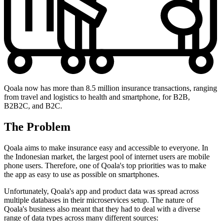
Qoala now has more than 8.5 million insurance transactions, ranging
from travel and logistics to health and smartphone, for B2B,
B2B2C, and B2C.
The Problem
Qoala aims to make insurance easy and accessible to everyone. In
the Indonesian market, the largest pool of internet users are mobile
phone users. Therefore, one of Qoala's top priorities was to make
the app as easy to use as possible on smartphones.
Unfortunately, Qoala's app and product data was spread across
multiple databases in their microservices setup. The nature of
Qoala's business also meant that they had to deal with a diverse
range of data types across many different sources: