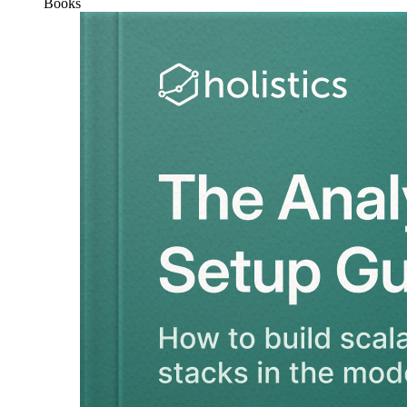
Books