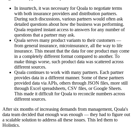
In insurtech, it was necessary for Qoala to negotiate terms
with both insurance providers and distribution partners.
During such discussions, various partners would often ask
detailed questions about how the business was performing.
Qoala required instant access to answers for any number of
questions that a partner may ask.
Qoala serves many product variants to their customers —
from general insurance, microinsurance, all the way to life
insurance. This meant that the data for one product may come
in a completely different format compared to another. To
make things worse, such product data was scattered across
different sources.
Qoala continues to work with many partners. Each partner
provides data in a different manner. Some of these partners
provided data via APIs, others through JSON files, more still
through Excel spreadsheets, CSV files, or Google Sheets.
This made it difficult for Qoala to reconcile numbers across
different sources.
After six months of increasing demands from management, Qoala's
data team decided that enough was enough — they had to figure out
a scalable solution to address all these issues. This led them to
Holistics.