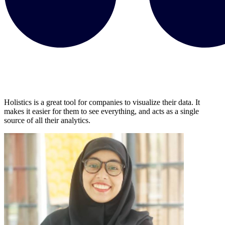
Holistics is a great tool for companies to visualize their data. It
makes it easier for them to see everything, and acts as a single
source of all their analytics.