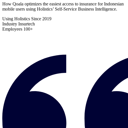
How Qoala optimizes the easiest access to insurance for Indonesian
mobile users using Holistics’ Self-Service Business Intelligence.
Using Holistics Since
2019
Industry
Insurtech
Employees
100+