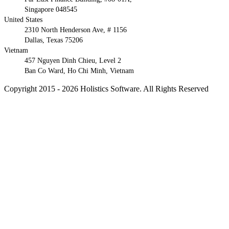
Singapore 048545
United States
2310 North Henderson Ave, # 1156
Dallas, Texas 75206
Vietnam
457 Nguyen Dinh Chieu, Level 2
Ban Co Ward, Ho Chi Minh, Vietnam
Copyright 2015 - 2026 Holistics Software. All Rights Reserved