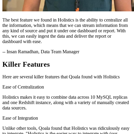
The best feature we found in Holistics is the ability to centralize all
the information, which means that we can stream information from
any kind of source and put it under one dashboard or report. With
this, we can easily ingest the data and deliver the report or
dashboard with ease.
-- Insan Ramadhan, Data Team Manager
Killer Features
Here are several killer features that Qoala found with Holistics
Ease of Centralization
Holistics makes it easy to combine data across 10 MySQL replicas
and one Redshift instance, along with a variety of manually created
data sources.
Ease of Integration
Unlike other tools, Qoala found that Holistics was ridiculously easy
to integrate. "Holistics is the easier way to integrate with (our