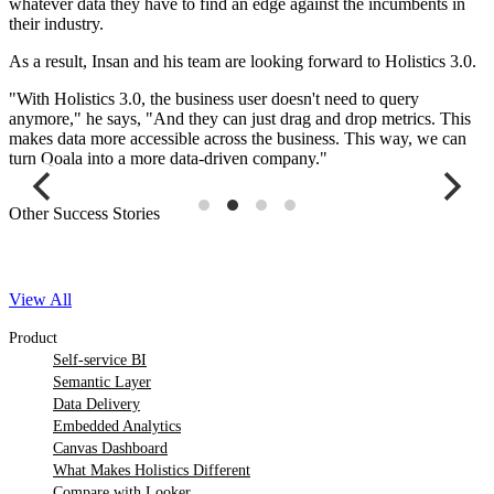
whatever data they have to find an edge against the incumbents in
their industry.
As a result, Insan and his team are looking forward to Holistics 3.0.
"With Holistics 3.0, the business user doesn't need to query
anymore," he says, "And they can just drag and drop metrics. This
makes data more accessible across the business. This way, we can
turn Qoala into a more data-driven company."
Other Success Stories
View All
Product
Self-service BI
Semantic Layer
Data Delivery
Embedded Analytics
Canvas Dashboard
What Makes Holistics Different
Compare with Looker