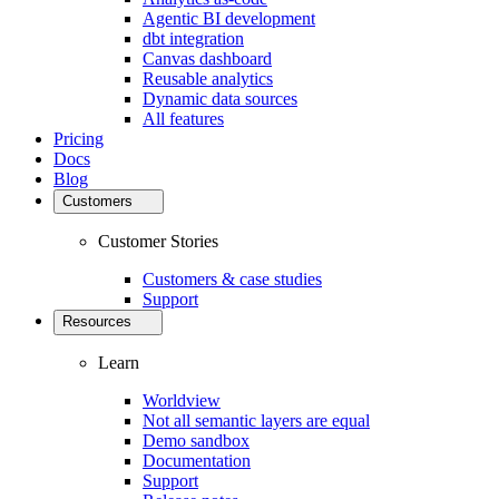
Agentic BI development
dbt integration
Canvas dashboard
Reusable analytics
Dynamic data sources
All features
Pricing
Docs
Blog
Customers
Customer Stories
Customers & case studies
Support
Resources
Learn
Worldview
Not all semantic layers are equal
Demo sandbox
Documentation
Support