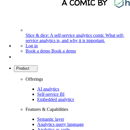
Slice & dice: A self-service analytics comic
What self-
service analytics is, and why it is important.
Log in
Book a demo
Book a demo
Product
Offerings
AI analytics
Self-service BI
Embedded analytics
Features & Capabilities
Semantic layer
Analytics query language
Analytics as-code