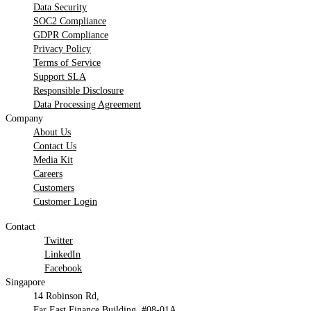
Data Security
SOC2 Compliance
GDPR Compliance
Privacy Policy
Terms of Service
Support SLA
Responsible Disclosure
Data Processing Agreement
Company
About Us
Contact Us
Media Kit
Careers
Customers
Customer Login
Contact
Twitter
LinkedIn
Facebook
Singapore
14 Robinson Rd,
Far East Finance Building, #08-01A,