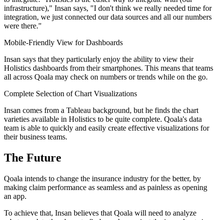
infrastructure)," Insan says, "I don't think we really needed time for
integration, we just connected our data sources and all our numbers
were there."
Mobile-Friendly View for Dashboards
Insan says that they particularly enjoy the ability to view their
Holistics dashboards from their smartphones. This means that teams
all across Qoala may check on numbers or trends while on the go.
Complete Selection of Chart Visualizations
Insan comes from a Tableau background, but he finds the chart
varieties available in Holistics to be quite complete. Qoala's data
team is able to quickly and easily create effective visualizations for
their business teams.
The Future
Qoala intends to change the insurance industry for the better, by
making claim performance as seamless and as painless as opening
an app.
To achieve that, Insan believes that Qoala will need to analyze