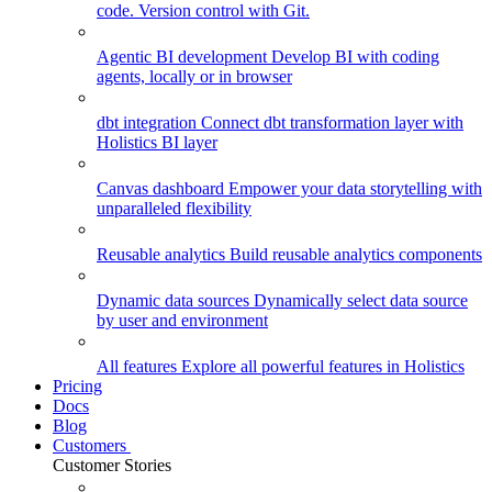
code. Version control with Git.
Agentic BI development
Develop BI with coding
agents, locally or in browser
dbt integration
Connect dbt transformation layer with
Holistics BI layer
Canvas dashboard
Empower your data storytelling with
unparalleled flexibility
Reusable analytics
Build reusable analytics components
Dynamic data sources
Dynamically select data source
by user and environment
All features
Explore all powerful features in Holistics
Pricing
Docs
Blog
Customers
Customer Stories