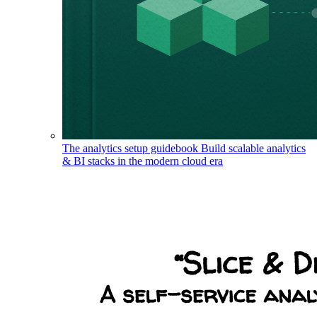
The analytics setup guidebook
Build scalable analytics
& BI stacks in the modern cloud era