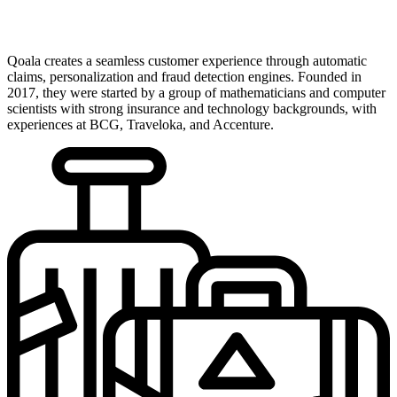
Qoala creates a seamless customer experience through automatic
claims, personalization and fraud detection engines. Founded in
2017, they were started by a group of mathematicians and computer
scientists with strong insurance and technology backgrounds, with
experiences at BCG, Traveloka, and Accenture.