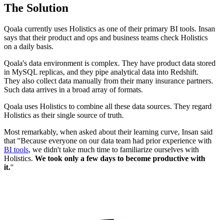
The Solution
Qoala currently uses Holistics as one of their primary BI tools. Insan
says that their product and ops and business teams check Holistics
on a daily basis.
Qoala's data environment is complex. They have product data stored
in MySQL replicas, and they pipe analytical data into Redshift.
They also collect data manually from their many insurance partners.
Such data arrives in a broad array of formats.
Qoala uses Holistics to combine all these data sources. They regard
Holistics as their single source of truth.
Most remarkably, when asked about their learning curve, Insan said
that "Because everyone on our data team had prior experience with
BI tools
, we didn't take much time to familiarize ourselves with
Holistics.
We took only a few days to become productive with
it.
"