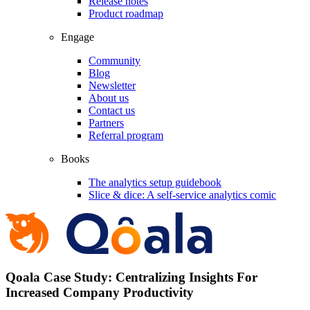
Release notes
Product roadmap
Engage
Community
Blog
Newsletter
About us
Contact us
Partners
Referral program
Books
The analytics setup guidebook
Slice & dice: A self-service analytics comic
Qoala Case Study: Centralizing Insights For
Increased Company Productivity