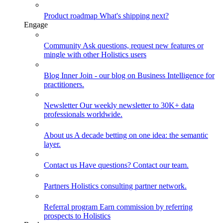
Product roadmap
What's shipping next?
Engage
Community
Ask questions, request new features or
mingle with other Holistics users
Blog
Inner Join - our blog on Business Intelligence for
practitioners.
Newsletter
Our weekly newsletter to 30K+ data
professionals worldwide.
About us
A decade betting on one idea: the semantic
layer.
Contact us
Have questions? Contact our team.
Partners
Holistics consulting partner network.
Referral program
Earn commission by referring
prospects to Holistics