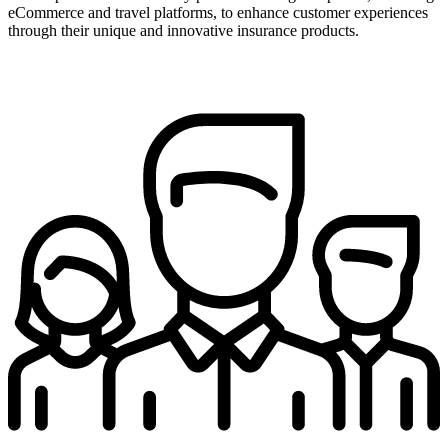
eCommerce and travel platforms, to enhance customer experiences
through their unique and innovative insurance products.