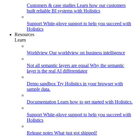
Customers & case studies
Learn how our customers
built reliable BI systems with Holistics
Support
White-glove support to help you succeed with
Holistics
Resources
Learn
Worldview
Our worldview on business intelligence
Not all semantic layers are equal
Why the semantic
layer is the real AI differentiator
Demo sandbox
Try Holistics in your browser with
sample data.
Documentation
Learn how to get started with Holistics.
Support
White-glove support to help you succeed with
Holistics
Release notes
What just got shipped!