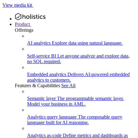
View media kit
Product
Offerings
AI analytics
Explore data using natural language.
Self-service BI
Let anyone analyze and explore data,
no SQL required.
Embedded analytics
Delivers AI-powered embedded
analytics to customers.
Features & Capabilities
See All
Semantic layer
The programmable semantic layer.
Model your business in AML.
Analytics query language
The composable query
language built for AI reasoning.
Analytics as-code
Define metrics and dashboards as