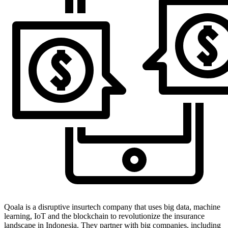
Qoala is a disruptive insurtech company that uses big data, machine
learning, IoT and the blockchain to revolutionize the insurance
landscape in Indonesia. They partner with big companies, including