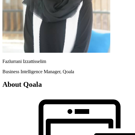
Fazlurrani Izzattisselim
Business Intelligence Manager, Qoala
About Qoala