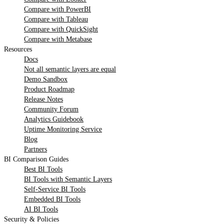
Compare with PowerBI
Compare with Tableau
Compare with QuickSight
Compare with Metabase
Resources
Docs
Not all semantic layers are equal
Demo Sandbox
Product Roadmap
Release Notes
Community Forum
Analytics Guidebook
Uptime Monitoring Service
Blog
Partners
BI Comparison Guides
Best BI Tools
BI Tools with Semantic Layers
Self-Service BI Tools
Embedded BI Tools
AI BI Tools
Security & Policies