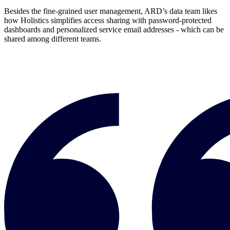
Besides the fine-grained user management, ARD’s data team likes
how Holistics simplifies access sharing with password-protected
dashboards and personalized service email addresses - which can be
shared among different teams.