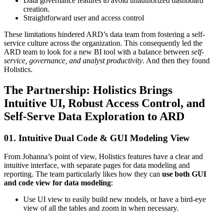
Data governance features to avoid unauthorized dashboard
creation.
Straightforward user and access control
These limitations hindered ARD’s data team from fostering a self-
service culture across the organization. This consequently led the
ARD team to look for a new BI tool with a balance between
self-
service, governance, and analyst productivity
. And then they found
Holistics.
The Partnership: Holistics Brings
Intuitive UI, Robust Access Control, and
Self-Serve Data Exploration to ARD
01. Intuitive Dual Code & GUI Modeling View
From Johanna’s point of view, Holistics features have a clear and
intuitive interface, with separate pages for data modeling and
reporting. The team particularly likes how they can
use both GUI
and code view for data modeling
:
Use UI view to easily build new models, or have a bird-eye
view of all the tables and zoom in when necessary.