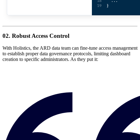
02. Robust Access Control
With Holistics, the ARD data team can fine-tune access management
to establish proper data governance protocols, limiting dashboard
creation to specific administrators. As they put it: