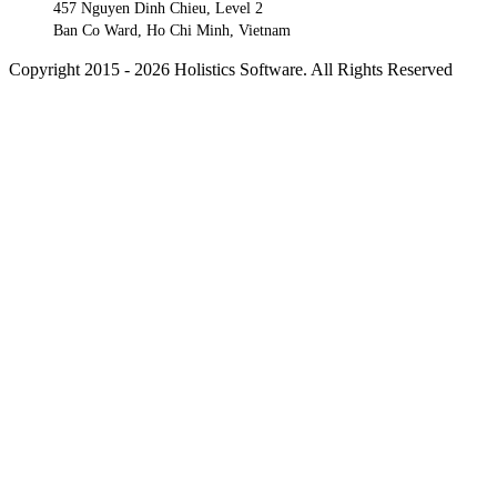
457 Nguyen Dinh Chieu, Level 2
Ban Co Ward, Ho Chi Minh, Vietnam
Copyright 2015 - 2026 Holistics Software. All Rights Reserved