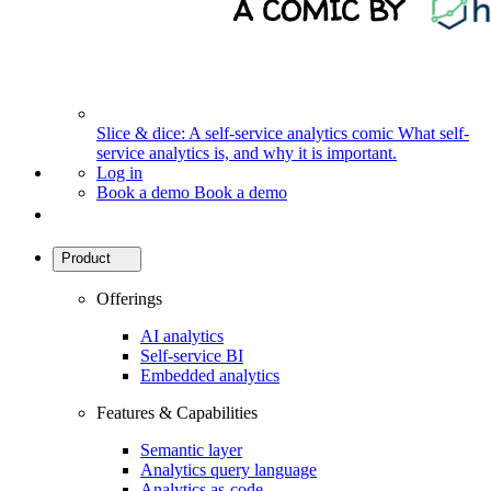
Slice & dice: A self-service analytics comic
What self-
service analytics is, and why it is important.
Log in
Book a demo
Book a demo
Product
Offerings
AI analytics
Self-service BI
Embedded analytics
Features & Capabilities
Semantic layer
Analytics query language
Analytics as-code