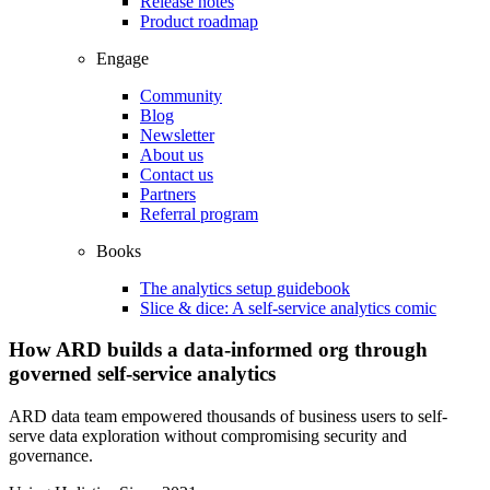
Release notes
Product roadmap
Engage
Community
Blog
Newsletter
About us
Contact us
Partners
Referral program
Books
The analytics setup guidebook
Slice & dice: A self-service analytics comic
How ARD builds a data-informed org through
governed self-service analytics
ARD data team empowered thousands of business users to self-
serve data exploration without compromising security and
governance.