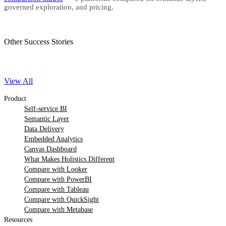
governed exploration, and pricing.
Other Success Stories
View All
Product
Self-service BI
Semantic Layer
Data Delivery
Embedded Analytics
Canvas Dashboard
What Makes Holistics Different
Compare with Looker
Compare with PowerBI
Compare with Tableau
Compare with QuickSight
Compare with Metabase
Resources