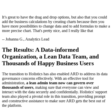
It’s great to have the drag and drop options, but also that you could
add the business calculations by creating charts because then you
have more possibilities to change data and to add formulas to make a
more precise chart. That's pretty nice, and I really like that
-- Johanna G., Analytics Lead
The Results: A Data-informed
Organization, a Lean Data Team, and
Thousands of Happy Business Users
The transition to Holistics has also enabled ARD to address its data
governance concerns effectively. With an effective tool for
administration,
a lean admin team now can govern over
thousands of users
, making sure that everyone can view and
interact with the data securely and confidentially. Holistics' support
team also played a pivotal role in this transition, providing prompt
and constructive assistance to make sure ARD gets the best out of
the platform.