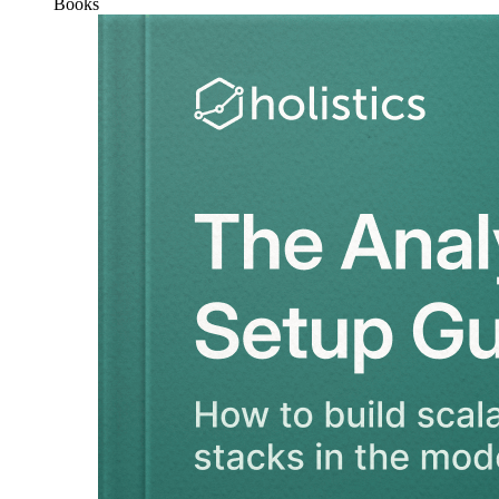
Books