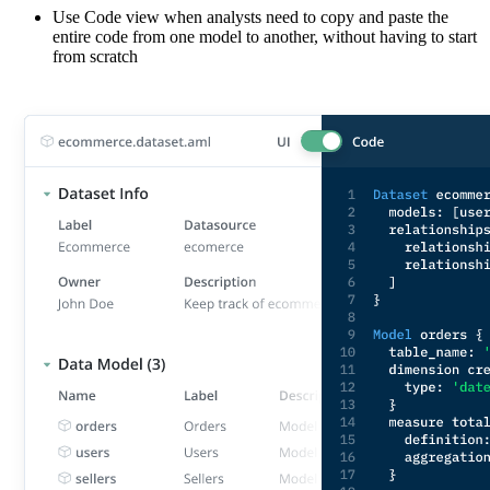
Use Code view when analysts need to copy and paste the
entire code from one model to another, without having to start
from scratch