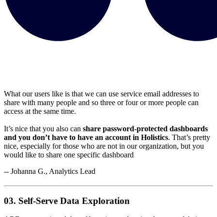
What our users like is that we can use service email addresses to
share with many people and so three or four or more people can
access at the same time.
It’s nice that you also can
share password-protected dashboards
and you don’t have to have an account in Holistics
. That’s pretty
nice, especially for those who are not in our organization, but you
would like to share one specific dashboard
-- Johanna G., Analytics Lead
03. Self-Serve Data Exploration