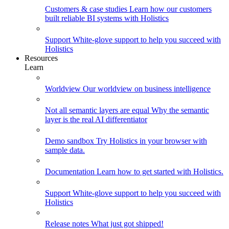
Customers & case studies
Learn how our customers
built reliable BI systems with Holistics
Support
White-glove support to help you succeed with
Holistics
Resources
Learn
Worldview
Our worldview on business intelligence
Not all semantic layers are equal
Why the semantic
layer is the real AI differentiator
Demo sandbox
Try Holistics in your browser with
sample data.
Documentation
Learn how to get started with Holistics.
Support
White-glove support to help you succeed with
Holistics
Release notes
What just got shipped!