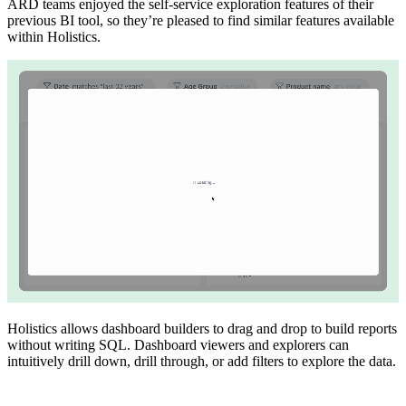
ARD teams enjoyed the self-service exploration features of their
previous BI tool, so they’re pleased to find similar features available
within Holistics.
Holistics allows dashboard builders to drag and drop to build reports
without writing SQL. Dashboard viewers and explorers can
intuitively drill down, drill through, or add filters to explore the data.