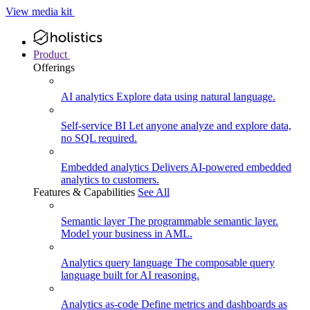
View media kit
Product
Offerings
AI analytics
Explore data using natural language.
Self-service BI
Let anyone analyze and explore data,
no SQL required.
Embedded analytics
Delivers AI-powered embedded
analytics to customers.
Features & Capabilities
See All
Semantic layer
The programmable semantic layer.
Model your business in AML.
Analytics query language
The composable query
language built for AI reasoning.
Analytics as-code
Define metrics and dashboards as