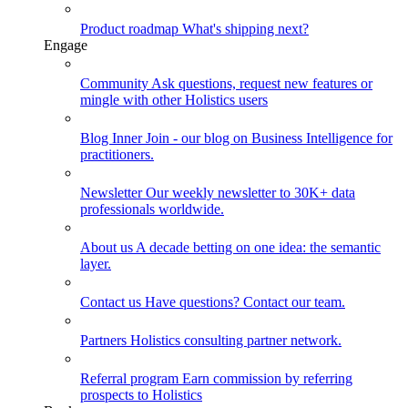
Product roadmap
What's shipping next?
Engage
Community
Ask questions, request new features or
mingle with other Holistics users
Blog
Inner Join - our blog on Business Intelligence for
practitioners.
Newsletter
Our weekly newsletter to 30K+ data
professionals worldwide.
About us
A decade betting on one idea: the semantic
layer.
Contact us
Have questions? Contact our team.
Partners
Holistics consulting partner network.
Referral program
Earn commission by referring
prospects to Holistics