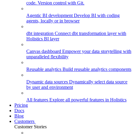
code. Version control with Git.
Agentic BI development
Develop BI with coding
agents, locally or in browser
dbt integration
Connect dbt transformation layer with
Holistics BI layer
Canvas dashboard
Empower your data storytelling with
unparalleled flexibility
Reusable analytics
Build reusable analytics components
Dynamic data sources
Dynamically select data source
by user and environment
All features
Explore all powerful features in Holistics
Pricing
Docs
Blog
Customers
Customer Stories