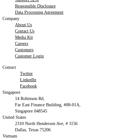
Responsible Disclosure
Data Processing Agreement
Company
About Us
Contact Us
Media Kit
Careers
Customers
Customer Login
Contact
Twitter
LinkedIn
Facebook
Singapore
14 Robinson Rd,
Far East Finance Building, #08-01A,
Singapore 048545
United States
2310 North Henderson Ave, # 1156
Dallas, Texas 75206
Vietnam