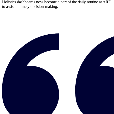
Holistics dashboards now become a part of the daily routine at ARD
to assist in timely decision-making.