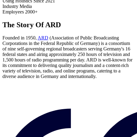
Using Holistics Since
2021
Industry
Media
Employees
2000+
The Story Of ARD
Founded in 1950,
ARD
(Association of Public Broadcasting
Corporations in the Federal Republic of Germany) is a consortium
of nine self-governing regional broadcasters serving Germany's 16
federal states and airing approximately 250 hours of television and
1,500 hours of radio programming per day. ARD is well-known for
its commitment to delivering quality journalism and a content-rich
variety of television, radio, and online programs, catering to a
diverse audience in Germany and internationally.