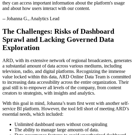
they can access important information about the platform's usage
and about how users interact with our content.
-- Johanna G., Analytics Lead
The Challenges: Risks of Dashboard
Sprawl and Lacking Governed Data
Exploration
ARD, with its extensive network of regional broadcasters, generates
a substantial amount of data across various mediums, including
television, radio, and digital platforms. Recognizing the immense
value locked within this data, ARD Online Data Team is committed
to increasing data accessibility across the entire organization. Their
goal still is to empower all levels of the company, from content
creators to strategists, with insights and analytics.
With this goal in mind, Johanna’s team first went with another self-
service BI platform. However, the tool fell short of meeting ARD’s
essential needs, which included:
Unlimited dashboard users without cost-spiraling
The ability to manage large amounts of data.