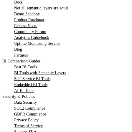
Docs
Not all semantic layers are equal
Demo Sandbox
Product Roadmap
Release Notes
Community Forum
Analytics Guidebook
Uptime Monitoring Service
Blog
Partners
BI Comparison Guides
Best BI Tools
BI Tools with Semantic Layers
Self-Service BI Tools
Embedded BI Tools
AI BI Tools
Security & Policies
Data Security
SOC2 Compliance
GDPR Compliance
Privacy Policy
Terms of Service
Support SLA