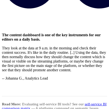
The content dashboard is one of the key instruments for our
editors on a daily basis.
They look at the data at 9 a.m. in the morning and check their
content success. It's like in the daily routine. [..] Using the data, they
then normally discuss how they should change the content which is
visual or visible on the streaming platforms, or maybe they change
the first picture on the main stage of the platform, or whether they
see that they should promote another content.
-- Johanna G., Analytics Lead
Read More:
Evaluating self-service BI tools? See our
self-service BI
comparison matrix
— 6 platforms compared on semantic layers,