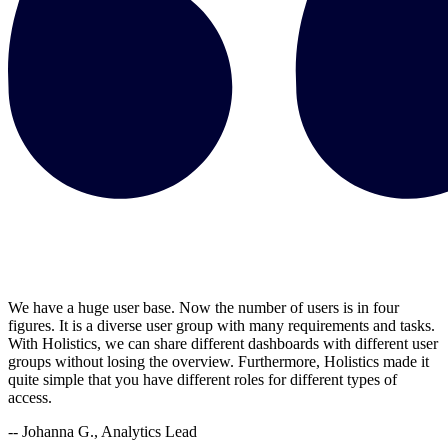
We have a huge user base. Now the number of users is in four
figures. It is a diverse user group with many requirements and tasks.
With Holistics, we can share different dashboards with different user
groups without losing the overview. Furthermore, Holistics made it
quite simple that you have different roles for different types of
access.
-- Johanna G., Analytics Lead