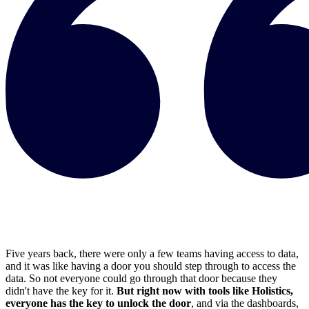
Five years back, there were only a few teams having access to data,
and it was like having a door you should step through to access the
data. So not everyone could go through that door because they
didn't have the key for it.
But right now with tools like Holistics,
everyone has the key to unlock the door
, and via the dashboards,