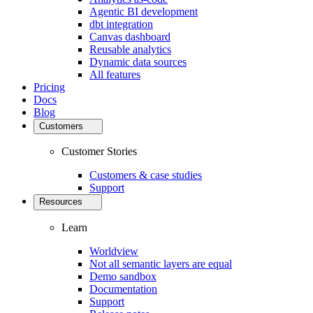
Agentic BI development
dbt integration
Canvas dashboard
Reusable analytics
Dynamic data sources
All features
Pricing
Docs
Blog
Customers
Customer Stories
Customers & case studies
Support
Resources
Learn
Worldview
Not all semantic layers are equal
Demo sandbox
Documentation
Support