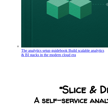
The analytics setup guidebook
Build scalable analytics
& BI stacks in the modern cloud era