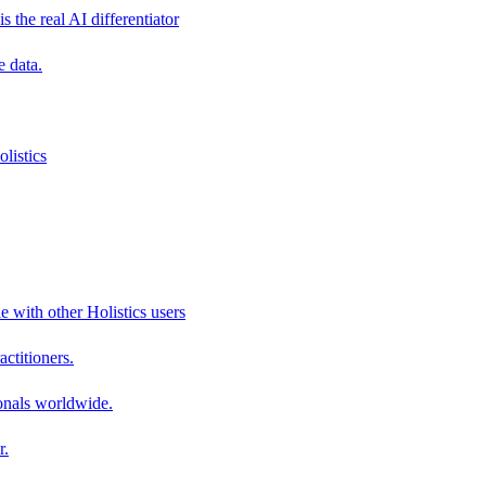
s the real AI differentiator
e data.
listics
e with other Holistics users
actitioners.
onals worldwide.
r.