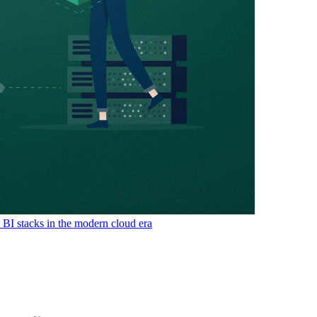
& BI stacks in the modern cloud era