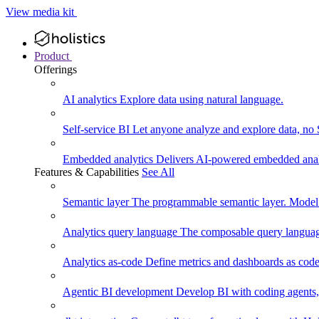
View media kit
Product
Offerings
AI analytics
Explore data using natural language.
Self-service BI
Let anyone analyze and explore data, no
Embedded analytics
Delivers AI-powered embedded analy
Features & Capabilities
See All
Semantic layer
The programmable semantic layer. Model
Analytics query language
The composable query language
Analytics as-code
Define metrics and dashboards as code.
Agentic BI development
Develop BI with coding agents, 