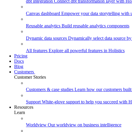
dbt integration
Connect dbt transformation layer with Holi
Canvas dashboard
Empower your data storytelling with un
Reusable analytics
Build reusable analytics components
Dynamic data sources
Dynamically select data source by
All features
Explore all powerful features in Holistics
Pricing
Docs
Blog
Customers
Customer Stories
Customers & case studies
Learn how our customers built 
Support
White-glove support to help you succeed with Ho
Resources
Learn
Worldview
Our worldview on business intelligence