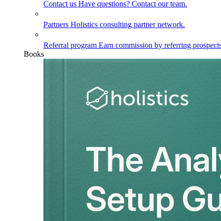
Contact us
Have questions? Contact our team.
Partners
Holistics consulting partner network.
Referral program
Earn commission by referring prospects
Books