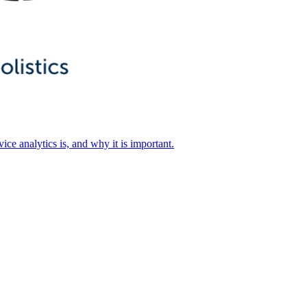
ice analytics is, and why it is important.