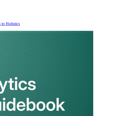
 to Holistics