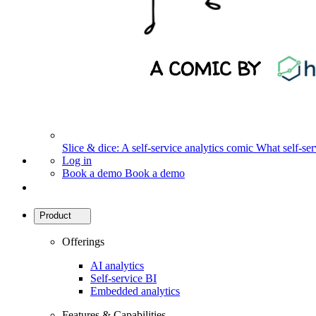
Slice & dice: A self-service analytics comic
What self-serv
Log in
Book a demo
Book a demo
Product
Offerings
AI analytics
Self-service BI
Embedded analytics
Features & Capabilities