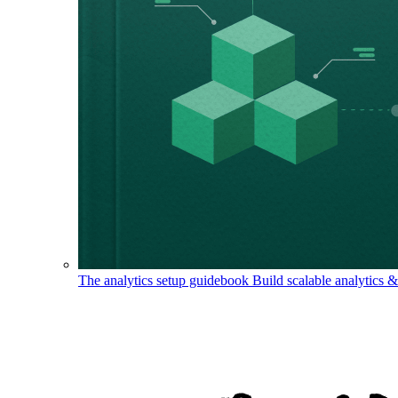
The analytics setup guidebook
Build scalable analytics 