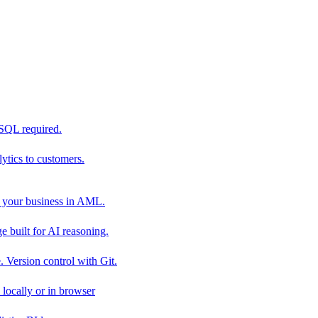
 SQL required.
tics to customers.
 your business in AML.
 built for AI reasoning.
 Version control with Git.
locally or in browser