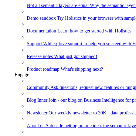
Not all semantic layers are equal
Why the semantic layer i
Demo sandbox
Try Holistics in your browser with sampl
Documentation
Learn how to get started with Holistics.
Support
White-glove support to help you succeed with Ho
Release notes
What just got shipped!
Product roadmap
What's shipping next?
Engage
Community
Ask questions, request new features or mingl
Blog
Inner Join - our blog on Business Intelligence for pr
Newsletter
Our weekly newsletter to 30K+ data professi
About us
A decade betting on one idea: the semantic laye