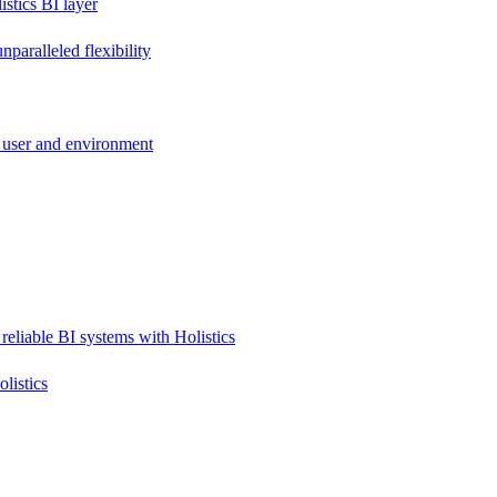
stics BI layer
paralleled flexibility
 user and environment
reliable BI systems with Holistics
listics