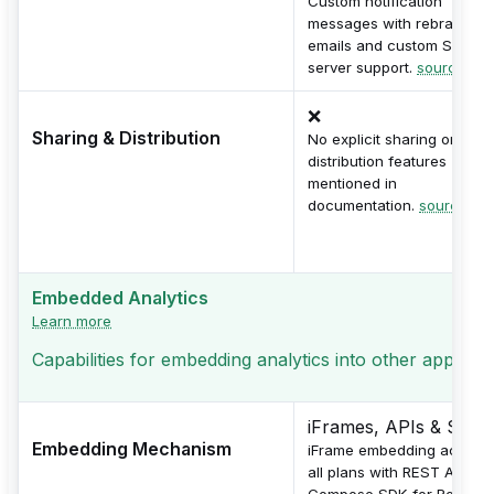
Custom notification
messages with rebranded
emails and custom SMTP
server support.
source
❌
Sharing & Distribution
No explicit sharing or
distribution features
mentioned in
documentation.
source
Embedded Analytics
Learn more
Capabilities for embedding analytics into other applicati
iFrames, APIs & SDKs
Embedding Mechanism
iFrame embedding across
all plans with REST API an
Compose SDK for React,