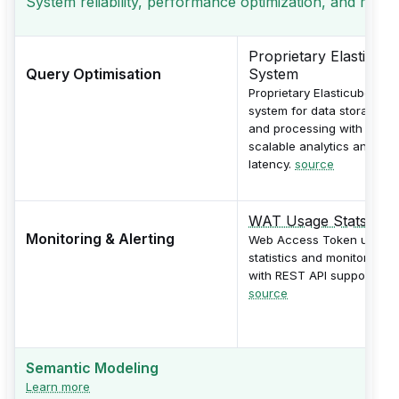
System reliability, performance optimization, and monito
Proprietary Elasticube
Query Optimisation
System
Proprietary Elasticube
system for data storage
and processing with
scalable analytics and low
latency.
source
WAT Usage Stats
Monitoring & Alerting
Web Access Token usage
statistics and monitoring
with REST API support.
source
Semantic Modeling
Learn more