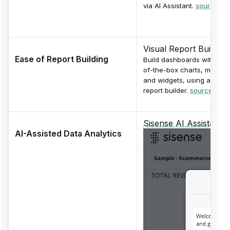
via AI Assistant.
source
Visual Report Builder
Ease of Report Building
Build dashboards with out
of-the-box charts, maps
and widgets, using a visua
report builder.
source
Sisense AI Assistant
AI-Assisted Data Analytics