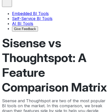
Embedded BI Tools
Self-Service BI Tools
AI BI Tools
Give Feedback
Sisense vs
Thoughtspot: A
Feature
Comparison Matrix
Sisense and Thoughtspot are two of the most popular
BI tools on the market. In this comparison, we break
down their features side by side to help you decide