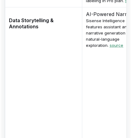
labeling in Pro plan.
sourc
AI-Powered Narrative
Data Storytelling &
Sisense Intelligence
Annotations
features assistant and
narrative generation for
natural-language
exploration.
source