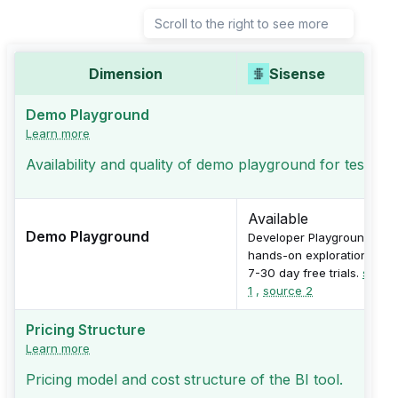
Scroll to the right to see more
Dimension
Sisense
Demo Playground
Learn more
Availability and quality of demo playground for testing
Available
Demo Playground
Developer Playground for
hands-on exploration with
7-30 day free trials.
sourc
1
,
source 2
Pricing Structure
Learn more
Pricing model and cost structure of the BI tool.