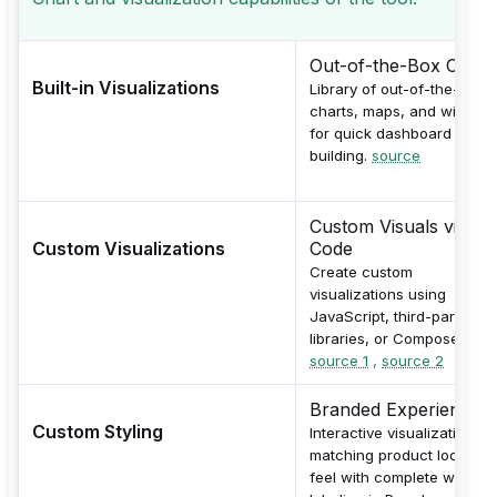
Out-of-the-Box Chart
Built-in Visualizations
Library of out-of-the-box
charts, maps, and widgets
for quick dashboard
building.
source
Custom Visuals via
Custom Visualizations
Code
Create custom
visualizations using
JavaScript, third-party
libraries, or Compose SDK.
source 1
,
source 2
Branded Experiences
Custom Styling
Interactive visualizations
matching product look and
feel with complete white-