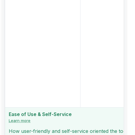
Ease of Use & Self-Service
Learn more
How user-friendly and self-service oriented the tool is