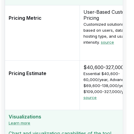
User-Based Custom
Pricing Metric
Pricing
Customized solutions
based on users, data size,
hosting type, and usage
intensity.
source
$40,600-327,000/yea
Pricing Estimate
Essential $40,600-
60,000/year, Advanced
$69,600-138,000/year, Pr
$109,000-327,000/year.
source
Visualizations
Learn more
Chart and visualization capabilities of the tool.