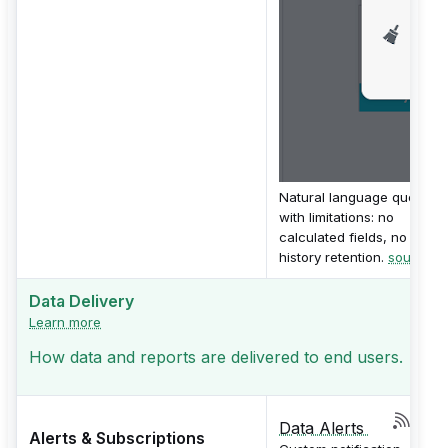
Natural language queries
with limitations: no
calculated fields, no query
history retention.
source
Data Delivery
Learn more
How data and reports are delivered to end users.
Data Alerts
Alerts & Subscriptions