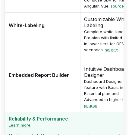
Angular, Vue.
source
Customizable White-
White-Labeling
Labeling
Complete white-labeling in
Pro plan with limited optio
in lower tiers for OEM
scenarios.
source
Intuitive Dashboard
Embedded Report Builder
Designer
Dashboard Designer
feature with Basic in
Essential plan and
Advanced in higher tiers.
source
Reliability & Performance
Learn more