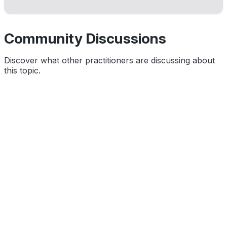
Community Discussions
Discover what other practitioners are discussing about
this topic.