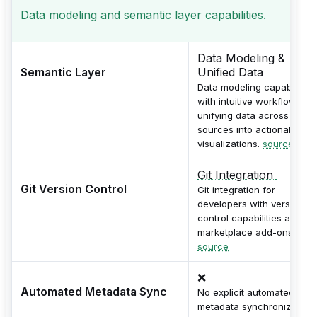
Data modeling and semantic layer capabilities.
Data Modeling &
Semantic Layer
Unified Data
Data modeling capabilities
with intuitive workflows for
unifying data across
sources into actionable
visualizations.
source
Git Integration
Git Version Control
Git integration for
developers with version
control capabilities and
marketplace add-ons.
source
❌
Automated Metadata Sync
No explicit automated
metadata synchronization