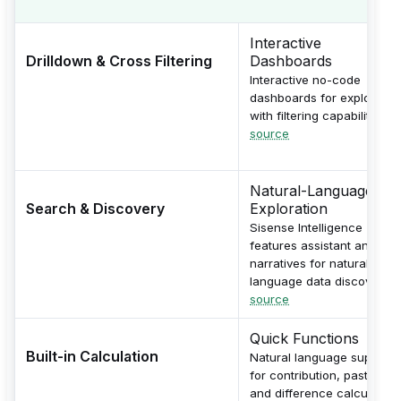
Interactive
Drilldown & Cross Filtering
Dashboards
Interactive no-code
dashboards for exploratio
with filtering capabilities.
source
Natural-Language
Search & Discovery
Exploration
Sisense Intelligence
features assistant and
narratives for natural-
language data discovery.
source
Quick Functions
Built-in Calculation
Natural language support
for contribution, pastYear,
and difference calculation