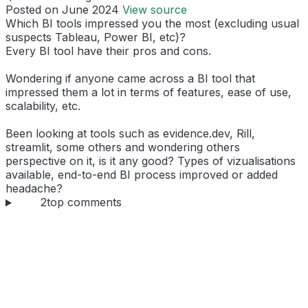
Posted on June 2024
View source
Which BI tools impressed you the most (excluding usual
suspects Tableau, Power BI, etc)?
Every BI tool have their pros and cons.
Wondering if anyone came across a BI tool that
impressed them a lot in terms of features, ease of use,
scalability, etc.
Been looking at tools such as evidence.dev, Rill,
streamlit, some others and wondering others
perspective on it, is it any good? Types of vizualisations
available, end-to-end BI process improved or added
headache?
2
top comments