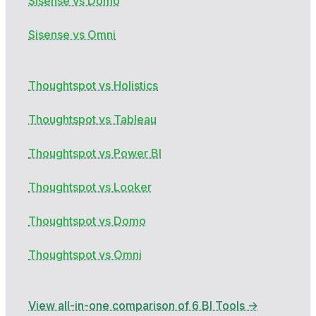
Sisense vs Domo
Sisense vs Omni
Thoughtspot vs Holistics
Thoughtspot vs Tableau
Thoughtspot vs Power BI
Thoughtspot vs Looker
Thoughtspot vs Domo
Thoughtspot vs Omni
View all-in-one comparison of 6 BI Tools →