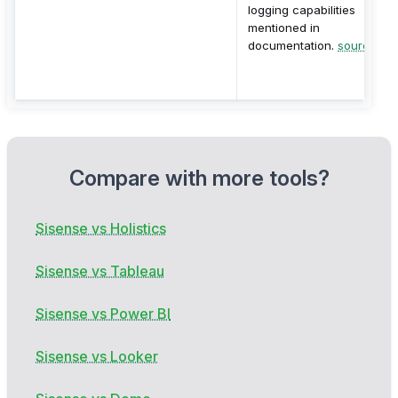
logging capabilities
mentioned in
documentation.
source
Compare with more tools?
Sisense vs Holistics
Sisense vs Tableau
Sisense vs Power BI
Sisense vs Looker