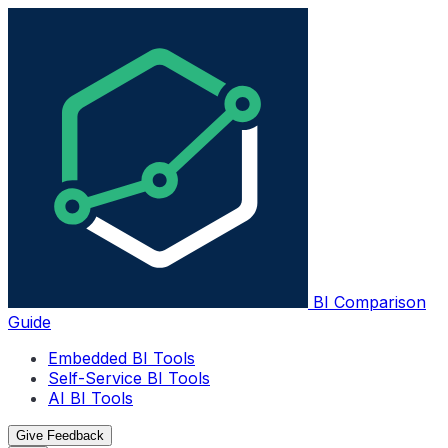
BI Comparison
Guide
Embedded BI Tools
Self-Service BI Tools
AI BI Tools
Give Feedback