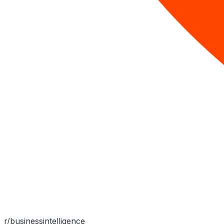
r/businessintelligence