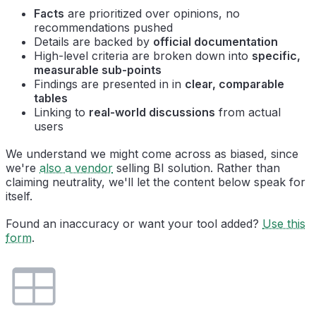
Facts
are prioritized over opinions, no
recommendations pushed
Details are backed by
official documentation
High-level criteria are broken down into
specific,
measurable sub-points
Findings are presented in in
clear, comparable
tables
Linking to
real-world discussions
from actual
users
We understand we might come across as biased, since
we're
also a vendor
selling BI solution. Rather than
claiming neutrality, we'll let the content below speak for
itself.
Found an inaccuracy or want your tool added?
Use this
form
.