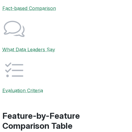
Fact-based Comparison
What Data Leaders Say
Evaluation Criteria
Feature-by-Feature
Comparison Table