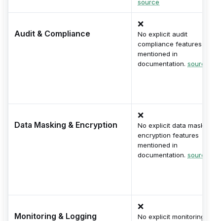
source
❌
Audit & Compliance
No explicit audit
compliance features
mentioned in
documentation.
source
❌
Data Masking & Encryption
No explicit data masking o
encryption features
mentioned in
documentation.
source
❌
Monitoring & Logging
No explicit monitoring or