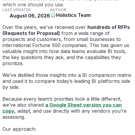
which one should you use.
LAST UPDATED
AUTHOR
Holistics Team
August 06, 2026
Over the years, we've received over
hundreds of RFPs
(Requests for Proposal)
from a wide range of
prospects and customers, from small businesses to
international Fortune 500 companies. This has given us
valuable insight into how data teams evaluate BI tools,
the key questions they ask, and the capabilities they
prioritize.
We’ve distilled those insights into a BI comparison matrix
and used it to compare today’s leading BI platforms side
by side.
Because every team’s priorities look a little different,
we’ve also shared
a Google Sheet version you can
copy
, adapt, and use directly with any vendors you’re
assessing.
Our approach: