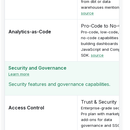
from dbt or data
warehouses mentioned.
source
Pro-Code to No-Code
Analytics-as-Code
Pro-code, low-code, and
no-code capabilities for
building dashboards with
JavaScript and Compose
SDK.
source
Security and Governance
Learn more
Security features and governance capabilities.
Trust & Security
Access Control
Enterprise-grade security 
Pro plan with marketplace
add-ons for data
governance and SSO.