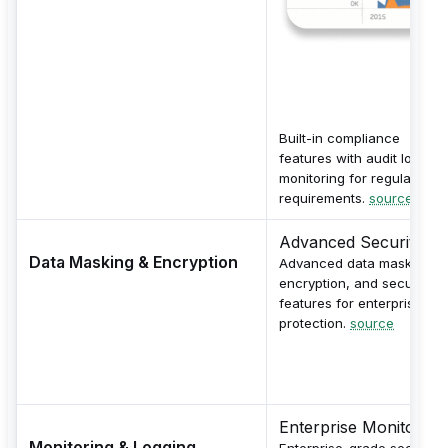
Built-in compliance
features with audit logs a
monitoring for regulatory
requirements.
source
Advanced Security
Data Masking & Encryption
Advanced data masking,
encryption, and security
features for enterprise dat
protection.
source
Enterprise Monitoring
Monitoring & Logging
Enterprise-grade security