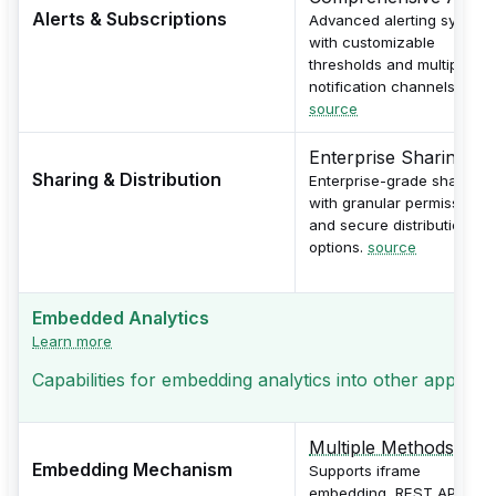
Alerts & Subscriptions
Advanced alerting system
with customizable
thresholds and multiple
notification channels.
source
Enterprise Sharing
Sharing & Distribution
Enterprise-grade sharing
with granular permissions
and secure distribution
options.
source
Embedded Analytics
Learn more
Capabilities for embedding analytics into other applicati
Multiple Methods
Embedding Mechanism
Supports iframe
embedding, REST API, and