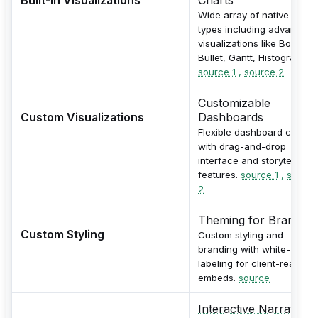
Wide array of native chart
types including advanced
visualizations like Boxplot,
Bullet, Gantt, Histogram.
source 1
,
source 2
Customizable
Custom Visualizations
Dashboards
Flexible dashboard creatio
with drag-and-drop
interface and storytelling
features.
source 1
,
source
2
Theming for Branding
Custom Styling
Custom styling and
branding with white-
labeling for client-ready
embeds.
source
Interactive Narratives