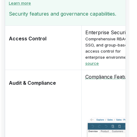
Learn more
Security features and governance capabilities.
Enterprise Security
Access Control
Comprehensive RBAC,
SSO, and group-based
access control for
enterprise environments.
source
Compliance Features
Audit & Compliance