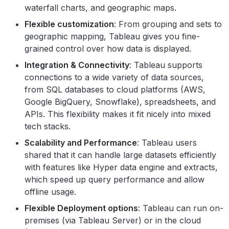
waterfall charts, and geographic maps.
Flexible customization
: From grouping and sets to
geographic mapping, Tableau gives you fine-
grained control over how data is displayed.
Integration & Connectivity
: Tableau supports
connections to a wide variety of data sources,
from SQL databases to cloud platforms (AWS,
Google BigQuery, Snowflake), spreadsheets, and
APIs. This flexibility makes it fit nicely into mixed
tech stacks.
Scalability and Performance
: Tableau users
shared that it can handle large datasets efficiently
with features like Hyper data engine and extracts,
which speed up query performance and allow
offline usage.
Flexible Deployment options
: Tableau can run on-
premises (via Tableau Server) or in the cloud