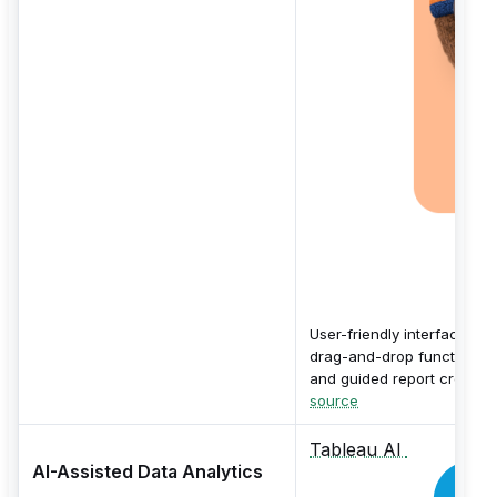
User-friendly interface wit
drag-and-drop functionalit
and guided report creation
source
Tableau AI
AI-Assisted Data Analytics