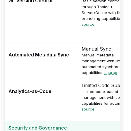
Git Version Control
Basic version control
through Tableau
Server/Online with limited
branching capabilities.
source
Manual Sync
Automated Metadata Sync
Manual metadata
management with limited
automated synchronizatio
capabilities.
source
Limited Code Support
Analytics-as-Code
Limited code-based
management with some AP
capabilities for automation
source
Security and Governance