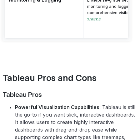
monitoring and logging wit
comprehensive visibility.
source
Tableau Pros and Cons
Tableau Pros
Powerful Visualization Capabilities
: Tableau is still
the go-to if you want slick, interactive dashboards.
It allows users to create highly interactive
dashboards with drag-and-drop ease while
supporting complex chart types like treemaps,