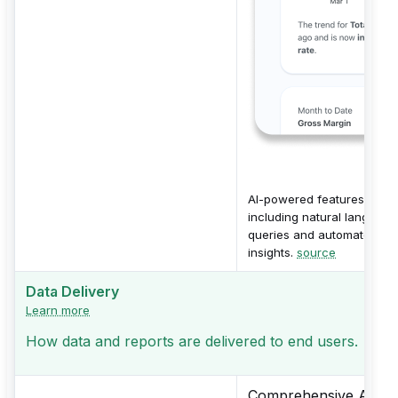
AI-powered features
including natural language
queries and automated
insights.
source
Data Delivery
Learn more
How data and reports are delivered to end users.
Comprehensive Alerts