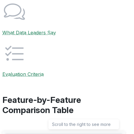
What Data Leaders Say
Evaluation Criteria
Feature-by-Feature
Comparison Table
Scroll to the right to see more