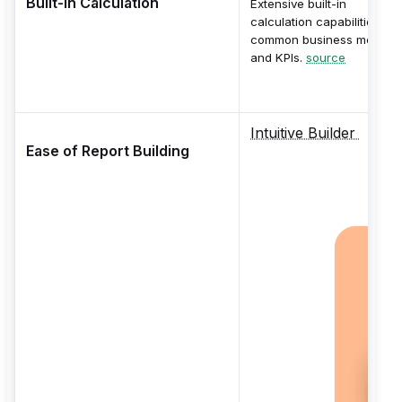
Built-in Calculation
Extensive built-in
calculation capabilities for
common business metrics
and KPIs.
source
Intuitive Builder
Ease of Report Building