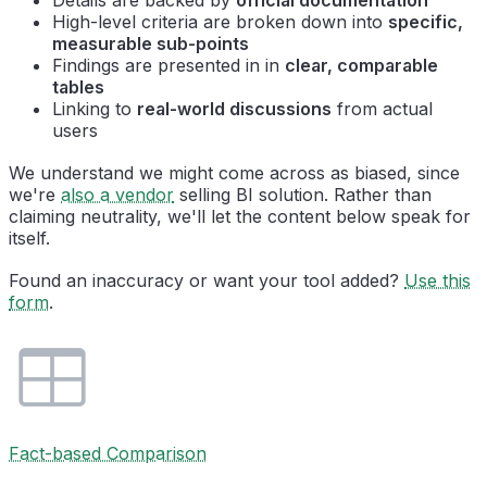
High-level criteria are broken down into
specific,
measurable sub-points
Findings are presented in in
clear, comparable
tables
Linking to
real-world discussions
from actual
users
We understand we might come across as biased, since
we're
also a vendor
selling BI solution. Rather than
claiming neutrality, we'll let the content below speak for
itself.
Found an inaccuracy or want your tool added?
Use this
form
.
Fact-based Comparison