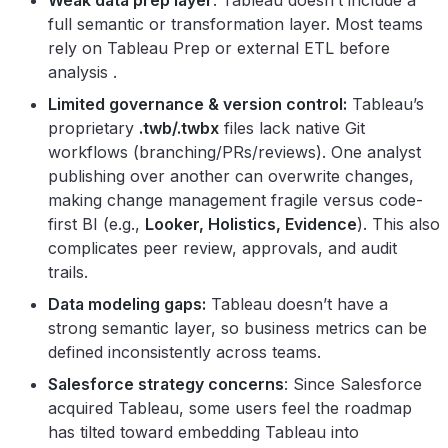
full semantic or transformation layer. Most teams
rely on Tableau Prep or external ETL before
analysis .
Limited governance & version control:
Tableau’s
proprietary
.twb/.twbx
files lack native Git
workflows (branching/PRs/reviews). One analyst
publishing over another can overwrite changes,
making change management fragile versus code-
first BI (e.g.,
Looker, Holistics, Evidence
). This also
complicates peer review, approvals, and audit
trails.
Data modeling gaps:
Tableau doesn’t have a
strong semantic layer, so business metrics can be
defined inconsistently across teams.
Salesforce strategy concerns
: Since Salesforce
acquired Tableau, some users feel the roadmap
has tilted toward embedding Tableau into