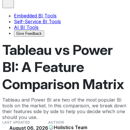
Embedded BI Tools
Self-Service BI Tools
AI BI Tools
Give Feedback
Tableau vs Power
BI: A Feature
Comparison Matrix
Tableau and Power BI are two of the most popular BI
tools on the market. In this comparison, we break down
their features side by side to help you decide which one
should you use.
LAST UPDATED
AUTHOR
Holistics Team
August 06, 2026