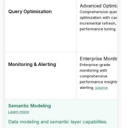
Advanced Optimizatio
Query Optimisation
Comprehensive query
optimization with caching,
incremental refresh, and
performance tuning.
sourc
Enterprise Monitoring
Monitoring & Alerting
Enterprise-grade
monitoring with
comprehensive
performance insights and
alerting.
source
Semantic Modeling
Learn more
Data modeling and semantic layer capabilities.