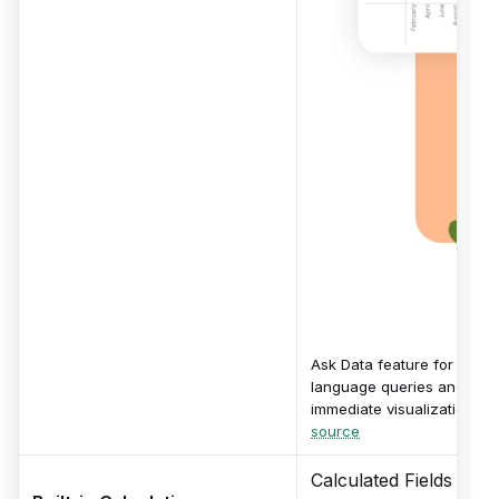
Ask Data feature for natur
language queries and
immediate visualizations.
source
Calculated Fields