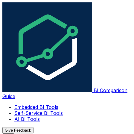
BI Comparison
Guide
Embedded BI Tools
Self-Service BI Tools
AI BI Tools
Give Feedback