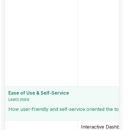
Ease of Use & Self-Service
Learn more
How user-friendly and self-service oriented the tool is
Interactive Dashboard