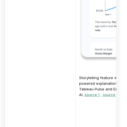
Storytelling feature with AI
powered explanations fro
Tableau Pulse and Einstei
AI.
source 1
,
source 2