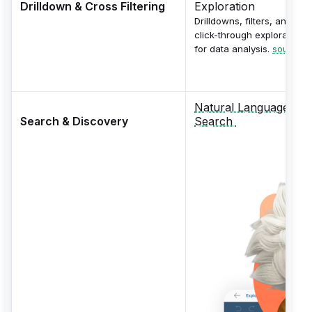
Drilldown & Cross Filtering
Exploration
Drilldowns, filters, and
click-through exploration
for data analysis.
source
Natural Language
Search & Discovery
Search