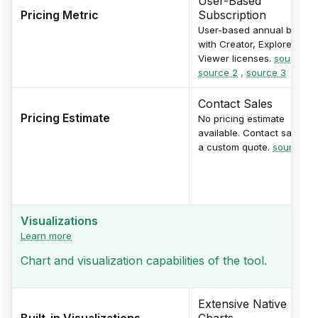
User-Based
Pricing Metric
Subscription
User-based annual billing
with Creator, Explorer, and
Viewer licenses.
source 1
,
source 2
,
source 3
Contact Sales
Pricing Estimate
No pricing estimate
available. Contact sales fo
a custom quote.
source
Visualizations
Learn more
Chart and visualization capabilities of the tool.
Extensive Native
Built-in Visualizations
Charts