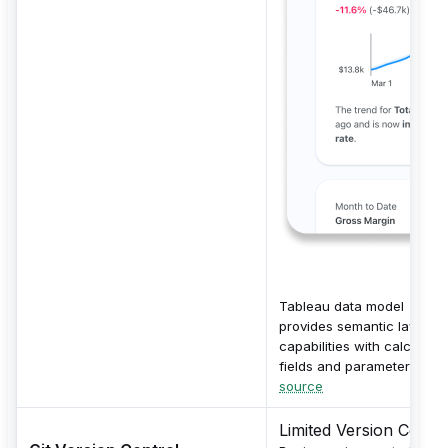
Tableau data model
provides semantic layer
capabilities with calculate
fields and parameters.
source
Limited Version Contro