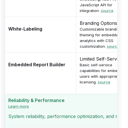
JavaScript API for
integration.
source
Branding Options
White-Labeling
Customizable branding an
theming for embedded
analytics with CSS
customization.
source
Limited Self-Service
Embedded Report Builder
Basic self-service
capabilities for embedded
users with appropriate
licensing.
source
Reliability & Performance
Learn more
System reliability, performance optimization, and monito