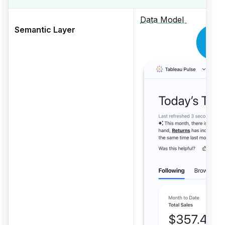
Data Model
Semantic Layer