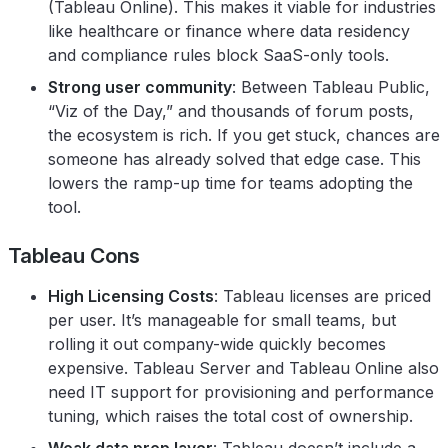
(Tableau Online). This makes it viable for industries
like healthcare or finance where data residency
and compliance rules block SaaS-only tools.
Strong user community
: Between Tableau Public,
“Viz of the Day,” and thousands of forum posts,
the ecosystem is rich. If you get stuck, chances are
someone has already solved that edge case. This
lowers the ramp-up time for teams adopting the
tool.
Tableau Cons
High Licensing Costs
: Tableau licenses are priced
per user. It’s manageable for small teams, but
rolling it out company-wide quickly becomes
expensive. Tableau Server and Tableau Online also
need IT support for provisioning and performance
tuning, which raises the total cost of ownership.
Weak data prep layer
: Tableau doesn’t include a