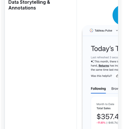
Data Storytelling &
Annotations