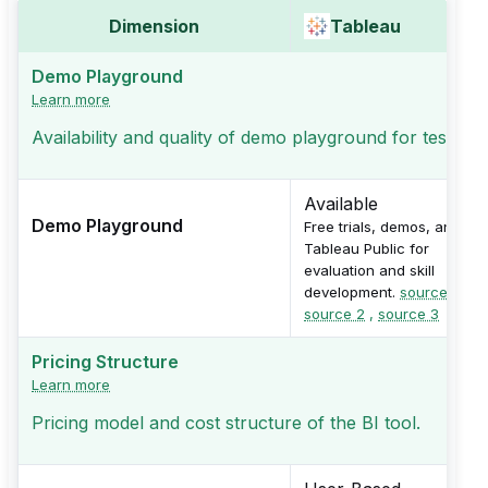
Dimension
Tableau
Demo Playground
Learn more
Availability and quality of demo playground for testing
Available
Demo Playground
Free trials, demos, and
Tableau Public for
evaluation and skill
development.
source 1
,
source 2
,
source 3
Pricing Structure
Learn more
Pricing model and cost structure of the BI tool.