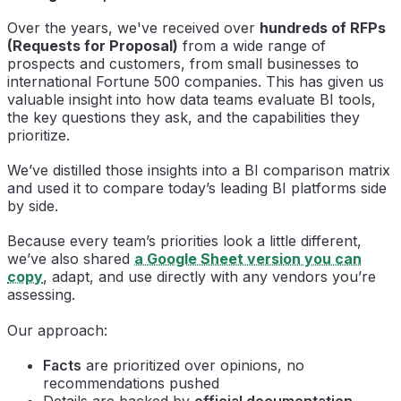
Over the years, we've received over
hundreds of RFPs
(Requests for Proposal)
from a wide range of
prospects and customers, from small businesses to
international Fortune 500 companies. This has given us
valuable insight into how data teams evaluate BI tools,
the key questions they ask, and the capabilities they
prioritize.
We’ve distilled those insights into a BI comparison matrix
and used it to compare today’s leading BI platforms side
by side.
Because every team’s priorities look a little different,
we’ve also shared
a Google Sheet version you can
copy
, adapt, and use directly with any vendors you’re
assessing.
Our approach:
Facts
are prioritized over opinions, no
recommendations pushed
Details are backed by
official documentation