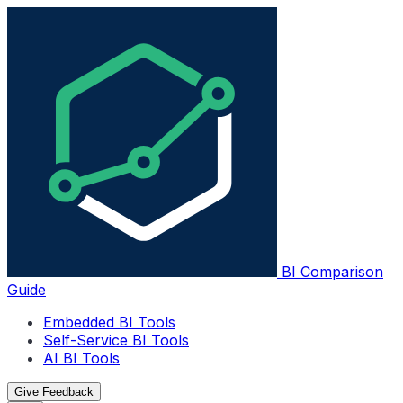
BI Comparison
Guide
Embedded BI Tools
Self-Service BI Tools
AI BI Tools
Give Feedback