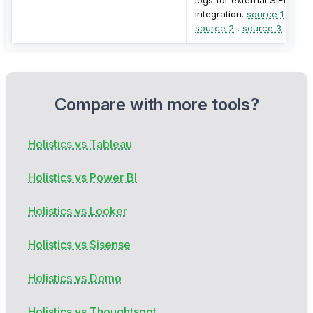
integration.
source 1
,
source 2
,
source 3
Compare with more tools?
Holistics vs Tableau
Holistics vs Power BI
Holistics vs Looker
Holistics vs Sisense
Holistics vs Domo
Holistics vs Thoughtspot