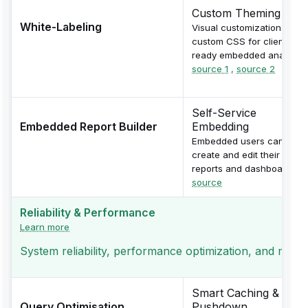
Custom Theming
White-Labeling
Visual customization with
custom CSS for client-
ready embedded analytics
source 1
,
source 2
Self-Service
Embedded Report Builder
Embedding
Embedded users can
create and edit their own
reports and dashboards.
source
Reliability & Performance
Learn more
System reliability, performance optimization, and monito
Smart Caching &
Query Optimisation
Pushdown