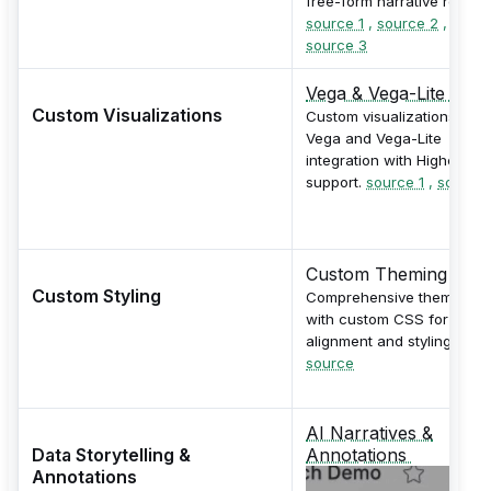
free-form narrative reports
source 1
,
source 2
,
source 3
Vega & Vega-Lite
Custom Visualizations
Custom visualizations via
Vega and Vega-Lite
integration with Highcharts
support.
source 1
,
source 
Custom Theming
Custom Styling
Comprehensive theming
with custom CSS for bran
alignment and styling.
source
AI Narratives &
Data Storytelling &
Annotations
Annotations