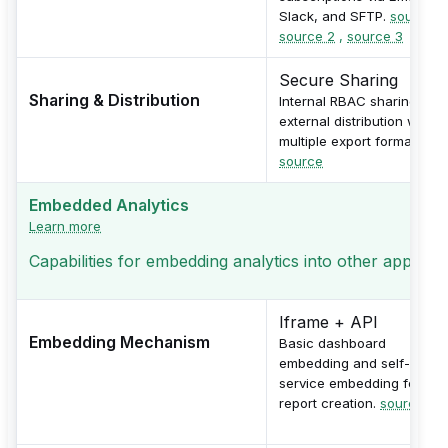
Slack, and SFTP.
source 1
source 2
,
source 3
Secure Sharing
Sharing & Distribution
Internal RBAC sharing and
external distribution with
multiple export formats.
source
Embedded Analytics
Learn more
Capabilities for embedding analytics into other applicati
Iframe + API
Embedding Mechanism
Basic dashboard
embedding and self-
service embedding for
report creation.
source