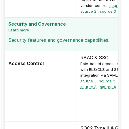
version control.
source 1
,
source 2
,
source 3
Security and Governance
Learn more
Security features and governance capabilities.
RBAC & SSO
Access Control
Role-based access contro
with RLS/CLS and SSO
integration via SAML.
source 1
,
source 2
,
source 3
,
source 4
SOC2 Type II & GDPR