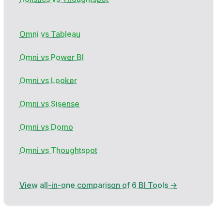
Omni vs Tableau
Omni vs Power BI
Omni vs Looker
Omni vs Sisense
Omni vs Domo
Omni vs Thoughtspot
View all-in-one comparison of 6 BI Tools →