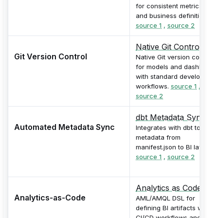
for consistent metrics, KPI
and business definitions.
source 1
,
source 2
Native Git Control
Git Version Control
Native Git version control
for models and dashboard
with standard developmen
workflows.
source 1
,
source 2
dbt Metadata Sync
Automated Metadata Sync
Integrates with dbt to sync
metadata from
manifest.json to BI layer.
source 1
,
source 2
Analytics as Code
Analytics-as-Code
AML/AMQL DSL for
defining BI artifacts with
CI/CD workflows and