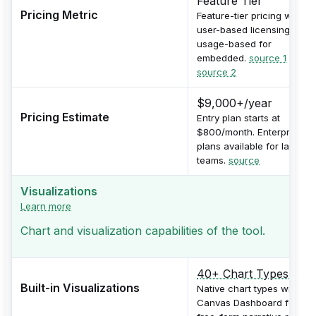
Feature Tier
Pricing Metric
Feature-tier pricing with
user-based licensing and
usage-based for
embedded.
source 1
,
source 2
$9,000+/year
Pricing Estimate
Entry plan starts at
$800/month. Enterprise
plans available for larger
teams.
source
Visualizations
Learn more
Chart and visualization capabilities of the tool.
40+ Chart Types
Built-in Visualizations
Native chart types with
Canvas Dashboard for