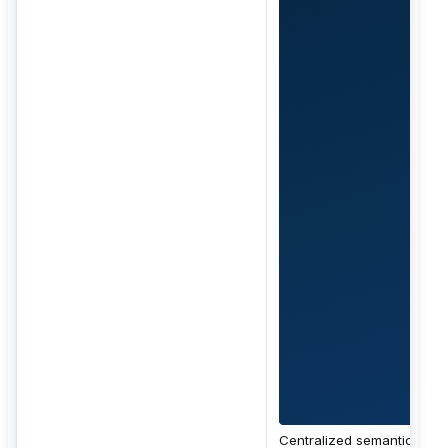
Centralized semantic layer