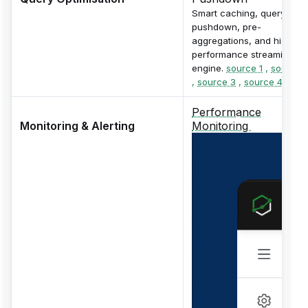
Smart caching, query
pushdown, pre-
aggregations, and high-
performance streaming
engine.
source 1
,
source 
,
source 3
,
source 4
Performance
Monitoring & Alerting
Monitoring