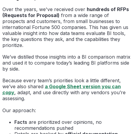
Over the years, we've received over
hundreds of RFPs
(Requests for Proposal)
from a wide range of
prospects and customers, from small businesses to
international Fortune 500 companies. This has given us
valuable insight into how data teams evaluate BI tools,
the key questions they ask, and the capabilities they
prioritize.
We’ve distilled those insights into a BI comparison matrix
and used it to compare today’s leading BI platforms side
by side.
Because every team’s priorities look a little different,
we’ve also shared
a Google Sheet version you can
copy
, adapt, and use directly with any vendors you’re
assessing.
Our approach:
Facts
are prioritized over opinions, no
recommendations pushed
Details are backed by
official documentation