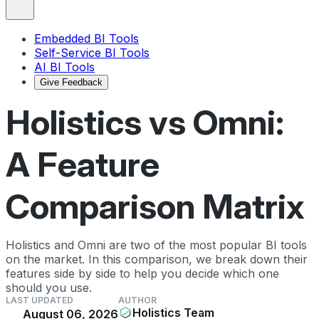
Embedded BI Tools
Self-Service BI Tools
AI BI Tools
Give Feedback
Holistics vs Omni:
A Feature
Comparison Matrix
Holistics and Omni are two of the most popular BI tools
on the market. In this comparison, we break down their
features side by side to help you decide which one
should you use.
LAST UPDATED
AUTHOR
Holistics Team
August 06, 2026