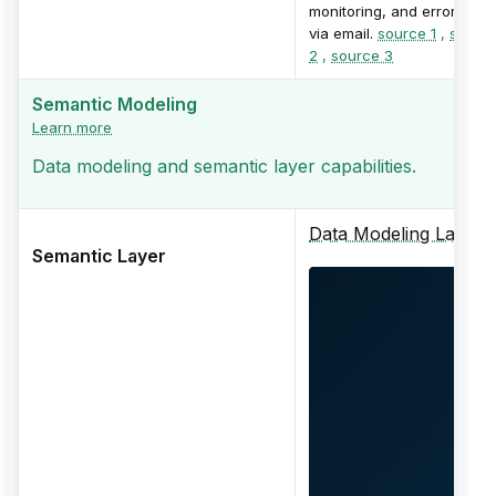
monitoring, and error alert
via email.
source 1
,
sourc
2
,
source 3
Semantic Modeling
Learn more
Data modeling and semantic layer capabilities.
Data Modeling Layer
Semantic Layer