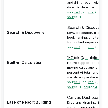
and drill-through with
dynamic date granularity.
source 1
,
source 2
,
source 3
Search & Discovery
Search & Discovery
Keyword search, filtering,
bookmarking, and tagging
for content organization.
source 1
,
source 2
1-Click Calculations
Built-in Calculation
Native support for PoP,
moving calculations,
percent of total, and
statistical operations.
source 1
,
source 2
,
source 3
,
source 4
Canvas Dashboard
Ease of Report Building
Drag-and-drop interface
for creating charts and