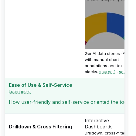
GenAI data stories (Alpha)
with manual chart
annotations and text
blocks.
source 1
,
source 2
Ease of Use & Self-Service
Learn more
How user-friendly and self-service oriented the tool is
Interactive
Drilldown & Cross Filtering
Dashboards
Drilldown, cross-filtering,