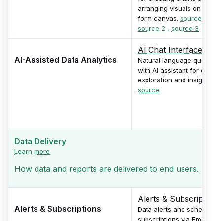
arranging visuals on free-
form canvas.
source 1
,
source 2
,
source 3
AI Chat Interface
AI-Assisted Data Analytics
Natural language queries
with AI assistant for data
exploration and insights.
source
Data Delivery
Learn more
How data and reports are delivered to end users.
Alerts & Subscriptions
Alerts & Subscriptions
Data alerts and scheduled
subscriptions via Email,