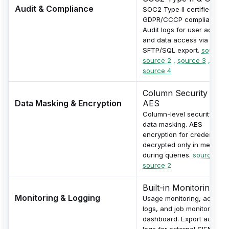
Audit & Compliance
SOC2 Type II certified with
GDPR/CCCP compliance.
Audit logs for user actions
and data access via
SFTP/SQL export.
source 1
source 2
,
source 3
,
source 4
Column Security &
Data Masking & Encryption
AES
Column-level security for
data masking. AES
encryption for credentials,
decrypted only in memory
during queries.
source 1
,
source 2
Built-in Monitoring
Monitoring & Logging
Usage monitoring, activity
logs, and job monitoring
dashboard. Export audit
logs for external SIEM