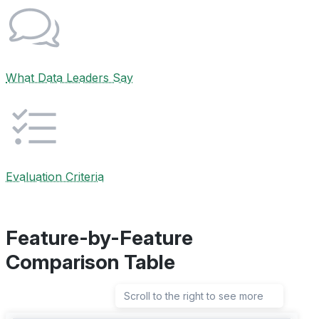
What Data Leaders Say
Evaluation Criteria
Feature-by-Feature
Comparison Table
Scroll to the right to see more