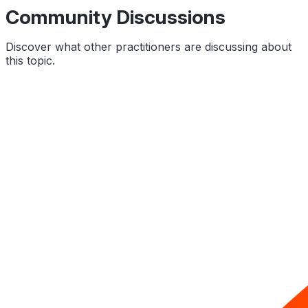
Community Discussions
Discover what other practitioners are discussing about
this topic.