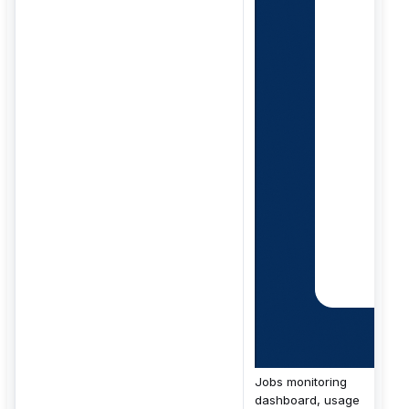
Jobs monitoring
dashboard, usage