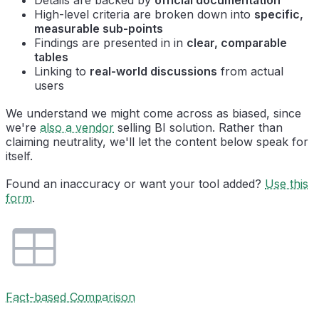
High-level criteria are broken down into
specific,
measurable sub-points
Findings are presented in in
clear, comparable
tables
Linking to
real-world discussions
from actual
users
We understand we might come across as biased, since
we're
also a vendor
selling BI solution. Rather than
claiming neutrality, we'll let the content below speak for
itself.
Found an inaccuracy or want your tool added?
Use this
form
.
Fact-based Comparison