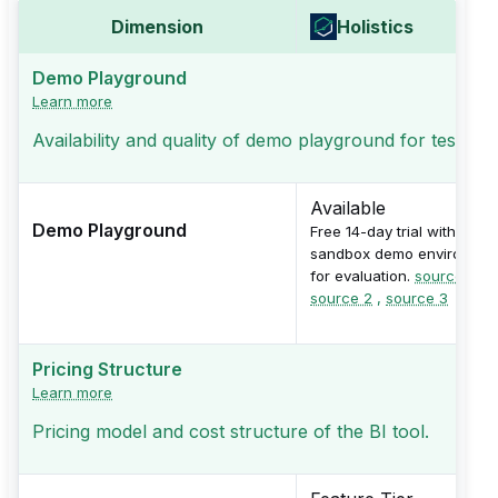
Dimension
Holistics
Demo Playground
Learn more
Availability and quality of demo playground for testing
Available
Demo Playground
Free 14-day trial with
sandbox demo environmen
for evaluation.
source 1
,
source 2
,
source 3
Pricing Structure
Learn more
Pricing model and cost structure of the BI tool.