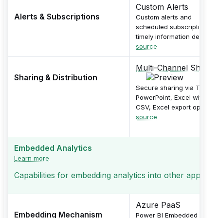
Custom Alerts
Alerts & Subscriptions
Custom alerts and
scheduled subscriptions f
timely information delivery.
source
Multi-Channel Sharin
Sharing & Distribution
Secure sharing via Teams,
PowerPoint, Excel with PDF
CSV, Excel export options.
source
Embedded Analytics
Learn more
Capabilities for embedding analytics into other applicati
Azure PaaS
Embedding Mechanism
Power BI Embedded as