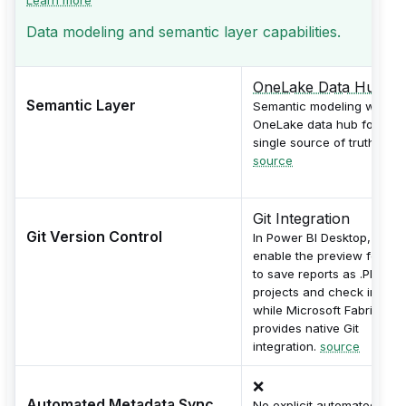
Data modeling and semantic layer capabilities.
OneLake Data Hub
Semantic Layer
Semantic modeling with
OneLake data hub for
single source of truth.
source
Git Integration
Git Version Control
In Power BI Desktop,
enable the preview featur
to save reports as .PBIP
projects and check into Git
while Microsoft Fabric
provides native Git
integration.
source
❌
Automated Metadata Sync
No explicit automated