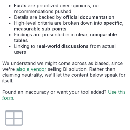
Facts
are prioritized over opinions, no
recommendations pushed
Details are backed by
official documentation
High-level criteria are broken down into
specific,
measurable sub-points
Findings are presented in in
clear, comparable
tables
Linking to
real-world discussions
from actual
users
We understand we might come across as biased, since
we're
also a vendor
selling BI solution. Rather than
claiming neutrality, we'll let the content below speak for
itself.
Found an inaccuracy or want your tool added?
Use this
form
.