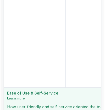
Ease of Use & Self-Service
Learn more
How user-friendly and self-service oriented the tool is