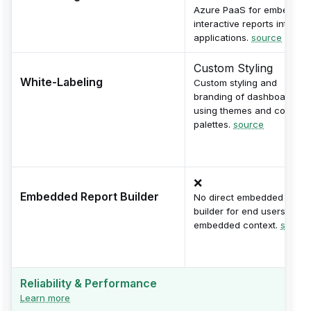
Azure PaaS for embeddin
interactive reports into
applications.
source
Custom Styling
White-Labeling
Custom styling and
branding of dashboards
using themes and color
palettes.
source
❌
Embedded Report Builder
No direct embedded repor
builder for end users in
embedded context.
source
Reliability & Performance
Learn more