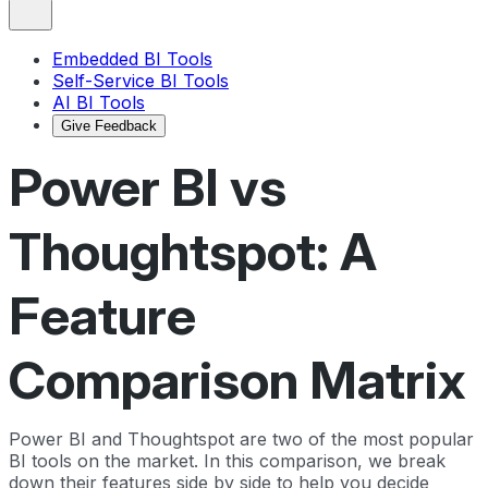
Embedded BI Tools
Self-Service BI Tools
AI BI Tools
Give Feedback
Power BI vs
Thoughtspot: A
Feature
Comparison Matrix
Power BI and Thoughtspot are two of the most popular
BI tools on the market. In this comparison, we break
down their features side by side to help you decide