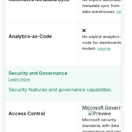
metadata sync from dbt or
data warehouses.
source
❌
Analytics-as-Code
No explicit analytics-as-
code for dashboards or
models.
source
Security and Governance
Learn more
Security features and governance capabilities.
Microsoft Governanc
Access Control
Microsoft security
standards with data
governance and sensitivity