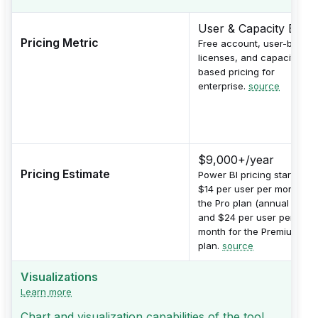
User & Capacity Base
Pricing Metric
Free account, user-based
licenses, and capacity-
based pricing for
enterprise.
source
$9,000+/year
Pricing Estimate
Power BI pricing starts at
$14 per user per month for
the Pro plan (annual billing
and $24 per user per
month for the Premium
plan.
source
Visualizations
Learn more
Chart and visualization capabilities of the tool.