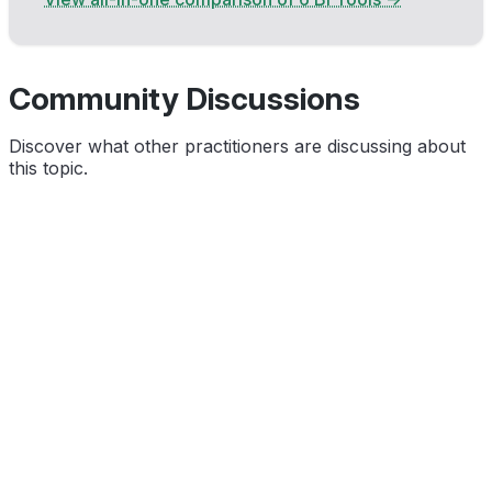
Community Discussions
Discover what other practitioners are discussing about
this topic.