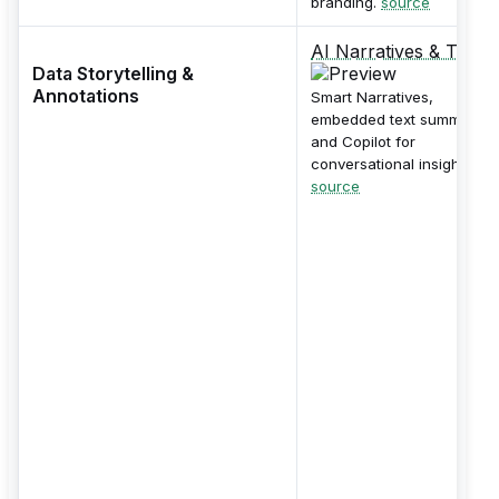
branding.
source
AI Narratives & Text
Data Storytelling &
Annotations
Smart Narratives,
embedded text summaries
and Copilot for
conversational insights.
source