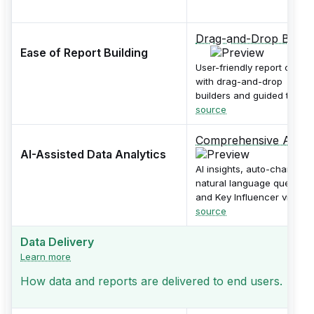
Drag-and-Drop Builde
Ease of Report Building
User-friendly report canva
with drag-and-drop
builders and guided tours.
source
Comprehensive AI
AI-Assisted Data Analytics
AI insights, auto-charting,
natural language queries,
and Key Influencer visual.
source
Data Delivery
Learn more
How data and reports are delivered to end users.