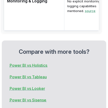
Monitoring & Logging
No explicit monitoring or
logging capabilities
mentioned.
source
Compare with more tools?
Power BI vs Holistics
Power BI vs Tableau
Power BI vs Looker
Power BI vs Sisense