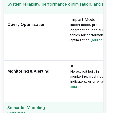
System reliability, performance optimization, and monito
Import Mode
Query Optimisation
Import mode, pre-
aggregation, and summary
tables for performance
optimization.
source
❌
Monitoring & Alerting
No explicit built-in
monitoring, freshness
indicators, or error alerts.
source
Semantic Modeling
Learn more