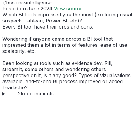
r/businessintelligence
Posted on June 2024
View source
Which BI tools impressed you the most (excluding usual
suspects Tableau, Power BI, etc)?
Every BI tool have their pros and cons.
Wondering if anyone came across a BI tool that
impressed them a lot in terms of features, ease of use,
scalability, etc.
Been looking at tools such as evidence.dev, Rill,
streamlit, some others and wondering others
perspective on it, is it any good? Types of vizualisations
available, end-to-end BI process improved or added
headache?
2
top comments