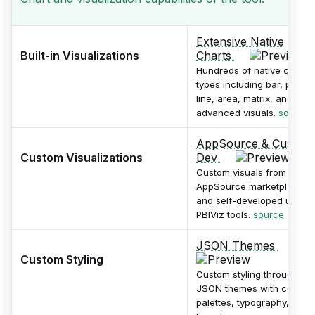
Extensive Native
Built-in Visualizations
Charts
Hundreds of native chart
types including bar, pie,
line, area, matrix, and
advanced visuals.
source
AppSource & Custom
Custom Visualizations
Dev
Custom visuals from
AppSource marketplace
and self-developed using
PBIViz tools.
source
JSON Themes
Custom Styling
Custom styling through
JSON themes with color
palettes, typography, and