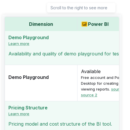
Scroll to the right to see more
Dimension
Power BI
Demo Playground
Learn more
Availability and quality of demo playground for testing
Available
Demo Playground
Free account and Power B
Desktop for creating and
viewing reports.
source 1
,
source 2
Pricing Structure
Learn more
Pricing model and cost structure of the BI tool.