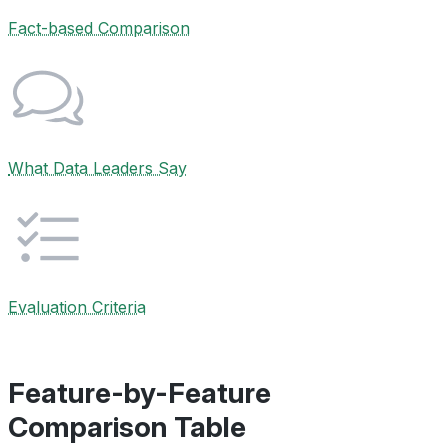
Fact-based Comparison
What Data Leaders Say
Evaluation Criteria
Feature-by-Feature
Comparison Table