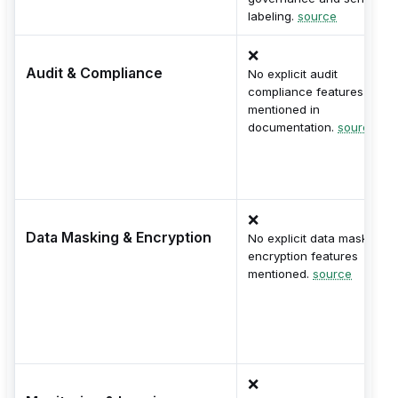
labeling.
source
❌
Audit & Compliance
No explicit audit
compliance features
mentioned in
documentation.
source
❌
Data Masking & Encryption
No explicit data masking o
encryption features
mentioned.
source
❌