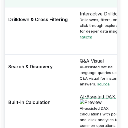
Interactive Drilldowns
Drilldown & Cross Filtering
Drilldowns, filters, and
click-through exploration
for deeper data insights.
source
Q&A Visual
Search & Discovery
AI-assisted natural
language queries using
Q&A visual for instant
answers.
source
AI-Assisted DAX
Built-in Calculation
AI-assisted DAX
calculations with point-
and-click analytics for
common operations.
sourc