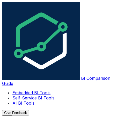
BI Comparison
Guide
Embedded BI Tools
Self-Service BI Tools
AI BI Tools
Give Feedback