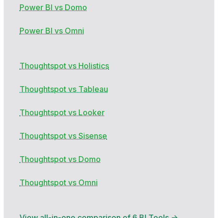
Power BI vs Domo
Power BI vs Omni
Thoughtspot vs Holistics
Thoughtspot vs Tableau
Thoughtspot vs Looker
Thoughtspot vs Sisense
Thoughtspot vs Domo
Thoughtspot vs Omni
View all-in-one comparison of 6 BI Tools →