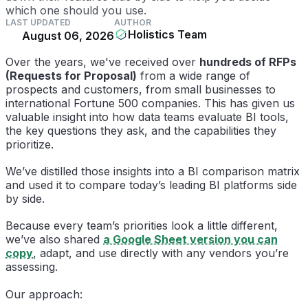
which one should you use.
LAST UPDATED
AUTHOR
Holistics Team
August 06, 2026
Over the years, we've received over
hundreds of RFPs
(Requests for Proposal)
from a wide range of
prospects and customers, from small businesses to
international Fortune 500 companies. This has given us
valuable insight into how data teams evaluate BI tools,
the key questions they ask, and the capabilities they
prioritize.
We’ve distilled those insights into a BI comparison matrix
and used it to compare today’s leading BI platforms side
by side.
Because every team’s priorities look a little different,
we’ve also shared
a Google Sheet version you can
copy
, adapt, and use directly with any vendors you’re
assessing.
Our approach: