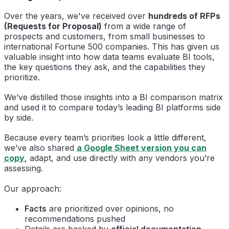
Over the years, we've received over
hundreds of RFPs
(Requests for Proposal)
from a wide range of
prospects and customers, from small businesses to
international Fortune 500 companies. This has given us
valuable insight into how data teams evaluate BI tools,
the key questions they ask, and the capabilities they
prioritize.
We’ve distilled those insights into a BI comparison matrix
and used it to compare today’s leading BI platforms side
by side.
Because every team’s priorities look a little different,
we’ve also shared
a Google Sheet version you can
copy
, adapt, and use directly with any vendors you’re
assessing.
Our approach:
Facts
are prioritized over opinions, no
recommendations pushed
Details are backed by
official documentation