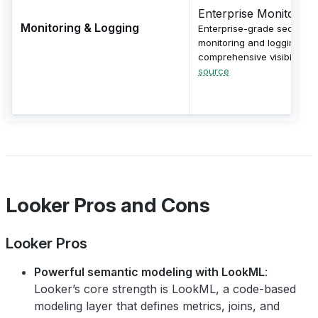
Enterprise Monitoring
Monitoring & Logging
Enterprise-grade security
monitoring and logging wit
comprehensive visibility.
source
Looker Pros and Cons
Looker Pros
Powerful semantic modeling with LookML
:
Looker’s core strength is LookML, a code-based
modeling layer that defines metrics, joins, and