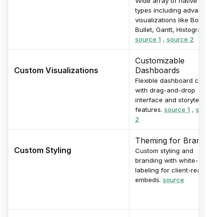
Wide array of native chart
types including advanced
visualizations like Boxplot,
Bullet, Gantt, Histogram.
source 1
,
source 2
Customizable
Custom Visualizations
Dashboards
Flexible dashboard creatio
with drag-and-drop
interface and storytelling
features.
source 1
,
source
2
Theming for Branding
Custom Styling
Custom styling and
branding with white-
labeling for client-ready
embeds.
source