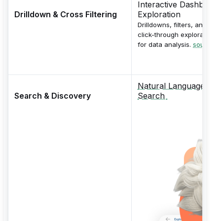
Interactive Dashboard
Drilldown & Cross Filtering
Exploration
Drilldowns, filters, and
click-through exploration
for data analysis.
source
Natural Language
Search & Discovery
Search