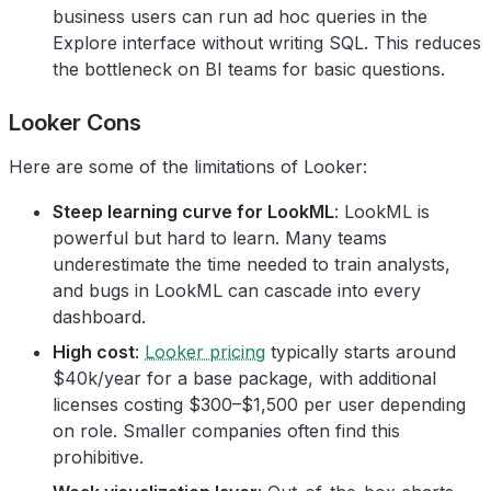
business users can run ad hoc queries in the
Explore interface without writing SQL. This reduces
the bottleneck on BI teams for basic questions.
Looker Cons
Here are some of the limitations of Looker:
Steep learning curve for LookML
: LookML is
powerful but hard to learn. Many teams
underestimate the time needed to train analysts,
and bugs in LookML can cascade into every
dashboard.
High cost
:
Looker pricing
typically starts around
$40k/year for a base package, with additional
licenses costing $300–$1,500 per user depending
on role. Smaller companies often find this
prohibitive.