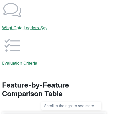
What Data Leaders Say
Evaluation Criteria
Feature-by-Feature
Comparison Table
Scroll to the right to see more