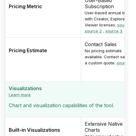
User-Based
Pricing Metric
Subscription
User-based annual billing
with Creator, Explorer, and
Viewer licenses.
source 1
,
source 2
,
source 3
Contact Sales
Pricing Estimate
No pricing estimate
available. Contact sales fo
a custom quote.
source
Visualizations
Learn more
Chart and visualization capabilities of the tool.
Extensive Native
Built-in Visualizations
Charts