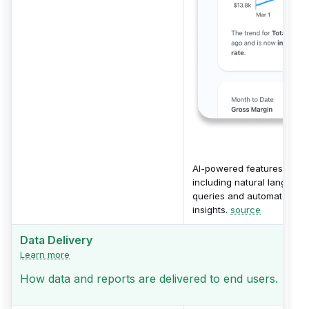
AI-powered features
including natural language
queries and automated
insights.
source
Data Delivery
Learn more
How data and reports are delivered to end users.