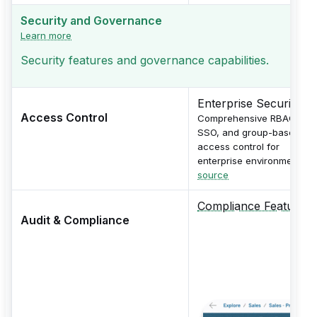
Security and Governance
Learn more
Security features and governance capabilities.
Enterprise Security
Access Control
Comprehensive RBAC,
SSO, and group-based
access control for
enterprise environments.
source
Compliance Features
Audit & Compliance