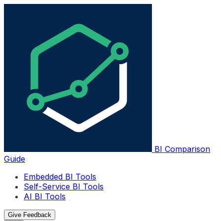
BI Comparison
Guide
Embedded BI Tools
Self-Service BI Tools
AI BI Tools
Give Feedback