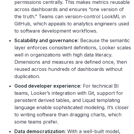
permissions centrally. This makes metrics reusable
across dashboards and ensures “one version of
the truth.” Teams can version-control LookML in
GitHub, which appeals to analytics engineers used
to software development workflows.
Scalability and governance
: Because the semantic
layer enforces consistent definitions, Looker scales
well in organizations with high data literacy.
Dimensions and measures are defined once, then
reused across hundreds of dashboards without
duplication.
Good developer experience
: For technical BI
teams, Looker’s integration with Git, support for
persistent derived tables, and Liquid templating
language enable sophisticated modeling. It’s closer
to writing software than dragging charts, which
some teams prefer.
Data democratization
: With a well-built model,