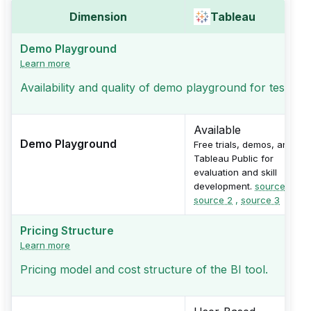
Dimension
Tableau
Demo Playground
Learn more
Availability and quality of demo playground for testing
Available
Demo Playground
Free trials, demos, and
Tableau Public for
evaluation and skill
development.
source 1
,
source 2
,
source 3
Pricing Structure
Learn more
Pricing model and cost structure of the BI tool.