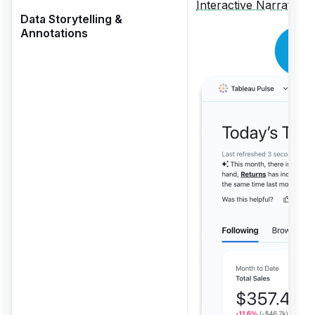
Interactive Narratives
Data Storytelling &
Annotations