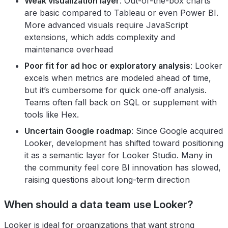
Weak visualization layer
: Out-of-the-box charts
are basic compared to Tableau or even Power BI.
More advanced visuals require JavaScript
extensions, which adds complexity and
maintenance overhead
Poor fit for ad hoc or exploratory analysis
: Looker
excels when metrics are modeled ahead of time,
but it’s cumbersome for quick one-off analysis.
Teams often fall back on SQL or supplement with
tools like Hex.
Uncertain Google roadmap
: Since Google acquired
Looker, development has shifted toward positioning
it as a semantic layer for Looker Studio. Many in
the community feel core BI innovation has slowed,
raising questions about long-term direction
When should a data team use Looker?
Looker is ideal for organizations that want strong