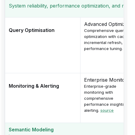
System reliability, performance optimization, and monito
Advanced Optimizatio
Query Optimisation
Comprehensive query
optimization with caching,
incremental refresh, and
performance tuning.
sourc
Enterprise Monitoring
Monitoring & Alerting
Enterprise-grade
monitoring with
comprehensive
performance insights and
alerting.
source
Semantic Modeling