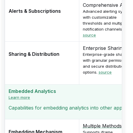
Comprehensive Alerts
Alerts & Subscriptions
Advanced alerting system
with customizable
thresholds and multiple
notification channels.
source
Enterprise Sharing
Sharing & Distribution
Enterprise-grade sharing
with granular permissions
and secure distribution
options.
source
Embedded Analytics
Learn more
Capabilities for embedding analytics into other applicati
Multiple Methods
Embedding Mechanism
Supports iframe