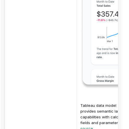
Tableau data model
provides semantic layer
capabilities with calculate
fields and parameters.
source