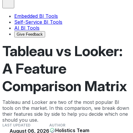
Embedded BI Tools
Self-Service BI Tools
AI BI Tools
Give Feedback
Tableau vs Looker:
A Feature
Comparison Matrix
Tableau and Looker are two of the most popular BI
tools on the market. In this comparison, we break down
their features side by side to help you decide which one
should you use.
LAST UPDATED
AUTHOR
Holistics Team
August 06, 2026