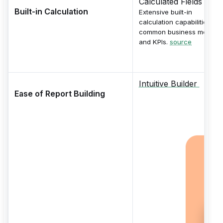
Calculated Fields
Built-in Calculation
Extensive built-in
calculation capabilities for
common business metrics
and KPIs.
source
Intuitive Builder
Ease of Report Building