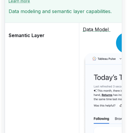
Learn more
Data modeling and semantic layer capabilities.
Data Model
Semantic Layer