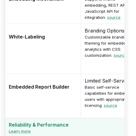
embedding, REST API, and
JavaScript API for
integration.
source
Branding Options
White-Labeling
Customizable branding an
theming for embedded
analytics with CSS
customization.
source
Limited Self-Service
Embedded Report Builder
Basic self-service
capabilities for embedded
users with appropriate
licensing.
source
Reliability & Performance
Learn more