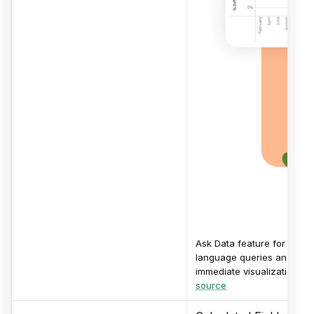
Ask Data feature for natur
language queries and
immediate visualizations.
source