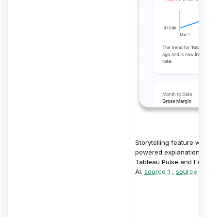
Storytelling feature with AI
powered explanations fro
Tableau Pulse and Einstei
AI.
source 1
,
source 2