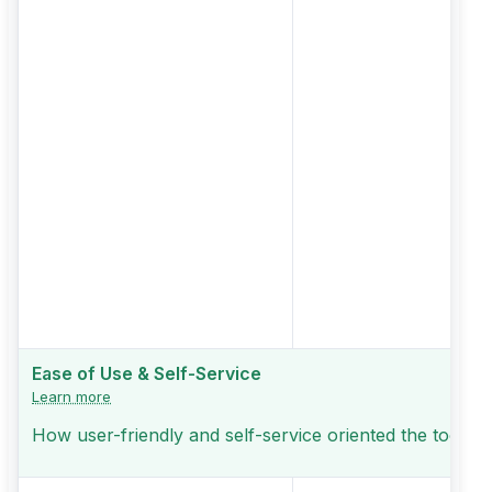
Ease of Use & Self-Service
Learn more
How user-friendly and self-service oriented the tool is