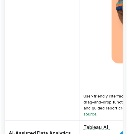
User-friendly interface wit
drag-and-drop functionalit
and guided report creation
source
Tableau AI
AI-Assisted Data Analytics