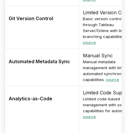
Limited Version Contro
Git Version Control
Basic version control
through Tableau
Server/Online with limited
branching capabilities.
source
Manual Sync
Automated Metadata Sync
Manual metadata
management with limited
automated synchronizatio
capabilities.
source
Limited Code Support
Analytics-as-Code
Limited code-based
management with some AP
capabilities for automation
source