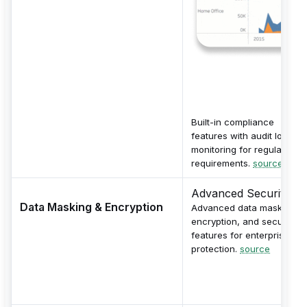
Built-in compliance
features with audit logs a
monitoring for regulatory
requirements.
source
Advanced Security
Data Masking & Encryption
Advanced data masking,
encryption, and security
features for enterprise dat
protection.
source