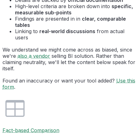
High-level criteria are broken down into
specific,
measurable sub-points
Findings are presented in in
clear, comparable
tables
Linking to
real-world discussions
from actual
users
We understand we might come across as biased, since
we're
also a vendor
selling BI solution. Rather than
claiming neutrality, we'll let the content below speak for
itself.
Found an inaccuracy or want your tool added?
Use this
form
.
Fact-based Comparison