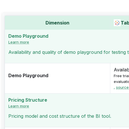
Dimension
Tab
Demo Playground
Learn more
Availability and quality of demo playground for testing
Availa
Demo Playground
Free tri
evaluati
,
source
Pricing Structure
Learn more
Pricing model and cost structure of the BI tool.