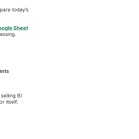
mpare today’s
oogle Sheet
essing.
ints
selling BI
r itself.