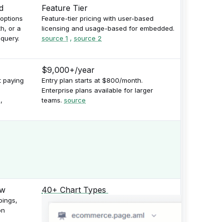
d
Feature Tier
 options
Feature-tier pricing with user-based
h, or a
licensing and usage-based for embedded.
query.
source 1
,
source 2
$9,000+/year
t paying
Entry plan starts at $800/month.
Enterprise plans available for larger
,
teams.
source
40+ Chart Types
pings,
on