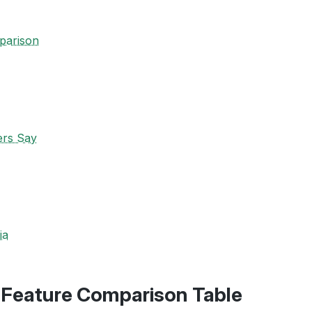
parison
ers Say
ia
-Feature Comparison Table