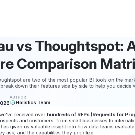
au vs Thoughtspot: 
re Comparison Matr
ghtspot are two of the most popular BI tools on the marke
break down their features side by side to help you decide
AUTHOR
Holistics Team
2026
 we've received over
hundreds of RFPs (Requests for Pro
ospects and customers, from small businesses to internat
has given us valuable insight into how data teams evaluate 
y ask, and the capabilities they prioritize.