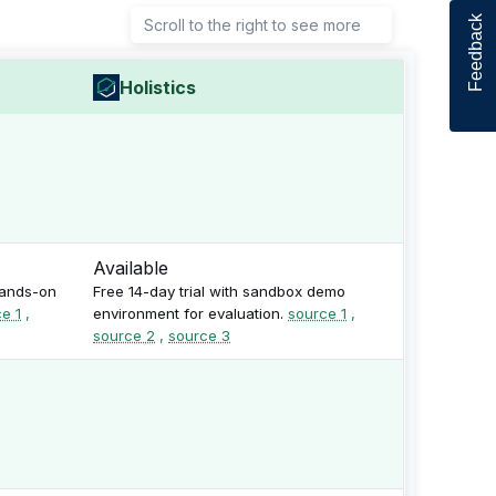
Feedback
Scroll to the right to see more
Holistics
Available
hands-on
Free 14-day trial with sandbox demo
e 1
,
environment for evaluation.
source 1
,
source 2
,
source 3