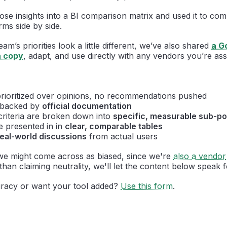
those insights into a BI comparison matrix and used it to co
rms side by side.
m’s priorities look a little different, we’ve also shared
a G
n copy
, adapt, and use directly with any vendors you’re ass
rioritized over opinions, no recommendations pushed
e backed by
official documentation
criteria are broken down into
specific, measurable sub-po
e presented in in
clear, comparable tables
real-world discussions
from actual users
e might come across as biased, since we're
also a vendor
than claiming neutrality, we'll let the content below speak fo
racy or want your tool added?
Use this form
.