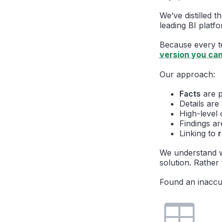
We’ve distilled 
leading BI platfo
Because every tea
version you ca
Our approach:
Facts
are p
Details ar
High-level 
Findings ar
Linking to
We understand w
solution. Rather 
Found an inaccu