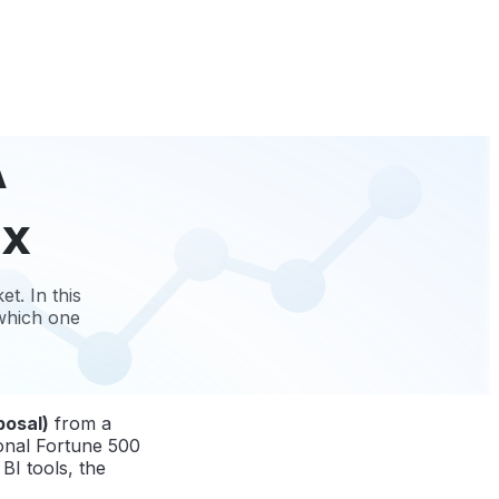
A
ix
t. In this
 which one
posal)
from a
ional Fortune 500
BI tools, the