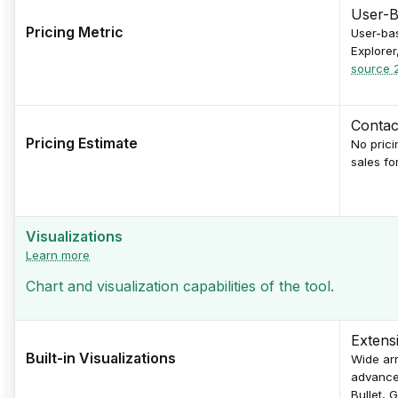
User-B
Pricing Metric
User-bas
Explorer
source 
Contac
Pricing Estimate
No prici
sales fo
Visualizations
Learn more
Chart and visualization capabilities of the tool.
Extens
Built-in Visualizations
Wide arr
advanced
Bullet, 