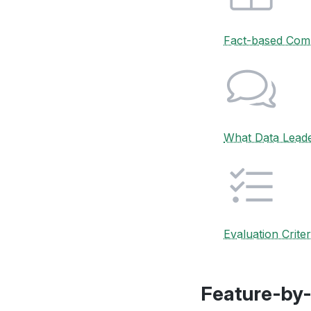
Fact-based Com
What Data Lead
Evaluation Criter
Feature-by