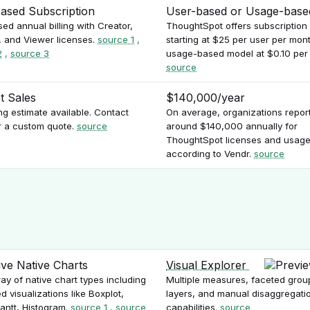
ased Subscription
User-based or Usage-base
ed annual billing with Creator,
ThoughtSpot offers subscription
, and Viewer licenses.
source 1
,
starting at $25 per user per mont
2
,
source 3
usage-based model at $0.10 per 
source
t Sales
$140,000/year
ng estimate available. Contact
On average, organizations repor
r a custom quote.
source
around $140,000 annually for
ThoughtSpot licenses and usage
according to Vendr.
source
ive Native Charts
Visual Explorer
ay of native chart types including
Multiple measures, faceted grou
 visualizations like Boxplot,
layers, and manual disaggregati
Gantt, Histogram.
source 1
,
source
capabilities.
source