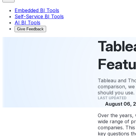
Embedded BI Tools
Self-Service BI Tools
AI BI Tools
Give Feedback
Table
Featu
Tableau and Thou
comparison, we 
should you use.
LAST UPDATED
August 06, 
Over the years,
wide range of pr
companies. This 
key questions the