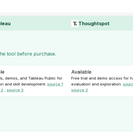
leau
Thoughtspot
 the tool before purchase.
ble
Available
als, demos, and Tableau Public for
Free trial and demo access for 
on and skill development.
source 1
evaluation and exploration.
sourc
 2
,
source 3
source 2