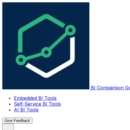
BI Comparison G
Embedded BI Tools
Self-Service BI Tools
AI BI Tools
Give Feedback