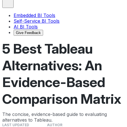
Embedded BI Tools
Self-Service BI Tools
AI BI Tools
Give Feedback
5 Best Tableau
Alternatives: An
Evidence-Based
Comparison Matrix
The concise, evidence-based guide to evaluating
alternatives to Tableau.
LAST UPDATED
AUTHOR