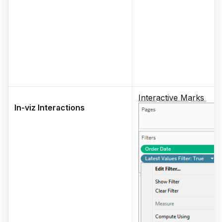
Interactive Marks
In-viz Interactions