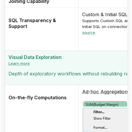
Joining Capability
Custom & Initial SQL
SQL Transparency &
Supports Custom SQL and
Support
Initial SQL on connection.
source
Visual Data Exploration
Learn more
Depth of exploratory workflows without rebuilding repor
Ad-hoc Aggregations
On-the-fly Computations