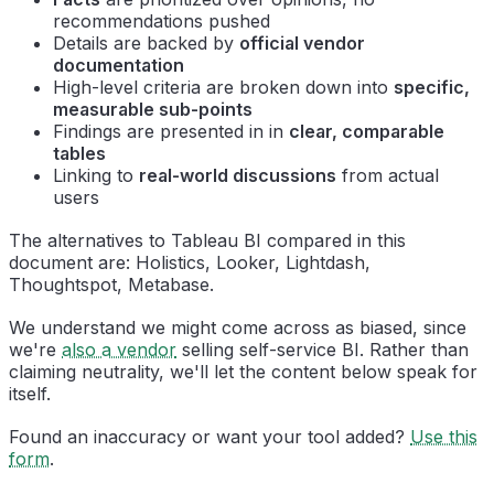
recommendations pushed
Details are backed by
official vendor
documentation
High-level criteria are broken down into
specific,
measurable sub-points
Findings are presented in in
clear, comparable
tables
Linking to
real-world discussions
from actual
users
The alternatives to Tableau BI compared in this
document are: Holistics, Looker, Lightdash,
Thoughtspot, Metabase.
We understand we might come across as biased, since
we're
also a vendor
selling self-service BI. Rather than
claiming neutrality, we'll let the content below speak for
itself.
Found an inaccuracy or want your tool added?
Use this
form
.