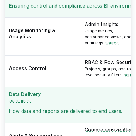
Ensuring control and compliance across BI environments 
Admin Insights
Usage Monitoring &
Usage metrics,
Analytics
performance views, and
audit logs.
source
RBAC & Row Security
Access Control
Projects, groups, and row-
level security filters.
sourc
Data Delivery
Learn more
How data and reports are delivered to end users.
Comprehensive Alerts
Alerts & Subscriptions