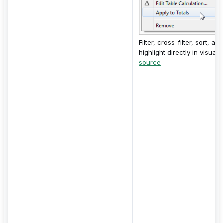
Filter, cross-filter, sort, and
highlight directly in visuals.
source