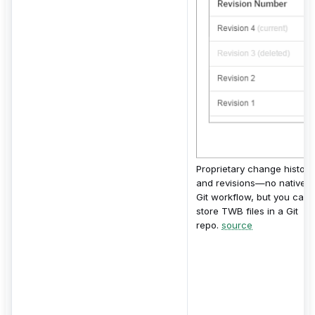
Proprietary change history
and revisions—no native
Git workflow, but you can
store TWB files in a Git
repo.
source