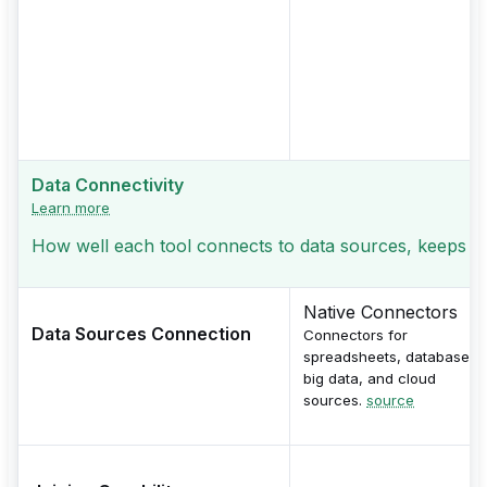
Data Connectivity
Learn more
How well each tool connects to data sources, keeps jo
Native Connectors
Data Sources Connection
Connectors for
spreadsheets, databases,
big data, and cloud
sources.
source