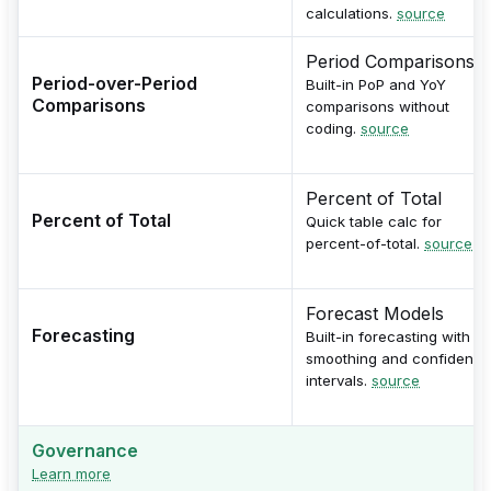
calculations.
source
Period Comparisons
Period-over-Period
Built-in PoP and YoY
Comparisons
comparisons without
coding.
source
Percent of Total
Percent of Total
Quick table calc for
percent-of-total.
source
Forecast Models
Forecasting
Built-in forecasting with
smoothing and confidence
intervals.
source
Governance
Learn more