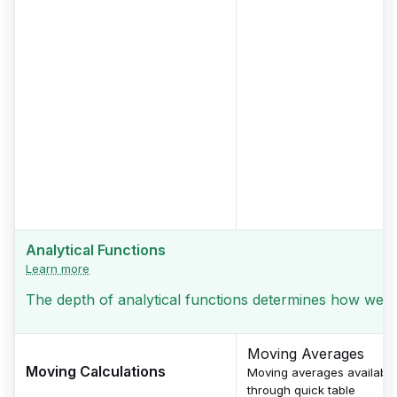
Analytical Functions
Learn more
The depth of analytical functions determines how well
Moving Averages
Moving Calculations
Moving averages available
through quick table