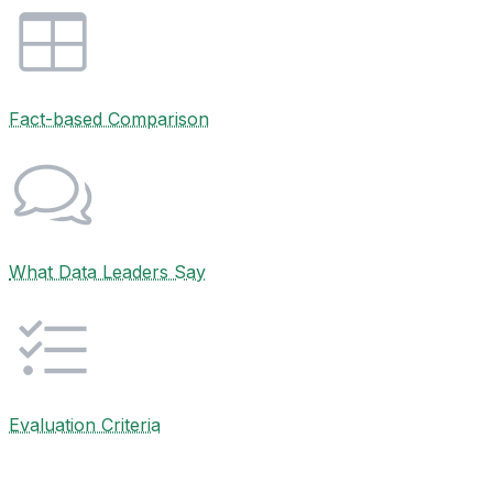
Fact-based Comparison
What Data Leaders Say
Evaluation Criteria