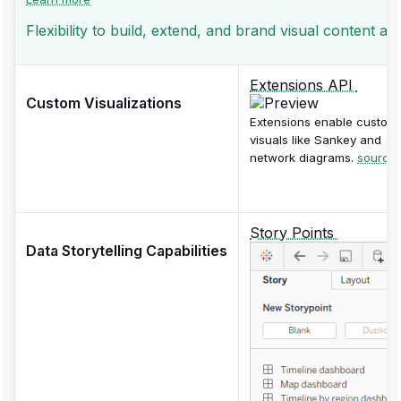
Flexibility to build, extend, and brand visual content an
Extensions API
Custom Visualizations
Extensions enable custom
visuals like Sankey and
network diagrams.
source
Story Points
Data Storytelling Capabilities