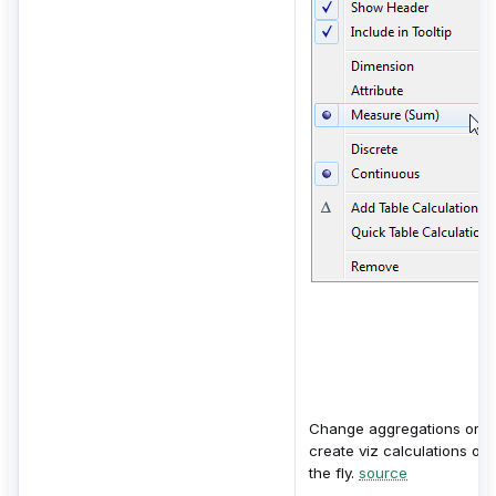
Change aggregations or
create viz calculations on
the fly.
source