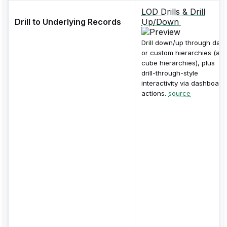
LOD Drills & Drill
Drill to Underlying Records
Up/Down
Drill down/up through date
or custom hierarchies (an
cube hierarchies), plus
drill-through-style
interactivity via dashboard
actions.
source