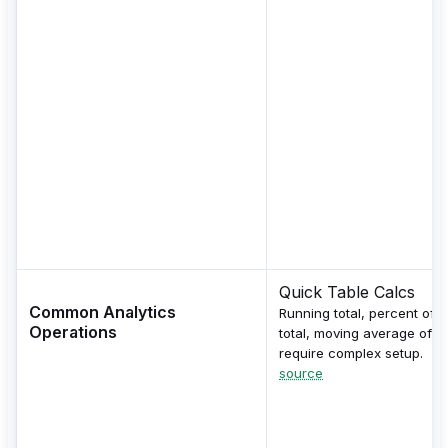
Quick Table Calcs
Common Analytics
Running total, percent of
Operations
total, moving average ofte
require complex setup.
source