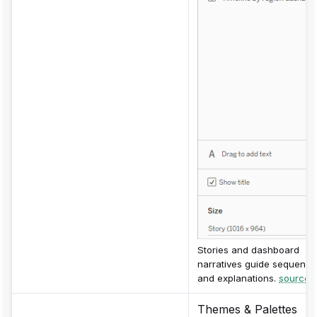
Stories and dashboard
narratives guide sequenc
and explanations.
source
Themes & Palettes