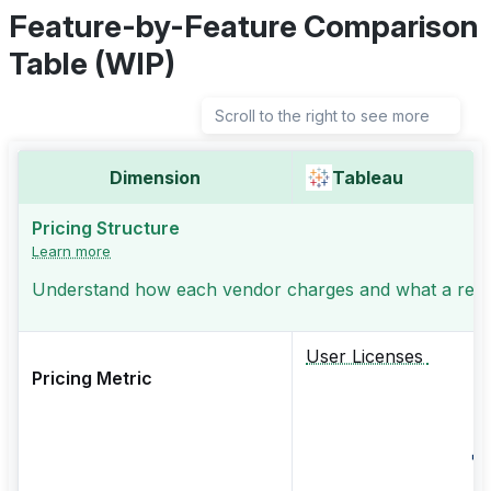
Feature-by-Feature Comparison
Table (WIP)
Scroll to the right to see more
Dimension
Tableau
Pricing Structure
Learn more
Understand how each vendor charges and what a realis
User Licenses
Pricing Metric