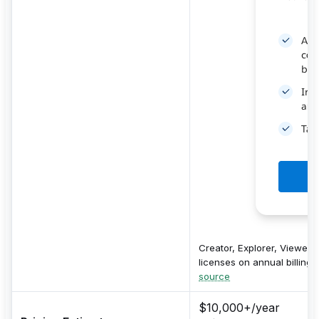
Creator, Explorer, Viewer
licenses on annual billing.
source
$10,000+/year