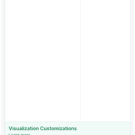
Visualization Customizations
Learn more