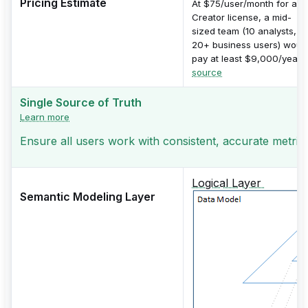
Pricing Estimate
At $75/user/month for a
Creator license, a mid-
sized team (10 analysts,
20+ business users) woul
pay at least $9,000/year.
source
Single Source of Truth
Learn more
Ensure all users work with consistent, accurate metric
Logical Layer
Semantic Modeling Layer