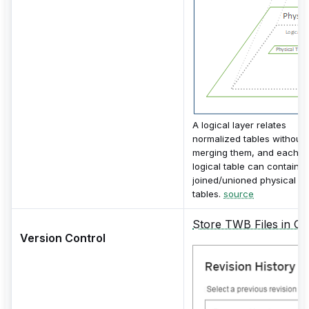
A logical layer relates
normalized tables without
merging them, and each
logical table can contain
joined/unioned physical
tables.
source
Store TWB Files in Git
Version Control