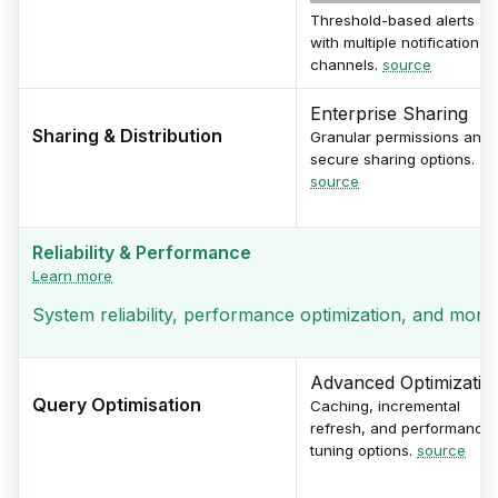
Threshold-based alerts
with multiple notification
channels.
source
Enterprise Sharing
Sharing & Distribution
Granular permissions and
secure sharing options.
source
Reliability & Performance
Learn more
System reliability, performance optimization, and monito
Advanced Optimizatio
Query Optimisation
Caching, incremental
refresh, and performance
tuning options.
source