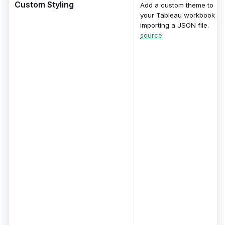
Custom Styling
Add a custom theme to
your Tableau workbook by
importing a JSON file.
source