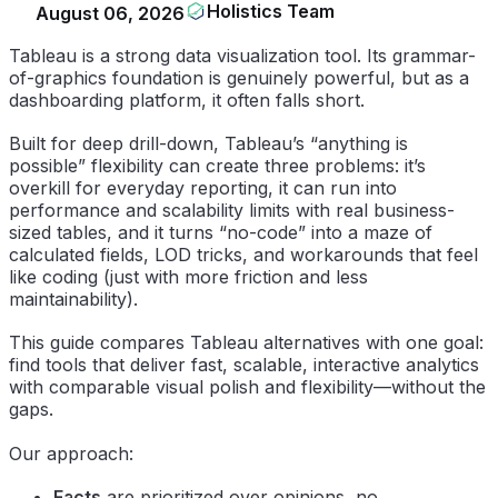
Holistics Team
August 06, 2026
Tableau is a strong data visualization tool. Its grammar-
of-graphics foundation is genuinely powerful, but as a
dashboarding platform, it often falls short.
Built for deep drill-down, Tableau’s “anything is
possible” flexibility can create three problems: it’s
overkill for everyday reporting, it can run into
performance and scalability limits with real business-
sized tables, and it turns “no-code” into a maze of
calculated fields, LOD tricks, and workarounds that feel
like coding (just with more friction and less
maintainability).
This guide compares Tableau alternatives with one goal:
find tools that deliver fast, scalable, interactive analytics
with comparable visual polish and flexibility—without the
gaps.
Our approach:
Facts
are prioritized over opinions, no