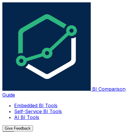
BI Comparison
Guide
Embedded BI Tools
Self-Service BI Tools
AI BI Tools
Give Feedback