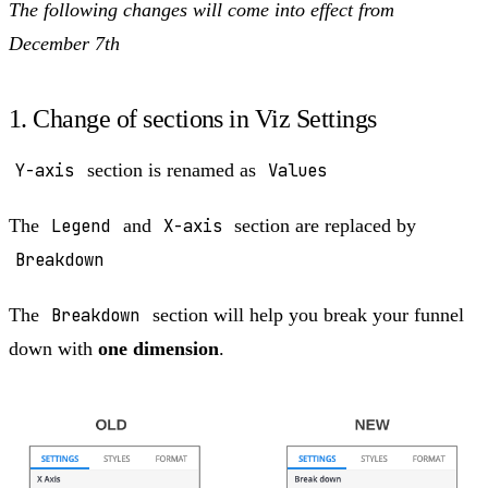
The following changes will come into effect from
December 7th
1. Change of sections in Viz Settings
Y-axis
section is renamed as
Values
The
Legend
and
X-axis
section are replaced by
Breakdown
The
Breakdown
section will help you break your funnel
down with
one dimension
.