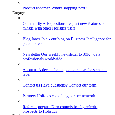
Product roadmap
What's shipping next?
Engage
Community
Ask questions, request new features or
mingle with other Holistics users
Blog
Inner Join - our blog on Business Intelligence for
practitioners.
Newsletter
Our weekly newsletter to 30K+ data
professionals worldwide.
About us
A decade betting on one idea: the semantic
layer.
Contact us
Have questions? Contact our team.
Partners
Holistics consulting partner network.
Referral program
Earn commission by referring
prospects to Holistics