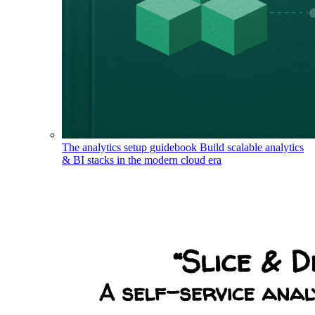
The analytics setup guidebook
Build scalable analytics
& BI stacks in the modern cloud era