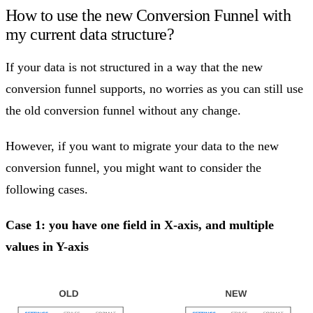
How to use the new Conversion Funnel with
my current data structure?
If your data is not structured in a way that the new
conversion funnel supports, no worries as you can still use
the old conversion funnel without any change.
However, if you want to migrate your data to the new
conversion funnel, you might want to consider the
following cases.
Case 1: you have one field in X-axis, and multiple
values in Y-axis