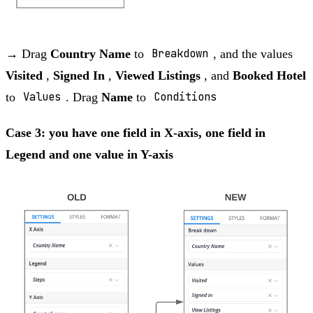
→ Drag
Country Name
to
Breakdown
, and the values
Visited
,
Signed In
,
Viewed Listings
, and
Booked Hotel
to
Values
. Drag
Name
to
Conditions
Case 3: you have one field in X-axis, one field in
Legend and one value in Y-axis