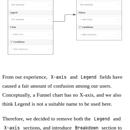
From our experience,
X-axis
and
Legend
fields have
caused a fair amount of confusion among our users.
Conceptually, a Funnel chart has no X-axis, and we also
think Legend is not a suitable name to be used here.
Therefore, we decided to remove both the
Legend
and
X-axis
sections, and introduce
Breakdown
section to