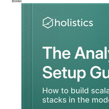
Books