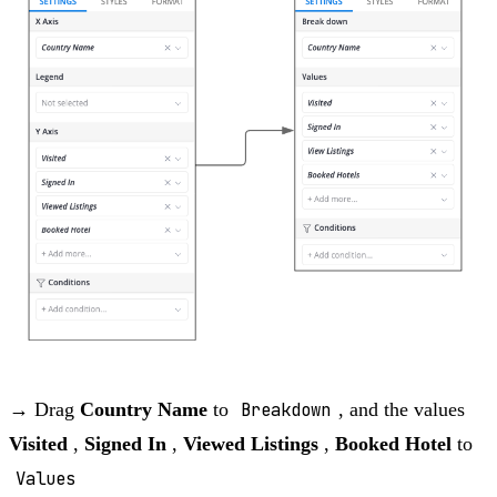
→ Drag
Country Name
to
Breakdown
, and the values
Visited
,
Signed In
,
Viewed Listings
,
Booked Hotel
to
Values