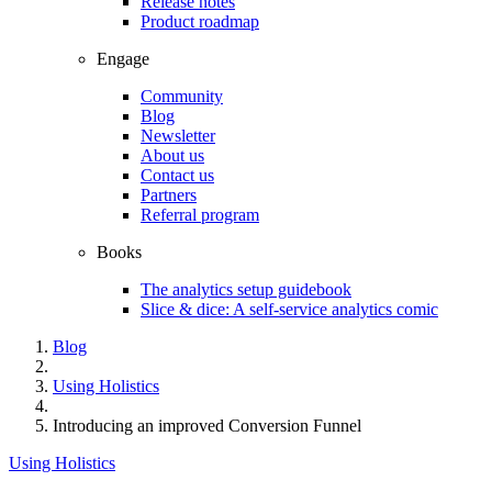
Release notes
Product roadmap
Engage
Community
Blog
Newsletter
About us
Contact us
Partners
Referral program
Books
The analytics setup guidebook
Slice & dice: A self-service analytics comic
Blog
Using Holistics
Introducing an improved Conversion Funnel
Using Holistics