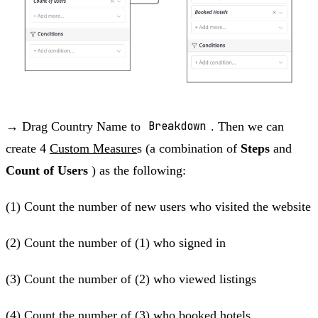
→ Drag Country Name to
Breakdown
. Then we can
create 4
Custom Measure
s (a combination of
Steps
and
Count of Users
) as the following:
(1) Count the number of new users who visited the website
(2) Count the number of (1) who signed in
(3) Count the number of (2) who viewed listings
(4) Count the number of (3) who booked hotels