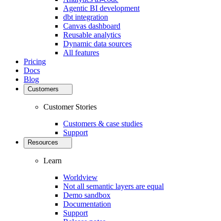
Agentic BI development
dbt integration
Canvas dashboard
Reusable analytics
Dynamic data sources
All features
Pricing
Docs
Blog
Customers
Customer Stories
Customers & case studies
Support
Resources
Learn
Worldview
Not all semantic layers are equal
Demo sandbox
Documentation
Support