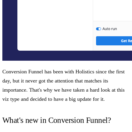
Conversion Funnel has been with Holistics since the first
day, but it never got the attention that matches its
importance. That's why we have taken a hard look at this
viz type and decided to have a big update for it.
What's new in Conversion Funnel?