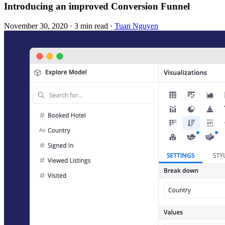
Introducing an improved Conversion Funnel
November 30, 2020
·
3 min read
·
Tuan Nguyen