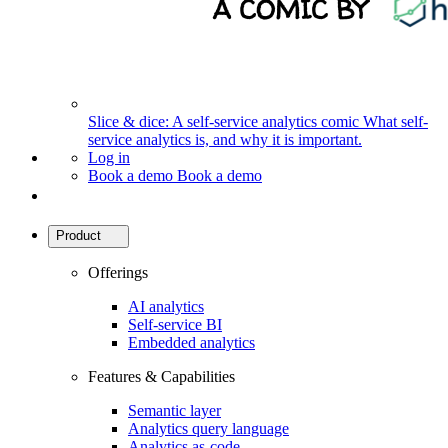
Slice & dice: A self-service analytics comic
What self-
service analytics is, and why it is important.
Log in
Book a demo
Book a demo
Product
Offerings
AI analytics
Self-service BI
Embedded analytics
Features & Capabilities
Semantic layer
Analytics query language
Analytics as-code