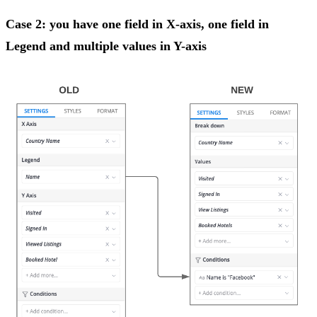
Case 2: you have one field in X-axis, one field in
Legend and multiple values in Y-axis