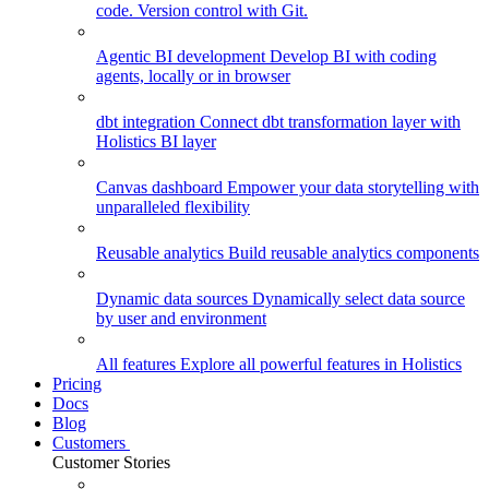
code. Version control with Git.
Agentic BI development
Develop BI with coding
agents, locally or in browser
dbt integration
Connect dbt transformation layer with
Holistics BI layer
Canvas dashboard
Empower your data storytelling with
unparalleled flexibility
Reusable analytics
Build reusable analytics components
Dynamic data sources
Dynamically select data source
by user and environment
All features
Explore all powerful features in Holistics
Pricing
Docs
Blog
Customers
Customer Stories