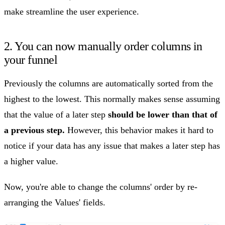
make streamline the user experience.
2. You can now manually order columns in
your funnel
Previously the columns are automatically sorted from the
highest to the lowest. This normally makes sense assuming
that the value of a later step
should be lower than that of
a previous step.
However, this behavior makes it hard to
notice if your data has any issue that makes a later step has
a higher value.
Now, you're able to change the columns' order by re-
arranging the Values' fields.