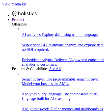
View media kit
Product
Offerings
AI analytics
Explore data using natural language.
Self-service BI
Let anyone analyze and explore data,
no SQL required.
Embedded analytics
Delivers AI-powered embedded
analytics to customers.
Features & Capabilities
See All
Semantic layer
The programmable semantic layer.
Model your business in AML.
Analytics query language
The composable query
language built for AI reasoning.
Analytics as-code
Define metrics and dashboards as