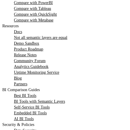
Compare with PowerBI
Compare with Tableau
Compare with QuickSight
Compare with Metabase
Resources
Docs
Not all semantic layers are equal
Demo Sandbox
Product Roadmap
Release Notes
Community Forum
Analytics Guidebook
Uptime Monitoring Service
Blog
Partners
BI Comparison Guides
Best BI Tools
BI Tools with Semantic Layers
Self-Service BI Tools
Embedded BI Tools
AI BI Tools
Security & Policies