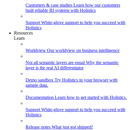
Customers & case studies
Learn how our customers
built reliable BI systems with Holistics
Support
White-glove support to help you succeed with
Holistics
Resources
Learn
Worldview
Our worldview on business intelligence
Not all semantic layers are equal
Why the semantic
layer is the real AI differentiator
Demo sandbox
Try Holistics in your browser with
sample data.
Documentation
Learn how to get started with Holistics.
Support
White-glove support to help you succeed with
Holistics
Release notes
What just got shipped!