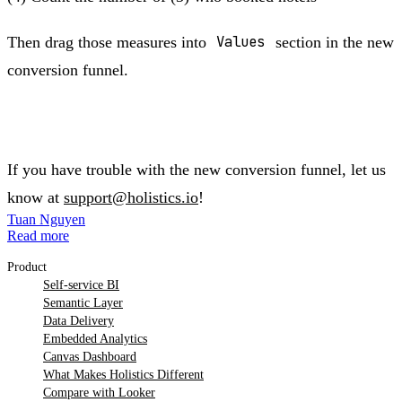
Then drag those measures into
Values
section in the new
conversion funnel.
If you have trouble with the new conversion funnel, let us
know at
support@holistics.io
!
Tuan Nguyen
Read more
Product
Self-service BI
Semantic Layer
Data Delivery
Embedded Analytics
Canvas Dashboard
What Makes Holistics Different
Compare with Looker