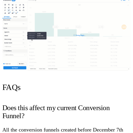
FAQs
Does this affect my current Conversion
Funnel?
All the conversion funnels created before December 7th