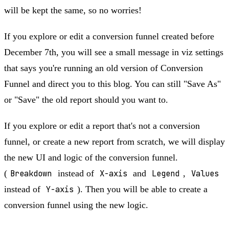
will be kept the same, so no worries!
If you explore or edit a conversion funnel created before
December 7th, you will see a small message in viz settings
that says you're running an old version of Conversion
Funnel and direct you to this blog. You can still "Save As"
or "Save" the old report should you want to.
If you explore or edit a report that's not a conversion
funnel, or create a new report from scratch, we will display
the new UI and logic of the conversion funnel.
(
Breakdown
instead of
X-axis
and
Legend
,
Values
instead of
Y-axis
). Then you will be able to create a
conversion funnel using the new logic.