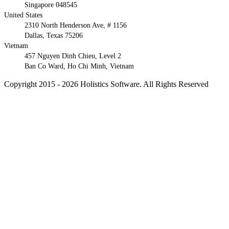
Singapore 048545
United States
2310 North Henderson Ave, # 1156
Dallas, Texas 75206
Vietnam
457 Nguyen Dinh Chieu, Level 2
Ban Co Ward, Ho Chi Minh, Vietnam
Copyright 2015 - 2026 Holistics Software. All Rights Reserved