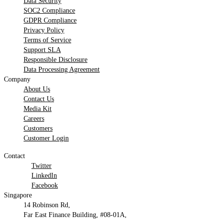
Data Security
SOC2 Compliance
GDPR Compliance
Privacy Policy
Terms of Service
Support SLA
Responsible Disclosure
Data Processing Agreement
Company
About Us
Contact Us
Media Kit
Careers
Customers
Customer Login
Contact
Twitter
LinkedIn
Facebook
Singapore
14 Robinson Rd,
Far East Finance Building, #08-01A,