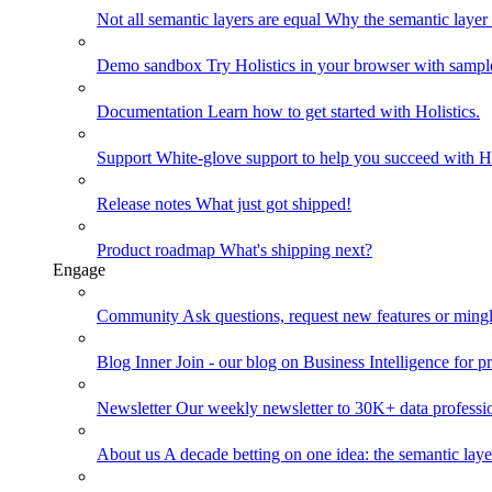
Not all semantic layers are equal
Why the semantic layer i
Demo sandbox
Try Holistics in your browser with sampl
Documentation
Learn how to get started with Holistics.
Support
White-glove support to help you succeed with Ho
Release notes
What just got shipped!
Product roadmap
What's shipping next?
Engage
Community
Ask questions, request new features or mingl
Blog
Inner Join - our blog on Business Intelligence for pr
Newsletter
Our weekly newsletter to 30K+ data professi
About us
A decade betting on one idea: the semantic laye