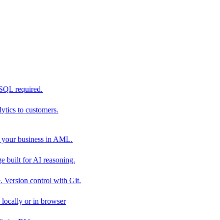
 SQL required.
tics to customers.
 your business in AML.
 built for AI reasoning.
 Version control with Git.
locally or in browser