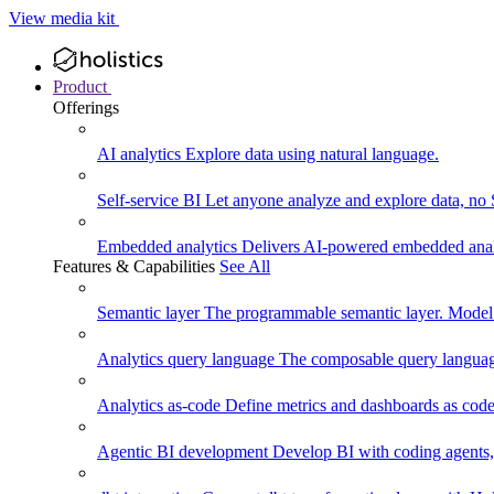
View media kit
Product
Offerings
AI analytics
Explore data using natural language.
Self-service BI
Let anyone analyze and explore data, no
Embedded analytics
Delivers AI-powered embedded analy
Features & Capabilities
See All
Semantic layer
The programmable semantic layer. Model
Analytics query language
The composable query language
Analytics as-code
Define metrics and dashboards as code.
Agentic BI development
Develop BI with coding agents, 