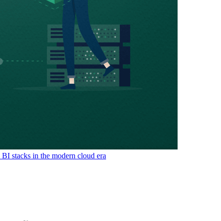
& BI stacks in the modern cloud era