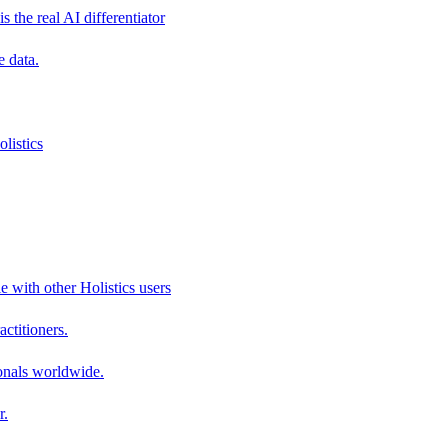
s the real AI differentiator
e data.
listics
e with other Holistics users
actitioners.
onals worldwide.
r.