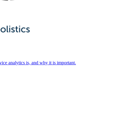
ice analytics is, and why it is important.