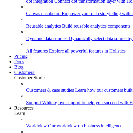
dbt integration
Connect dbt transformation layer with Holi
Canvas dashboard
Empower your data storytelling with un
Reusable analytics
Build reusable analytics components
Dynamic data sources
Dynamically select data source by
All features
Explore all powerful features in Holistics
Pricing
Docs
Blog
Customers
Customer Stories
Customers & case studies
Learn how our customers built 
Support
White-glove support to help you succeed with Ho
Resources
Learn
Worldview
Our worldview on business intelligence