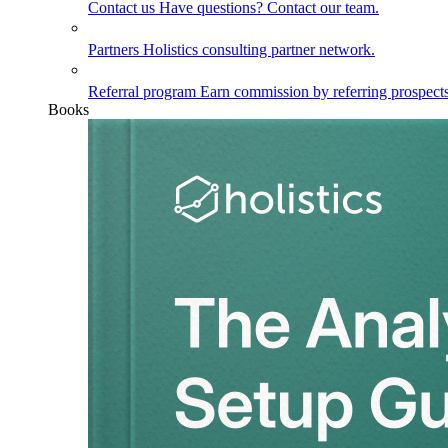
Contact us
Have questions? Contact our team.
Partners
Holistics consulting partner network.
Referral program
Earn commission by referring prospects
Books