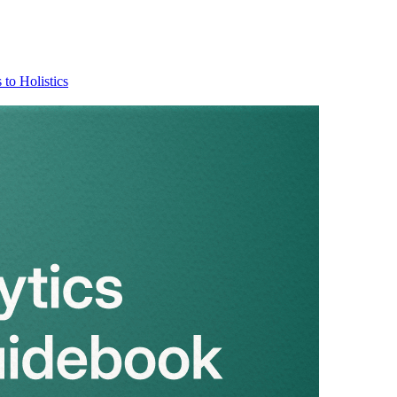
 to Holistics