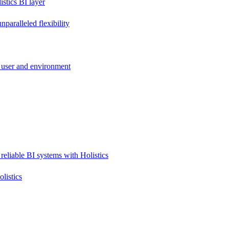
stics BI layer
paralleled flexibility
 user and environment
reliable BI systems with Holistics
listics