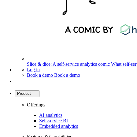
Slice & dice: A self-service analytics comic
What self-serv
Log in
Book a demo
Book a demo
Product
Offerings
AI analytics
Self-service BI
Embedded analytics
Features & Capabilities