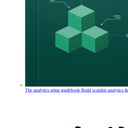
The analytics setup guidebook
Build scalable analytics 