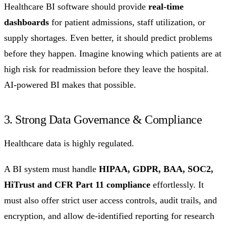
Healthcare BI software should provide
real-time
dashboards
for patient admissions, staff utilization, or
supply shortages. Even better, it should predict problems
before they happen. Imagine knowing which patients are at
high risk for readmission before they leave the hospital.
AI-powered BI makes that possible.
3. Strong Data Governance & Compliance
Healthcare data is highly regulated.
A BI system must handle
HIPAA, GDPR, BAA, SOC2,
HiTrust and CFR Part 11 compliance
effortlessly. It
must also offer strict user access controls, audit trails, and
encryption, and allow de-identified reporting for research