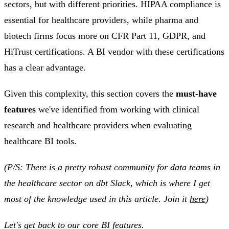
sectors, but with different priorities. HIPAA compliance is
essential for healthcare providers, while pharma and
biotech firms focus more on CFR Part 11, GDPR, and
HiTrust certifications. A BI vendor with these certifications
has a clear advantage.
Given this complexity, this section covers the
must-have
features
we've identified from working with clinical
research and healthcare providers when evaluating
healthcare BI tools.
(P/S: There is a pretty robust community for data teams in
the healthcare sector on dbt Slack, which is where I get
most of the knowledge used in this article. Join it
here
)
Let's get back to our core BI features.