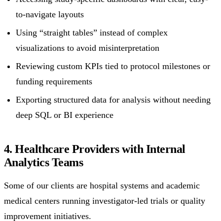
to-navigate layouts
Using “straight tables” instead of complex
visualizations to avoid misinterpretation
Reviewing custom KPIs tied to protocol milestones or
funding requirements
Exporting structured data for analysis without needing
deep SQL or BI experience
4. Healthcare Providers with Internal
Analytics Teams
Some of our clients are hospital systems and academic
medical centers running investigator-led trials or quality
improvement initiatives.