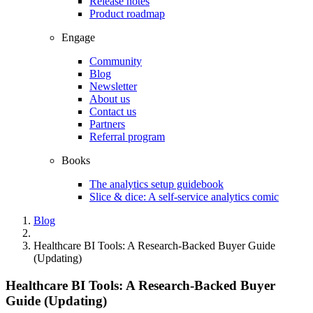
Release notes
Product roadmap
Engage
Community
Blog
Newsletter
About us
Contact us
Partners
Referral program
Books
The analytics setup guidebook
Slice & dice: A self-service analytics comic
Blog
Healthcare BI Tools: A Research-Backed Buyer Guide
(Updating)
Healthcare BI Tools: A Research-Backed Buyer
Guide (Updating)