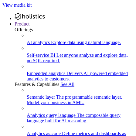
View media kit
Product
Offerings
AI analytics
Explore data using natural language.
Self-service BI
Let anyone analyze and explore data,
no SQL required.
Embedded analytics
Delivers AI-powered embedded
analytics to customers.
Features & Capabilities
See All
Semantic layer
The programmable semantic layer.
Model your business in AML.
Analytics query language
The composable query
language built for AI reasoning.
Analytics as-code
Define metrics and dashboards as