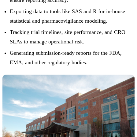
ensure reporting accuracy.
Exporting data to tools like SAS and R for in-house
statistical and pharmacovigilance modeling.
Tracking trial timelines, site performance, and CRO
SLAs to manage operational risk.
Generating submission-ready reports for the FDA,
EMA, and other regulatory bodies.