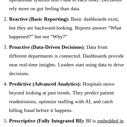
rely more on gut feeling than data.
Reactive (Basic Reporting):
Basic dashboards exist,
but they are backward-looking. Reports answer “What
happened?” but not “Why?”
Proactive (Data-Driven Decisions)
: Data from
different departments is connected. Dashboards provide
near real-time insights. Leaders start using data to drive
decisions.
Predictive (Advanced Analytics):
Hospitals move
beyond looking at past trends. They predict patient
readmissions, optimize staffing with AI, and catch
billing fraud before it happens.
Prescriptive (Fully Integrated BI):
BI is
embedded in