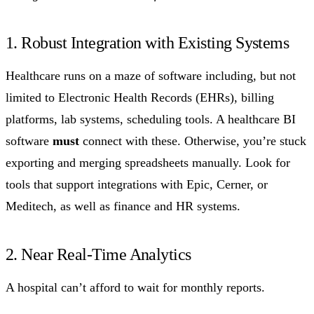
1. Robust Integration with Existing Systems
Healthcare runs on a maze of software including, but not
limited to Electronic Health Records (EHRs), billing
platforms, lab systems, scheduling tools. A healthcare BI
software
must
connect with these. Otherwise, you’re stuck
exporting and merging spreadsheets manually. Look for
tools that support integrations with Epic, Cerner, or
Meditech, as well as finance and HR systems.
2. Near Real-Time Analytics
A hospital can’t afford to wait for monthly reports.