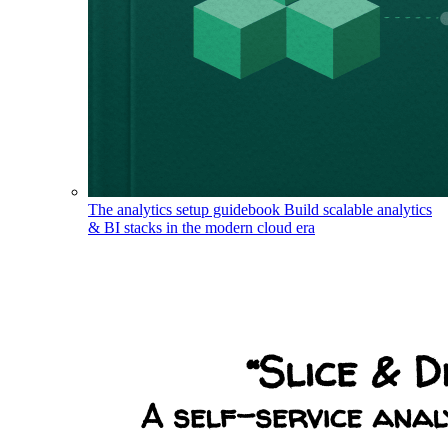
The analytics setup guidebook
Build scalable analytics
& BI stacks in the modern cloud era