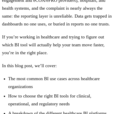
engagement and eCOA/ePRO providers), hospitals, and
health systems, and the complaint is nearly always the
same: the reporting layer is unreliable. Data gets trapped in
dashboards no one uses, or buried in reports no one trusts.
If you’re working in healthcare and trying to figure out
which BI tool will actually help your team move faster,
you’re in the right place.
In this blog post, we’ll cover:
The most common BI use cases across healthcare
organizations
How to choose the right BI tools for clinical,
operational, and regulatory needs
A breakdown of the different healthcare BI platforms,