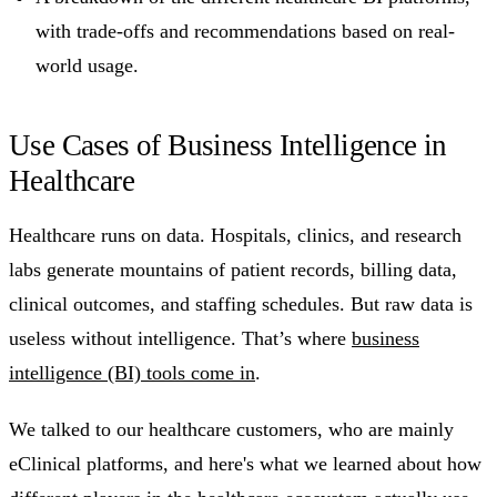
with trade-offs and recommendations based on real-
world usage.
Use Cases of Business Intelligence in
Healthcare
Healthcare runs on data. Hospitals, clinics, and research
labs generate mountains of patient records, billing data,
clinical outcomes, and staffing schedules. But raw data is
useless without intelligence. That’s where
business
intelligence (BI) tools come in
.
We talked to our healthcare customers, who are mainly
eClinical platforms, and here's what we learned about how