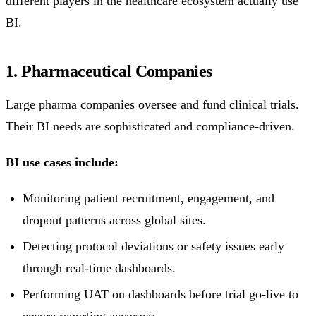
different players in the healthcare ecosystem actually use
BI.
1. Pharmaceutical Companies
Large pharma companies oversee and fund clinical trials.
Their BI needs are sophisticated and compliance-driven.
BI use cases include:
Monitoring patient recruitment, engagement, and
dropout patterns across global sites.
Detecting protocol deviations or safety issues early
through real-time dashboards.
Performing UAT on dashboards before trial go-live to