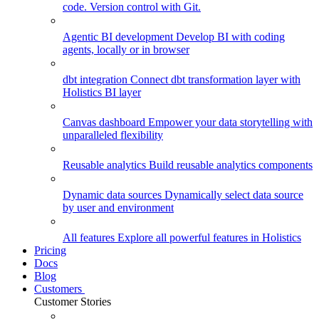
code. Version control with Git.
Agentic BI development
Develop BI with coding
agents, locally or in browser
dbt integration
Connect dbt transformation layer with
Holistics BI layer
Canvas dashboard
Empower your data storytelling with
unparalleled flexibility
Reusable analytics
Build reusable analytics components
Dynamic data sources
Dynamically select data source
by user and environment
All features
Explore all powerful features in Holistics
Pricing
Docs
Blog
Customers
Customer Stories