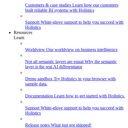
Customers & case studies
Learn how our customers
built reliable BI systems with Holistics
Support
White-glove support to help you succeed with
Holistics
Resources
Learn
Worldview
Our worldview on business intelligence
Not all semantic layers are equal
Why the semantic
layer is the real AI differentiator
Demo sandbox
Try Holistics in your browser with
sample data.
Documentation
Learn how to get started with Holistics.
Support
White-glove support to help you succeed with
Holistics
Release notes
What just got shipped!