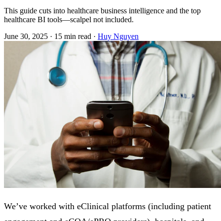
This guide cuts into healthcare business intelligence and the top
healthcare BI tools—scalpel not included.
June 30, 2025
·
15 min read
·
Huy Nguyen
We’ve worked with eClinical platforms (including patient