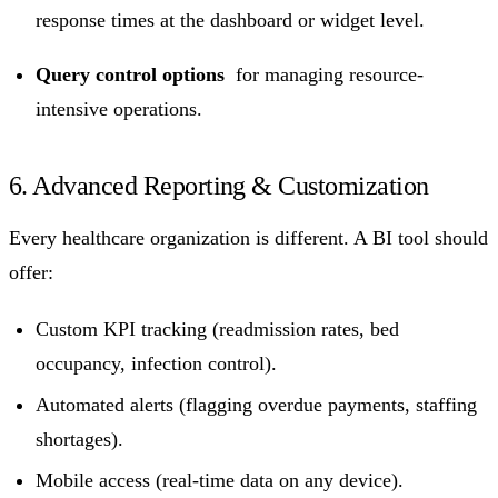
response times at the dashboard or widget level.
Query control options
for managing resource-
intensive operations.
6. Advanced Reporting & Customization
Every healthcare organization is different. A BI tool should
offer:
Custom KPI tracking (readmission rates, bed
occupancy, infection control).
Automated alerts (flagging overdue payments, staffing
shortages).
Mobile access (real-time data on any device).