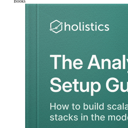
Books