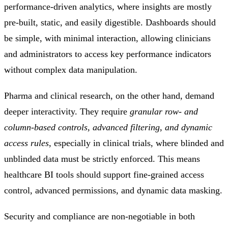
performance-driven analytics, where insights are mostly
pre-built, static, and easily digestible. Dashboards should
be simple, with minimal interaction, allowing clinicians
and administrators to access key performance indicators
without complex data manipulation.
Pharma and clinical research, on the other hand, demand
deeper interactivity. They require
granular row- and
column-based controls, advanced filtering, and dynamic
access rules
, especially in clinical trials, where blinded and
unblinded data must be strictly enforced. This means
healthcare BI tools should support fine-grained access
control, advanced permissions, and dynamic data masking.
Security and compliance are non-negotiable in both