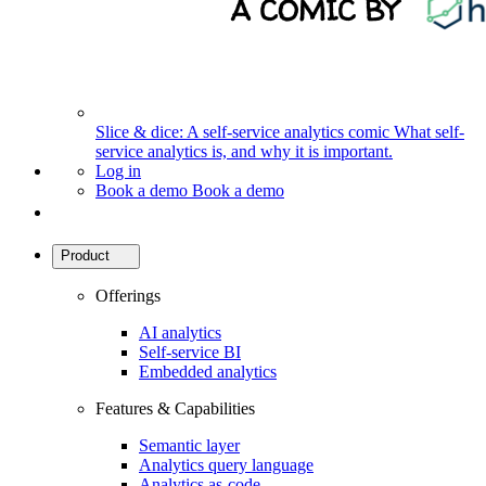
Slice & dice: A self-service analytics comic
What self-
service analytics is, and why it is important.
Log in
Book a demo
Book a demo
Product
Offerings
AI analytics
Self-service BI
Embedded analytics
Features & Capabilities
Semantic layer
Analytics query language
Analytics as-code