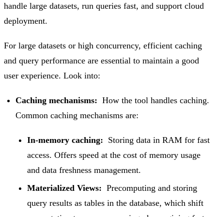
handle large datasets, run queries fast, and support cloud
deployment.
For large datasets or high concurrency, efficient caching
and query performance are essential to maintain a good
user experience. Look into:
Caching mechanisms:
How the tool handles caching.
Common caching mechanisms are:
In-memory caching:
Storing data in RAM for fast
access. Offers speed at the cost of memory usage
and data freshness management.
Materialized Views:
Precomputing and storing
query results as tables in the database, which shift