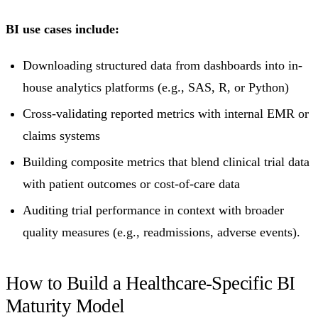
BI use cases include:
Downloading structured data from dashboards into in-
house analytics platforms (e.g., SAS, R, or Python)
Cross-validating reported metrics with internal EMR or
claims systems
Building composite metrics that blend clinical trial data
with patient outcomes or cost-of-care data
Auditing trial performance in context with broader
quality measures (e.g., readmissions, adverse events).
How to Build a Healthcare-Specific BI
Maturity Model