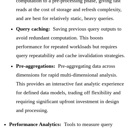
computation to a pre-processing phase, giving fast
reads at the cost of storage and refresh complexity,
and are best for relatively static, heavy queries.
Query caching:
Saving previous query outputs to
avoid redundant computation. This boosts
performance for repeated workloads but requires
query repeatability and cache invalidation strategies.
Pre-aggregations:
Pre-aggregating data across
dimensions for rapid multi-dimensional analysis.
This provides an interactive fast analytic experience
for defined data models, trading off flexibility and
requiring significant upfront investment in design
and processing.
Performance Analytics:
Tools to measure query