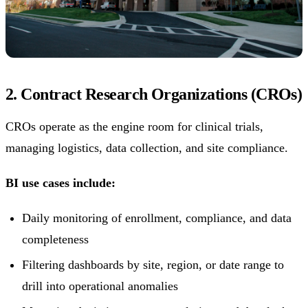
2. Contract Research Organizations (CROs)
CROs operate as the engine room for clinical trials,
managing logistics, data collection, and site compliance.
BI use cases include:
Daily monitoring of enrollment, compliance, and data
completeness
Filtering dashboards by site, region, or date range to
drill into operational anomalies