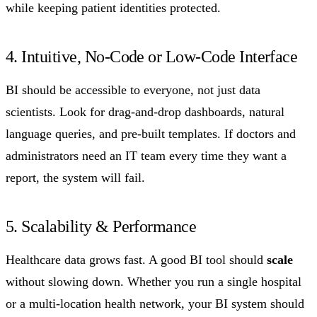
while keeping patient identities protected.
4. Intuitive, No-Code or Low-Code Interface
BI should be accessible to everyone, not just data
scientists. Look for drag-and-drop dashboards, natural
language queries, and pre-built templates. If doctors and
administrators need an IT team every time they want a
report, the system will fail.
5. Scalability & Performance
Healthcare data grows fast. A good BI tool should
scale
without slowing down. Whether you run a single hospital
or a multi-location health network, your BI system should