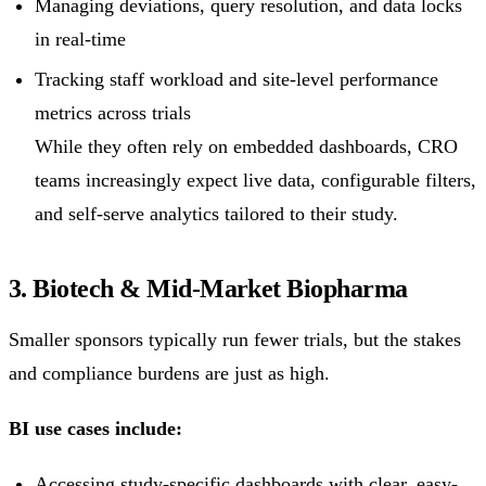
Managing deviations, query resolution, and data locks
in real-time
Tracking staff workload and site-level performance
metrics across trials
While they often rely on embedded dashboards, CRO
teams increasingly expect live data, configurable filters,
and self-serve analytics tailored to their study.
3. Biotech & Mid-Market Biopharma
Smaller sponsors typically run fewer trials, but the stakes
and compliance burdens are just as high.
BI use cases include:
Accessing study-specific dashboards with clear, easy-