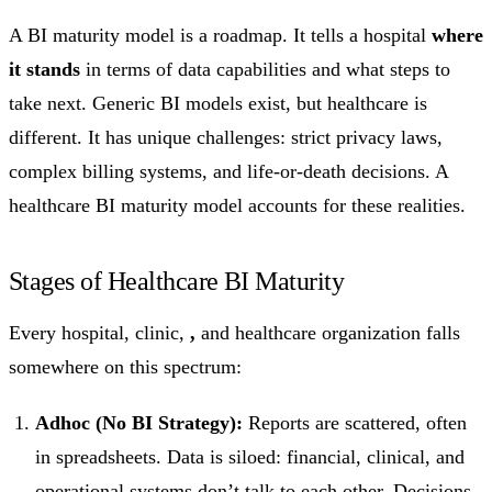
A BI maturity model is a roadmap. It tells a hospital
where
it stands
in terms of data capabilities and what steps to
take next. Generic BI models exist, but healthcare is
different. It has unique challenges: strict privacy laws,
complex billing systems, and life-or-death decisions. A
healthcare BI maturity model accounts for these realities.
Stages of Healthcare BI Maturity
Every hospital, clinic,
,
and healthcare organization falls
somewhere on this spectrum:
Adhoc (No BI Strategy):
Reports are scattered, often
in spreadsheets. Data is siloed: financial, clinical, and
operational systems don’t talk to each other. Decisions