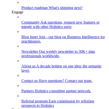
Product roadmap
What's shipping next?
Engage
Community
Ask questions, request new features or
mingle with other Holistics users
Blog
Inner Join - our blog on Business Intelligence for
practitioners.
Newsletter
Our weekly newsletter to 30K+ data
professionals worldwide.
About us
A decade betting on one idea: the semantic
layer.
Contact us
Have questions? Contact our team.
Partners
Holistics consulting partner network.
Referral program
Earn commission by referring
prospects to Holistics