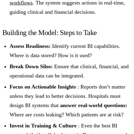
workflows
. The system suggests actions in real-time,
guiding clinical and financial decisions.
Building the Model: Steps to Take
Assess Readiness:
Identify current BI capabilities.
Where is data stored? How is it used?
Break Down Silos:
Ensure that clinical, financial, and
operational data can be integrated.
Focus on Actionable Insights
: Reports don’t matter
unless they lead to better decisions. Hospitals must
design BI systems that
answer real-world questions:
Where are costs leaking? Which patients are at risk?
Invest in Training & Culture
: Even the best BI