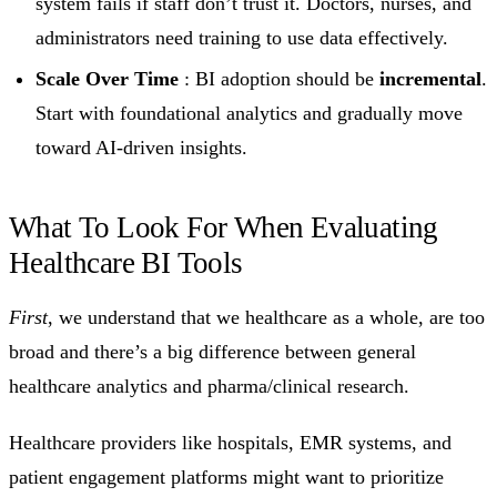
system fails if staff don’t trust it. Doctors, nurses, and
administrators need training to use data effectively.
Scale Over Time
: BI adoption should be
incremental
.
Start with foundational analytics and gradually move
toward AI-driven insights.
What To Look For When Evaluating
Healthcare BI Tools
First
, we understand that we healthcare as a whole, are too
broad and there’s a big difference between general
healthcare analytics and pharma/clinical research.
Healthcare providers like hospitals, EMR systems, and
patient engagement platforms might want to prioritize