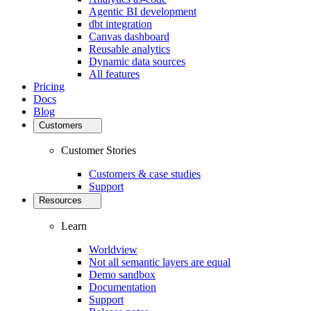
Agentic BI development
dbt integration
Canvas dashboard
Reusable analytics
Dynamic data sources
All features
Pricing
Docs
Blog
Customers
Customer Stories
Customers & case studies
Support
Resources
Learn
Worldview
Not all semantic layers are equal
Demo sandbox
Documentation
Support