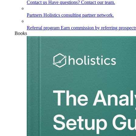
Contact us
Have questions? Contact our team.
Partners
Holistics consulting partner network.
Referral program
Earn commission by referring prospects
Books