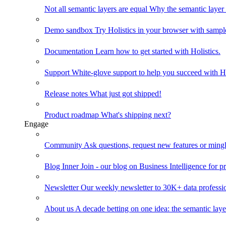
Not all semantic layers are equal
Why the semantic layer i
Demo sandbox
Try Holistics in your browser with sampl
Documentation
Learn how to get started with Holistics.
Support
White-glove support to help you succeed with Ho
Release notes
What just got shipped!
Product roadmap
What's shipping next?
Engage
Community
Ask questions, request new features or mingl
Blog
Inner Join - our blog on Business Intelligence for pr
Newsletter
Our weekly newsletter to 30K+ data professi
About us
A decade betting on one idea: the semantic laye