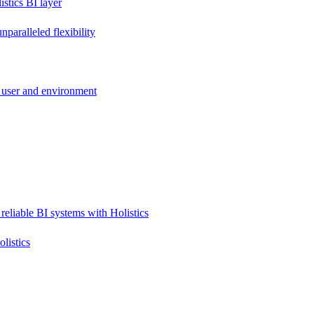
stics BI layer
paralleled flexibility
 user and environment
reliable BI systems with Holistics
listics