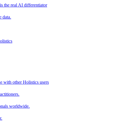
s the real AI differentiator
e data.
listics
e with other Holistics users
actitioners.
onals worldwide.
r.