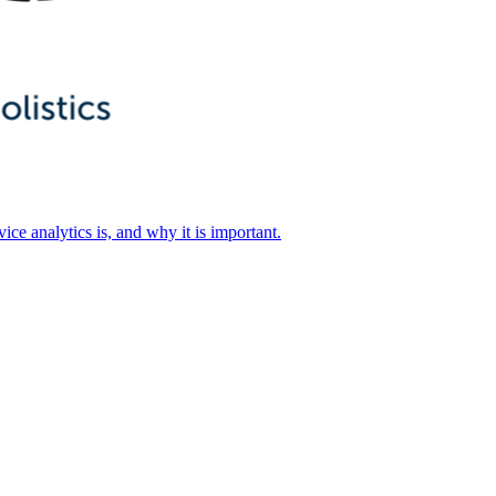
ice analytics is, and why it is important.