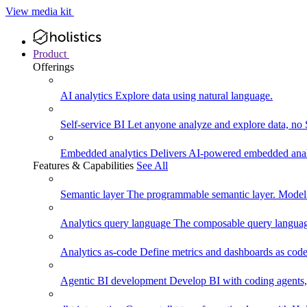
View media kit
Product
Offerings
AI analytics
Explore data using natural language.
Self-service BI
Let anyone analyze and explore data, no
Embedded analytics
Delivers AI-powered embedded analy
Features & Capabilities
See All
Semantic layer
The programmable semantic layer. Model
Analytics query language
The composable query language
Analytics as-code
Define metrics and dashboards as code.
Agentic BI development
Develop BI with coding agents, 