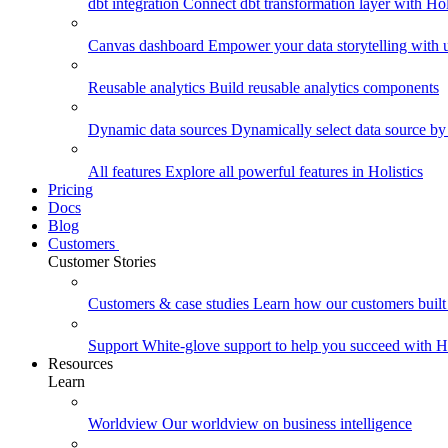
dbt integration
Connect dbt transformation layer with Holi
Canvas dashboard
Empower your data storytelling with un
Reusable analytics
Build reusable analytics components
Dynamic data sources
Dynamically select data source by
All features
Explore all powerful features in Holistics
Pricing
Docs
Blog
Customers
Customer Stories
Customers & case studies
Learn how our customers built 
Support
White-glove support to help you succeed with Ho
Resources
Learn
Worldview
Our worldview on business intelligence