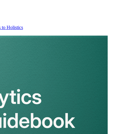
 to Holistics