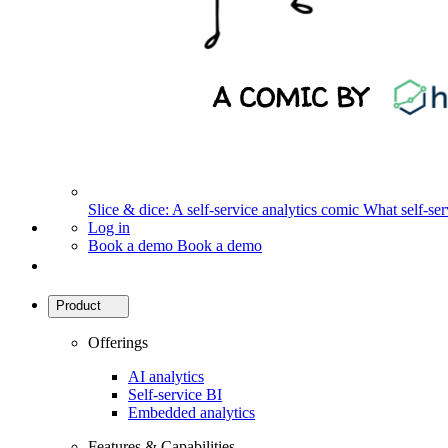
Slice & dice: A self-service analytics comic
What self-serv
Log in
Book a demo
Book a demo
Product
Offerings
AI analytics
Self-service BI
Embedded analytics
Features & Capabilities