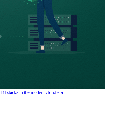
& BI stacks in the modern cloud era