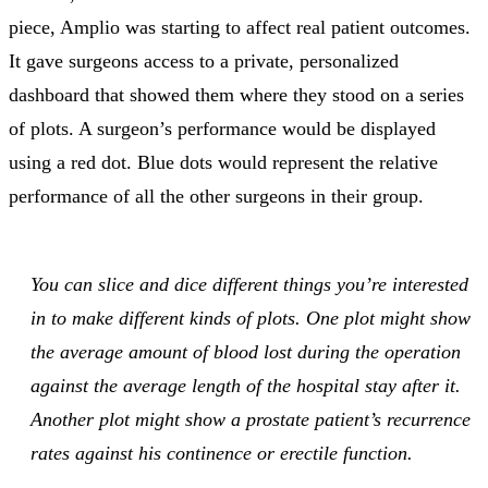
piece, Amplio was starting to affect real patient outcomes.
It gave surgeons access to a private, personalized
dashboard that showed them where they stood on a series
of plots. A surgeon’s performance would be displayed
using a red dot. Blue dots would represent the relative
performance of all the other surgeons in their group.
You can slice and dice different things you’re interested
in to make different kinds of plots. One plot might show
the average amount of blood lost during the operation
against the average length of the hospital stay after it.
Another plot might show a prostate patient’s recurrence
rates against his continence or erectile function.