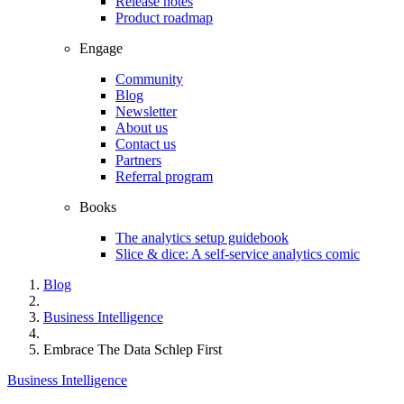
Release notes
Product roadmap
Engage
Community
Blog
Newsletter
About us
Contact us
Partners
Referral program
Books
The analytics setup guidebook
Slice & dice: A self-service analytics comic
Blog
Business Intelligence
Embrace The Data Schlep First
Business Intelligence