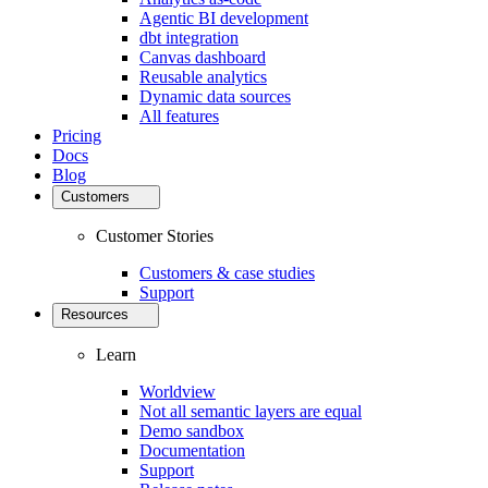
Agentic BI development
dbt integration
Canvas dashboard
Reusable analytics
Dynamic data sources
All features
Pricing
Docs
Blog
Customers
Customer Stories
Customers & case studies
Support
Resources
Learn
Worldview
Not all semantic layers are equal
Demo sandbox
Documentation
Support