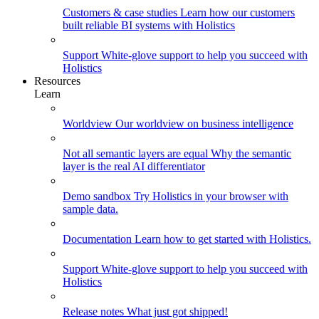
Customers & case studies
Learn how our customers
built reliable BI systems with Holistics
Support
White-glove support to help you succeed with
Holistics
Resources
Learn
Worldview
Our worldview on business intelligence
Not all semantic layers are equal
Why the semantic
layer is the real AI differentiator
Demo sandbox
Try Holistics in your browser with
sample data.
Documentation
Learn how to get started with Holistics.
Support
White-glove support to help you succeed with
Holistics
Release notes
What just got shipped!