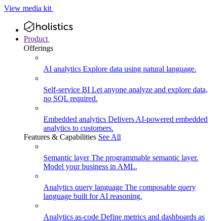
View media kit
Product
Offerings
AI analytics
Explore data using natural language.
Self-service BI
Let anyone analyze and explore data,
no SQL required.
Embedded analytics
Delivers AI-powered embedded
analytics to customers.
Features & Capabilities
See All
Semantic layer
The programmable semantic layer.
Model your business in AML.
Analytics query language
The composable query
language built for AI reasoning.
Analytics as-code
Define metrics and dashboards as