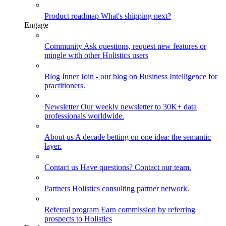
Product roadmap
What's shipping next?
Engage
Community
Ask questions, request new features or
mingle with other Holistics users
Blog
Inner Join - our blog on Business Intelligence for
practitioners.
Newsletter
Our weekly newsletter to 30K+ data
professionals worldwide.
About us
A decade betting on one idea: the semantic
layer.
Contact us
Have questions? Contact our team.
Partners
Holistics consulting partner network.
Referral program
Earn commission by referring
prospects to Holistics