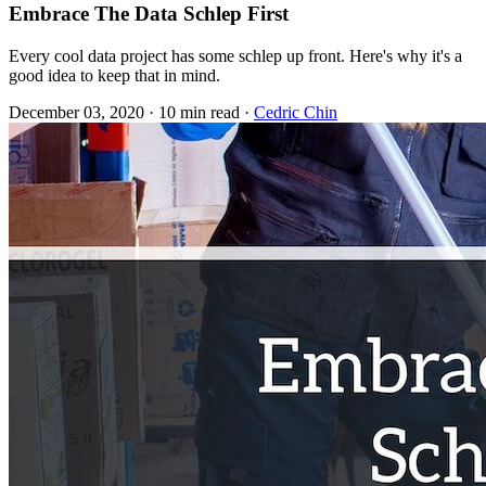
Embrace The Data Schlep First
Every cool data project has some schlep up front. Here's why it's a
good idea to keep that in mind.
December 03, 2020
·
10 min read
·
Cedric Chin