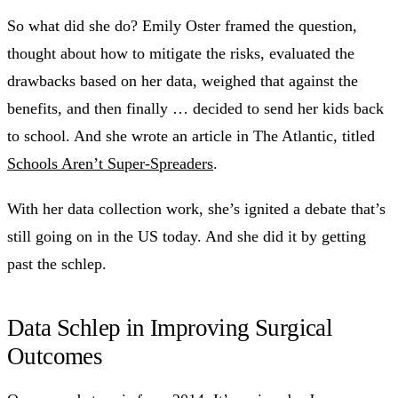
So what did she do? Emily Oster framed the question,
thought about how to mitigate the risks, evaluated the
drawbacks based on her data, weighed that against the
benefits, and then finally … decided to send her kids back
to school. And she wrote an article in The Atlantic, titled
Schools Aren’t Super-Spreaders
.
With her data collection work, she’s ignited a debate that’s
still going on in the US today. And she did it by getting
past the schlep.
Data Schlep in Improving Surgical
Outcomes