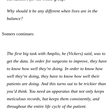
Why should it be any different when lives are in the
balance?
Somers continues:
The first big task with Amplio, he (Vickers) said, was to
get the data. In order for surgeons to improve, they have
to know how well they’re doing. In order to know how
well they’re doing, they have to know how well their
patients are doing. And this turns out to be trickier than
you’d think. You need an apparatus that not only keeps
meticulous records, but keeps them consistently, and
throughout the entire life cycle of the patient.