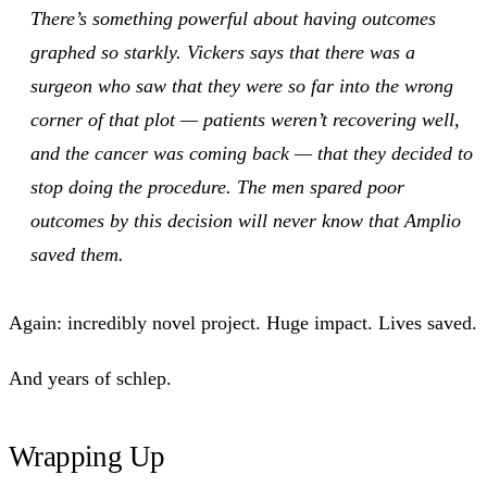
There’s something powerful about having outcomes
graphed so starkly. Vickers says that there was a
surgeon who saw that they were so far into the wrong
corner of that plot — patients weren’t recovering well,
and the cancer was coming back — that they decided to
stop doing the procedure. The men spared poor
outcomes by this decision will never know that Amplio
saved them.
Again: incredibly novel project. Huge impact. Lives saved.
And years of schlep.
Wrapping Up