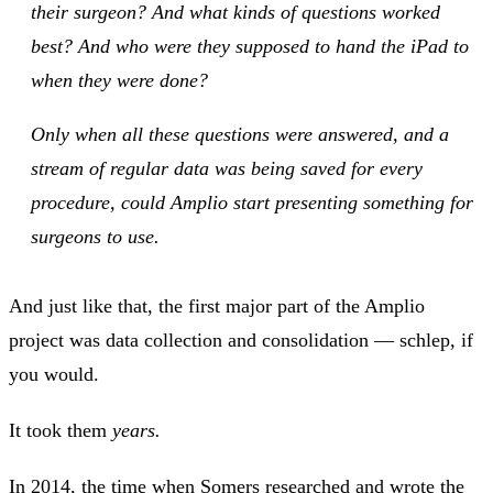
their surgeon? And what kinds of questions worked
best? And who were they supposed to hand the iPad to
when they were done?
Only when all these questions were answered, and a
stream of regular data was being saved for every
procedure, could Amplio start presenting something for
surgeons to use.
And just like that, the first major part of the Amplio
project was data collection and consolidation — schlep, if
you would.
It took them
years.
In 2014, the time when Somers researched and wrote the