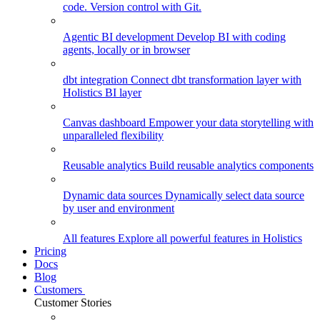
code. Version control with Git.
Agentic BI development
Develop BI with coding
agents, locally or in browser
dbt integration
Connect dbt transformation layer with
Holistics BI layer
Canvas dashboard
Empower your data storytelling with
unparalleled flexibility
Reusable analytics
Build reusable analytics components
Dynamic data sources
Dynamically select data source
by user and environment
All features
Explore all powerful features in Holistics
Pricing
Docs
Blog
Customers
Customer Stories