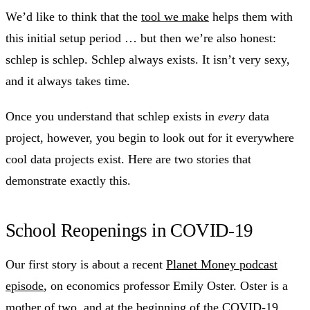
We’d like to think that the
tool we make
helps them with
this initial setup period … but then we’re also honest:
schlep is schlep. Schlep always exists. It isn’t very sexy,
and it always takes time.
Once you understand that schlep exists in
every
data
project, however, you begin to look out for it everywhere
cool data projects exist. Here are two stories that
demonstrate exactly this.
School Reopenings in COVID-19
Our first story is about a recent
Planet Money podcast
episode
, on economics professor Emily Oster. Oster is a
mother of two, and at the beginning of the COVID-19