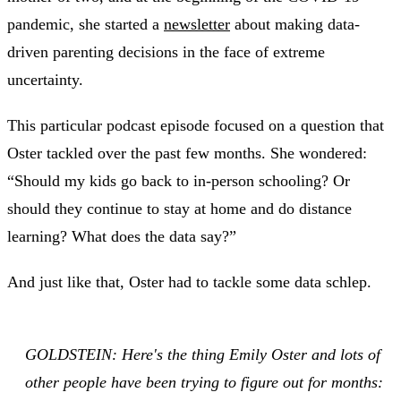
pandemic, she started a
newsletter
about making data-
driven parenting decisions in the face of extreme
uncertainty.
This particular podcast episode focused on a question that
Oster tackled over the past few months. She wondered:
“Should my kids go back to in-person schooling? Or
should they continue to stay at home and do distance
learning? What does the data say?”
And just like that, Oster had to tackle some data schlep.
GOLDSTEIN: Here's the thing Emily Oster and lots of
other people have been trying to figure out for months: