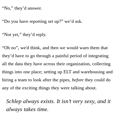
“No,” they’d answer.
“Do you have reporting set up?” we’d ask.
“Not yet,” they’d reply.
“Oh no”, we'd think, and then we would warn them that
they’d have to go through a painful period of integrating
all the data they have across their organization, collecting
things into one place; setting up ELT and warehousing and
hiring a team to look after the pipes,
before
they could do
any of the exciting things they were talking about.
Schlep always exists. It isn’t very sexy, and it
always takes time.