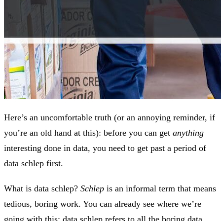
Here’s an uncomfortable truth (or an annoying reminder, if
you’re an old hand at this): before you can get
anything
interesting done in data, you need to get past a period of
data schlep first.
What is data schlep?
Schlep
is an informal term that means
tedious, boring work. You can already see where we’re
going with this: data schlep refers to all the boring data