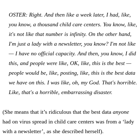
OSTER: Right. And then like a week later, I had, like,
you know, a thousand child care centers. You know, like,
it's not like that number is infinity. On the other hand,
I'm just a lady with a newsletter, you know? I'm not like
— I have no official capacity. And then, you know, I did
this, and people were like, OK, like, this is the best —
people would be, like, posting, like, this is the best data
we have on this. I was like, oh, my God. That's horrible.
Like, that's a horrible, embarrassing disaster.
(She means that it’s ridiculous that the best data
anyone
had on virus spread in child care centers was from a ‘lady
with a newsletter’, as she described herself).