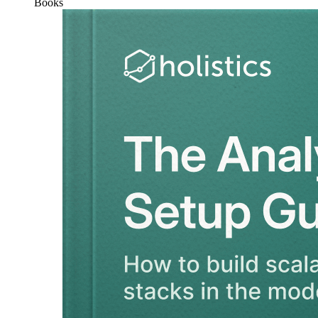
Books