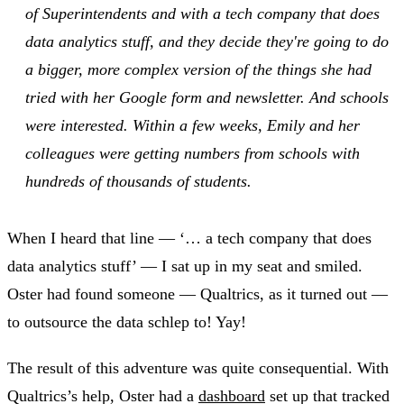
of Superintendents and with a tech company that does
data analytics stuff, and they decide they're going to do
a bigger, more complex version of the things she had
tried with her Google form and newsletter. And schools
were interested. Within a few weeks, Emily and her
colleagues were getting numbers from schools with
hundreds of thousands of students.
When I heard that line — ‘… a tech company that does
data analytics stuff’ — I sat up in my seat and smiled.
Oster had found someone — Qualtrics, as it turned out —
to outsource the data schlep to! Yay!
The result of this adventure was quite consequential. With
Qualtrics’s help, Oster had a
dashboard
set up that tracked