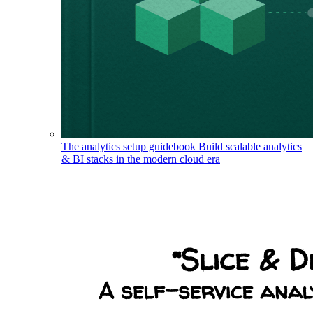
The analytics setup guidebook
Build scalable analytics
& BI stacks in the modern cloud era