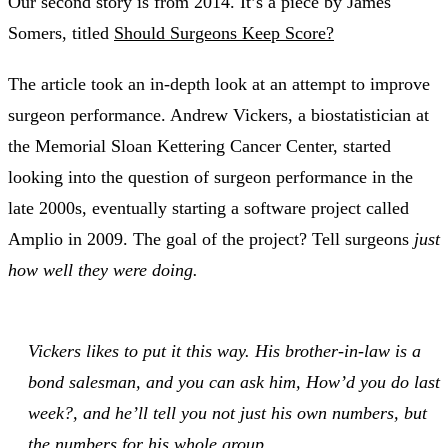
Our second story is from 2014. It’s a piece by James
Somers, titled
Should Surgeons Keep Score?
The article took an in-depth look at an attempt to improve
surgeon performance. Andrew Vickers, a biostatistician at
the Memorial Sloan Kettering Cancer Center, started
looking into the question of surgeon performance in the
late 2000s, eventually starting a software project called
Amplio in 2009. The goal of the project? Tell surgeons
just
how well they were doing.
Vickers likes to put it this way. His brother-in-law is a
bond salesman, and you can ask him, How’d you do last
week?, and he’ll tell you not just his own numbers, but
the numbers for his whole group.