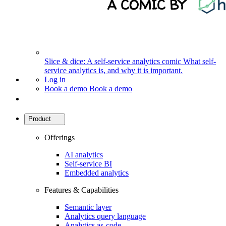
Slice & dice: A self-service analytics comic
What self-
service analytics is, and why it is important.
Log in
Book a demo
Book a demo
Product
Offerings
AI analytics
Self-service BI
Embedded analytics
Features & Capabilities
Semantic layer
Analytics query language
Analytics as-code