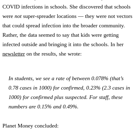
COVID infections in schools. She discovered that schools
were
not
super-spreader locations — they were not vectors
that could spread infection into the broader community.
Rather, the data seemed to say that kids were getting
infected outside and bringing it into the schools. In her
newsletter
on the results, she wrote:
In students, we see a rate of between 0.078% (that’s
0.78 cases in 1000) for confirmed, 0.23% (2.3 cases in
1000) for confirmed plus suspected. For staff, these
numbers are 0.15% and 0.49%.
Planet Money concluded: