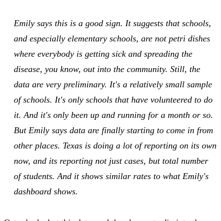
Emily says this is a good sign. It suggests that schools,
and especially elementary schools, are not petri dishes
where everybody is getting sick and spreading the
disease, you know, out into the community. Still, the
data are very preliminary. It's a relatively small sample
of schools. It's only schools that have volunteered to do
it. And it's only been up and running for a month or so.
But Emily says data are finally starting to come in from
other places. Texas is doing a lot of reporting on its own
now, and its reporting not just cases, but total number
of students. And it shows similar rates to what Emily's
dashboard shows.