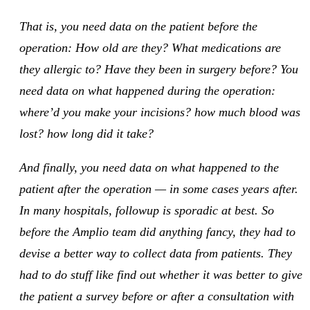
That is, you need data on the patient before the
operation: How old are they? What medications are
they allergic to? Have they been in surgery before? You
need data on what happened during the operation:
where’d you make your incisions? how much blood was
lost? how long did it take?
And finally, you need data on what happened to the
patient after the operation — in some cases years after.
In many hospitals, followup is sporadic at best. So
before the Amplio team did anything fancy, they had to
devise a better way to collect data from patients. They
had to do stuff like find out whether it was better to give
the patient a survey before or after a consultation with