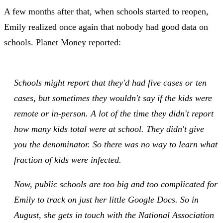
A few months after that, when schools started to reopen,
Emily realized once again that nobody had good data on
schools. Planet Money reported:
Schools might report that they'd had five cases or ten
cases, but sometimes they wouldn't say if the kids were
remote or in-person. A lot of the time they didn't report
how many kids total were at school. They didn't give
you the denominator. So there was no way to learn what
fraction of kids were infected.
Now, public schools are too big and too complicated for
Emily to track on just her little Google Docs. So in
August, she gets in touch with the National Association