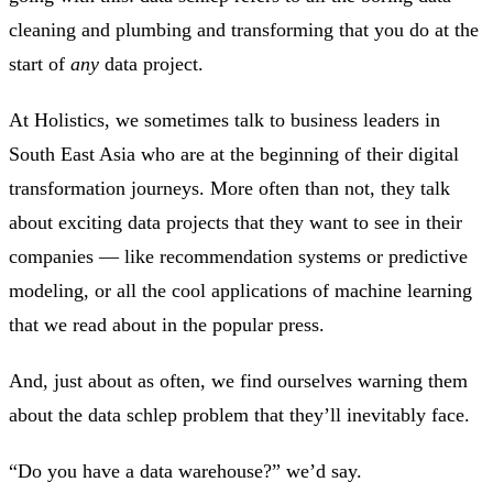
cleaning and plumbing and transforming that you do at the
start of
any
data project.
At Holistics, we sometimes talk to business leaders in
South East Asia who are at the beginning of their digital
transformation journeys. More often than not, they talk
about exciting data projects that they want to see in their
companies — like recommendation systems or predictive
modeling, or all the cool applications of machine learning
that we read about in the popular press.
And, just about as often, we find ourselves warning them
about the data schlep problem that they’ll inevitably face.
“Do you have a data warehouse?” we’d say.