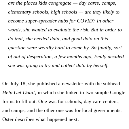
are the places kids congregate — day cares, camps,
elementary schools, high schools — are they likely to
become super-spreader hubs for COVID? In other
words, she wanted to evaluate the risk. But in order to
do that, she needed data, and good data on this
question were weirdly hard to come by. So finally, sort
of out of desperation, a few months ago, Emily decided
she was going to try and collect data by herself.
On July 18, she published a newsletter with the subhead
Help Get Data!
, in which she linked to two simple Google
forms to fill out. One was for schools, day care centers,
and camps, and the other one was for local governments.
Oster describes what happened next: