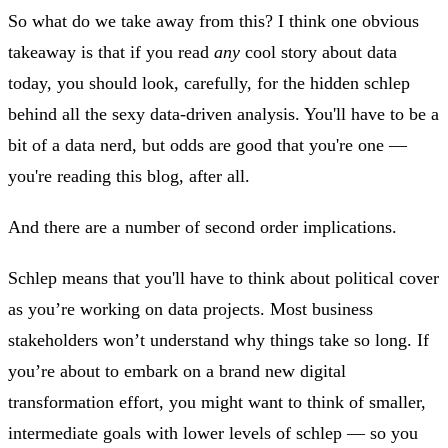
So what do we take away from this? I think one obvious
takeaway is that if you read
any
cool story about data
today, you should look, carefully, for the hidden schlep
behind all the sexy data-driven analysis. You'll have to be a
bit of a data nerd, but odds are good that you're one —
you're reading this blog, after all.
And there are a number of second order implications.
Schlep means that you'll have to think about political cover
as you’re working on data projects. Most business
stakeholders won’t understand why things take so long. If
you’re about to embark on a brand new digital
transformation effort, you might want to think of smaller,
intermediate goals with lower levels of schlep — so you