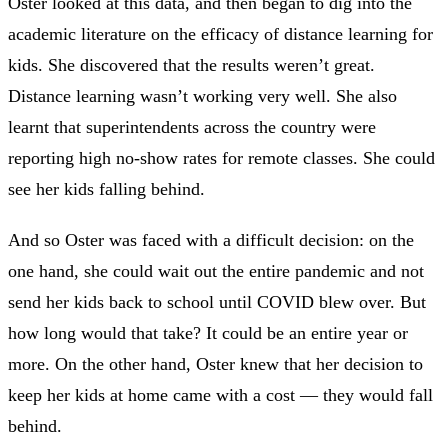
Oster looked at this data, and then began to dig into the
academic literature on the efficacy of distance learning for
kids. She discovered that the results weren’t great.
Distance learning wasn’t working very well. She also
learnt that superintendents across the country were
reporting high no-show rates for remote classes. She could
see her kids falling behind.
And so Oster was faced with a difficult decision: on the
one hand, she could wait out the entire pandemic and not
send her kids back to school until COVID blew over. But
how long would that take? It could be an entire year or
more. On the other hand, Oster knew that her decision to
keep her kids at home came with a cost — they would fall
behind.