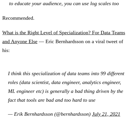
to educate your audience, you can use log scales too
Recommended.
What is the Right Level of Specialization? For Data Teams
and Anyone Else
— Eric Bernhardsson on a viral tweet of
his:
I think this specialization of data teams into 99 different
roles (data scientist, data engineer, analytics engineer,
ML engineer etc) is generally a bad thing driven by the
fact that tools are bad and too hard to use
— Erik Bernhardsson (@bernhardsson)
July 21, 2021