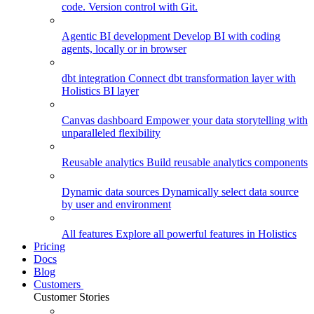
code. Version control with Git.
Agentic BI development
Develop BI with coding
agents, locally or in browser
dbt integration
Connect dbt transformation layer with
Holistics BI layer
Canvas dashboard
Empower your data storytelling with
unparalleled flexibility
Reusable analytics
Build reusable analytics components
Dynamic data sources
Dynamically select data source
by user and environment
All features
Explore all powerful features in Holistics
Pricing
Docs
Blog
Customers
Customer Stories