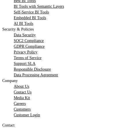
Best BI Tools
BI Tools with Semantic Layers
Self-Service BI Tools
Embedded BI Tools
AI BI Tools
Security & Policies
Data Security
SOC2 Compliance
GDPR Compliance
Privacy Policy
Terms of Service
Support SLA
Responsible Disclosure
Data Processing Agreement
Company
About Us
Contact Us
Media Kit
Careers
Customers
Customer Login
Contact