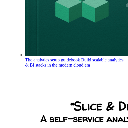
The analytics setup guidebook
Build scalable analytics
& BI stacks in the modern cloud era