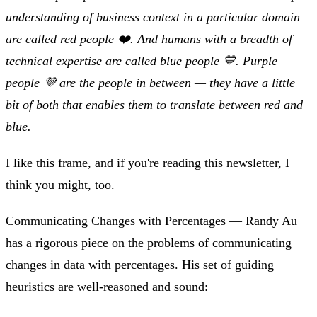
understanding of business context in a particular domain
are called red people ❤️. And humans with a breadth of
technical expertise are called blue people 💙. Purple
people 💜 are the people in between — they have a little
bit of both that enables them to translate between red and
blue.
I like this frame, and if you're reading this newsletter, I
think you might, too.
Communicating Changes with Percentages
— Randy Au
has a rigorous piece on the problems of communicating
changes in data with percentages. His set of guiding
heuristics are well-reasoned and sound: