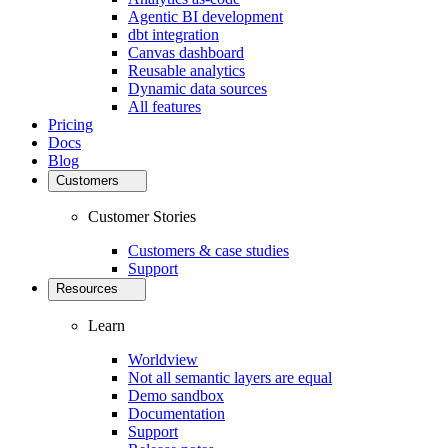
Agentic BI development
dbt integration
Canvas dashboard
Reusable analytics
Dynamic data sources
All features
Pricing
Docs
Blog
Customers
Customer Stories
Customers & case studies
Support
Resources
Learn
Worldview
Not all semantic layers are equal
Demo sandbox
Documentation
Support