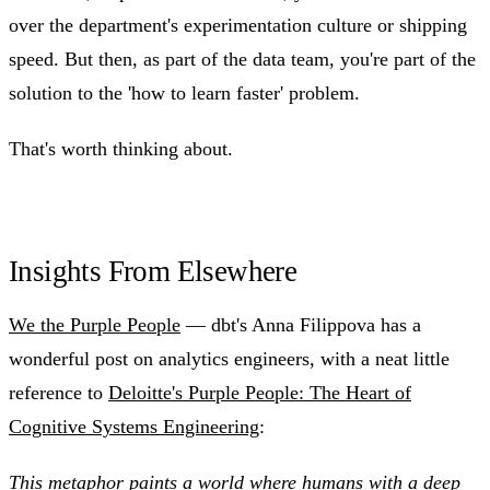
over the department's experimentation culture or shipping
speed. But then, as part of the data team, you're part of the
solution to the 'how to learn faster' problem.
That's worth thinking about.
Insights From Elsewhere
We the Purple People
— dbt's Anna Filippova has a
wonderful post on analytics engineers, with a neat little
reference to
Deloitte's Purple People: The Heart of
Cognitive Systems Engineering
:
This metaphor paints a world where humans with a deep