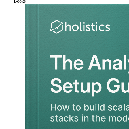
Books