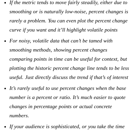
If the metric tends to move fairly steadily, either due to
smoothing or is naturally low-noise, percent changes is
rarely a problem. You can even plot the percent change
curve if you want and it’ll highlight volatile points
For noisy, volatile data that can’t be tamed with
smoothing methods, showing percent changes
comparing points in time can be useful for context, but
plotting the historic percent change line tends to be less
useful. Just directly discuss the trend if that’s of interest
It’s rarely useful to use percent changes when the base
number is a percent or ratio. It’s much easier to quote
changes in percentage points or actual concrete
numbers.
If your audience is sophisticated, or you take the time