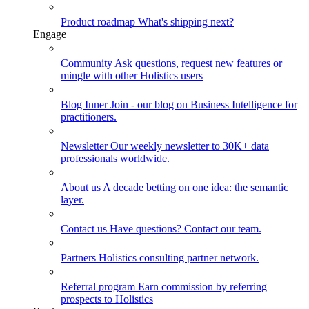
Product roadmap
What's shipping next?
Engage
Community
Ask questions, request new features or
mingle with other Holistics users
Blog
Inner Join - our blog on Business Intelligence for
practitioners.
Newsletter
Our weekly newsletter to 30K+ data
professionals worldwide.
About us
A decade betting on one idea: the semantic
layer.
Contact us
Have questions? Contact our team.
Partners
Holistics consulting partner network.
Referral program
Earn commission by referring
prospects to Holistics