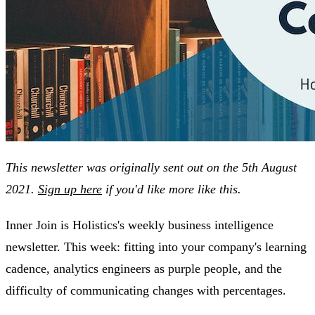
This newsletter was originally sent out on the 5th August
2021.
Sign up here
if you'd like more like this.
Inner Join is Holistics's weekly business intelligence
newsletter. This week: fitting into your company's learning
cadence, analytics engineers as purple people, and the
difficulty of communicating changes with percentages.