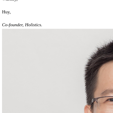
Huy,
Co-founder, Holistics.