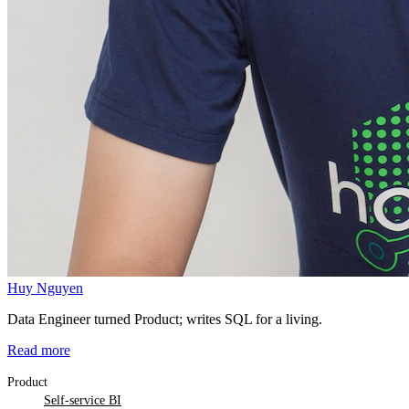
Huy Nguyen
Data Engineer turned Product; writes SQL for a living.
Read more
Product
Self-service BI