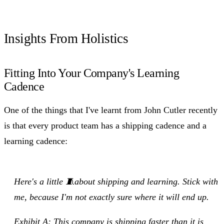
Insights From Holistics
Fitting Into Your Company's Learning
Cadence
One of the things that I've learnt from John Cutler recently
is that every product team has a shipping cadence and a
learning cadence:
Here's a little 🧵about shipping and learning. Stick with
me, because I'm not exactly sure where it will end up.
Exhibit A: This company is shipping faster than it is