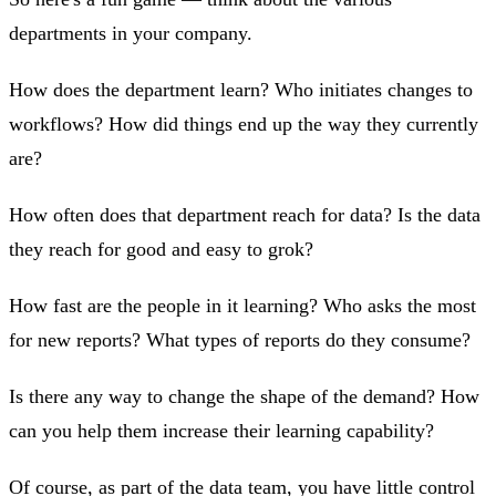
departments in your company.
How does the department learn? Who initiates changes to
workflows? How did things end up the way they currently
are?
How often does that department reach for data? Is the data
they reach for good and easy to grok?
How fast are the people in it learning? Who asks the most
for new reports? What types of reports do they consume?
Is there any way to change the shape of the demand? How
can you help them increase their learning capability?
Of course, as part of the data team, you have little control