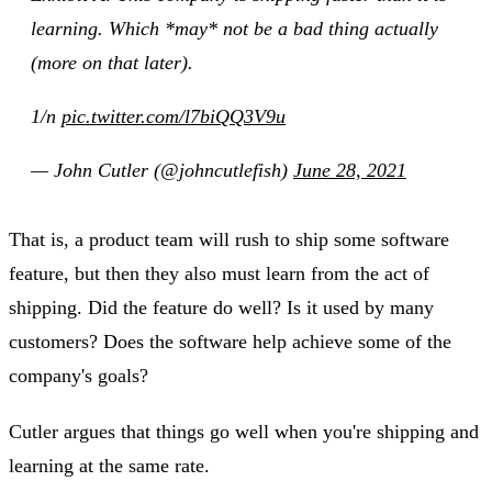
learning. Which *may* not be a bad thing actually
(more on that later).
1/n
pic.twitter.com/l7biQQ3V9u
— John Cutler (@johncutlefish)
June 28, 2021
That is, a product team will rush to ship some software
feature, but then they also must learn from the act of
shipping. Did the feature do well? Is it used by many
customers? Does the software help achieve some of the
company's goals?
Cutler argues that things go well when you're shipping and
learning at the same rate.