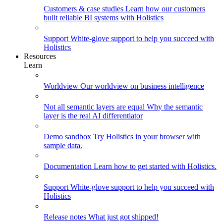
Customers & case studies
Learn how our customers
built reliable BI systems with Holistics
Support
White-glove support to help you succeed with
Holistics
Resources
Learn
Worldview
Our worldview on business intelligence
Not all semantic layers are equal
Why the semantic
layer is the real AI differentiator
Demo sandbox
Try Holistics in your browser with
sample data.
Documentation
Learn how to get started with Holistics.
Support
White-glove support to help you succeed with
Holistics
Release notes
What just got shipped!