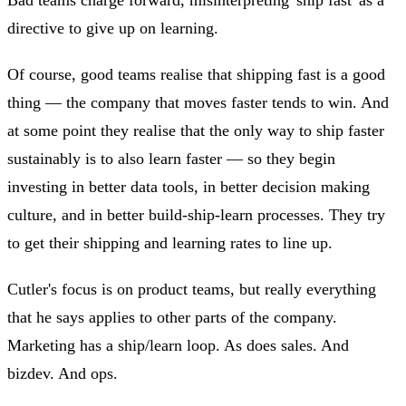
directive to give up on learning.
Of course, good teams realise that shipping fast is a good
thing — the company that moves faster tends to win. And
at some point they realise that the only way to ship faster
sustainably is to also learn faster — so they begin
investing in better data tools, in better decision making
culture, and in better build-ship-learn processes. They try
to get their shipping and learning rates to line up.
Cutler's focus is on product teams, but really everything
that he says applies to other parts of the company.
Marketing has a ship/learn loop. As does sales. And
bizdev. And ops.