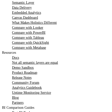
Semantic Layer
Data Delivery
Embedded Analytics
Canvas Dashboard
What Makes Holistics Different
Compare with Looker
Compare with PowerBI
Compare with Tableau
Compare with QuickSight
Compare with Metabase
Resources
Docs
Not all semantic layers are equal
Demo Sandbox
Product Roadmap
Release Notes
Community Forum
Analytics Guidebook
Uptime Monitoring Service
Blog
Partners
BI Comparison Guides