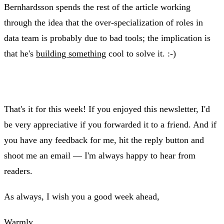
Bernhardsson spends the rest of the article working
through the idea that the over-specialization of roles in
data team is probably due to bad tools; the implication is
that he's
building something
cool to solve it. :-)
That's it for this week! If you enjoyed this newsletter, I'd
be very appreciative if you forwarded it to a friend. And if
you have any feedback for me, hit the reply button and
shoot me an email — I'm always happy to hear from
readers.
As always, I wish you a good week ahead,
Warmly,