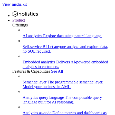
View media kit
Product
Offerings
AI analytics
Explore data using natural language.
Self-service BI
Let anyone analyze and explore data,
no SQL required.
Embedded analytics
Delivers AI-powered embedded
analytics to customers.
Features & Capabilities
See All
Semantic layer
The programmable semantic layer.
Model your business in AML.
Analytics query language
The composable query
language built for AI reasoning.
Analytics as-code
Define metrics and dashboards as