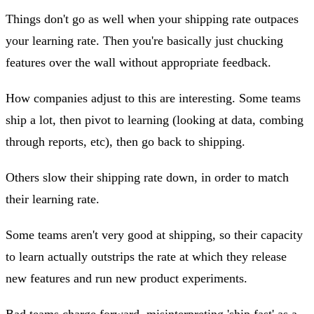
Things don't go as well when your shipping rate outpaces
your learning rate. Then you're basically just chucking
features over the wall without appropriate feedback.
How companies adjust to this are interesting. Some teams
ship a lot, then pivot to learning (looking at data, combing
through reports, etc), then go back to shipping.
Others slow their shipping rate down, in order to match
their learning rate.
Some teams aren't very good at shipping, so their capacity
to learn actually outstrips the rate at which they release
new features and run new product experiments.
Bad teams charge forward, misinterpreting 'ship fast' as a