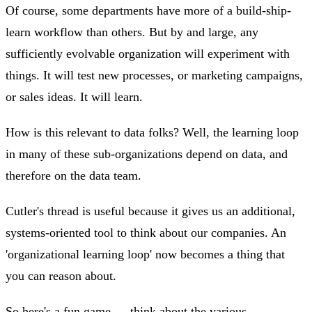
Of course, some departments have more of a build-ship-
learn workflow than others. But by and large, any
sufficiently evolvable organization will experiment with
things. It will test new processes, or marketing campaigns,
or sales ideas. It will learn.
How is this relevant to data folks? Well, the learning loop
in many of these sub-organizations depend on data, and
therefore on the data team.
Cutler's thread is useful because it gives us an additional,
systems-oriented tool to think about our companies. An
'organizational learning loop' now becomes a thing that
you can reason about.
So here's a fun game — think about the various