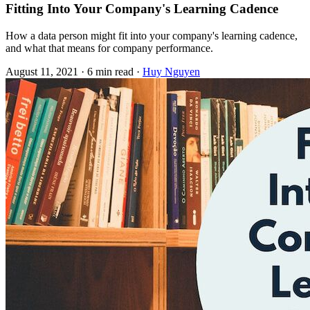
Fitting Into Your Company's Learning Cadence
How a data person might fit into your company's learning cadence,
and what that means for company performance.
August 11, 2021
·
6 min read
·
Huy Nguyen