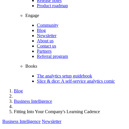
Release notes
Product roadmap
Engage
Community
Blog
Newsletter
About us
Contact us
Partners
Referral program
Books
The analytics setup guidebook
Slice & dice: A self-service analytics comic
Blog
Business Intelligence
Fitting Into Your Company's Learning Cadence
Business Intelligence
Newsletter