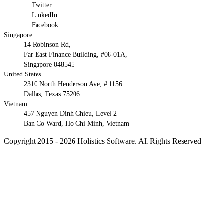
Twitter
LinkedIn
Facebook
Singapore
14 Robinson Rd,
Far East Finance Building, #08-01A,
Singapore 048545
United States
2310 North Henderson Ave, # 1156
Dallas, Texas 75206
Vietnam
457 Nguyen Dinh Chieu, Level 2
Ban Co Ward, Ho Chi Minh, Vietnam
Copyright 2015 - 2026 Holistics Software. All Rights Reserved