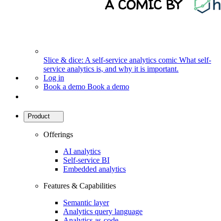
Slice & dice: A self-service analytics comic
What self-
service analytics is, and why it is important.
Log in
Book a demo
Book a demo
Product
Offerings
AI analytics
Self-service BI
Embedded analytics
Features & Capabilities
Semantic layer
Analytics query language
Analytics as-code