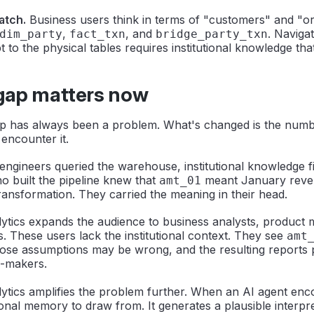
atch.
Business users think in terms of "customers" and "o
,
, and
. Naviga
dim_party
fact_txn
bridge_party_txn
 to the physical tables requires institutional knowledge th
gap matters now
p has always been a problem. What's changed is the numb
ncounter it.
ngineers queried the warehouse, institutional knowledge fi
 built the pipeline knew that
meant January reve
amt_01
ransformation. They carried the meaning in their head.
lytics expands the audience to business analysts, product
. These users lack the institutional context. They see
amt
ose assumptions may be wrong, and the resulting reports 
n-makers.
ytics amplifies the problem further. When an AI agent en
tional memory to draw from. It generates a plausible interpre