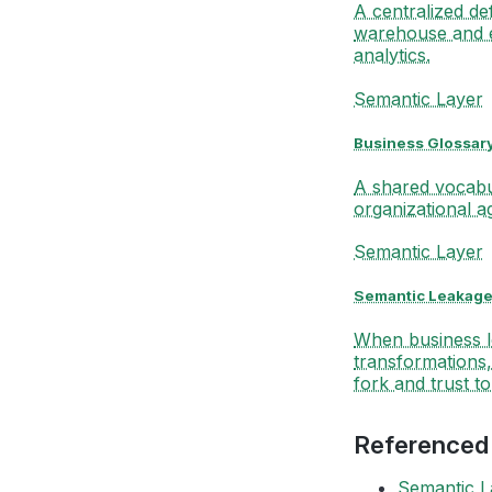
A centralized de
warehouse and 
analytics.
Semantic Layer
Business Glossar
A shared vocabul
organizational 
Semantic Layer
Semantic Leakag
When business lo
transformations,
fork and trust t
Referenced
Semantic L