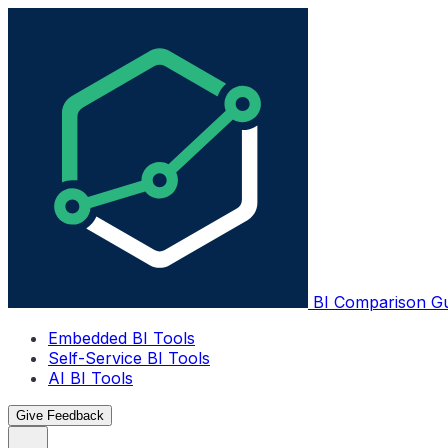
BI Comparison G
Embedded BI Tools
Self-Service BI Tools
AI BI Tools
Give Feedback