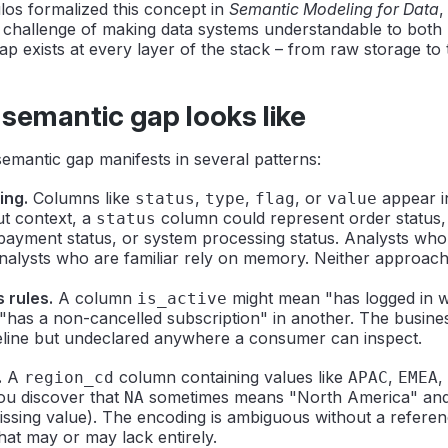
os formalized this concept in
Semantic Modeling for Data
,
 challenge of making data systems understandable to bot
p exists at every layer of the stack – from raw storage to 
semantic gap looks like
 semantic gap manifests in several patterns:
ing.
Columns like
,
,
, or
appear i
status
type
flag
value
ut context, a
column could represent order status
status
payment status, or system processing status. Analysts who
nalysts who are familiar rely on memory. Neither approach
s rules.
A column
might mean "has logged in wi
is_active
has a non-cancelled subscription" in another. The busines
peline but undeclared anywhere a consumer can inspect.
.
A
column containing values like
,
,
region_cd
APAC
EMEA
ou discover that
sometimes means "North America" an
NA
ssing value). The encoding is ambiguous without a referen
at may or may lack entirely.