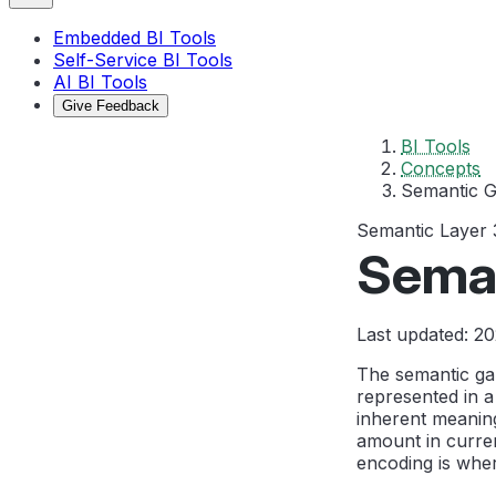
Embedded BI Tools
Self-Service BI Tools
AI BI Tools
Give Feedback
BI Tools
Concepts
Semantic 
Semantic Layer
Sema
Last updated: 2
The semantic gap
represented in 
inherent meaning
amount in curre
encoding is wher