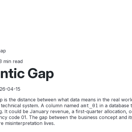
Gap
3 min read
ntic Gap
026-04-15
 is the distance between what data means in the real world
a technical system. A column named
in a database t
amt_01
. It could be January revenue, a first-quarter allocation, 
ncy code 01. The gap between the business concept and its
e misinterpretation lives.