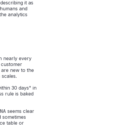
 describing it as
h humans and
the analytics
n nearly every
, customer
 are new to the
 scales.
thin 30 days" in
s rule is baked
seems clear
NA
d sometimes
ce table or