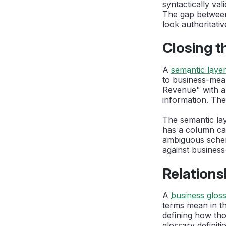
syntactically va
The gap between
look authoritativ
Closing t
A
semantic laye
to business-mea
Revenue" with a 
information. The
The semantic lay
has a column ca
ambiguous schem
against busines
Relations
A
business glos
terms mean in th
defining how tho
glossary definit