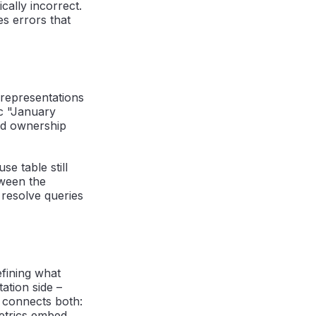
cally incorrect.
s errors that
 representations
c "January
and ownership
e table still
tween the
resolve queries
efining what
ation side –
h connects both:
metrics embed