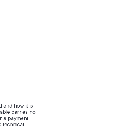
 and how it is
able carries no
or a payment
 technical