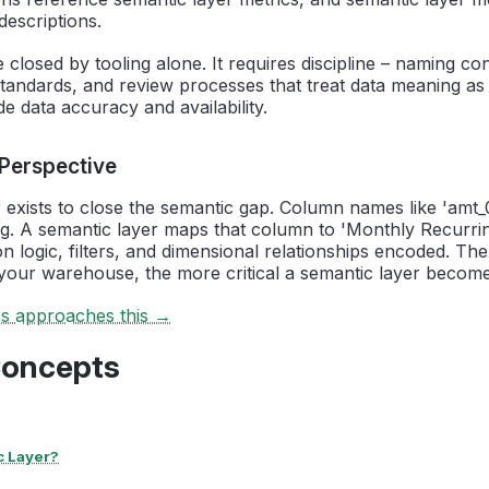
descriptions.
 closed by tooling alone. It requires discipline – naming co
andards, and review processes that treat data meaning as a
e data accuracy and availability.
 Perspective
 exists to close the semantic gap. Column names like 'amt_
g. A semantic layer maps that column to 'Monthly Recurri
ion logic, filters, and dimensional relationships encoded. Th
your warehouse, the more critical a semantic layer become
cs approaches this →
Concepts
c Layer?