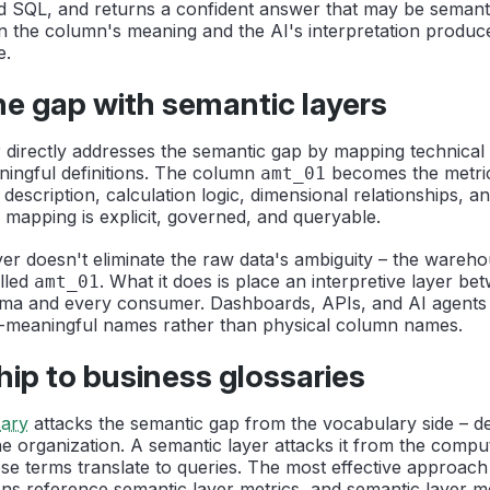
lid SQL, and returns a confident answer that may be semanti
 the column's meaning and the AI's interpretation produce
e.
he gap with semantic layers
r
directly addresses the semantic gap by mapping technical
ningful definitions. The column
becomes the metri
amt_01
description, calculation logic, dimensional relationships, 
 mapping is explicit, governed, and queryable.
er doesn't eliminate the raw data's ambiguity – the warehous
lled
. What it does is place an interpretive layer be
amt_01
a and every consumer. Dashboards, APIs, and AI agents 
s-meaningful names rather than physical column names.
hip to business glossaries
sary
attacks the semantic gap from the vocabulary side – d
e organization. A semantic layer attacks it from the comput
se terms translate to queries. The most effective approac
ions reference semantic layer metrics, and semantic layer 