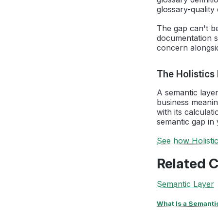
glossary-quality 
The gap can't be
documentation st
concern alongsid
The Holistics
A semantic layer
business meanin
with its calculat
semantic gap in 
See how Holisti
Related 
Semantic Layer
What Is a Semanti