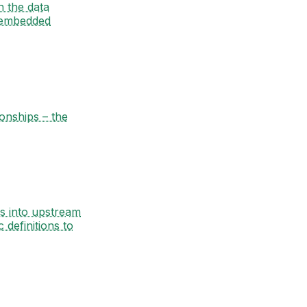
n the data
 embedded
ionships – the
es into upstream
definitions to