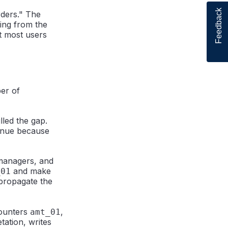
Feedback
rders." The
ting from the
at most users
er of
lled the gap.
nue because
 managers, and
and make
_01
propagate the
counters
,
amt_01
tation, writes