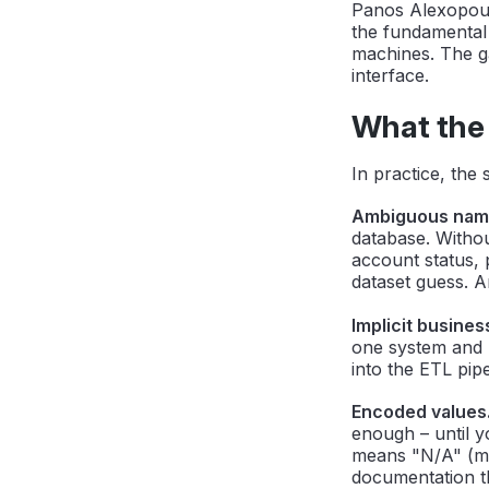
Panos Alexopoul
the fundamental
machines. The ga
interface.
What the 
In practice, the
Ambiguous nam
database. Witho
account status, 
dataset guess. A
Implicit busines
one system and "
into the ETL pi
Encoded values
enough – until y
means "N/A" (mi
documentation th