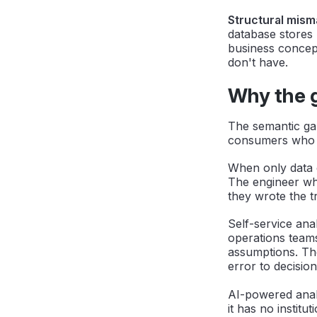
Structural mism
database stores
business concept
don't have.
Why the 
The semantic ga
consumers who e
When only data e
The engineer who
they wrote the t
Self-service ana
operations teams
assumptions. Th
error to decisio
AI-powered anal
it has no institu