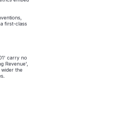
nventions,
 first-class
01' carry no
ng Revenue',
e wider the
s.