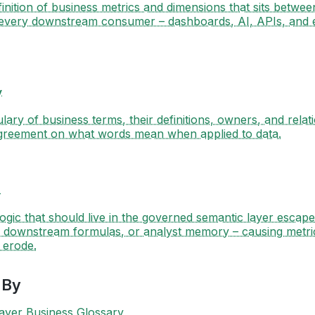
finition of business metrics and dimensions that sits betwee
every downstream consumer – dashboards, AI, APIs, and
y
ary of business terms, their definitions, owners, and relat
agreement on what words mean when applied to data.
e
gic that should live in the governed semantic layer escap
 downstream formulas, or analyst memory – causing metric 
o erode.
 By
ayer
Business Glossary