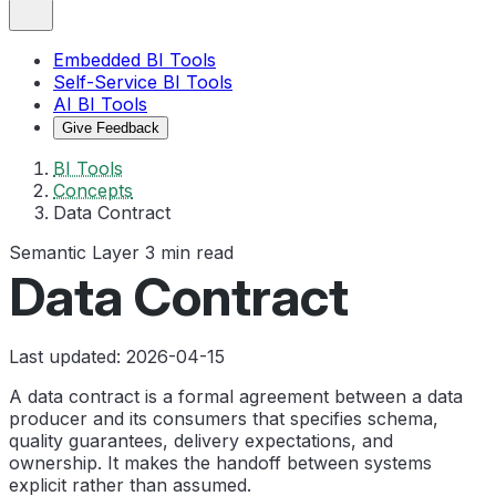
Embedded BI Tools
Self-Service BI Tools
AI BI Tools
Give Feedback
BI Tools
Concepts
Data Contract
Semantic Layer
3 min read
Data Contract
Last updated: 2026-04-15
A data contract is a formal agreement between a data
producer and its consumers that specifies schema,
quality guarantees, delivery expectations, and
ownership. It makes the handoff between systems
explicit rather than assumed.