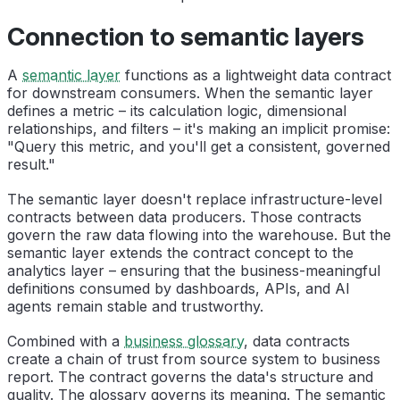
Connection to semantic layers
A
semantic layer
functions as a lightweight data contract
for downstream consumers. When the semantic layer
defines a metric – its calculation logic, dimensional
relationships, and filters – it's making an implicit promise:
"Query this metric, and you'll get a consistent, governed
result."
The semantic layer doesn't replace infrastructure-level
contracts between data producers. Those contracts
govern the raw data flowing into the warehouse. But the
semantic layer extends the contract concept to the
analytics layer – ensuring that the business-meaningful
definitions consumed by dashboards, APIs, and AI
agents remain stable and trustworthy.
Combined with a
business glossary
, data contracts
create a chain of trust from source system to business
report. The contract governs the data's structure and
quality. The glossary governs its meaning. The semantic