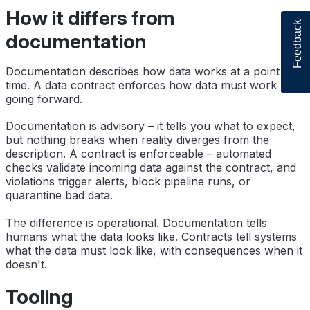
How it differs from
Feedback
documentation
Documentation describes how data works at a point in
time. A data contract enforces how data must work
going forward.
Documentation is advisory – it tells you what to expect,
but nothing breaks when reality diverges from the
description. A contract is enforceable – automated
checks validate incoming data against the contract, and
violations trigger alerts, block pipeline runs, or
quarantine bad data.
The difference is operational. Documentation tells
humans what the data looks like. Contracts tell systems
what the data must look like, with consequences when it
doesn't.
Tooling