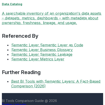
Data Catalog
A searchable inventory of an organization's data assets
– datasets, metrics, dashboards – with metadata about
ownership, freshness, lineage, and usage.
Referenced By
Semantic Layer
Semantic Layer as Code
Semantic Layer
Business Glossary
Semantic Layer
Semantic Leakage
Semantic Layer
Metrics Layer
Further Reading
Best BI Tools with Semantic Layers: A Fact-Based
Comparison (2026)
BI Tools Comparison Guide @ 2026
Twitter
Linkedin