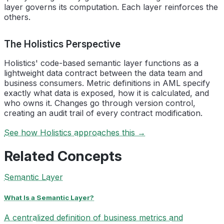
layer governs its computation. Each layer reinforces the
others.
The Holistics Perspective
Holistics' code-based semantic layer functions as a
lightweight data contract between the data team and
business consumers. Metric definitions in AML specify
exactly what data is exposed, how it is calculated, and
who owns it. Changes go through version control,
creating an audit trail of every contract modification.
See how Holistics approaches this →
Related Concepts
Semantic Layer
What Is a Semantic Layer?
A centralized definition of business metrics and