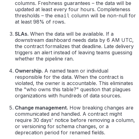
columns. Freshness guarantees – the data will be
updated at least every four hours. Completeness
thresholds – the
column will be non-null for
email
at least 98% of rows.
SLAs.
When the data will be available. If a
downstream dashboard needs data by 6 AM UTC,
the contract formalizes that deadline. Late delivery
triggers an alert instead of leaving teams guessing
whether the pipeline ran.
Ownership.
A named team or individual
responsible for the data. When the contract is
violated, the owner is accountable. This eliminates
the "who owns this table?" question that plagues
organizations with hundreds of data sources.
Change management.
How breaking changes are
communicated and handled. A contract might
require 30 days' notice before removing a column,
or versioning for schema changes, or a
deprecation period for renamed fields.