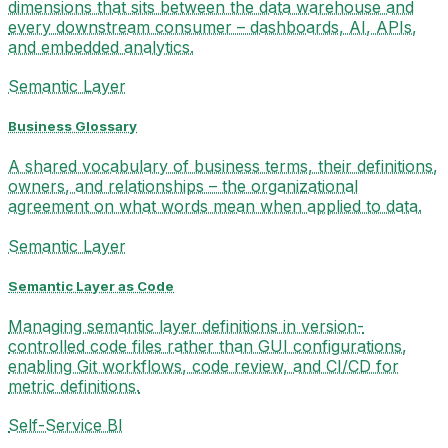
dimensions that sits between the data warehouse and
every downstream consumer – dashboards, AI, APIs,
and embedded analytics.
Semantic Layer
Business Glossary
A shared vocabulary of business terms, their definitions,
owners, and relationships – the organizational
agreement on what words mean when applied to data.
Semantic Layer
Semantic Layer as Code
Managing semantic layer definitions in version-
controlled code files rather than GUI configurations,
enabling Git workflows, code review, and CI/CD for
metric definitions.
Self-Service BI