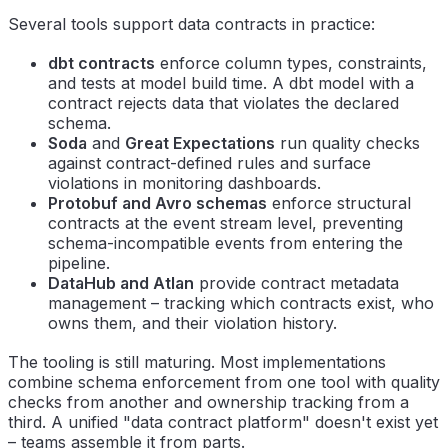
Several tools support data contracts in practice:
dbt contracts
enforce column types, constraints,
and tests at model build time. A dbt model with a
contract rejects data that violates the declared
schema.
Soda
and
Great Expectations
run quality checks
against contract-defined rules and surface
violations in monitoring dashboards.
Protobuf and Avro schemas
enforce structural
contracts at the event stream level, preventing
schema-incompatible events from entering the
pipeline.
DataHub and Atlan
provide contract metadata
management – tracking which contracts exist, who
owns them, and their violation history.
The tooling is still maturing. Most implementations
combine schema enforcement from one tool with quality
checks from another and ownership tracking from a
third. A unified "data contract platform" doesn't exist yet
– teams assemble it from parts.