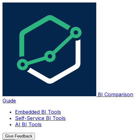
BI Comparison
Guide
Embedded BI Tools
Self-Service BI Tools
AI BI Tools
Give Feedback