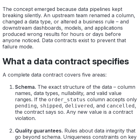
The concept emerged because data pipelines kept
breaking silently. An upstream team renamed a column,
changed a data type, or altered a business rule – and
downstream dashboards, models, and applications
produced wrong results for hours or days before
anyone noticed. Data contracts exist to prevent that
failure mode.
What a data contract specifies
A complete data contract covers five areas:
Schema.
The exact structure of the data – column
names, data types, nullability, and valid value
ranges. If the
column accepts only
order_status
,
,
, and
,
pending
shipped
delivered
cancelled
the contract says so. Any new value is a contract
violation.
Quality guarantees.
Rules about data integrity that
go beyond schema. Uniqueness constraints on key