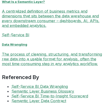
What Is a Semantic Layer?
A centralized definition of business metrics and
dimensions that sits between the data warehouse and
every downstream consumer – dashboards, AI, APIs,
and embedded analytics.
Self-Service BI
Data Wrangling
The process of cleaning, structuring, and transforming
raw data into a usable format for analysis, often the
most time-consuming step in any analytics workflow.
Referenced By
Self-Service BI
Data Wrangling
Semantic Layer
Business Glossary
Self-Service BI
Time-to-Insight Scorecard
Semantic Layer
Data Contract