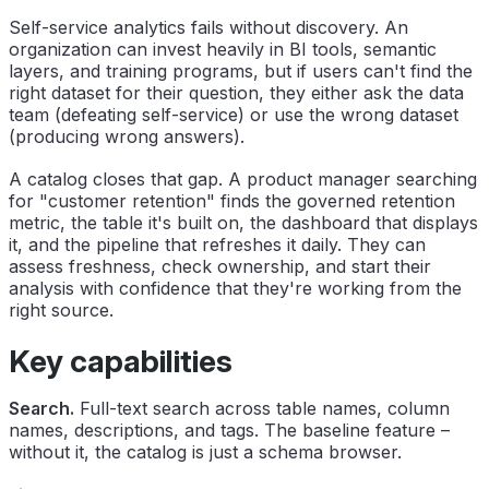
Self-service analytics fails without discovery. An
organization can invest heavily in BI tools, semantic
layers, and training programs, but if users can't find the
right dataset for their question, they either ask the data
team (defeating self-service) or use the wrong dataset
(producing wrong answers).
A catalog closes that gap. A product manager searching
for "customer retention" finds the governed retention
metric, the table it's built on, the dashboard that displays
it, and the pipeline that refreshes it daily. They can
assess freshness, check ownership, and start their
analysis with confidence that they're working from the
right source.
Key capabilities
Search.
Full-text search across table names, column
names, descriptions, and tags. The baseline feature –
without it, the catalog is just a schema browser.