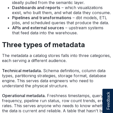
ideally pulled from the semantic layer.
Dashboards and reports
– which visualizations
exist, who built them, and what data they consume.
Pipelines and transformations
– dbt models, ETL
jobs, and scheduled queries that produce the data.
APIs and external sources
– upstream systems
that feed data into the warehouse.
Three types of metadata
The metadata a catalog stores falls into three categories,
each serving a different audience.
Technical metadata.
Schema definitions, column data
types, partitioning strategies, storage format, database
engine. This serves data engineers who need to
understand the physical structure.
Feedback
Operational metadata.
Freshness timestamps, query
frequency, pipeline run status, row count trends, error
rates. This serves anyone who needs to know whether
the data is current and reliable. A table that hasn't been