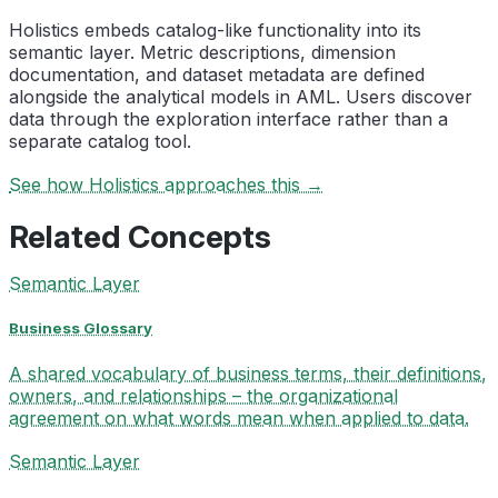
Holistics embeds catalog-like functionality into its
semantic layer. Metric descriptions, dimension
documentation, and dataset metadata are defined
alongside the analytical models in AML. Users discover
data through the exploration interface rather than a
separate catalog tool.
See how Holistics approaches this →
Related Concepts
Semantic Layer
Business Glossary
A shared vocabulary of business terms, their definitions,
owners, and relationships – the organizational
agreement on what words mean when applied to data.
Semantic Layer