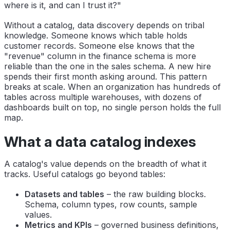
where is it, and can I trust it?"
Without a catalog, data discovery depends on tribal
knowledge. Someone knows which table holds
customer records. Someone else knows that the
"revenue" column in the finance schema is more
reliable than the one in the sales schema. A new hire
spends their first month asking around. This pattern
breaks at scale. When an organization has hundreds of
tables across multiple warehouses, with dozens of
dashboards built on top, no single person holds the full
map.
What a data catalog indexes
A catalog's value depends on the breadth of what it
tracks. Useful catalogs go beyond tables:
Datasets and tables
– the raw building blocks.
Schema, column types, row counts, sample
values.
Metrics and KPIs
– governed business definitions,