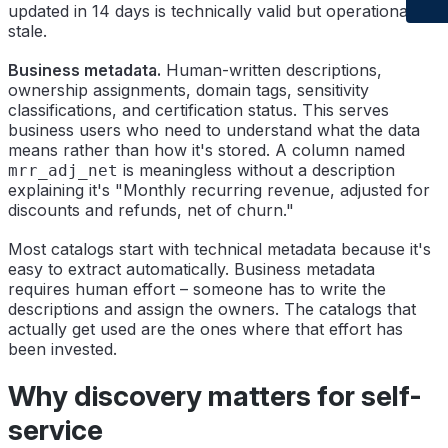
updated in 14 days is technically valid but operationally
stale.
Business metadata.
Human-written descriptions,
ownership assignments, domain tags, sensitivity
classifications, and certification status. This serves
business users who need to understand what the data
means rather than how it's stored. A column named
is meaningless without a description
mrr_adj_net
explaining it's "Monthly recurring revenue, adjusted for
discounts and refunds, net of churn."
Most catalogs start with technical metadata because it's
easy to extract automatically. Business metadata
requires human effort – someone has to write the
descriptions and assign the owners. The catalogs that
actually get used are the ones where that effort has
been invested.
Why discovery matters for self-
service