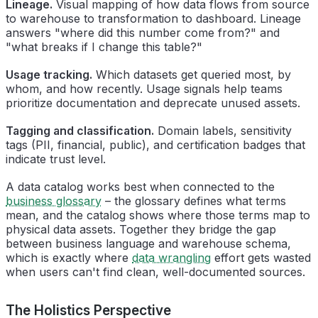
Lineage.
Visual mapping of how data flows from source
to warehouse to transformation to dashboard. Lineage
answers "where did this number come from?" and
"what breaks if I change this table?"
Usage tracking.
Which datasets get queried most, by
whom, and how recently. Usage signals help teams
prioritize documentation and deprecate unused assets.
Tagging and classification.
Domain labels, sensitivity
tags (PII, financial, public), and certification badges that
indicate trust level.
A data catalog works best when connected to the
business glossary
– the glossary defines what terms
mean, and the catalog shows where those terms map to
physical data assets. Together they bridge the gap
between business language and warehouse schema,
which is exactly where
data wrangling
effort gets wasted
when users can't find clean, well-documented sources.
The Holistics Perspective