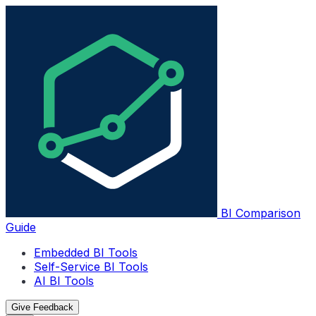
BI Comparison
Guide
Embedded BI Tools
Self-Service BI Tools
AI BI Tools
Give Feedback