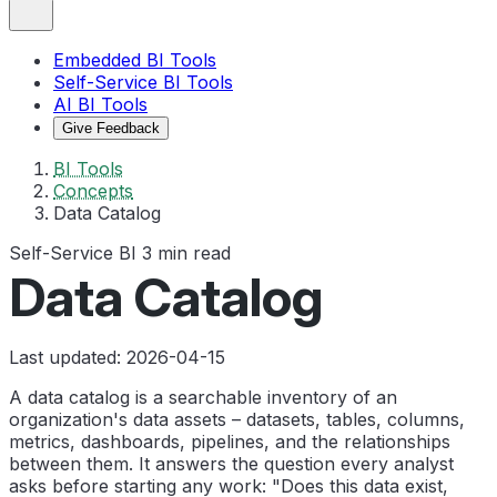
Embedded BI Tools
Self-Service BI Tools
AI BI Tools
Give Feedback
BI Tools
Concepts
Data Catalog
Self-Service BI
3 min read
Data Catalog
Last updated: 2026-04-15
A data catalog is a searchable inventory of an
organization's data assets – datasets, tables, columns,
metrics, dashboards, pipelines, and the relationships
between them. It answers the question every analyst
asks before starting any work: "Does this data exist,