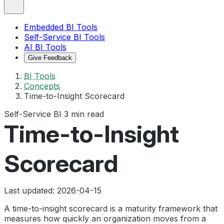
Embedded BI Tools
Self-Service BI Tools
AI BI Tools
Give Feedback
BI Tools
Concepts
Time-to-Insight Scorecard
Self-Service BI
3 min read
Time-to-Insight
Scorecard
Last updated: 2026-04-15
A time-to-insight scorecard is a maturity framework that
measures how quickly an organization moves from a