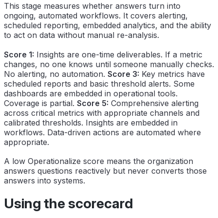
This stage measures whether answers turn into
ongoing, automated workflows. It covers alerting,
scheduled reporting, embedded analytics, and the ability
to act on data without manual re-analysis.
Score 1:
Insights are one-time deliverables. If a metric
changes, no one knows until someone manually checks.
No alerting, no automation.
Score 3:
Key metrics have
scheduled reports and basic threshold alerts. Some
dashboards are embedded in operational tools.
Coverage is partial.
Score 5:
Comprehensive alerting
across critical metrics with appropriate channels and
calibrated thresholds. Insights are embedded in
workflows. Data-driven actions are automated where
appropriate.
A low Operationalize score means the organization
answers questions reactively but never converts those
answers into systems.
Using the scorecard