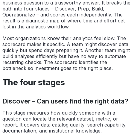
business question to a trustworthy answer. It breaks the
path into four stages – Discover, Prep, Build,
Operationalize – and scores each independently. The
result is a diagnostic map of where time and effort get
lost in the analytics workflow.
Most organizations know their analytics feel slow. The
scorecard makes it specific. A team might discover data
quickly but spend days preparing it. Another team might
build analyses efficiently but have no way to automate
recurring checks. The scorecard identifies the
bottleneck so investment goes to the right place.
The four stages
Discover – Can users find the right data?
This stage measures how quickly someone with a
question can locate the relevant dataset, metric, or
report. It covers data catalog quality, search capability,
documentation, and institutional knowledge.