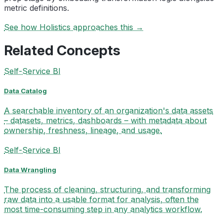
metric definitions.
See how Holistics approaches this →
Related Concepts
Self-Service BI
Data Catalog
A searchable inventory of an organization's data assets
– datasets, metrics, dashboards – with metadata about
ownership, freshness, lineage, and usage.
Self-Service BI
Data Wrangling
The process of cleaning, structuring, and transforming
raw data into a usable format for analysis, often the
most time-consuming step in any analytics workflow.