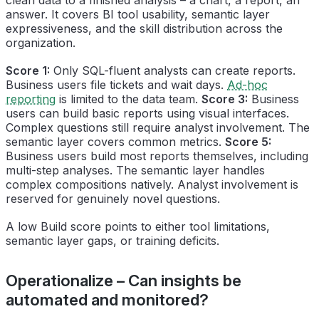
answer. It covers BI tool usability, semantic layer
expressiveness, and the skill distribution across the
organization.
Score 1:
Only SQL-fluent analysts can create reports.
Business users file tickets and wait days.
Ad-hoc
reporting
is limited to the data team.
Score 3:
Business
users can build basic reports using visual interfaces.
Complex questions still require analyst involvement. The
semantic layer covers common metrics.
Score 5:
Business users build most reports themselves, including
multi-step analyses. The semantic layer handles
complex compositions natively. Analyst involvement is
reserved for genuinely novel questions.
A low Build score points to either tool limitations,
semantic layer gaps, or training deficits.
Operationalize – Can insights be
automated and monitored?