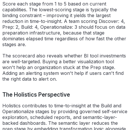
Score each stage from 1 to 5 based on current
capabilities. The lowest-scoring stage is typically the
binding constraint – improving it yields the largest
reduction in time-to-insight. A team scoring Discover: 4,
Prep: 2, Build: 4, Operationalize: 3 should focus on data
preparation infrastructure, because that stage
dominates elapsed time regardless of how fast the other
stages are.
The scorecard also reveals whether BI tool investments
are well-targeted. Buying a better visualization tool
won't help an organization stuck at the Prep stage.
Adding an alerting system won't help if users can't find
the right data to alert on.
The Holistics Perspective
Holistics contributes to time-to-insight at the Build and
Operationalize stages by providing governed self-service
exploration, scheduled reports, and semantic-layer-
backed dashboards. The semantic layer reduces the
prep stage by embedding transformation logic alongside