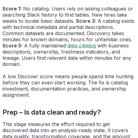
Score 1:
No catalog. Users rely on asking colleagues or
searching Slack history to find tables. New hires take
weeks to locate basic datasets.
Score 3:
A catalog exists
with technical metadata and partial descriptions.
Common datasets are documented. Discovery takes
minutes for known domains, hours for unfamiliar ones.
Score 5:
A fully maintained
data catalog
with business
descriptions, ownership, freshness indicators, and
lineage. Users find relevant data within minutes for any
domain.
A low Discover score means people spend time hunting
before they can even start working. The fix is catalog
investment, documentation practices, and ownership
assignment.
Prep – Is data clean and ready?
This stage measures the effort required to get
discovered data into an analysis-ready state. It covers
data quality, transformation coverage, and the amount