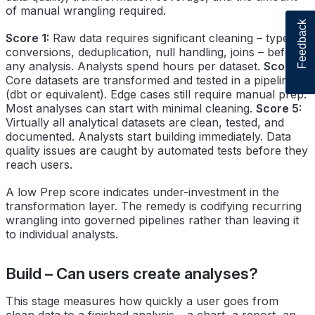
of manual wrangling required.
Feedback
Score 1:
Raw data requires significant cleaning – type
conversions, deduplication, null handling, joins – before
any analysis. Analysts spend hours per dataset.
Score 3:
Core datasets are transformed and tested in a pipeline
(dbt or equivalent). Edge cases still require manual prep.
Most analyses can start with minimal cleaning.
Score 5:
Virtually all analytical datasets are clean, tested, and
documented. Analysts start building immediately. Data
quality issues are caught by automated tests before they
reach users.
A low Prep score indicates under-investment in the
transformation layer. The remedy is codifying recurring
wrangling into governed pipelines rather than leaving it
to individual analysts.
Build – Can users create analyses?
This stage measures how quickly a user goes from
clean data to a finished analysis – a chart, a report, an