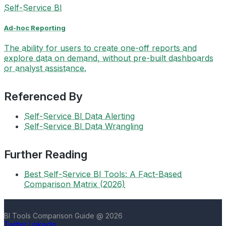
Self-Service BI
Ad-hoc Reporting
The ability for users to create one-off reports and
explore data on demand, without pre-built dashboards
or analyst assistance.
Referenced By
Self-Service BI
Data Alerting
Self-Service BI
Data Wrangling
Further Reading
Best Self-Service BI Tools: A Fact-Based
Comparison Matrix (2026)
BI Tools Comparison Guide @ 2026
Twitter
Linkedin