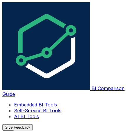
BI Comparison
Guide
Embedded BI Tools
Self-Service BI Tools
AI BI Tools
Give Feedback