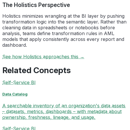
The Holistics Perspective
Holistics minimizes wrangling at the BI layer by pushing
transformation logic into the semantic layer. Rather than
cleaning data in spreadsheets or notebooks before
analysis, teams define transformation rules in AML
models that apply consistently across every report and
dashboard.
See how Holistics approaches this →
Related Concepts
Self-Service BI
Data Catalog
A searchable inventory of an organization's data assets
– datasets, metrics, dashboards – with metadata about
ownership, freshness, lineage, and usage.
Self-Service BI