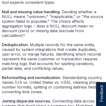
tool expects consistent types.
Null and missing value handling.
Deciding whether a
NULL means "unknown," "inapplicable," or "the source
system failed to populate." The choice affects
aggregation logic – does a NULL discount mean no
discount (zero) or missing data (exclude from
calculation)?
Deduplication.
Multiple records for the same entity,
caused by system integrations that create duplicates,
user error, or merge failures. Identifying which records
represent the same customer or transaction requires
matching logic that accounts for spelling variations,
partial data, and conflicting values.
Reformatting and normalization.
Standardizing country
names (US vs. United States vs. USA), cleaning phone
number formats, splitting or combining address fields,
Feedback
converting time zones.
Joining disparate sources.
Connecting data across
systems that don't share a common key. Matching