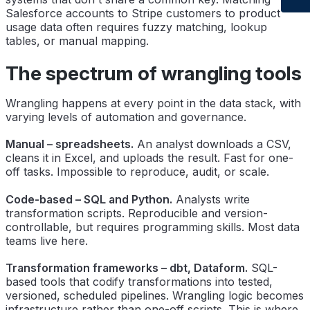
Salesforce accounts to Stripe customers to product
usage data often requires fuzzy matching, lookup
tables, or manual mapping.
The spectrum of wrangling tools
Wrangling happens at every point in the data stack, with
varying levels of automation and governance.
Manual – spreadsheets.
An analyst downloads a CSV,
cleans it in Excel, and uploads the result. Fast for one-
off tasks. Impossible to reproduce, audit, or scale.
Code-based – SQL and Python.
Analysts write
transformation scripts. Reproducible and version-
controllable, but requires programming skills. Most data
teams live here.
Transformation frameworks – dbt, Dataform.
SQL-
based tools that codify transformations into tested,
versioned, scheduled pipelines. Wrangling logic becomes
infrastructure rather than one-off scripts. This is where