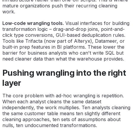
mature organizations push their recurring cleaning
work.
Low-code wrangling tools.
Visual interfaces for building
transformation logic – drag-and-drop joins, point-and-
click type conversions, GUI-based deduplication rules.
Tools like Trifacta (now part of Alteryx), Datameer, or
built-in prep features in BI platforms. These lower the
barrier for business analysts who can't write SQL but
need cleaner data than what the warehouse provides.
Pushing wrangling into the right
layer
The core problem with ad-hoc wrangling is repetition.
When each analyst cleans the same dataset
independently, the work multiplies. Ten analysts cleaning
the same customer table means ten slightly different
cleaning approaches, ten sets of assumptions about
nulls, ten undocumented transformations.