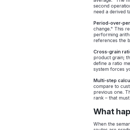
second operation
need a derived ta
Period-over-pe
change." This re
performing arith
references the b
Cross-grain rati
product grain; t
define a ratio me
system forces yo
Multi-step calcu
compare to cust
previous one. Th
rank – that must
What hap
When the semant
routes are predi