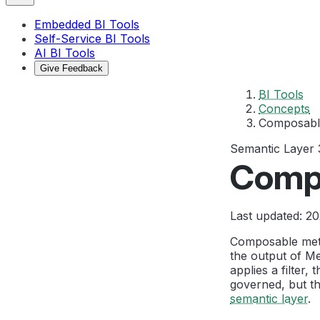
Embedded BI Tools
Self-Service BI Tools
AI BI Tools
Give Feedback
BI Tools
Concepts
Composabl
Semantic Layer
Comp
Last updated: 2
Composable metri
the output of Met
applies a filter
governed, but th
semantic layer
.