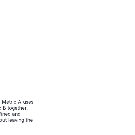
. Metric A uses
c B together,
efined and
ut leaving the