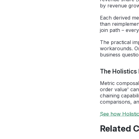
by revenue grow
Each derived met
than reimplement
join path – every
The practical im
workarounds. Or
business questi
The Holistics
Metric composabil
order value' can
chaining capabil
comparisons, and
See how Holisti
Related 