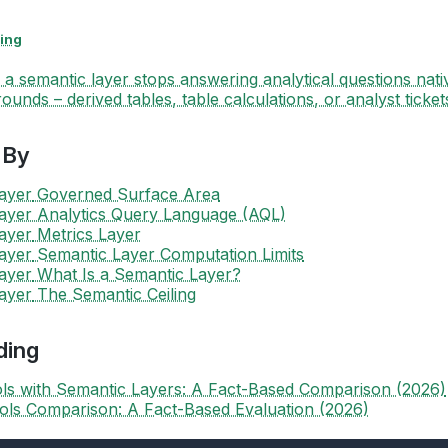
ing
a semantic layer stops answering analytical questions nati
ounds – derived tables, table calculations, or analyst ticket
 By
ayer
Governed Surface Area
ayer
Analytics Query Language (AQL)
ayer
Metrics Layer
ayer
Semantic Layer Computation Limits
ayer
What Is a Semantic Layer?
ayer
The Semantic Ceiling
ding
ols with Semantic Layers: A Fact-Based Comparison (2026)
ools Comparison: A Fact-Based Evaluation (2026)