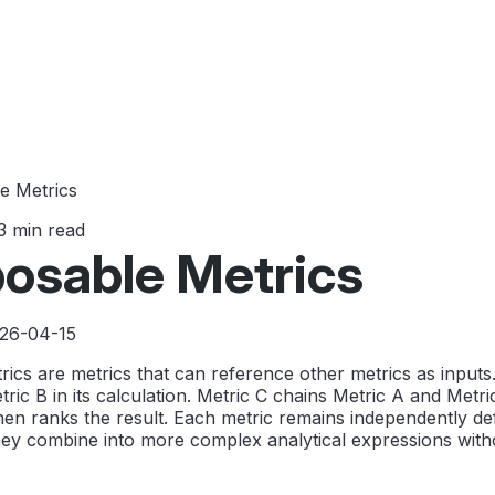
e Metrics
3 min read
osable Metrics
026-04-15
cs are metrics that can reference other metrics as inputs
ric B in its calculation. Metric C chains Metric A and Metri
, then ranks the result. Each metric remains independently d
ey combine into more complex analytical expressions witho