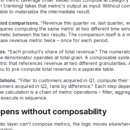
 (ranking) takes that metric's output as input. Without com
ble to materialize the intermediate result.
riod comparisons.
"Revenue this quarter vs. last quarter, 
quires computing the same metric at two different time wi
metic between the two results. The comparison itself is a m
ase revenue metric twice – once for each period.
os.
"Each product's share of total revenue." The numerato
he denominator operates at total grain. A composable syste
tric that references revenue at two different granularities. 
u to pre-compute total revenue in a separate table.
lations.
"Filter to customers acquired in Q1, compute their
omers acquired in Q2, rank by difference." Each step depe
e calculation is a chain of metric operations – filter, aggr
 execute in sequence.
pens without composability
ic layer can't compose metrics, the logic moves elsewher
ctable: