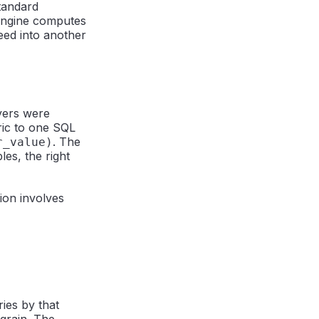
standard
 engine computes
feed into another
ayers were
ric to one SQL
. The
r_value)
es, the right
ion involves
ies by that
grain. The