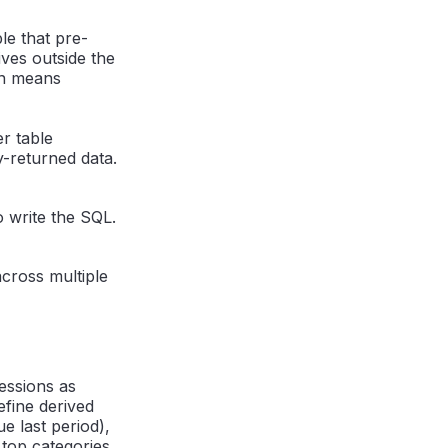
le that pre-
ives outside the
on means
r table
-returned data.
o write the SQL.
across multiple
essions as
efine derived
e last period),
 top categories