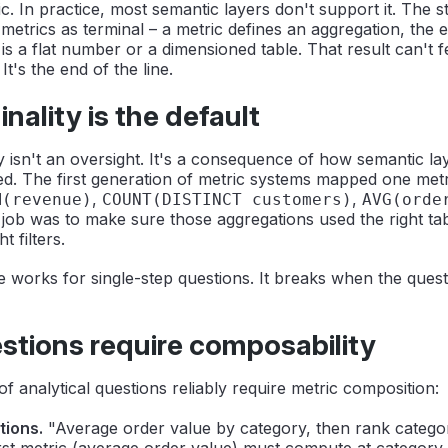
c. In practice, most semantic layers don't support it. The 
metrics as terminal – a metric defines an aggregation, the
t is a flat number or a dimensioned table. That result can't 
 It's the end of the line.
nality is the default
ty isn't an oversight. It's a consequence of how semantic l
ned. The first generation of metric systems mapped one met
,
,
M(revenue)
COUNT(DISTINCT customers)
AVG(orde
 job was to make sure those aggregations used the right tabl
t filters.
e works for single-step questions. It breaks when the quest
tions require composability
of analytical questions reliably require metric composition:
tions.
"Average order value by category, then rank categor
rst metric (average order value) must compute at category 