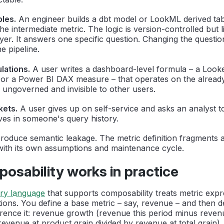
bles.
An engineer builds a dbt model or LookML derived tab
e intermediate metric. The logic is version-controlled but l
yer. It answers one specific question. Changing the questi
e pipeline.
lations.
A user writes a dashboard-level formula – a Looke
n or a Power BI DAX measure – that operates on the already
s ungoverned and invisible to other users.
kets.
A user gives up on self-service and asks an analyst t
ives in someone's query history.
produce semantic leakage. The metric definition fragments 
with its own assumptions and maintenance cycle.
sability works in practice
ery language
that supports composability treats metric expr
ions. You define a base metric – say, revenue – and then d
erence it: revenue growth (revenue this period minus revenu
evenue at product grain divided by revenue at total grain),