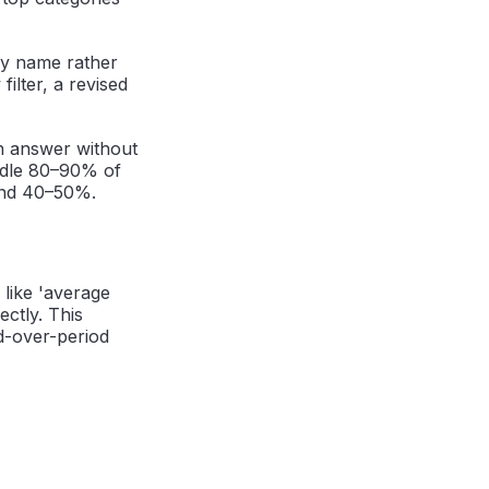
 by name rather
ilter, a revised
an answer without
ndle 80–90% of
ound 40–50%.
 like 'average
ectly. This
od-over-period