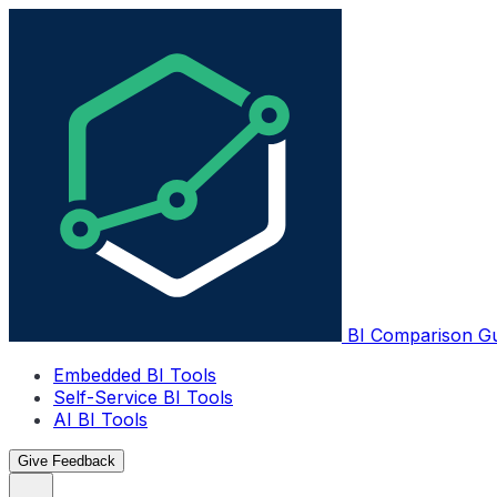
BI Comparison G
Embedded BI Tools
Self-Service BI Tools
AI BI Tools
Give Feedback