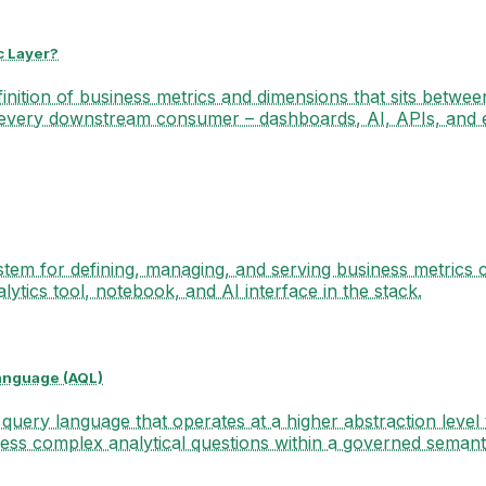
c Layer?
finition of business metrics and dimensions that sits betwee
every downstream consumer – dashboards, AI, APIs, and
stem for defining, managing, and serving business metrics c
lytics tool, notebook, and AI interface in the stack.
anguage (AQL)
 query language that operates at a higher abstraction level
ess complex analytical questions within a governed semanti