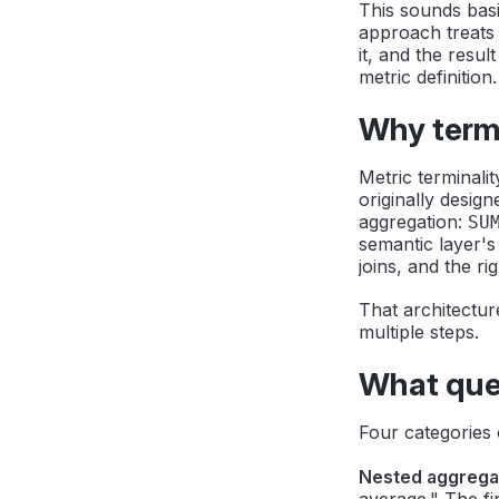
This sounds basi
approach treats 
it, and the resul
metric definition.
Why termi
Metric terminali
originally desig
aggregation:
SU
semantic layer's
joins, and the righ
That architectur
multiple steps.
What ques
Four categories 
Nested aggrega
average." The fi