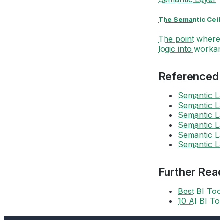
The Semantic Ceil
The point where 
logic into workar
Referenced
Semantic L
Semantic L
Semantic L
Semantic L
Semantic L
Semantic L
Further Rea
Best BI To
10 AI BI T