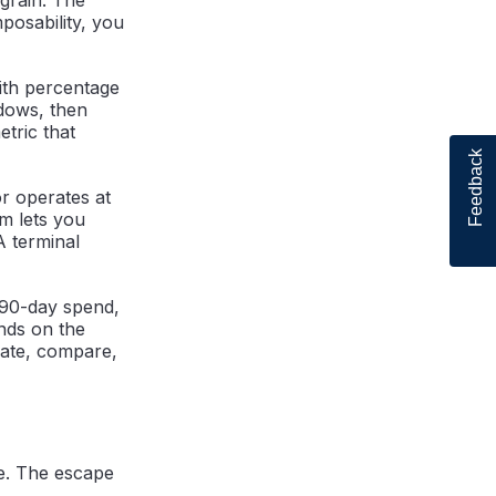
posability, you
with percentage
ndows, then
etric that
Feedback
r operates at
m lets you
A terminal
 90-day spend,
nds on the
egate, compare,
e. The escape