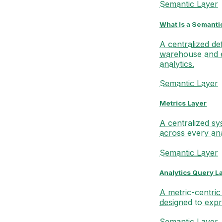
Semantic Layer
What Is a Semanti
A centralized de
warehouse and 
analytics.
Semantic Layer
Metrics Layer
A centralized sy
across every ana
Semantic Layer
Analytics Query L
A metric-centric
designed to expr
Semantic Layer