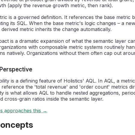
th (apply the revenue growth metric, then rank).
ric is a governed definition. It references the base metric
ing its SQL. When the base metric's logic changes – a new f
 derived metric inherits the change automatically.
pact is a dramatic expansion of what the semantic layer c
ganizations with composable metric systems routinely ha
ons natively. Organizations without them often cap out ar
 Perspective
ity is a defining feature of Holistics' AQL. In AQL, a metric
 reference the 'total revenue' and 'order count' metrics dir
ity is what allows AQL to handle nested aggregations, peri
 cross-grain ratios inside the semantic layer.
cs approaches this →
Concepts