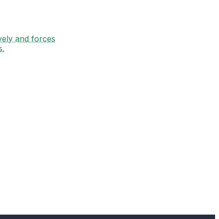
vely and forces
s.