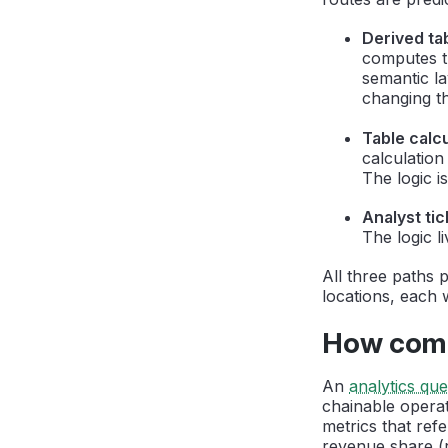
Derived ta
computes th
semantic la
changing th
Table calcu
calculatio
The logic i
Analyst tic
The logic l
All three paths 
locations, each 
How compo
An
analytics qu
chainable operat
metrics that ref
revenue share (r