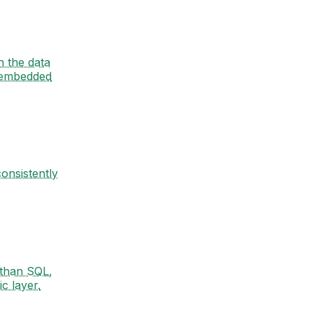
n the data
 embedded
onsistently
 than SQL,
c layer.