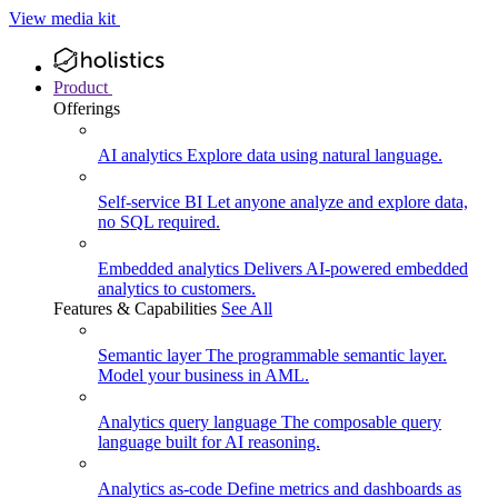
View media kit
Product
Offerings
AI analytics
Explore data using natural language.
Self-service BI
Let anyone analyze and explore data,
no SQL required.
Embedded analytics
Delivers AI-powered embedded
analytics to customers.
Features & Capabilities
See All
Semantic layer
The programmable semantic layer.
Model your business in AML.
Analytics query language
The composable query
language built for AI reasoning.
Analytics as-code
Define metrics and dashboards as