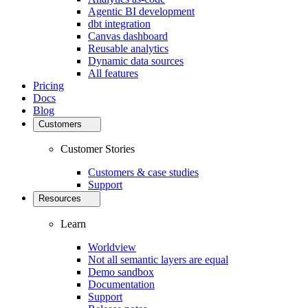
Agentic BI development
dbt integration
Canvas dashboard
Reusable analytics
Dynamic data sources
All features
Pricing
Docs
Blog
Customers
Customer Stories
Customers & case studies
Support
Resources
Learn
Worldview
Not all semantic layers are equal
Demo sandbox
Documentation
Support