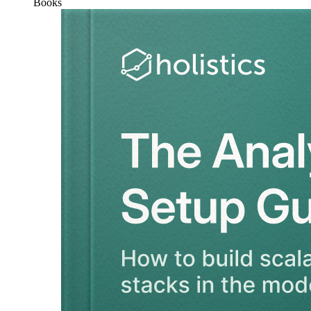
Books