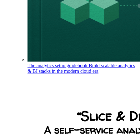
The analytics setup guidebook
Build scalable analytics
& BI stacks in the modern cloud era