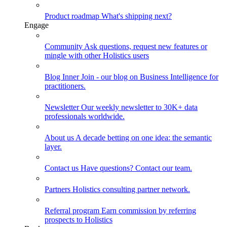
Product roadmap
What's shipping next?
Engage
Community
Ask questions, request new features or
mingle with other Holistics users
Blog
Inner Join - our blog on Business Intelligence for
practitioners.
Newsletter
Our weekly newsletter to 30K+ data
professionals worldwide.
About us
A decade betting on one idea: the semantic
layer.
Contact us
Have questions? Contact our team.
Partners
Holistics consulting partner network.
Referral program
Earn commission by referring
prospects to Holistics