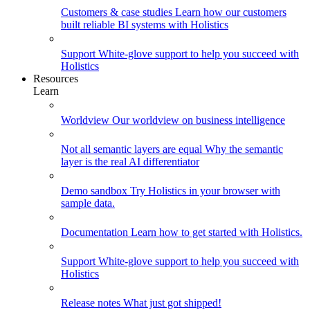
Customers & case studies
Learn how our customers
built reliable BI systems with Holistics
Support
White-glove support to help you succeed with
Holistics
Resources
Learn
Worldview
Our worldview on business intelligence
Not all semantic layers are equal
Why the semantic
layer is the real AI differentiator
Demo sandbox
Try Holistics in your browser with
sample data.
Documentation
Learn how to get started with Holistics.
Support
White-glove support to help you succeed with
Holistics
Release notes
What just got shipped!