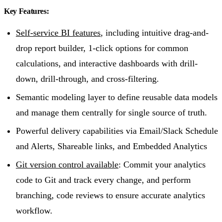
Key Features:
Self-service BI features
, including intuitive drag-and-
drop report builder, 1-click options for common
calculations, and interactive dashboards with drill-
down, drill-through, and cross-filtering.
Semantic modeling layer to define reusable data models
and manage them centrally for single source of truth.
Powerful delivery capabilities via Email/Slack Schedule
and Alerts, Shareable links, and Embedded Analytics
Git version control available
: Commit your analytics
code to Git and track every change, and perform
branching, code reviews to ensure accurate analytics
workflow.