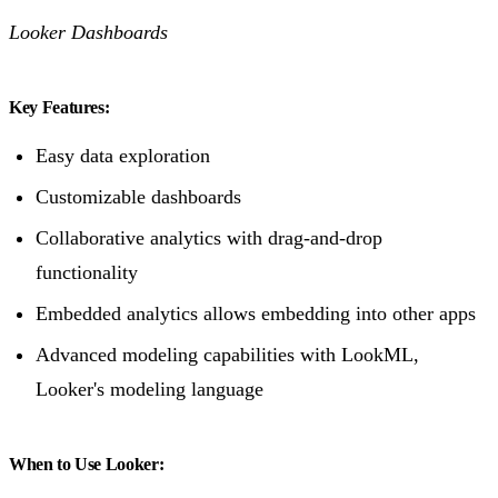
Looker Dashboards
Key Features:
Easy data exploration
Customizable dashboards
Collaborative analytics with drag-and-drop
functionality
Embedded analytics allows embedding into other apps
Advanced modeling capabilities with LookML,
Looker's modeling language
When to Use Looker: