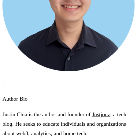
|
Author Bio
Justin Chia is the author and founder of
Justjooz
, a tech
blog. He seeks to educate individuals and organizations
about web3, analytics, and home tech.