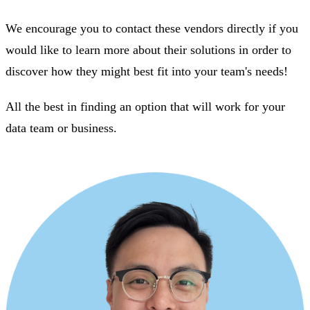
We encourage you to contact these vendors directly if you
would like to learn more about their solutions in order to
discover how they might best fit into your team's needs!
All the best in finding an option that will work for your
data team or business.