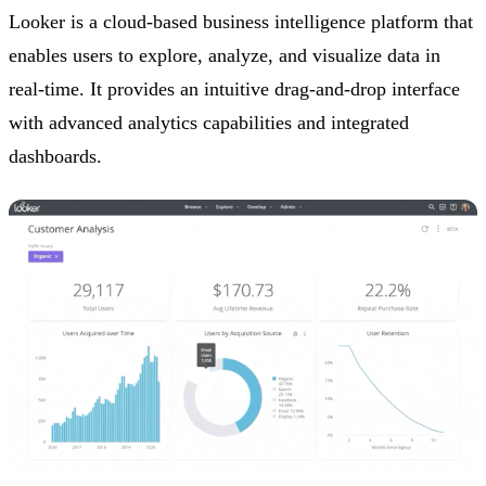
Looker is a cloud-based business intelligence platform that
enables users to explore, analyze, and visualize data in
real-time. It provides an intuitive drag-and-drop interface
with advanced analytics capabilities and integrated
dashboards.