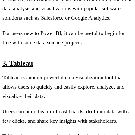
data analysis and visualizations with popular software
solutions such as Salesforce or Google Analytics.
For users new to Power BI, it can be useful to begin for
free with some
data science projects
.
3. Tableau
Tableau is another powerful data visualization tool that
allows users to quickly and easily explore, analyze, and
visualize their data.
Users can build beautiful dashboards, drill into data with a
few clicks, and share key insights with stakeholders.