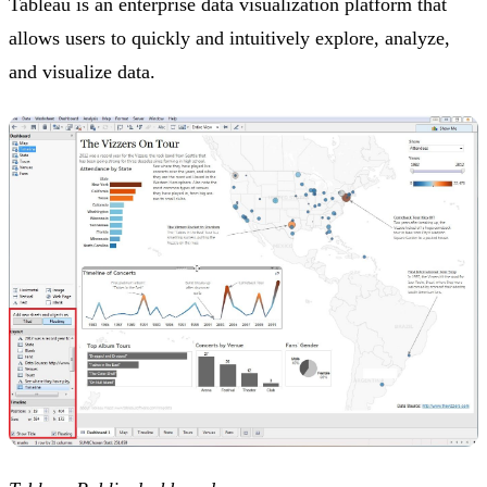
Tableau is an enterprise data visualization platform that
allows users to quickly and intuitively explore, analyze,
and visualize data.