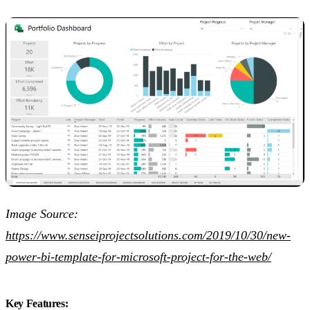
Image Source:
https://www.senseiprojectsolutions.com/2019/10/30/new-
power-bi-template-for-microsoft-project-for-the-web/
Key Features: