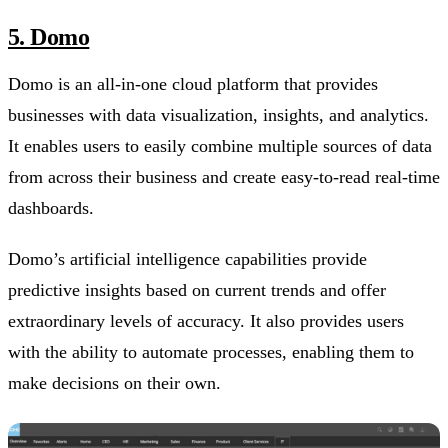
5. Domo
Domo is an all-in-one cloud platform that provides
businesses with data visualization, insights, and analytics.
It enables users to easily combine multiple sources of data
from across their business and create easy-to-read real-time
dashboards.
Domo’s artificial intelligence capabilities provide
predictive insights based on current trends and offer
extraordinary levels of accuracy. It also provides users
with the ability to automate processes, enabling them to
make decisions on their own.