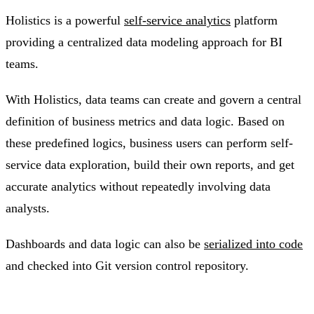
Holistics is a powerful
self-service analytics
platform
providing a centralized data modeling approach for BI
teams.
With Holistics, data teams can create and govern a central
definition of business metrics and data logic. Based on
these predefined logics, business users can perform self-
service data exploration, build their own reports, and get
accurate analytics without repeatedly involving data
analysts.
Dashboards and data logic can also be
serialized into code
and checked into Git version control repository.