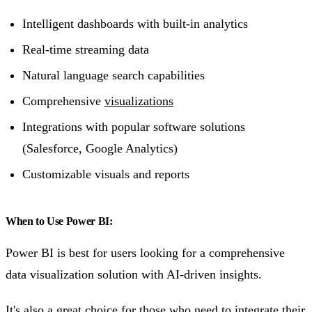
Intelligent dashboards with built-in analytics
Real-time streaming data
Natural language search capabilities
Comprehensive
visualizations
Integrations with popular software solutions
(Salesforce, Google Analytics)
Customizable visuals and reports
When to Use Power BI:
Power BI is best for users looking for a comprehensive
data visualization solution with AI-driven insights.
It's also a great choice for those who need to integrate their