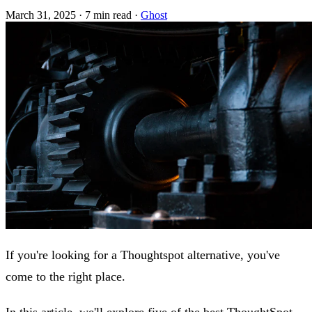
March 31, 2025
·
7 min read
·
Ghost
If you're looking for a Thoughtspot alternative, you've
come to the right place.