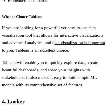
Embedded dashboards
When to Choose Tableau:
If you are looking for a powerful yet easy-to-use data
visualization tool that allows for interactive visualizations
and advanced analytics, and d
ata visualization is important
to you, Tableau is an excellent choice.
Tableau will enable you to quickly explore data, create
beautiful dashboards, and share your insights with
stakeholders. It also makes it easy to build simple ML
models with its comprehensive set of features.
4. Looker