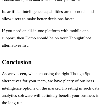
Its artificial intelligence capabilities are top-notch and
allow users to make better decisions faster.
If you need an all-in-one platform with mobile app
support, then Domo should be on your ThoughtSpot
alternatives list.
Conclusion
As we've seen, when choosing the right ThoughtSpot
alternatives for your team, we have plenty of business
intelligence options on the market. Investing in such data
analytics software will definitely
benefit your business
in
the long run.