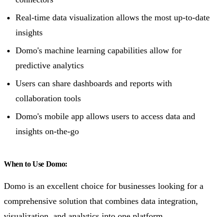
Real-time data visualization allows the most up-to-date
insights
Domo's machine learning capabilities allow for
predictive analytics
Users can share dashboards and reports with
collaboration tools
Domo's mobile app allows users to access data and
insights on-the-go
When to Use Domo:
Domo is an excellent choice for businesses looking for a
comprehensive solution that combines data integration,
visualization, and analytics into one platform.