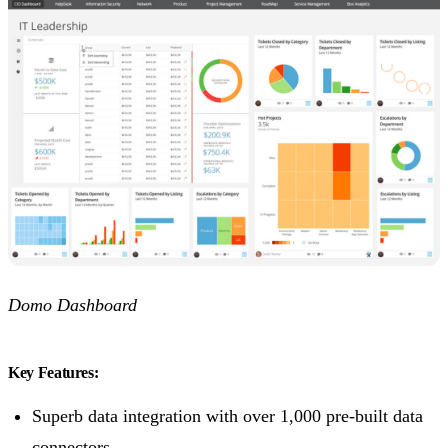
Domo Dashboard
Key Features:
Superb data integration with over 1,000 pre-built data
connectors