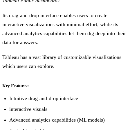
Tableau Public dashboards
Its drag-and-drop interface enables users to create
interactive visualizations with minimal effort, while its
advanced analytics capabilities let them dig deep into their
data for answers.
Tableau has a vast library of customizable visualizations
which users can explore.
Key Features:
Intuitive drag-and-drop interface
interactive visuals
Advanced analytics capabilities (ML models)