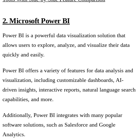
2. Microsoft Power BI
Power BI is a powerful data visualization solution that
allows users to explore, analyze, and visualize their data
quickly and easily.
Power BI offers a variety of features for data analysis and
visualization, including customizable dashboards, AI-
driven insights, interactive reports, natural language search
capabilities, and more.
Additionally, Power BI integrates with many popular
software solutions, such as Salesforce and Google
Analytics.