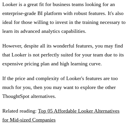
Looker is a great fit for business teams looking for an
enterprise-grade BI platform with robust features. It's also
ideal for those willing to invest in the training necessary to
learn its advanced analytics capabilities.
However, despite all its wonderful features, you may find
that Looker is not perfectly suited for your team due to its
expensive pricing plan and high learning curve.
If the price and complexity of Looker's features are too
much for you, then you may want to explore the other
ThoughtSpot alternatives.
Related reading:
Top 05 Affordable Looker Alternatives
for Mid-sized Companies