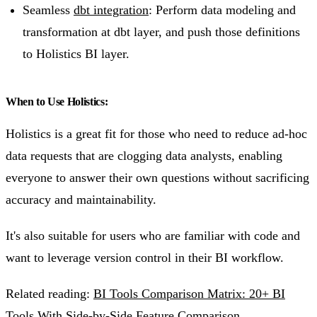
Seamless
dbt integration
: Perform data modeling and
transformation at dbt layer, and push those definitions
to Holistics BI layer.
When to Use Holistics:
Holistics is a great fit for those who need to reduce ad-hoc
data requests that are clogging data analysts, enabling
everyone to answer their own questions without sacrificing
accuracy and maintainability.
It's also suitable for users who are familiar with code and
want to leverage version control in their BI workflow.
Related reading:
BI Tools Comparison Matrix: 20+ BI
Tools With Side-by-Side Feature Comparison