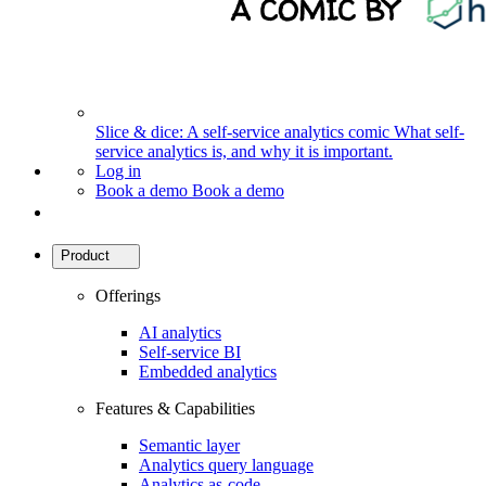
Slice & dice: A self-service analytics comic
What self-
service analytics is, and why it is important.
Log in
Book a demo
Book a demo
Product
Offerings
AI analytics
Self-service BI
Embedded analytics
Features & Capabilities
Semantic layer
Analytics query language
Analytics as-code