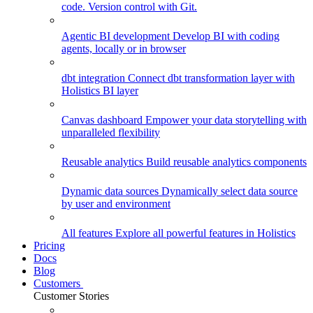
code. Version control with Git.
Agentic BI development
Develop BI with coding
agents, locally or in browser
dbt integration
Connect dbt transformation layer with
Holistics BI layer
Canvas dashboard
Empower your data storytelling with
unparalleled flexibility
Reusable analytics
Build reusable analytics components
Dynamic data sources
Dynamically select data source
by user and environment
All features
Explore all powerful features in Holistics
Pricing
Docs
Blog
Customers
Customer Stories