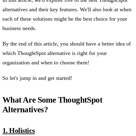
In this article, we'll explore five of the best ThoughtSpot
alternatives and their key features. We'll also look at when
each of these solutions might be the best choice for your
business needs.
By the end of this article, you should have a better idea of
which ThoughtSpot alternative is right for your
organization and when to choose them!
So let's jump in and get started!
What Are Some ThoughtSpot
Alternatives?
1. Holistics