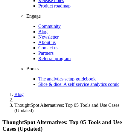
Release notes
Product roadmap
Engage
Community
Blog
Newsletter
About us
Contact us
Partners
Referral program
Books
The analytics setup guidebook
Slice & dice: A self-service analytics comic
Blog
ThoughtSpot Alternatives: Top 05 Tools and Use Cases
(Updated)
ThoughtSpot Alternatives: Top 05 Tools and Use
Cases (Updated)