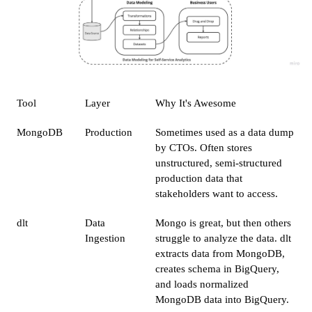
Tool
Layer
Why It's Awesome
MongoDB
Production
Sometimes used as a data dump
by CTOs. Often stores
unstructured, semi-structured
production data that
stakeholders want to access.
dlt
Data
Mongo is great, but then others
Ingestion
struggle to analyze the data. dlt
extracts data from MongoDB,
creates schema in BigQuery,
and loads normalized
MongoDB data into BigQuery.