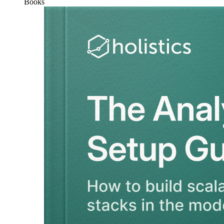
Books