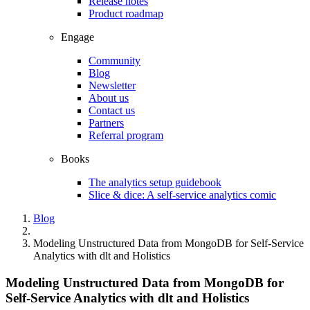
Release notes
Product roadmap
Engage
Community
Blog
Newsletter
About us
Contact us
Partners
Referral program
Books
The analytics setup guidebook
Slice & dice: A self-service analytics comic
Blog
Modeling Unstructured Data from MongoDB for Self-Service
Analytics with dlt and Holistics
Modeling Unstructured Data from MongoDB for
Self-Service Analytics with dlt and Holistics