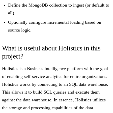
Define the MongoDB collection to ingest (or default to
all).
Optionally configure incremental loading based on
source logic.
What is useful about Holistics in this
project?​
Holistics is a Business Intelligence platform with the goal
of enabling self-service analytics for entire organizations.
Holistics works by connecting to an SQL data warehouse.
This allows it to build SQL queries and execute them
against the data warehouse. In essence, Holistics utilizes
the storage and processing capabilities of the data