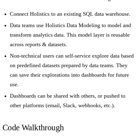
Connect Holistics to an existing SQL data warehouse.
Data teams use Holistics Data Modeling to model and
transform analytics data. This model layer is reusable
across reports & datasets.
Non-technical users can self-service explore data based
on predefined datasets prepared by data teams. They
can save their explorations into dashboards for future
use.
Dashboards can be shared with others, or pushed to
other platforms (email, Slack, webhooks, etc.).
Code Walkthrough​