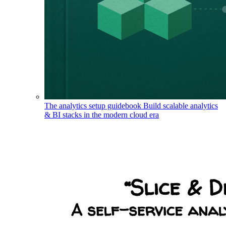
The analytics setup guidebook
Build scalable analytics
& BI stacks in the modern cloud era