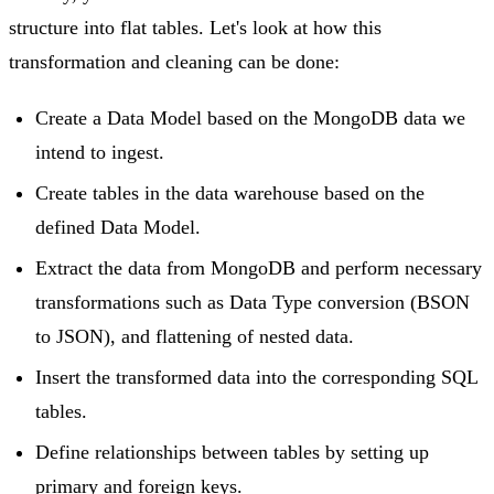
structure into flat tables. Let's look at how this
transformation and cleaning can be done:
Create a Data Model based on the MongoDB data we
intend to ingest.
Create tables in the data warehouse based on the
defined Data Model.
Extract the data from MongoDB and perform necessary
transformations such as Data Type conversion (BSON
to JSON), and flattening of nested data.
Insert the transformed data into the corresponding SQL
tables.
Define relationships between tables by setting up
primary and foreign keys.