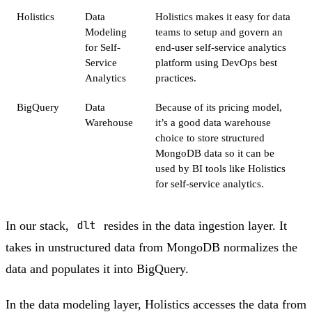
Holistics
Data
Holistics makes it easy for data
Modeling
teams to setup and govern an
for Self-
end-user self-service analytics
Service
platform using DevOps best
Analytics
practices.
BigQuery
Data
Because of its pricing model,
Warehouse
it’s a good data warehouse
choice to store structured
MongoDB data so it can be
used by BI tools like Holistics
for self-service analytics.
In our stack,
dlt
resides in the data ingestion layer. It
takes in unstructured data from MongoDB normalizes the
data and populates it into BigQuery.
In the data modeling layer, Holistics accesses the data from