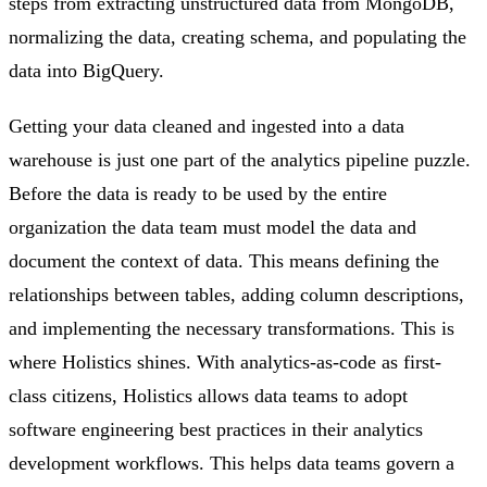
steps from extracting unstructured data from MongoDB,
normalizing the data, creating schema, and populating the
data into BigQuery.
Getting your data cleaned and ingested into a data
warehouse is just one part of the analytics pipeline puzzle.
Before the data is ready to be used by the entire
organization the data team must model the data and
document the context of data. This means defining the
relationships between tables, adding column descriptions,
and implementing the necessary transformations. This is
where Holistics shines. With analytics-as-code as first-
class citizens, Holistics allows data teams to adopt
software engineering best practices in their analytics
development workflows. This helps data teams govern a