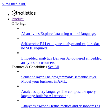
View media kit
Product
Offerings
AI analytics
Explore data using natural language.
Self-service BI
Let anyone analyze and explore data,
no SQL required.
Embedded analytics
Delivers AI-powered embedded
analytics to customers.
Features & Capabilities
See All
Semantic layer
The programmable semantic layer.
Model your business in AML.
Analytics query language
The composable query
language built for AI reasoning.
Analytics as-code
Define metrics and dashboards as