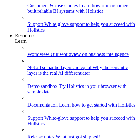
Customers & case studies
Learn how our customers
built reliable BI systems with Holistics
Support
White-glove support to help you succeed with
Holistics
Resources
Learn
Worldview
Our worldview on business intelligence
Not all semantic layers are equal
Why the semantic
layer is the real AI differentiator
Demo sandbox
Try Holistics in your browser with
sample data.
Documentation
Learn how to get started with Holistics.
Support
White-glove support to help you succeed with
Holistics
Release notes
What just got shipped!