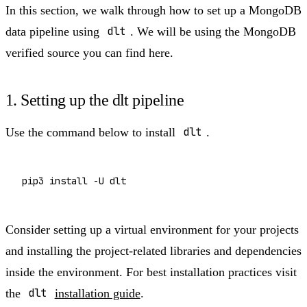
In this section, we walk through how to set up a MongoDB
data pipeline using
dlt
. We will be using the MongoDB
verified source you can find here.
1. Setting up the dlt pipeline​
Use the command below to install
dlt
.
Consider setting up a virtual environment for your projects
and installing the project-related libraries and dependencies
inside the environment. For best installation practices visit
the
dlt
installation guide
.