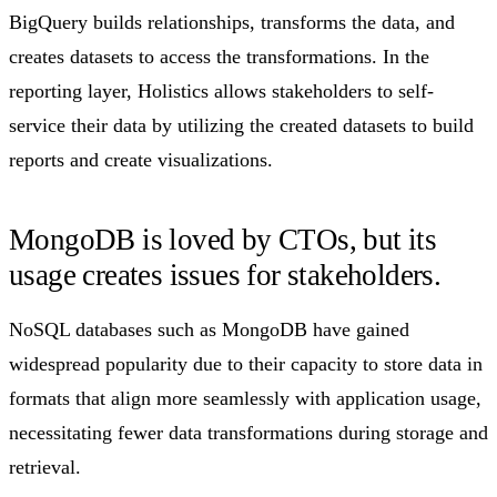
BigQuery builds relationships, transforms the data, and
creates datasets to access the transformations. In the
reporting layer, Holistics allows stakeholders to self-
service their data by utilizing the created datasets to build
reports and create visualizations.
MongoDB is loved by CTOs, but its
usage creates issues for stakeholders.​
NoSQL databases such as MongoDB have gained
widespread popularity due to their capacity to store data in
formats that align more seamlessly with application usage,
necessitating fewer data transformations during storage and
retrieval.