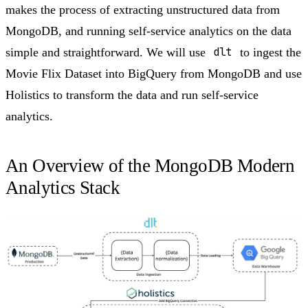
makes the process of extracting unstructured data from
MongoDB, and running self-service analytics on the data
simple and straightforward. We will use
dlt
to ingest the
Movie Flix Dataset into BigQuery from MongoDB and use
Holistics to transform the data and run self-service
analytics.
An Overview of the MongoDB Modern
Analytics Stack​