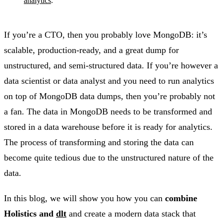
analytics
.
If you’re a CTO, then you probably love MongoDB: it’s
scalable, production-ready, and a great dump for
unstructured, and semi-structured data. If you’re however a
data scientist or data analyst and you need to run analytics
on top of MongoDB data dumps, then you’re probably not
a fan. The data in MongoDB needs to be transformed and
stored in a data warehouse before it is ready for analytics.
The process of transforming and storing the data can
become quite tedious due to the unstructured nature of the
data.
In this blog, we will show you how you can
combine
Holistics and
dlt
and create a modern data stack that