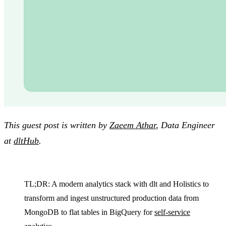
This guest post is written by
Zaeem Athar
, Data Engineer
at
dltHub
.
TL;DR: A modern analytics stack with dlt and Holistics to
transform and ingest unstructured production data from
MongoDB to flat tables in BigQuery for
self-service