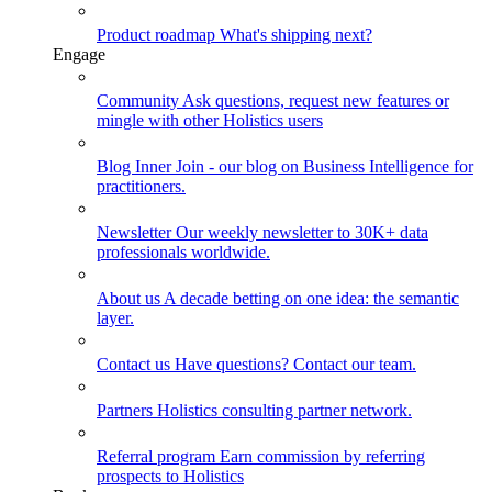
Product roadmap
What's shipping next?
Engage
Community
Ask questions, request new features or
mingle with other Holistics users
Blog
Inner Join - our blog on Business Intelligence for
practitioners.
Newsletter
Our weekly newsletter to 30K+ data
professionals worldwide.
About us
A decade betting on one idea: the semantic
layer.
Contact us
Have questions? Contact our team.
Partners
Holistics consulting partner network.
Referral program
Earn commission by referring
prospects to Holistics