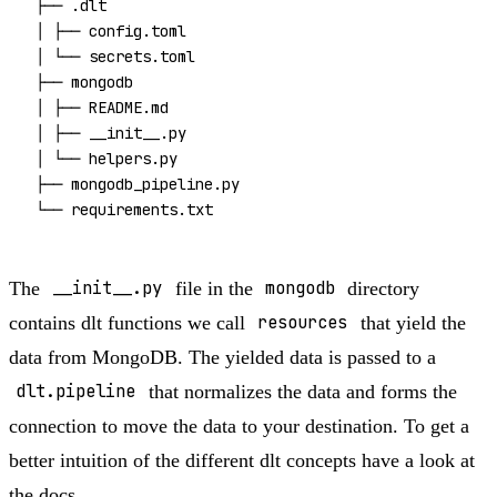
├── .dlt

│ ├── 
config
.toml

│ └── secrets.toml

├── mongodb

│ ├── README.md

│ ├── __init__.py

│ └── helpers.py

├── mongodb_pipeline.py

The
__init__.py
file in the
mongodb
directory
contains dlt functions we call
resources
that yield the
data from MongoDB. The yielded data is passed to a
dlt.pipeline
that normalizes the data and forms the
connection to move the data to your destination. To get a
better intuition of the different dlt concepts have a look at
the
docs
.