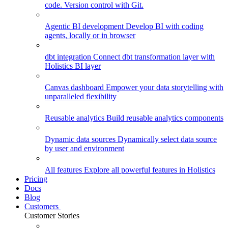
code. Version control with Git.
Agentic BI development
Develop BI with coding
agents, locally or in browser
dbt integration
Connect dbt transformation layer with
Holistics BI layer
Canvas dashboard
Empower your data storytelling with
unparalleled flexibility
Reusable analytics
Build reusable analytics components
Dynamic data sources
Dynamically select data source
by user and environment
All features
Explore all powerful features in Holistics
Pricing
Docs
Blog
Customers
Customer Stories