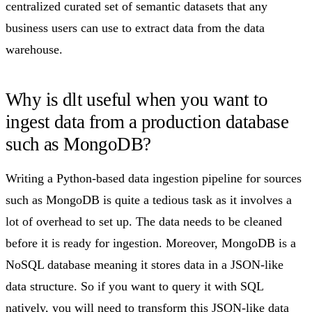
centralized curated set of semantic datasets that any
business users can use to extract data from the data
warehouse.
Why is dlt useful when you want to
ingest data from a production database
such as MongoDB?​
Writing a Python-based data ingestion pipeline for sources
such as MongoDB is quite a tedious task as it involves a
lot of overhead to set up. The data needs to be cleaned
before it is ready for ingestion. Moreover, MongoDB is a
NoSQL database meaning it stores data in a JSON-like
data structure. So if you want to query it with SQL
natively, you will need to transform this JSON-like data