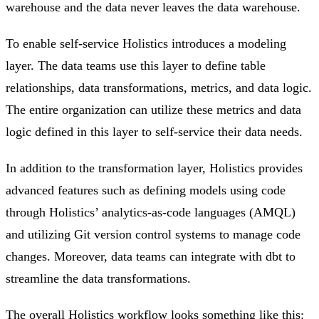
warehouse and the data never leaves the data warehouse.
To enable self-service Holistics introduces a modeling
layer. The data teams use this layer to define table
relationships, data transformations, metrics, and data logic.
The entire organization can utilize these metrics and data
logic defined in this layer to self-service their data needs.
In addition to the transformation layer, Holistics provides
advanced features such as defining models using code
through Holistics’ analytics-as-code languages (AMQL)
and utilizing Git version control systems to manage code
changes. Moreover, data teams can integrate with dbt to
streamline the data transformations.
The overall Holistics workflow looks something like this: