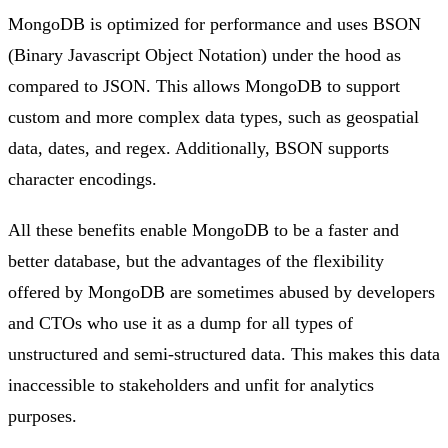
MongoDB is optimized for performance and uses BSON
(Binary Javascript Object Notation) under the hood as
compared to JSON. This allows MongoDB to support
custom and more complex data types, such as geospatial
data, dates, and regex. Additionally, BSON supports
character encodings.
All these benefits enable MongoDB to be a faster and
better database, but the advantages of the flexibility
offered by MongoDB are sometimes abused by developers
and CTOs who use it as a dump for all types of
unstructured and semi-structured data. This makes this data
inaccessible to stakeholders and unfit for analytics
purposes.