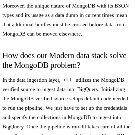
Moreover, the unique nature of MongoDB with its BSON
types and its usage as a data dump in current times mean
that additional hurdles must be crossed before data from
MongoDB can be moved elsewhere.
How does our Modern data stack solve
the MongoDB problem?​
In the data ingestion layer,
dlt
utilizes the MongoDB
verified source to ingest data into BigQuery. Initializing
the MongoDB verified source setups default code needed
to run the pipeline. We just have to set up the credentials
and specify the collections in MongoDB to ingest into
BigQuery. Once the pipeline is run dlt takes care of all the