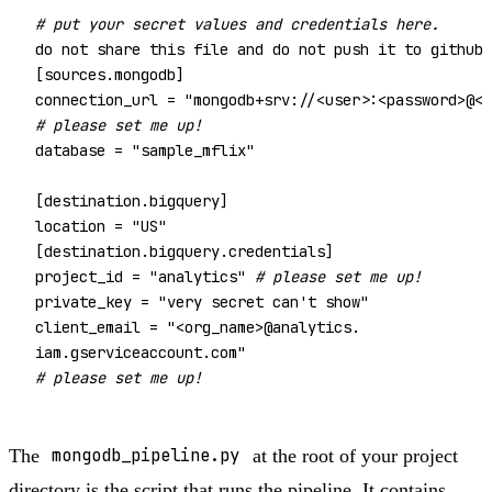
# put your secret values and credentials here. 
do not share this file and do not push it to github

[sources.mongodb]

connection_url = 
"mongodb+srv://<user>:<password>@<c
# please set me up!
database = 
"sample_mflix"
[destination.bigquery]

location = 
"US"
[destination.bigquery.credentials]

project_id = 
"analytics"
# please set me up!
private_key = 
"very secret can't show"
client_email = 
"<org_name>@analytics.

iam.gserviceaccount.com"
# please set me up!
The
mongodb_pipeline.py
at the root of your project
directory is the script that runs the pipeline. It contains