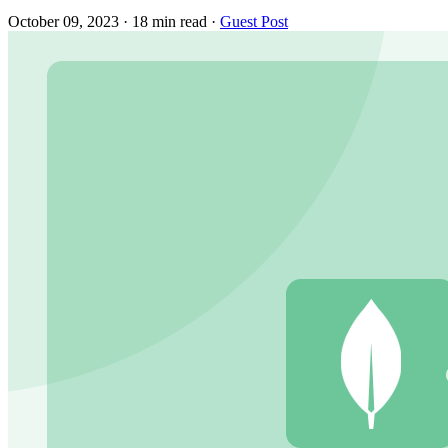
October 09, 2023
·
18 min read
·
Guest Post