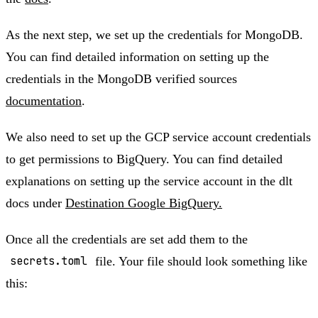
As the next step, we set up the credentials for MongoDB.
You can find detailed information on setting up the
credentials in the MongoDB verified sources
documentation
.
We also need to set up the GCP service account credentials
to get permissions to BigQuery. You can find detailed
explanations on setting up the service account in the dlt
docs under
Destination Google BigQuery.
Once all the credentials are set add them to the
secrets.toml
file. Your file should look something like
this: