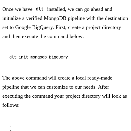
Once we have
dlt
installed, we can go ahead and
initialize a verified MongoDB pipeline with the destination
set to Google BigQuery. First, create a project directory
and then execute the command below:
dlt 
init
The above command will create a local ready-made
pipeline that we can customize to our needs. After
executing the command your project directory will look as
follows:
.
