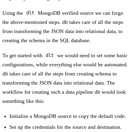
Using the
dlt
MongoDB verified source we can forgo
the above-mentioned steps. dlt takes care of all the steps
from transforming the JSON data into relational data, to
creating the schema in the SQL database.
To get started with
dlt
we would need to set some basic
configurations, while everything else would be automated.
dlt takes care of all the steps from creating schema to
transforming the JSON data into relational data. The
workflow for creating such a data pipeline dlt would look
something like this:
Initialize a MongoDB source to copy the default code.
Set up the credentials for the source and destination.