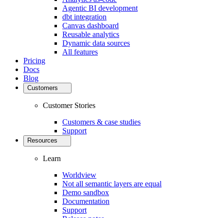
Agentic BI development
dbt integration
Canvas dashboard
Reusable analytics
Dynamic data sources
All features
Pricing
Docs
Blog
Customers
Customer Stories
Customers & case studies
Support
Resources
Learn
Worldview
Not all semantic layers are equal
Demo sandbox
Documentation
Support