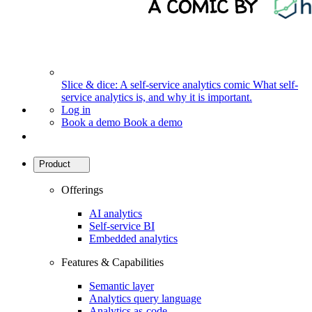
Slice & dice: A self-service analytics comic
What self-
service analytics is, and why it is important.
Log in
Book a demo
Book a demo
Product
Offerings
AI analytics
Self-service BI
Embedded analytics
Features & Capabilities
Semantic layer
Analytics query language
Analytics as-code