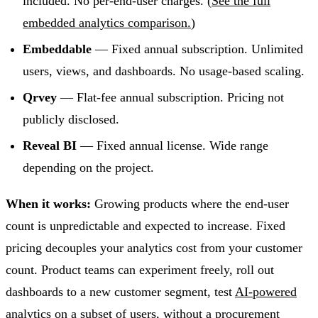
included. No per-end-user charges. (
See the full
embedded analytics comparison.
)
Embeddable
— Fixed annual subscription. Unlimited
users, views, and dashboards. No usage-based scaling.
Qrvey
— Flat-fee annual subscription. Pricing not
publicly disclosed.
Reveal BI
— Fixed annual license. Wide range
depending on the project.
When it works:
Growing products where the end-user
count is unpredictable and expected to increase. Fixed
pricing decouples your analytics cost from your customer
count. Product teams can experiment freely, roll out
dashboards to a new customer segment, test
AI-powered
analytics
on a subset of users, without a procurement