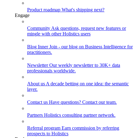
Product roadmap
What's shipping next?
Engage
Community
Ask questions, request new features or
mingle with other Holistics users
Blog
Inner Join - our blog on Business Intelligence for
practitioners.
Newsletter
Our weekly newsletter to 30K+ data
professionals worldwide.
About us
A decade betting on one idea: the semantic
layer.
Contact us
Have questions? Contact our team.
Partners
Holistics consulting partner network.
Referral program
Earn commission by referring
prospects to Holistics