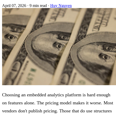
April 07, 2026
·
9 min read
·
Huy Nguyen
Choosing an embedded analytics platform is hard enough
on features alone. The pricing model makes it worse. Most
vendors don't publish pricing. Those that do use structures