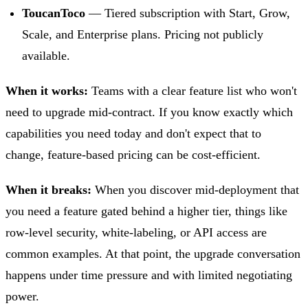
ToucanToco
— Tiered subscription with Start, Grow,
Scale, and Enterprise plans. Pricing not publicly
available.
When it works:
Teams with a clear feature list who won't
need to upgrade mid-contract. If you know exactly which
capabilities you need today and don't expect that to
change, feature-based pricing can be cost-efficient.
When it breaks:
When you discover mid-deployment that
you need a feature gated behind a higher tier, things like
row-level security, white-labeling, or API access are
common examples. At that point, the upgrade conversation
happens under time pressure and with limited negotiating
power.