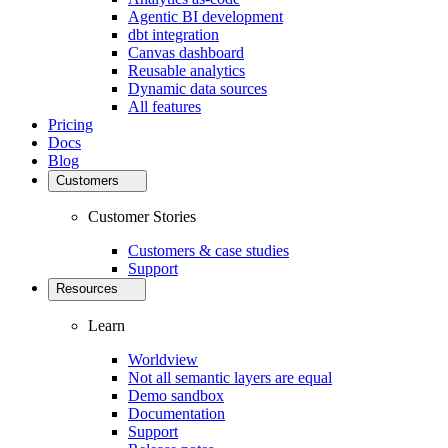
Agentic BI development
dbt integration
Canvas dashboard
Reusable analytics
Dynamic data sources
All features
Pricing
Docs
Blog
Customers
Customer Stories
Customers & case studies
Support
Resources
Learn
Worldview
Not all semantic layers are equal
Demo sandbox
Documentation
Support