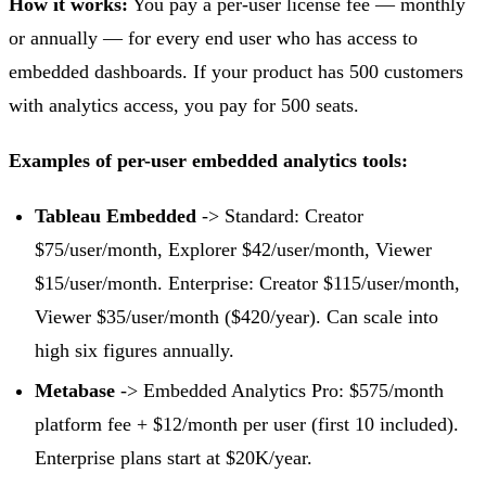
How it works:
You pay a per-user license fee — monthly
or annually — for every end user who has access to
embedded dashboards. If your product has 500 customers
with analytics access, you pay for 500 seats.
Examples of per-user embedded analytics tools:
Tableau Embedded
-> Standard: Creator
$75/user/month, Explorer $42/user/month, Viewer
$15/user/month. Enterprise: Creator $115/user/month,
Viewer $35/user/month ($420/year). Can scale into
high six figures annually.
Metabase
-> Embedded Analytics Pro: $575/month
platform fee + $12/month per user (first 10 included).
Enterprise plans start at $20K/year.