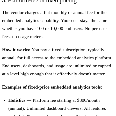
3. Platform-fee or fixed pricing
The vendor charges a flat monthly or annual fee for the
embedded analytics capability. Your cost stays the same
whether you have 100 or 10,000 end users. No per-user
fees, no usage meters.
How it works:
You pay a fixed subscription, typically
annual, for full access to the embedded analytics platform.
End users, dashboards, and usage are unlimited or capped
at a level high enough that it effectively doesn't matter.
Examples of fixed-price embedded analytics tools:
Holistics
— Platform fee starting at $800/month
(annual). Unlimited dashboard viewers. All features