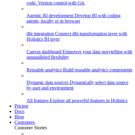
code. Version control with Git.
Agentic BI development
Develop BI with coding
agents, locally or in browser
dbt integration
Connect dbt transformation layer with
Holistics BI layer
Canvas dashboard
Empower your data storytelling with
unparalleled flexibility
Reusable analytics
Build reusable analytics components
Dynamic data sources
Dynamically select data source
by user and environment
All features
Explore all powerful features in Holistics
Pricing
Docs
Blog
Customers
Customer Stories