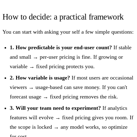
How to decide: a practical framework
You can start with asking your self a few simple questions:
1. How predictable is your end-user count?
If stable
and small → per-user pricing is fine. If growing or
variable → fixed pricing protects you.
2. How variable is usage?
If most users are occasional
viewers → usage-based can save money. If you can't
forecast usage → fixed pricing removes the risk.
3. Will your team need to experiment?
If analytics
features will evolve → fixed pricing gives you room. If
the scope is locked → any model works, so optimize
for cost.