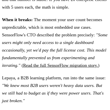
with 5 users each, the math is simple.
When it breaks:
The moment your user count becomes
unpredictable, which is most embedded use cases.
SensorFlow's CTO described the problem precisely:
"Some
users might only need access to a single dashboard
occasionally, yet we'd pay the full license cost. This model
fundamentally prevented us from experimenting and
iterating."
(
Read the full SensorFlow migration story.
)
Lepaya, a B2B learning platform, run into the same issue:
"We knew most B2B users weren't heavy data users. But
we still had to budget as if they were power users. That's
just broken."