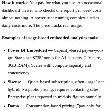
How it works:
You pay for what you use. An occasional
dashboard viewer who checks one report per week costs
almost nothing. A power user running complex queries
daily costs more. The price tracks real usage.
Examples of usage-based embedded analytics tools:
Power BI Embedded
— Capacity-based pay-as-you-
go. Starts at ~$735/month for A1 capacity (1 V-core,
3GB RAM). Scales with compute capacity and
concurrency.
Sisense
— Quote-based subscription, often usage/user
hybrid. No public pricing; requires contacting sales.
Enterprise plans reported in mid-six figures annually.
Domo
— Consumption-based pricing ("pay only for