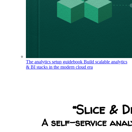
The analytics setup guidebook
Build scalable analytics
& BI stacks in the modern cloud era