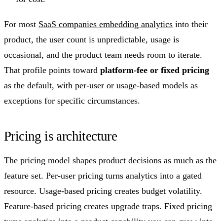
For most
SaaS companies embedding analytics
into their
product, the user count is unpredictable, usage is
occasional, and the product team needs room to iterate.
That profile points toward
platform-fee or fixed pricing
as the default, with per-user or usage-based models as
exceptions for specific circumstances.
Pricing is architecture
The pricing model shapes product decisions as much as the
feature set. Per-user pricing turns analytics into a gated
resource. Usage-based pricing creates budget volatility.
Feature-based pricing creates upgrade traps. Fixed pricing