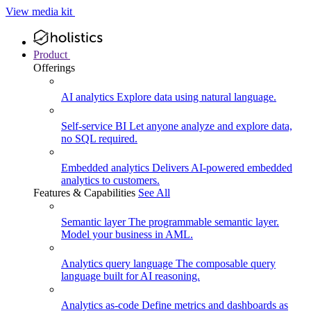
View media kit
Product
Offerings
AI analytics
Explore data using natural language.
Self-service BI
Let anyone analyze and explore data,
no SQL required.
Embedded analytics
Delivers AI-powered embedded
analytics to customers.
Features & Capabilities
See All
Semantic layer
The programmable semantic layer.
Model your business in AML.
Analytics query language
The composable query
language built for AI reasoning.
Analytics as-code
Define metrics and dashboards as