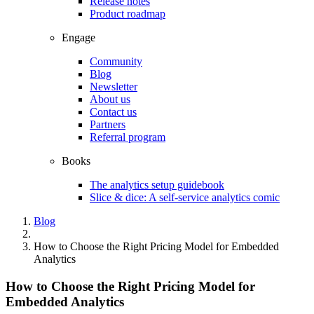
Release notes
Product roadmap
Engage
Community
Blog
Newsletter
About us
Contact us
Partners
Referral program
Books
The analytics setup guidebook
Slice & dice: A self-service analytics comic
Blog
How to Choose the Right Pricing Model for Embedded
Analytics
How to Choose the Right Pricing Model for
Embedded Analytics