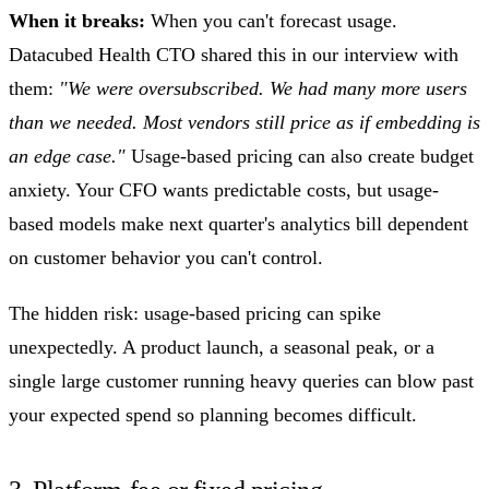
When it breaks:
When you can't forecast usage.
Datacubed Health CTO shared this in our interview with
them:
"We were oversubscribed. We had many more users
than we needed. Most vendors still price as if embedding is
an edge case."
Usage-based pricing can also create budget
anxiety. Your CFO wants predictable costs, but usage-
based models make next quarter's analytics bill dependent
on customer behavior you can't control.
The hidden risk: usage-based pricing can spike
unexpectedly. A product launch, a seasonal peak, or a
single large customer running heavy queries can blow past
your expected spend so planning becomes difficult.