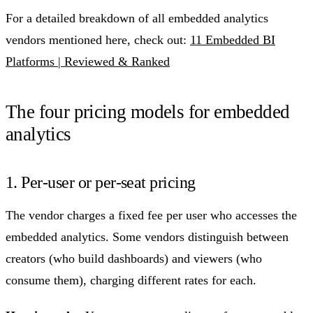
For a detailed breakdown of all embedded analytics
vendors mentioned here, check out:
11 Embedded BI
Platforms | Reviewed & Ranked
The four pricing models for embedded
analytics
1. Per-user or per-seat pricing
The vendor charges a fixed fee per user who accesses the
embedded analytics. Some vendors distinguish between
creators (who build dashboards) and viewers (who
consume them), charging different rates for each.