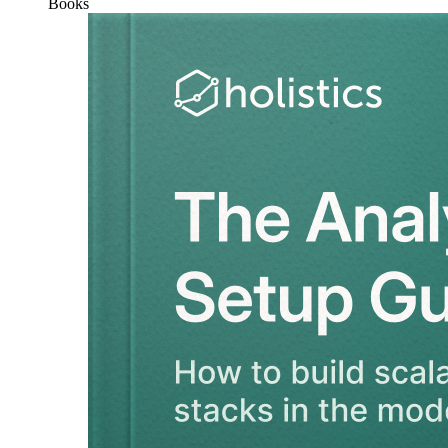
Books