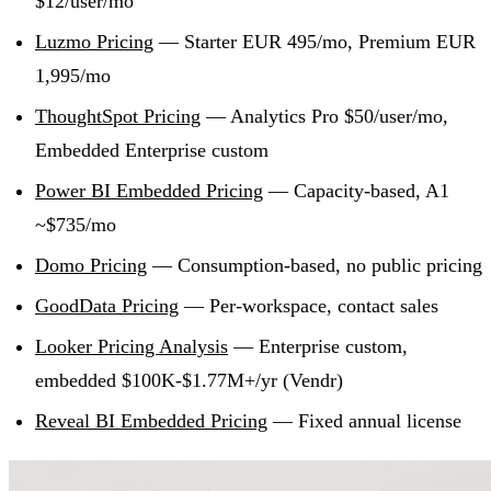
$12/user/mo
Luzmo Pricing
— Starter EUR 495/mo, Premium EUR
1,995/mo
ThoughtSpot Pricing
— Analytics Pro $50/user/mo,
Embedded Enterprise custom
Power BI Embedded Pricing
— Capacity-based, A1
~$735/mo
Domo Pricing
— Consumption-based, no public pricing
GoodData Pricing
— Per-workspace, contact sales
Looker Pricing Analysis
— Enterprise custom,
embedded $100K-$1.77M+/yr (Vendr)
Reveal BI Embedded Pricing
— Fixed annual license