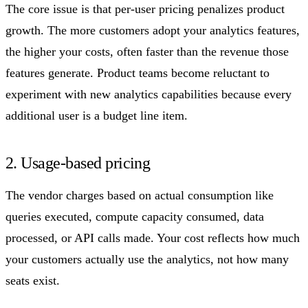
The core issue is that per-user pricing penalizes product
growth. The more customers adopt your analytics features,
the higher your costs, often faster than the revenue those
features generate. Product teams become reluctant to
experiment with new analytics capabilities because every
additional user is a budget line item.
2. Usage-based pricing
The vendor charges based on actual consumption like
queries executed, compute capacity consumed, data
processed, or API calls made. Your cost reflects how much
your customers actually use the analytics, not how many
seats exist.