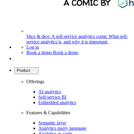
Slice & dice: A self-service analytics comic
What self-
service analytics is, and why it is important.
Log in
Book a demo
Book a demo
Product
Offerings
AI analytics
Self-service BI
Embedded analytics
Features & Capabilities
Semantic layer
Analytics query language
Analytics as-code