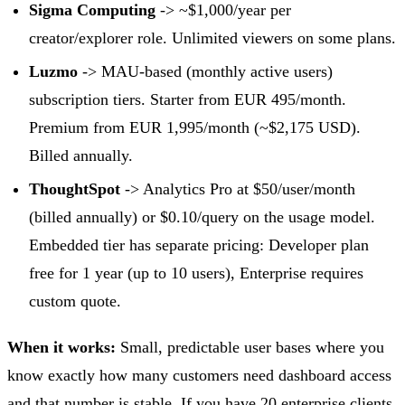
Sigma Computing
-> ~$1,000/year per
creator/explorer role. Unlimited viewers on some plans.
Luzmo
-> MAU-based (monthly active users)
subscription tiers. Starter from EUR 495/month.
Premium from EUR 1,995/month (~$2,175 USD).
Billed annually.
ThoughtSpot
-> Analytics Pro at $50/user/month
(billed annually) or $0.10/query on the usage model.
Embedded tier has separate pricing: Developer plan
free for 1 year (up to 10 users), Enterprise requires
custom quote.
When it works:
Small, predictable user bases where you
know exactly how many customers need dashboard access
and that number is stable. If you have 20 enterprise clients