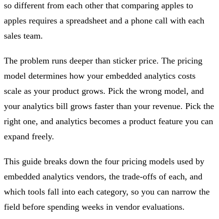
so different from each other that comparing apples to
apples requires a spreadsheet and a phone call with each
sales team.
The problem runs deeper than sticker price. The pricing
model determines how your embedded analytics costs
scale as your product grows. Pick the wrong model, and
your analytics bill grows faster than your revenue. Pick the
right one, and analytics becomes a product feature you can
expand freely.
This guide breaks down the four pricing models used by
embedded analytics vendors, the trade-offs of each, and
which tools fall into each category, so you can narrow the
field before spending weeks in vendor evaluations.