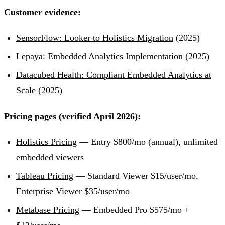
Customer evidence:
SensorFlow: Looker to Holistics Migration
(2025)
Lepaya: Embedded Analytics Implementation
(2025)
Datacubed Health: Compliant Embedded Analytics at
Scale
(2025)
Pricing pages (verified April 2026):
Holistics Pricing
— Entry $800/mo (annual), unlimited
embedded viewers
Tableau Pricing
— Standard Viewer $15/user/mo,
Enterprise Viewer $35/user/mo
Metabase Pricing
— Embedded Pro $575/mo +