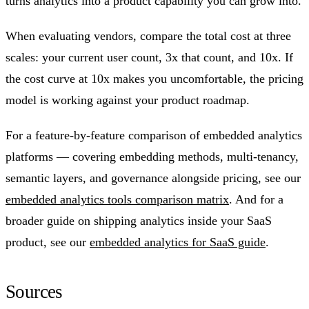
turns analytics into a product capability you can grow into.
When evaluating vendors, compare the total cost at three
scales: your current user count, 3x that count, and 10x. If
the cost curve at 10x makes you uncomfortable, the pricing
model is working against your product roadmap.
For a feature-by-feature comparison of embedded analytics
platforms — covering embedding methods, multi-tenancy,
semantic layers, and governance alongside pricing, see our
embedded analytics tools comparison matrix
. And for a
broader guide on shipping analytics inside your SaaS
product, see our
embedded analytics for SaaS guide
.
Sources