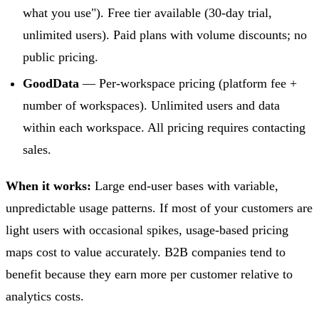
what you use"). Free tier available (30-day trial,
unlimited users). Paid plans with volume discounts; no
public pricing.
GoodData
— Per-workspace pricing (platform fee +
number of workspaces). Unlimited users and data
within each workspace. All pricing requires contacting
sales.
When it works:
Large end-user bases with variable,
unpredictable usage patterns. If most of your customers are
light users with occasional spikes, usage-based pricing
maps cost to value accurately. B2B companies tend to
benefit because they earn more per customer relative to
analytics costs.