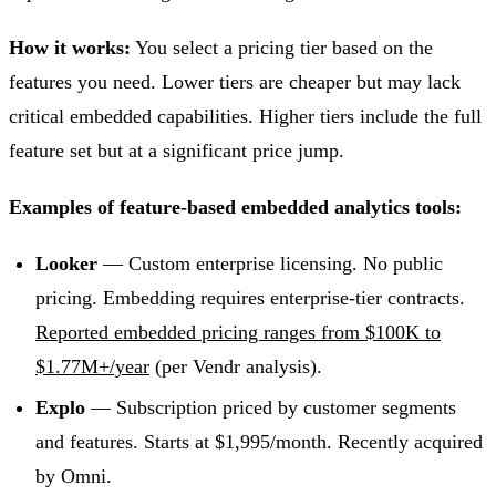
How it works:
You select a pricing tier based on the
features you need. Lower tiers are cheaper but may lack
critical embedded capabilities. Higher tiers include the full
feature set but at a significant price jump.
Examples of feature-based embedded analytics tools:
Looker
— Custom enterprise licensing. No public
pricing. Embedding requires enterprise-tier contracts.
Reported embedded pricing ranges from $100K to
$1.77M+/year
(per Vendr analysis).
Explo
— Subscription priced by customer segments
and features. Starts at $1,995/month. Recently acquired
by Omni.