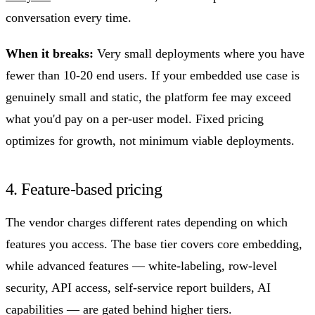
conversation every time.
When it breaks:
Very small deployments where you have
fewer than 10-20 end users. If your embedded use case is
genuinely small and static, the platform fee may exceed
what you'd pay on a per-user model. Fixed pricing
optimizes for growth, not minimum viable deployments.
4. Feature-based pricing
The vendor charges different rates depending on which
features you access. The base tier covers core embedding,
while advanced features — white-labeling, row-level
security, API access, self-service report builders, AI
capabilities — are gated behind higher tiers.