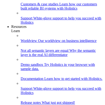
Customers & case studies
Learn how our customers
built reliable BI systems with Holistics
Support
White-glove support to help you succeed with
Holistics
Resources
Learn
Worldview
Our worldview on business intelligence
Not all semantic layers are equal
Why the semantic
layer is the real AI differentiator
Demo sandbox
Try Holistics in your browser with
sample data.
Documentation
Learn how to get started with Holistics.
Support
White-glove support to help you succeed with
Holistics
Release notes
What just got shipped!