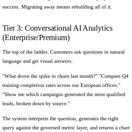
success. Migrating away means rebuilding all of it.
Tier 3: Conversational AI Analytics
(Enterprise/Premium)
The top of the ladder. Customers ask questions in natural
language and get visual answers.
"What drove the spike in churn last month?" "Compare Q4
training completion rates across our European offices."
"Show me which campaigns generated the most qualified
leads, broken down by source."
The system interprets the question, generates the right
query against the governed metric layer, and returns a chart