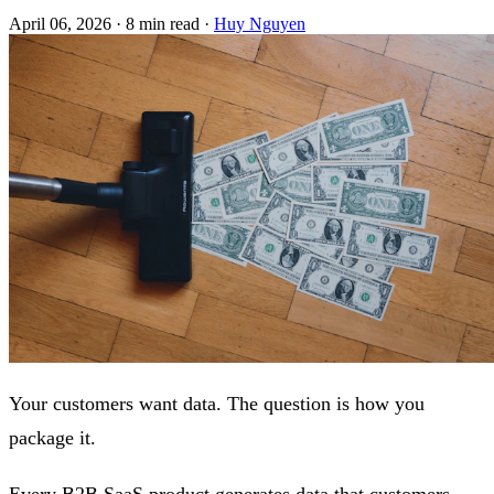
April 06, 2026
·
8 min read
·
Huy Nguyen
Your customers want data. The question is how you
package it.