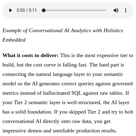
Example of Conversational AI Analytics with Holistics
Embedded
What it costs to deliver:
This is the most expensive tier to
build, but the cost curve is falling fast. The hard part is
connecting the natural language layer to your semantic
model so the AI generates correct queries against governed
metrics instead of hallucinated SQL against raw tables. If
your Tier 2 semantic layer is well-structured, the AI layer
has a solid foundation. If you skipped Tier 2 and try to bolt
conversational AI directly onto raw data, you get
impressive demos and unreliable production results.