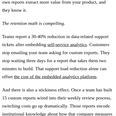
own reports extract more value from your product, and
they know it.
The retention math is compelling.
Teams report a 30-40% reduction in data-related support
tickets after embedding
self-service analytics
. Customers
stop emailing your team asking for custom exports. They
stop waiting three days for a report that takes them two
minutes to build. That support load reduction alone can
offset
the cost of the embedded analytics platform
.
And there is also a stickiness effect. Once a team has built
15 custom reports wired into their weekly review process,
switching costs go up dramatically. Those reports encode
institutional knowledge about how that company measures