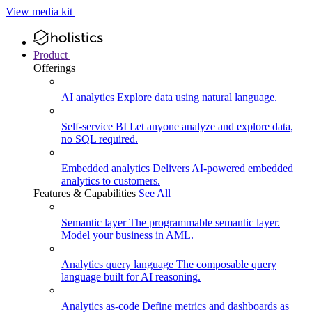
View media kit
Product
Offerings
AI analytics
Explore data using natural language.
Self-service BI
Let anyone analyze and explore data,
no SQL required.
Embedded analytics
Delivers AI-powered embedded
analytics to customers.
Features & Capabilities
See All
Semantic layer
The programmable semantic layer.
Model your business in AML.
Analytics query language
The composable query
language built for AI reasoning.
Analytics as-code
Define metrics and dashboards as