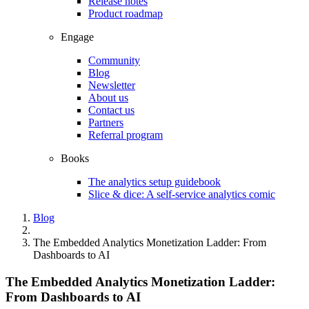
Release notes
Product roadmap
Engage
Community
Blog
Newsletter
About us
Contact us
Partners
Referral program
Books
The analytics setup guidebook
Slice & dice: A self-service analytics comic
Blog
The Embedded Analytics Monetization Ladder: From
Dashboards to AI
The Embedded Analytics Monetization Ladder:
From Dashboards to AI