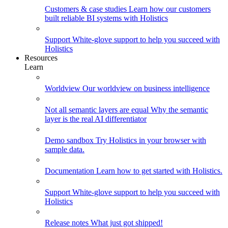
Customers & case studies
Learn how our customers
built reliable BI systems with Holistics
Support
White-glove support to help you succeed with
Holistics
Resources
Learn
Worldview
Our worldview on business intelligence
Not all semantic layers are equal
Why the semantic
layer is the real AI differentiator
Demo sandbox
Try Holistics in your browser with
sample data.
Documentation
Learn how to get started with Holistics.
Support
White-glove support to help you succeed with
Holistics
Release notes
What just got shipped!