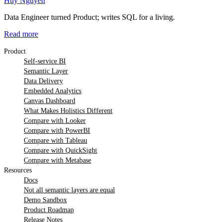
Huy Nguyen
Data Engineer turned Product; writes SQL for a living.
Read more
Product
Self-service BI
Semantic Layer
Data Delivery
Embedded Analytics
Canvas Dashboard
What Makes Holistics Different
Compare with Looker
Compare with PowerBI
Compare with Tableau
Compare with QuickSight
Compare with Metabase
Resources
Docs
Not all semantic layers are equal
Demo Sandbox
Product Roadmap
Release Notes