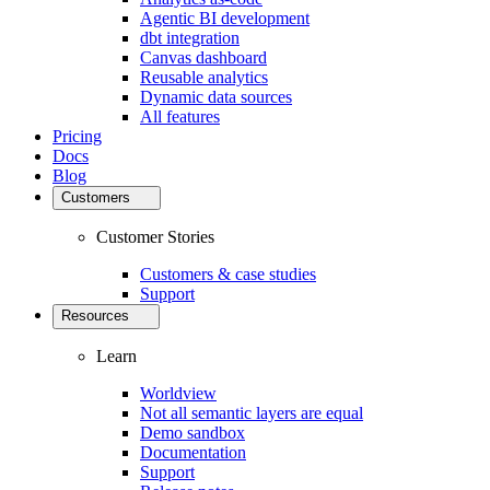
Agentic BI development
dbt integration
Canvas dashboard
Reusable analytics
Dynamic data sources
All features
Pricing
Docs
Blog
Customers
Customer Stories
Customers & case studies
Support
Resources
Learn
Worldview
Not all semantic layers are equal
Demo sandbox
Documentation
Support