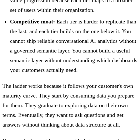
value progression because each tier maps to a broader
set of users within their organization.
Competitive moat:
Each tier is harder to replicate than
the last, and each tier builds on the one below it. You
cannot ship reliable conversational AI analytics without
a governed semantic layer. You cannot build a useful
semantic layer without understanding which dashboards
your customers actually need.
The ladder works because it follows your customer's own
maturity curve. They start by consuming data you prepare
for them. They graduate to exploring data on their own
terms. Eventually, they want to ask questions and get
answers without thinking about data structure at all.