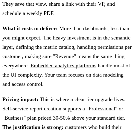
They save that view, share a link with their VP, and
schedule a weekly PDF.
What it costs to deliver:
More than dashboards, less than
you might expect. The heavy investment is in the semantic
layer, defining the metric catalog, handling permissions per
customer, making sure "Revenue" means the same thing
everywhere.
Embedded analytics platforms
handle most of
the UI complexity. Your team focuses on data modeling
and access control.
Pricing impact:
This is where a clear tier upgrade lives.
Self-service report creation supports a "Professional" or
"Business" plan priced 30-50% above your standard tier.
The justification is strong:
customers who build their