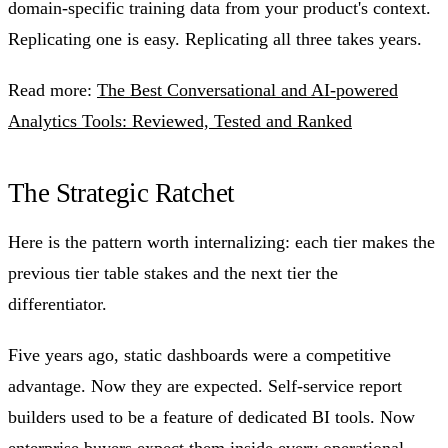
domain-specific training data from your product's context.
Replicating one is easy. Replicating all three takes years.
Read more:
The Best Conversational and AI-powered
Analytics Tools: Reviewed, Tested and Ranked
The Strategic Ratchet
Here is the pattern worth internalizing: each tier makes the
previous tier table stakes and the next tier the
differentiator.
Five years ago, static dashboards were a competitive
advantage. Now they are expected. Self-service report
builders used to be a feature of dedicated BI tools. Now
enterprise buyers expect them inside every operational