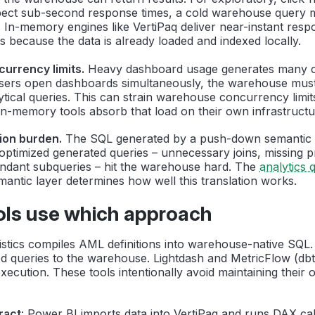
ect sub-second response times, a cold warehouse query m
 In-memory engines like VertiPaq deliver near-instant resp
s because the data is already loaded and indexed locally.
urrency limits.
Heavy dashboard usage generates many 
 users open dashboards simultaneously, the warehouse mus
tical queries. This can strain warehouse concurrency limit
n-memory tools absorb that load on their own infrastructu
ion burden.
The SQL generated by a push-down semantic 
y optimized generated queries – unnecessary joins, missing p
dant subqueries – hit the warehouse hard. The
analytics 
antic layer determines how well this translation works.
ols use which approach
listics compiles AML definitions into warehouse-native SQL
 queries to the warehouse. Lightdash and MetricFlow (db
ecution. These tools intentionally avoid maintaining their 
ract
: Power BI imports data into VertiPaq and runs DAX calc