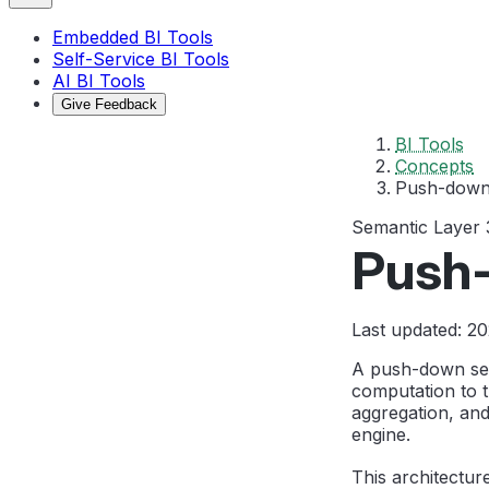
Embedded BI Tools
Self-Service BI Tools
AI BI Tools
Give Feedback
BI Tools
Concepts
Push-down
Semantic Layer
Push
Last updated: 2
A push-down sema
computation to 
aggregation, and
engine.
This architectur