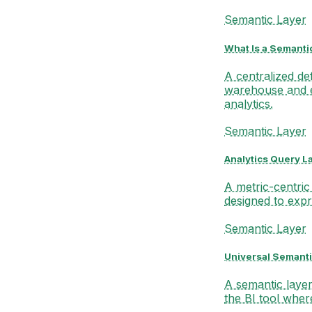
Semantic Layer
What Is a Semanti
A centralized de
warehouse and 
analytics.
Semantic Layer
Analytics Query L
A metric-centric
designed to expr
Semantic Layer
Universal Semanti
A semantic layer 
the BI tool wher