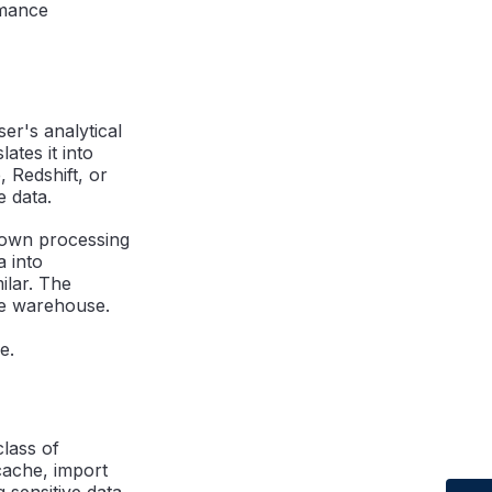
rmance
ser's analytical
ates it into
 Redshift, or
e data.
 own processing
a into
ilar. The
he warehouse.
e.
class of
cache, import
g sensitive data