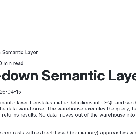
 Semantic Layer
3 min read
-down Semantic Lay
026-04-15
ntic layer translates metric definitions into SQL and send
the data warehouse. The warehouse executes the query, h
 returns results. No data moves out of the warehouse into
e contrasts with extract-based (in-memory) approaches wh