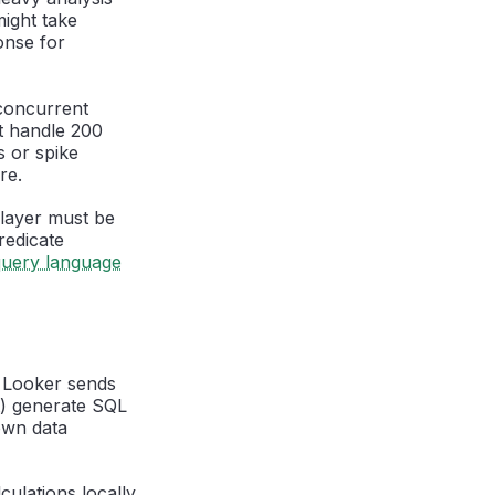
ight take
onse for
concurrent
t handle 200
s or spike
re.
layer must be
redicate
query language
. Looker sends
t) generate SQL
own data
ulations locally.