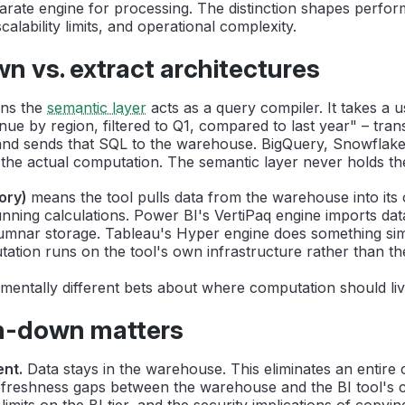
parate engine for processing. The distinction shapes perfo
scalability limits, and operational complexity.
 vs. extract architectures
ns the
semantic layer
acts as a query compiler. It takes a u
ue by region, filtered to Q1, compared to last year" – transl
and sends that SQL to the warehouse. BigQuery, Snowflake,
the actual computation. The semantic layer never holds th
ory)
means the tool pulls data from the warehouse into its
nning calculations. Power BI's VertiPaq engine imports dat
mnar storage. Tableau's Hyper engine does something sim
tation runs on the tool's own infrastructure rather than t
entally different bets about where computation should liv
-down matters
nt.
Data stays in the warehouse. This eliminates an entire 
 freshness gaps between the warehouse and the BI tool's 
 limits on the BI tier, and the security implications of copyin