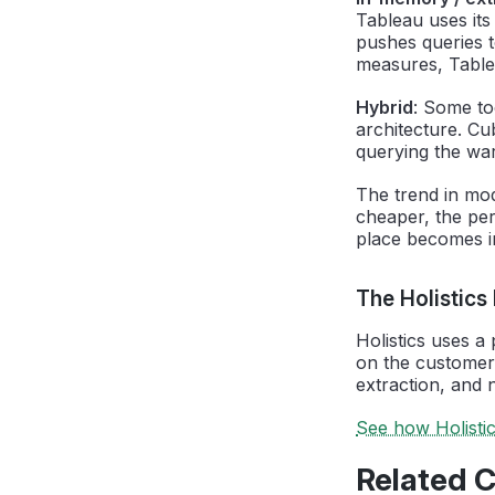
Tableau uses its
pushes queries t
measures, Tablea
Hybrid
: Some to
architecture. Cu
querying the wa
The trend in mo
cheaper, the per
place becomes in
The Holistics
Holistics uses a
on the customer
extraction, and 
See how Holisti
Related 