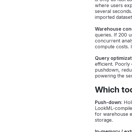
where users exp
several seconds.
imported dataset
Warehouse conc
queries. If 200
concurrent analy
compute costs. I
Query optimizat
efficient. Poorl
pushdown, redun
powering the sem
Which to
Push-down
: Ho
LookML-compiled
for warehouse ex
storage.
In-memory / ext