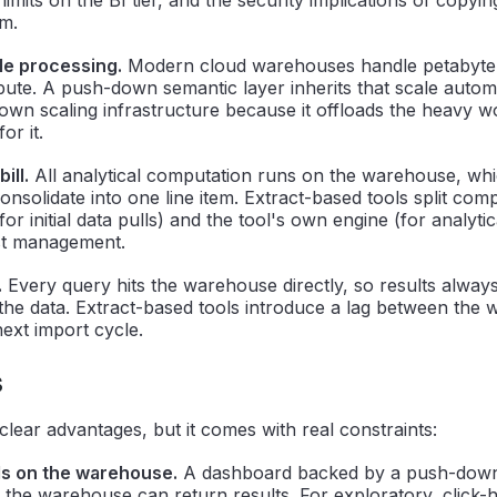
em.
e processing.
Modern cloud warehouses handle petabyte-
pute. A push-down semantic layer inherits that scale automa
 own scaling infrastructure because it offloads the heavy w
for it.
ill.
All analytical computation runs on the warehouse, wh
nsolidate into one line item. Extract-based tools split co
r initial data pulls) and the tool's own engine (for analytic
st management.
.
Every query hits the warehouse directly, so results always
 the data. Extract-based tools introduce a lag between the
ext import cycle.
s
ear advantages, but it comes with real constraints:
s on the warehouse.
A dashboard backed by a push-down
as the warehouse can return results. For exploratory, click-