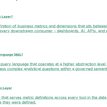
c Layer?
finition of business metrics and dimensions that sits betwee
every downstream consumer – dashboards, AI, APIs, and
anguage (AQL)
 query language that operates at a higher abstraction level
ess complex analytical questions within a governed semanti
c Layer
that serves metric definitions across every tool in the data 
e they were defined.