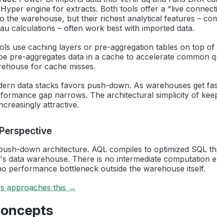
 Hyper engine for extracts. Both tools offer a "live connec
o the warehouse, but their richest analytical features – c
u calculations – often work best with imported data.
ols use caching layers or pre-aggregation tables on top o
be pre-aggregates data in a cache to accelerate common que
rehouse for cache misses.
dern data stacks favors push-down. As warehouses get fas
formance gap narrows. The architectural simplicity of keep
creasingly attractive.
 Perspective
 push-down architecture. AQL compiles to optimized SQL tha
's data warehouse. There is no intermediate computation e
no performance bottleneck outside the warehouse itself.
cs approaches this →
Concepts