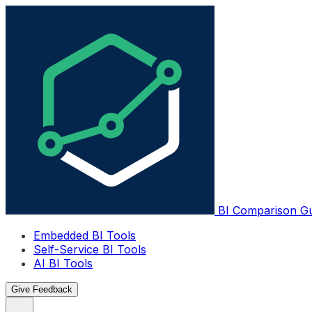
BI Comparison G
Embedded BI Tools
Self-Service BI Tools
AI BI Tools
Give Feedback