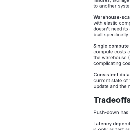
to another syst
Warehouse-scal
with elastic com
doesn't need its
built specifically 
Single compute b
compute costs co
the warehouse (fo
complicating co
Consistent data
current state of
update and the n
Tradeoff
Push-down has cl
Latency depend
is only as fast 