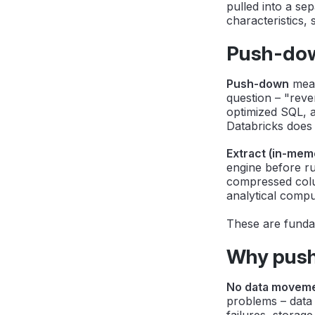
pulled into a se
characteristics, 
Push-down
Push-down
mea
question – "reven
optimized SQL, 
Databricks does 
Extract (in-mem
engine before ru
compressed colu
analytical compu
These are fundam
Why push
No data moveme
problems – data
failures, storage