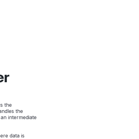
er
s the
andles the
 an intermediate
ere data is