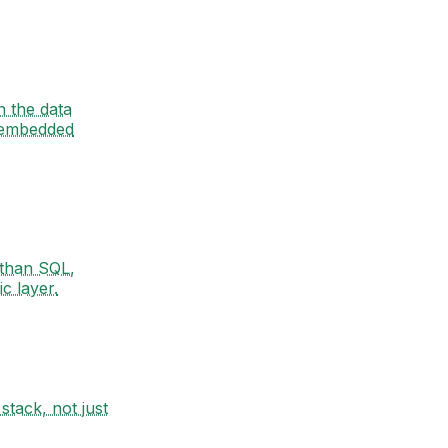
n the data
 embedded
 than SQL,
c layer.
stack, not just