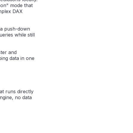
tion" mode that
omplex DAX
f a push-down
ries while still
ter and
ing data in one
t runs directly
ngine, no data