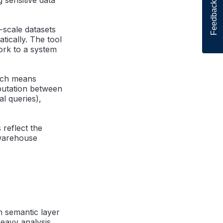
Feedback
scale datasets
tically. The tool
ork to a system
ich means
mputation between
al queries),
 reflect the
 warehouse
 semantic layer
heavy analysis