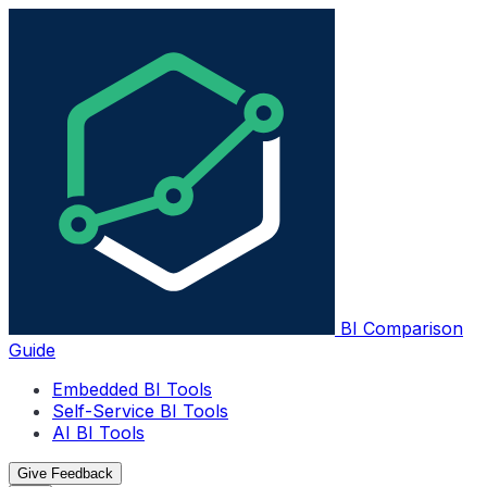
BI Comparison
Guide
Embedded BI Tools
Self-Service BI Tools
AI BI Tools
Give Feedback