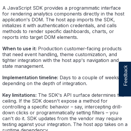
A JavaScript SDK provides a programmatic interface
for rendering analytics components directly in the host
application's DOM. The host app imports the SDK,
initializes it with authentication credentials, and calls
methods to render specific dashboards, charts, or
reports into target DOM elements.
When to use it:
Production customer-facing products
that need event handling, theme customization, and
tighter integration with the host app's navigation and
state management.
Feedback
Implementation timeline:
Days to a couple of weeks,
depending on the depth of integration.
Key limitations:
The SDK's API surface determines the
ceiling. If the SDK doesn't expose a method for
controlling a specific behavior – say, intercepting drill-
down clicks or programmatically setting filters – you
can't do it. SDK updates from the vendor may require
testing against your integration. The host app takes on a
runtime dependency.