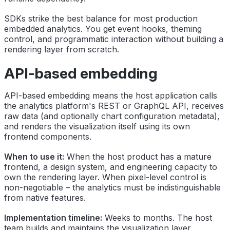
SDKs strike the best balance for most production
embedded analytics. You get event hooks, theming
control, and programmatic interaction without building a
rendering layer from scratch.
API-based embedding
API-based embedding means the host application calls
the analytics platform's REST or GraphQL API, receives
raw data (and optionally chart configuration metadata),
and renders the visualization itself using its own
frontend components.
When to use it:
When the host product has a mature
frontend, a design system, and engineering capacity to
own the rendering layer. When pixel-level control is
non-negotiable – the analytics must be indistinguishable
from native features.
Implementation timeline:
Weeks to months. The host
team builds and maintains the visualization layer.