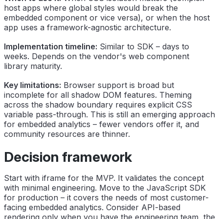
host apps where global styles would break the
embedded component or vice versa), or when the host
app uses a framework-agnostic architecture.
Implementation timeline:
Similar to SDK – days to
weeks. Depends on the vendor's web component
library maturity.
Key limitations:
Browser support is broad but
incomplete for all shadow DOM features. Theming
across the shadow boundary requires explicit CSS
variable pass-through. This is still an emerging approach
for embedded analytics – fewer vendors offer it, and
community resources are thinner.
Decision framework
Start with iframe for the MVP. It validates the concept
with minimal engineering. Move to the JavaScript SDK
for production – it covers the needs of most customer-
facing embedded analytics. Consider API-based
rendering only when you have the engineering team, the