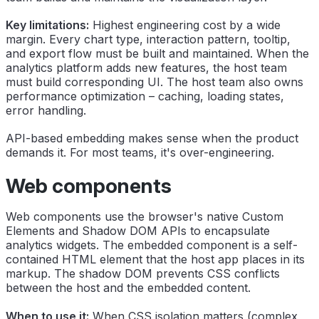
Key limitations:
Highest engineering cost by a wide
margin. Every chart type, interaction pattern, tooltip,
and export flow must be built and maintained. When the
analytics platform adds new features, the host team
must build corresponding UI. The host team also owns
performance optimization – caching, loading states,
error handling.
API-based embedding makes sense when the product
demands it. For most teams, it's over-engineering.
Web components
Web components use the browser's native Custom
Elements and Shadow DOM APIs to encapsulate
analytics widgets. The embedded component is a self-
contained HTML element that the host app places in its
markup. The shadow DOM prevents CSS conflicts
between the host and the embedded content.
When to use it:
When CSS isolation matters (complex