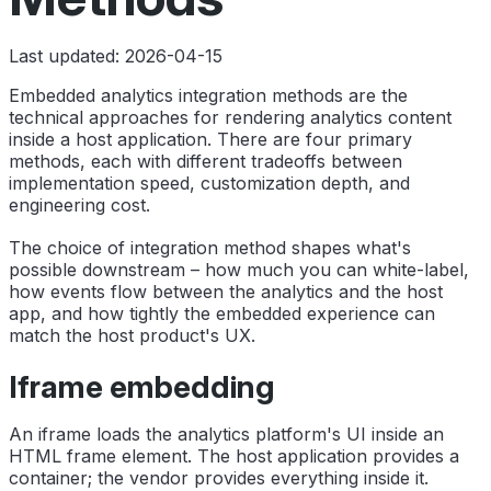
Last updated: 2026-04-15
Embedded analytics integration methods are the
technical approaches for rendering analytics content
inside a host application. There are four primary
methods, each with different tradeoffs between
implementation speed, customization depth, and
engineering cost.
The choice of integration method shapes what's
possible downstream – how much you can white-label,
how events flow between the analytics and the host
app, and how tightly the embedded experience can
match the host product's UX.
Iframe embedding
An iframe loads the analytics platform's UI inside an
HTML frame element. The host application provides a
container; the vendor provides everything inside it.