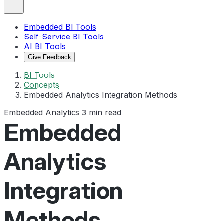
Embedded BI Tools
Self-Service BI Tools
AI BI Tools
Give Feedback
BI Tools
Concepts
Embedded Analytics Integration Methods
Embedded Analytics
3 min read
Embedded
Analytics
Integration
Methods