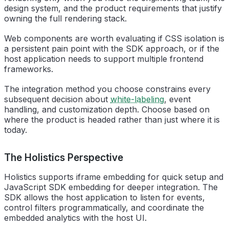
design system, and the product requirements that justify
owning the full rendering stack.
Web components are worth evaluating if CSS isolation is
a persistent pain point with the SDK approach, or if the
host application needs to support multiple frontend
frameworks.
The integration method you choose constrains every
subsequent decision about
white-labeling
, event
handling, and customization depth. Choose based on
where the product is headed rather than just where it is
today.
The Holistics Perspective
Holistics supports iframe embedding for quick setup and
JavaScript SDK embedding for deeper integration. The
SDK allows the host application to listen for events,
control filters programmatically, and coordinate the
embedded analytics with the host UI.