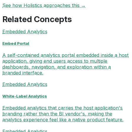
See how Holistics approaches this →
Related Concepts
Embedded Analytics
Embed Portal
A self-contained analytics portal embedded inside a host
application, giving end users access to multiple
dashboards, navigation, and exploration within a
branded interface.
Embedded Analytics
White-Label Analytics
Embedded analytics that carries the host application's
branding rather than the BI vendor's, making the
analytics experience feel like a native product feature.
Embedded Analytics