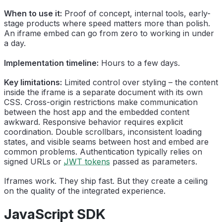
When to use it:
Proof of concept, internal tools, early-
stage products where speed matters more than polish.
An iframe embed can go from zero to working in under
a day.
Implementation timeline:
Hours to a few days.
Key limitations:
Limited control over styling – the content
inside the iframe is a separate document with its own
CSS. Cross-origin restrictions make communication
between the host app and the embedded content
awkward. Responsive behavior requires explicit
coordination. Double scrollbars, inconsistent loading
states, and visible seams between host and embed are
common problems. Authentication typically relies on
signed URLs or
JWT tokens
passed as parameters.
Iframes work. They ship fast. But they create a ceiling
on the quality of the integrated experience.
JavaScript SDK