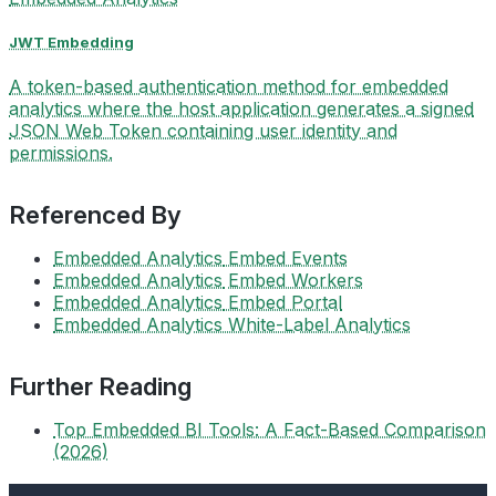
JWT Embedding
A token-based authentication method for embedded
analytics where the host application generates a signed
JSON Web Token containing user identity and
permissions.
Referenced By
Embedded Analytics
Embed Events
Embedded Analytics
Embed Workers
Embedded Analytics
Embed Portal
Embedded Analytics
White-Label Analytics
Further Reading
Top Embedded BI Tools: A Fact-Based Comparison
(2026)