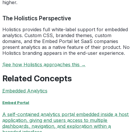
higher.
The Holistics Perspective
Holistics provides full white-label support for embedded
analytics. Custom CSS, branded themes, custom
domains, and the Embed Portal let SaaS companies
present analytics as a native feature of their product. No
Holistics branding appears in the end-user experience.
See how Holistics approaches this →
Related Concepts
Embedded Analytics
Embed Portal
A self-contained analytics portal embedded inside a host
application, giving end users access to multiple
dashboards, navigation, and exploration within a