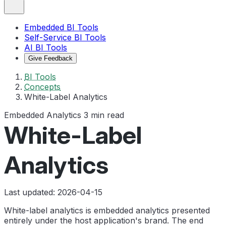
Embedded BI Tools
Self-Service BI Tools
AI BI Tools
Give Feedback
BI Tools
Concepts
White-Label Analytics
Embedded Analytics
3 min read
White-Label
Analytics
Last updated: 2026-04-15
White-label analytics is embedded analytics presented
entirely under the host application's brand. The end