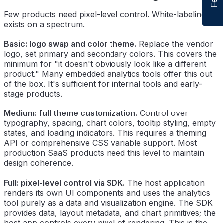
Few products need pixel-level control. White-labeling
exists on a spectrum.
Basic: logo swap and color theme.
Replace the vendor
logo, set primary and secondary colors. This covers the
minimum for "it doesn't obviously look like a different
product." Many embedded analytics tools offer this out
of the box. It's sufficient for internal tools and early-
stage products.
Medium: full theme customization.
Control over
typography, spacing, chart colors, tooltip styling, empty
states, and loading indicators. This requires a theming
API or comprehensive CSS variable support. Most
production SaaS products need this level to maintain
design coherence.
Full: pixel-level control via SDK.
The host application
renders its own UI components and uses the analytics
tool purely as a data and visualization engine. The SDK
provides data, layout metadata, and chart primitives; the
host app controls every pixel of rendering. This is the