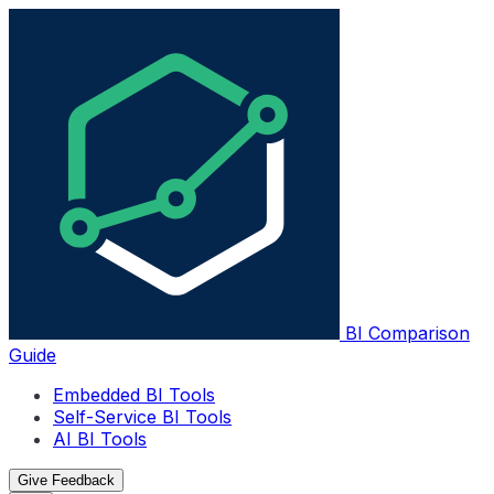
BI Comparison
Guide
Embedded BI Tools
Self-Service BI Tools
AI BI Tools
Give Feedback