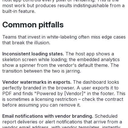
most work but produces results indistinguishable from a
built-in feature.
Common pitfalls
Teams that invest in white-labeling often miss edge cases
that break the illusion.
Inconsistent loading states.
The host app shows a
skeleton screen while loading; the embedded analytics
show a spinner from the vendor's default theme. The
transition between the two is jarring.
Vendor watermarks in exports.
The dashboard looks
perfectly branded in the browser. A user exports it to
PDF and finds "Powered by [Vendor]" in the footer. This
is sometimes a licensing restriction – check the contract
before assuming you can remove it.
Email notifications with vendor branding.
Scheduled
report deliveries or alert notifications that arrive from a
vendor email address, with vendor templates, instantly