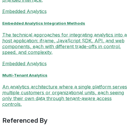
branded interface.
Embedded Analytics
Embedded Analytics Integration Methods
The technical approaches for integrating analytics into a
host application: iframe, JavaScript SDK, API, and web
components, each with different trade-offs in control,
speed, and complexity.
Embedded Analytics
Multi-Tenant Analytics
An analytics architecture where a single platform serves
multiple customers or organizational units, each seeing
only their own data through tenant-aware access
controls.
Referenced By