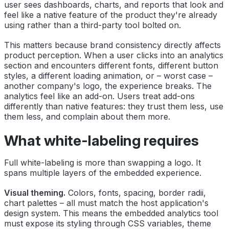
user sees dashboards, charts, and reports that look and
feel like a native feature of the product they're already
using rather than a third-party tool bolted on.
This matters because brand consistency directly affects
product perception. When a user clicks into an analytics
section and encounters different fonts, different button
styles, a different loading animation, or – worst case –
another company's logo, the experience breaks. The
analytics feel like an add-on. Users treat add-ons
differently than native features: they trust them less, use
them less, and complain about them more.
What white-labeling requires
Full white-labeling is more than swapping a logo. It
spans multiple layers of the embedded experience.
Visual theming.
Colors, fonts, spacing, border radii,
chart palettes – all must match the host application's
design system. This means the embedded analytics tool
must expose its styling through CSS variables, theme