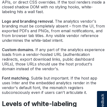
APIs, or direct CSS overrides. If the tool renders inside a
closed shadow DOM with no styling hooks, white-
labeling hits a wall fast.
Logo and branding removal.
The analytics vendor's
branding must be completely absent – from the UI, from
exported PDFs and PNGs, from email notifications, and
from browser tab titles. Any visible vendor reference
undermines the white-label intent.
Custom domains.
If any part of the analytics experience
loads from a vendor-hosted URL (authentication
redirects, export download links, public dashboard
URLs), those URLs should use the host product's
domain instead of the vendor's.
Font matching.
Subtle but important. If the host app
uses Inter and the embedded analytics render in the
vendor's default font, the mismatch registers
subconsciously even if users can't articulate it.
Feedback
Levels of white-labeling