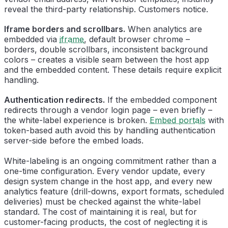
reveal the third-party relationship. Customers notice.
Iframe borders and scrollbars.
When analytics are
embedded via
iframe
, default browser chrome –
borders, double scrollbars, inconsistent background
colors – creates a visible seam between the host app
and the embedded content. These details require explicit
handling.
Authentication redirects.
If the embedded component
redirects through a vendor login page – even briefly –
the white-label experience is broken.
Embed portals
with
token-based auth avoid this by handling authentication
server-side before the embed loads.
White-labeling is an ongoing commitment rather than a
one-time configuration. Every vendor update, every
design system change in the host app, and every new
analytics feature (drill-downs, export formats, scheduled
deliveries) must be checked against the white-label
standard. The cost of maintaining it is real, but for
customer-facing products, the cost of neglecting it is