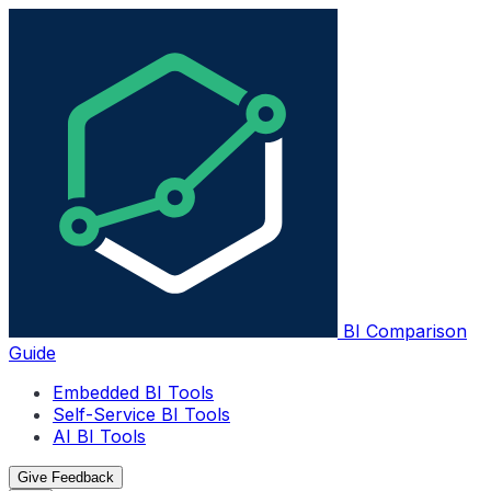
BI Comparison
Guide
Embedded BI Tools
Self-Service BI Tools
AI BI Tools
Give Feedback