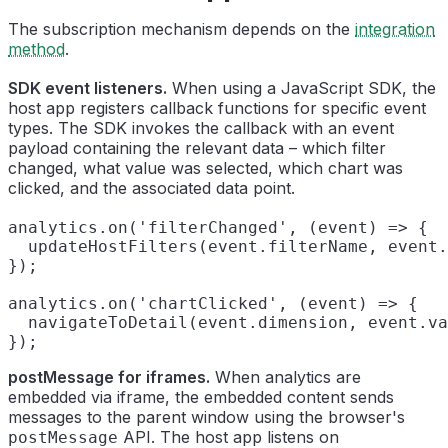
The subscription mechanism depends on the
integration
method
.
SDK event listeners.
When using a JavaScript SDK, the
host app registers callback functions for specific event
types. The SDK invokes the callback with an event
payload containing the relevant data – which filter
changed, what value was selected, which chart was
clicked, and the associated data point.
analytics.on('filterChanged', (event) => {

  updateHostFilters(event.filterName, event.
});

analytics.on('chartClicked', (event) => {

  navigateToDetail(event.dimension, event.va
postMessage for iframes.
When analytics are
embedded via iframe, the embedded content sends
messages to the parent window using the browser's
API. The host app listens on
postMessage