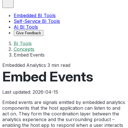
Embedded BI Tools
Self-Service BI Tools
AI BI Tools
Give Feedback
BI Tools
Concepts
Embed Events
Embedded Analytics
3 min read
Embed Events
Last updated: 2026-04-15
Embed events are signals emitted by embedded analytics
components that the host application can listen to and
act on. They form the coordination layer between the
analytics experience and the surrounding product –
enabling the host app to respond when a user interacts