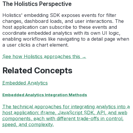
The Holistics Perspective
Holistics' embedding SDK exposes events for filter
changes, dashboard loads, and user interactions. The
host application can subscribe to these events and
coordinate embedded analytics with its own UI logic,
enabling workflows like navigating to a detail page when
a user clicks a chart element.
See how Holistics approaches this →
Related Concepts
Embedded Analytics
Embedded Analytics Integration Methods
The technical approaches for integrating analytics into a
host application: iframe, JavaScript SDK, API, and web
components, each with different trade-offs in control,
speed, and complexity.