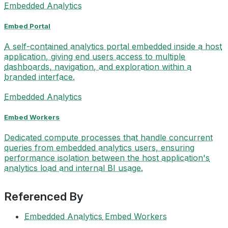
Embedded Analytics
Embed Portal
A self-contained analytics portal embedded inside a host
application, giving end users access to multiple
dashboards, navigation, and exploration within a
branded interface.
Embedded Analytics
Embed Workers
Dedicated compute processes that handle concurrent
queries from embedded analytics users, ensuring
performance isolation between the host application's
analytics load and internal BI usage.
Referenced By
Embedded Analytics
Embed Workers