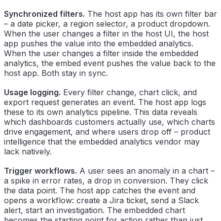
Synchronized filters.
The host app has its own filter bar
– a date picker, a region selector, a product dropdown.
When the user changes a filter in the host UI, the host
app pushes the value into the embedded analytics.
When the user changes a filter inside the embedded
analytics, the embed event pushes the value back to the
host app. Both stay in sync.
Usage logging.
Every filter change, chart click, and
export request generates an event. The host app logs
these to its own analytics pipeline. This data reveals
which dashboards customers actually use, which charts
drive engagement, and where users drop off – product
intelligence that the embedded analytics vendor may
lack natively.
Trigger workflows.
A user sees an anomaly in a chart –
a spike in error rates, a drop in conversion. They click
the data point. The host app catches the event and
opens a workflow: create a Jira ticket, send a Slack
alert, start an investigation. The embedded chart
becomes the starting point for action rather than just