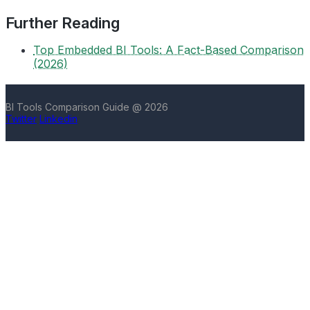
Further Reading
Top Embedded BI Tools: A Fact-Based Comparison
(2026)
BI Tools Comparison Guide @ 2026
Twitter
Linkedin