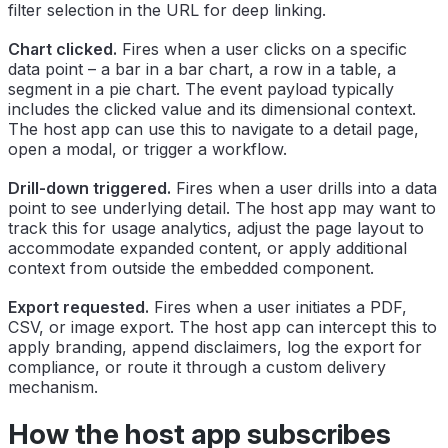
filter selection in the URL for deep linking.
Chart clicked.
Fires when a user clicks on a specific
data point – a bar in a bar chart, a row in a table, a
segment in a pie chart. The event payload typically
includes the clicked value and its dimensional context.
The host app can use this to navigate to a detail page,
open a modal, or trigger a workflow.
Drill-down triggered.
Fires when a user drills into a data
point to see underlying detail. The host app may want to
track this for usage analytics, adjust the page layout to
accommodate expanded content, or apply additional
context from outside the embedded component.
Export requested.
Fires when a user initiates a PDF,
CSV, or image export. The host app can intercept this to
apply branding, append disclaimers, log the export for
compliance, or route it through a custom delivery
mechanism.
How the host app subscribes