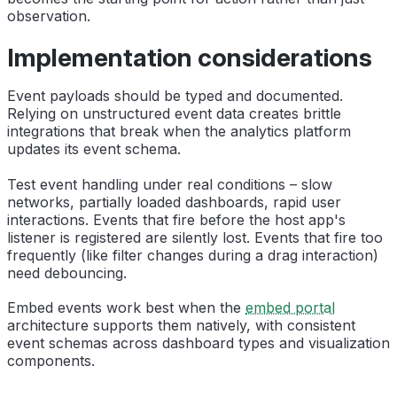
observation.
Implementation considerations
Event payloads should be typed and documented.
Relying on unstructured event data creates brittle
integrations that break when the analytics platform
updates its event schema.
Test event handling under real conditions – slow
networks, partially loaded dashboards, rapid user
interactions. Events that fire before the host app's
listener is registered are silently lost. Events that fire too
frequently (like filter changes during a drag interaction)
need debouncing.
Embed events work best when the
embed portal
architecture supports them natively, with consistent
event schemas across dashboard types and visualization
components.