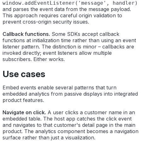
window.addEventListener('message', handler)
and parses the event data from the message payload.
This approach requires careful origin validation to
prevent cross-origin security issues.
Callback functions.
Some SDKs accept callback
functions at initialization time rather than using an event
listener pattern. The distinction is minor – callbacks are
invoked directly; event listeners allow multiple
subscribers. Either works.
Use cases
Embed events enable several patterns that turn
embedded analytics from passive displays into integrated
product features.
Navigate on click.
A user clicks a customer name in an
embedded table. The host app catches the click event
and navigates to that customer's detail page in the main
product. The analytics component becomes a navigation
surface rather than just a visualization.