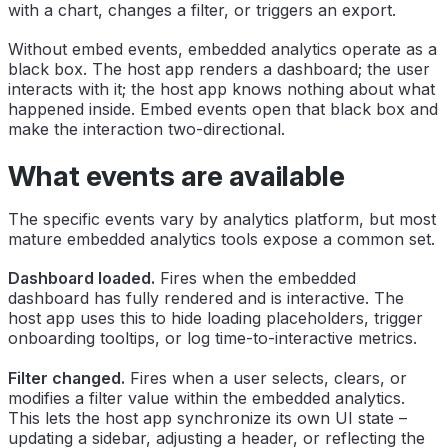
with a chart, changes a filter, or triggers an export.
Without embed events, embedded analytics operate as a
black box. The host app renders a dashboard; the user
interacts with it; the host app knows nothing about what
happened inside. Embed events open that black box and
make the interaction two-directional.
What events are available
The specific events vary by analytics platform, but most
mature embedded analytics tools expose a common set.
Dashboard loaded.
Fires when the embedded
dashboard has fully rendered and is interactive. The
host app uses this to hide loading placeholders, trigger
onboarding tooltips, or log time-to-interactive metrics.
Filter changed.
Fires when a user selects, clears, or
modifies a filter value within the embedded analytics.
This lets the host app synchronize its own UI state –
updating a sidebar, adjusting a header, or reflecting the