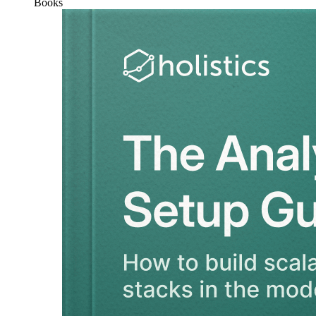
Books