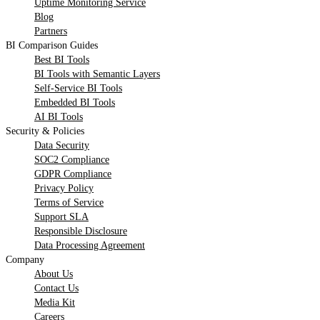
Uptime Monitoring Service
Blog
Partners
BI Comparison Guides
Best BI Tools
BI Tools with Semantic Layers
Self-Service BI Tools
Embedded BI Tools
AI BI Tools
Security & Policies
Data Security
SOC2 Compliance
GDPR Compliance
Privacy Policy
Terms of Service
Support SLA
Responsible Disclosure
Data Processing Agreement
Company
About Us
Contact Us
Media Kit
Careers