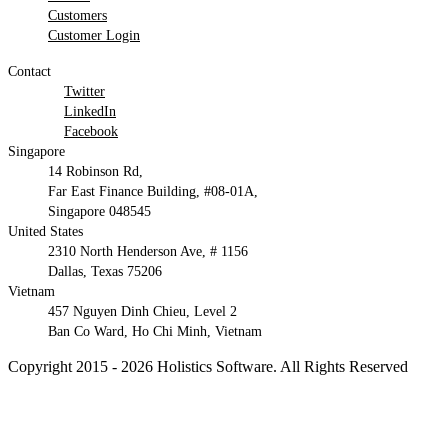
Customers
Customer Login
Contact
Twitter
LinkedIn
Facebook
Singapore
14 Robinson Rd,
Far East Finance Building, #08-01A,
Singapore 048545
United States
2310 North Henderson Ave, # 1156
Dallas, Texas 75206
Vietnam
457 Nguyen Dinh Chieu, Level 2
Ban Co Ward, Ho Chi Minh, Vietnam
Copyright 2015 - 2026 Holistics Software. All Rights Reserved