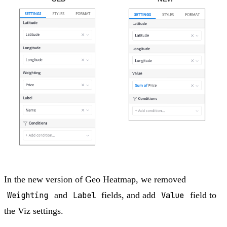
In the new version of Geo Heatmap, we removed
Weighting
and
Label
fields, and add
Value
field to
the Viz settings.