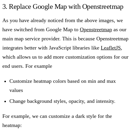
3. Replace Google Map with Openstreetmap
As you have already noticed from the above images, we
have switched from Google Map to
Openstreetmap
as our
main map service provider. This is because Openstreetmap
integrates better with JavaScript libraries like
LeafletJS
,
which allows us to add more customization options for our
end users. For example
Customize heatmap colors based on min and max
values
Change background styles, opacity, and intensity.
For example, we can customize a dark style for the
heatmap: