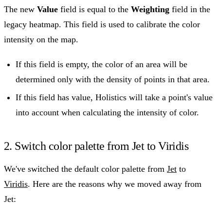
The new
Value
field is equal to the
Weighting
field in the
legacy heatmap. This field is used to calibrate the color
intensity on the map.
If this field is empty, the color of an area will be
determined only with the density of points in that area.
If this field has value, Holistics will take a point's value
into account when calculating the intensity of color.
2. Switch color palette from Jet to Viridis
We've switched the default color palette from
Jet
to
Viridis
. Here are the reasons why we moved away from
Jet: