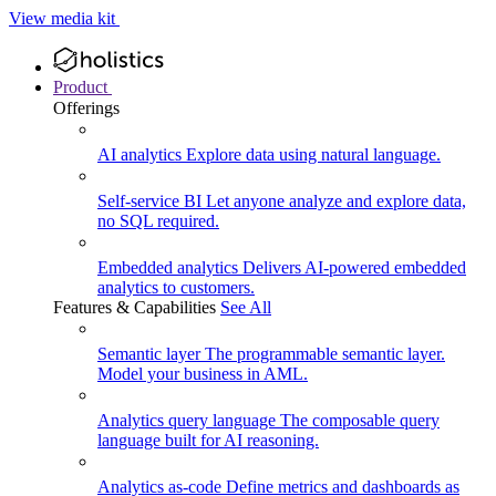
View media kit
Product
Offerings
AI analytics
Explore data using natural language.
Self-service BI
Let anyone analyze and explore data,
no SQL required.
Embedded analytics
Delivers AI-powered embedded
analytics to customers.
Features & Capabilities
See All
Semantic layer
The programmable semantic layer.
Model your business in AML.
Analytics query language
The composable query
language built for AI reasoning.
Analytics as-code
Define metrics and dashboards as