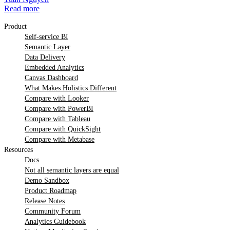
Read more
Product
Self-service BI
Semantic Layer
Data Delivery
Embedded Analytics
Canvas Dashboard
What Makes Holistics Different
Compare with Looker
Compare with PowerBI
Compare with Tableau
Compare with QuickSight
Compare with Metabase
Resources
Docs
Not all semantic layers are equal
Demo Sandbox
Product Roadmap
Release Notes
Community Forum
Analytics Guidebook