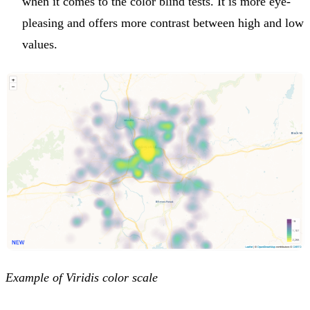
when it comes to the color blind tests. It is more eye-
pleasing and offers more contrast between high and low
values.
Example of Viridis color scale