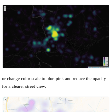
or change color scale to blue-pink and reduce the opacity
for a clearer street view: