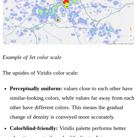
Example of Jet color scale
The upsides of Viridis color scale:
Perceptually uniform:
values close to each other have
similar-looking colors, while values far away from each
other have different colors. This means the gradual
change of density is conveyed more accurately.
Colorblind-friendly:
Viridis palette performs better