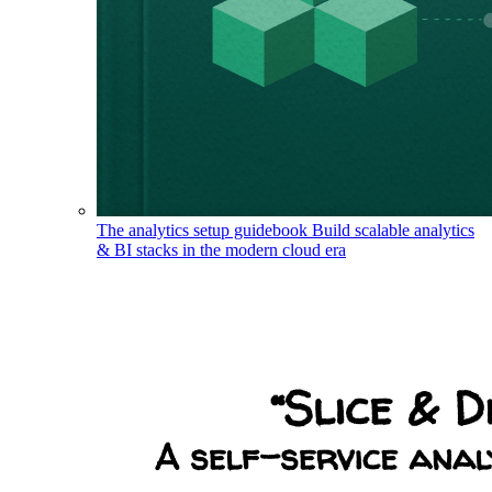
The analytics setup guidebook
Build scalable analytics
& BI stacks in the modern cloud era