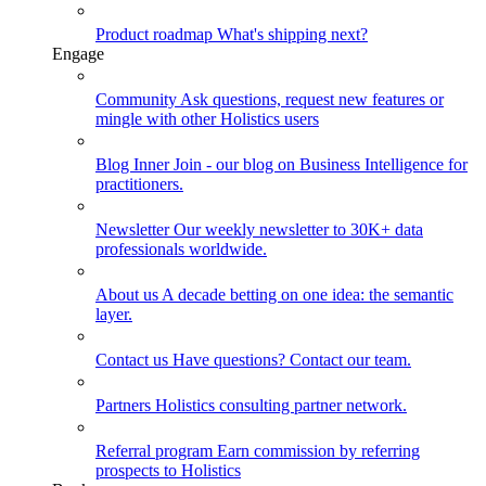
Product roadmap
What's shipping next?
Engage
Community
Ask questions, request new features or
mingle with other Holistics users
Blog
Inner Join - our blog on Business Intelligence for
practitioners.
Newsletter
Our weekly newsletter to 30K+ data
professionals worldwide.
About us
A decade betting on one idea: the semantic
layer.
Contact us
Have questions? Contact our team.
Partners
Holistics consulting partner network.
Referral program
Earn commission by referring
prospects to Holistics