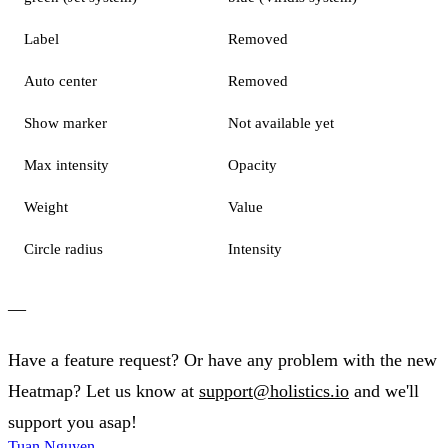
Label
Removed
Auto center
Removed
Show marker
Not available yet
Max intensity
Opacity
Weight
Value
Circle radius
Intensity
—
Have a feature request? Or have any problem with the new
Heatmap? Let us know at
support@holistics.io
and we'll
support you asap!
Tuan Nguyen