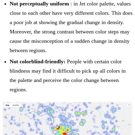
Not perceptually uniform
: in Jet color palette, values
close to each other have very different colors. This does
a poor job at showing the gradual change in density.
Moreover, the strong contrast between color steps may
cause the misconception of a sudden change in density
between regions.
Not colorblind-friendly:
People with certain color
blindness may find it difficult to pick up all colors in
the palette and perceive the color change between
regions.