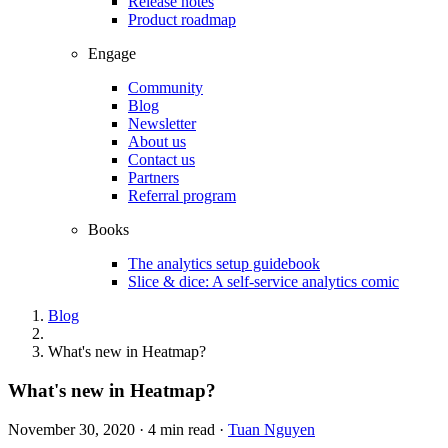
Release notes
Product roadmap
Engage
Community
Blog
Newsletter
About us
Contact us
Partners
Referral program
Books
The analytics setup guidebook
Slice & dice: A self-service analytics comic
Blog
What's new in Heatmap?
What's new in Heatmap?
November 30, 2020
·
4 min read
·
Tuan Nguyen