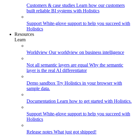
Customers & case studies
Learn how our customers
built reliable BI systems with Holistics
Support
White-glove support to help you succeed with
Holistics
Resources
Learn
Worldview
Our worldview on business intelligence
Not all semantic layers are equal
Why the semantic
layer is the real AI differentiator
Demo sandbox
Try Holistics in your browser with
sample data.
Documentation
Learn how to get started with Holistics.
Support
White-glove support to help you succeed with
Holistics
Release notes
What just got shipped!