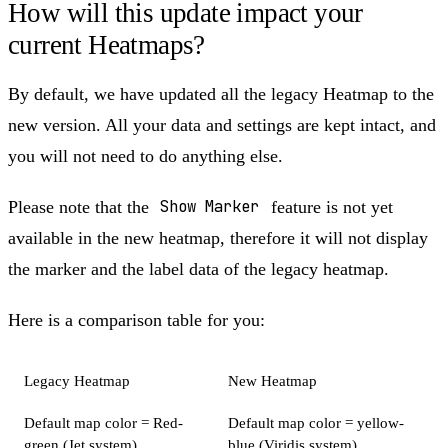
How will this update impact your
current Heatmaps?
By default, we have updated all the legacy Heatmap to the
new version. All your data and settings are kept intact, and
you will not need to do anything else.
Please note that the
Show Marker
feature is not yet
available in the new heatmap, therefore it will not display
the marker and the label data of the legacy heatmap.
Here is a comparison table for you:
Legacy Heatmap
New Heatmap
Default map color = Red-
Default map color = yellow-
green (Jet system)
blue (Viridis system)