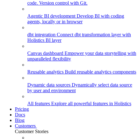
code. Version control with Git.
Agentic BI development
Develop BI with coding
agents, locally or in browser
dbt integration
Connect dbt transformation layer with
Holistics BI layer
Canvas dashboard
Empower your data storytelling with
unparalleled flexibility
Reusable analytics
Build reusable analytics components
Dynamic data sources
Dynamically select data source
by user and environment
All features
Explore all powerful features in Holistics
Pricing
Docs
Blog
Customers
Customer Stories