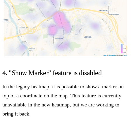
4. "Show Marker" feature is disabled
In the legacy heatmap, it is possible to show a marker on
top of a coordinate on the map. This feature is currently
unavailable in the new heatmap, but we are working to
bring it back.