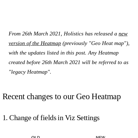
From 26th March 2021, Holistics has released a
new
version of the Heatmap
(previously "Geo Heat map"),
with the updates listed in this post. Any Heatmap
created before 26th March 2021 will be referred to as
"legacy Heatmap".
Recent changes to our Geo Heatmap
1. Change of fields in Viz Settings