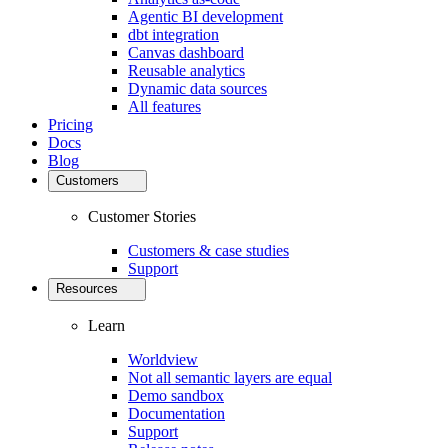
Agentic BI development
dbt integration
Canvas dashboard
Reusable analytics
Dynamic data sources
All features
Pricing
Docs
Blog
Customers
Customer Stories
Customers & case studies
Support
Resources
Learn
Worldview
Not all semantic layers are equal
Demo sandbox
Documentation
Support