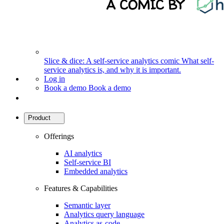
Slice & dice: A self-service analytics comic
What self-
service analytics is, and why it is important.
Log in
Book a demo
Book a demo
Product
Offerings
AI analytics
Self-service BI
Embedded analytics
Features & Capabilities
Semantic layer
Analytics query language
Analytics as-code