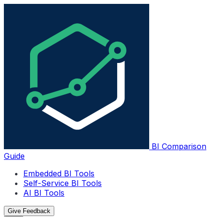
BI Comparison
Guide
Embedded BI Tools
Self-Service BI Tools
AI BI Tools
Give Feedback