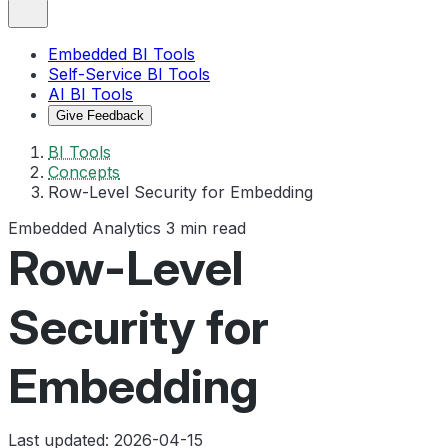
Embedded BI Tools
Self-Service BI Tools
AI BI Tools
Give Feedback
BI Tools
Concepts
Row-Level Security for Embedding
Embedded Analytics
3 min read
Row-Level
Security for
Embedding
Last updated: 2026-04-15