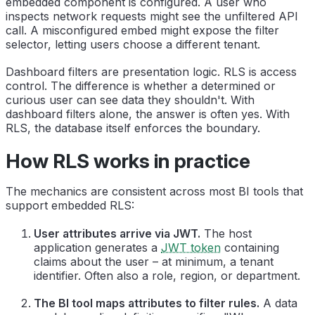
embedded component is configured. A user who
inspects network requests might see the unfiltered API
call. A misconfigured embed might expose the filter
selector, letting users choose a different tenant.
Dashboard filters are presentation logic. RLS is access
control. The difference is whether a determined or
curious user can see data they shouldn't. With
dashboard filters alone, the answer is often yes. With
RLS, the database itself enforces the boundary.
How RLS works in practice
The mechanics are consistent across most BI tools that
support embedded RLS:
User attributes arrive via JWT.
The host
application generates a
JWT token
containing
claims about the user – at minimum, a tenant
identifier. Often also a role, region, or department.
The BI tool maps attributes to filter rules.
A data