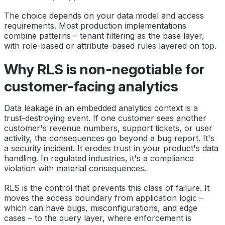
The choice depends on your data model and access
requirements. Most production implementations
combine patterns – tenant filtering as the base layer,
with role-based or attribute-based rules layered on top.
Why RLS is non-negotiable for
customer-facing analytics
Data leakage in an embedded analytics context is a
trust-destroying event. If one customer sees another
customer's revenue numbers, support tickets, or user
activity, the consequences go beyond a bug report. It's
a security incident. It erodes trust in your product's data
handling. In regulated industries, it's a compliance
violation with material consequences.
RLS is the control that prevents this class of failure. It
moves the access boundary from application logic –
which can have bugs, misconfigurations, and edge
cases – to the query layer, where enforcement is