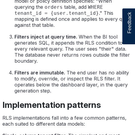
model or policy definition specifies: "When
querying the
table, add
orders
WHERE
." This
tenant_id = {user.tenant_id}
Feedback
mapping is defined once and applies to every query
against that table.
Filters inject at query time.
When the BI tool
generates SQL, it appends the RLS condition to
every relevant query. The user sees "their" data.
The database never returns rows outside the filter
boundary.
Filters are immutable.
The end user has no ability
to modify, override, or inspect the RLS filter. It
operates below the dashboard layer, in the query
generation step.
Implementation patterns
RLS implementations fall into a few common patterns,
each suited to different data models: