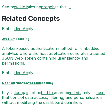
See how Holistics approaches this →
Related Concepts
Embedded Analytics
JWT Embedding
A token-based authentication method for embedded
analytics where the host application generates a signed
JSON Web Token containing user identity and
permissions.
Embedded Analytics
User Attributes for Embedding
Key-value pairs attached to an embedded analytics user
that control data access, filtering, and personalization
without modifying the dashboard definition.