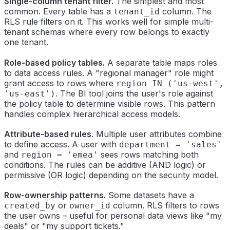
Single-column tenant filter.
The simplest and most
common. Every table has a
column. The
tenant_id
RLS rule filters on it. This works well for simple multi-
tenant schemas where every row belongs to exactly
one tenant.
Role-based policy tables.
A separate table maps roles
to data access rules. A "regional manager" role might
grant access to rows where
region IN ('us-west',
. The BI tool joins the user's role against
'us-east')
the policy table to determine visible rows. This pattern
handles complex hierarchical access models.
Attribute-based rules.
Multiple user attributes combine
to define access. A user with
department = 'sales'
and
sees rows matching both
region = 'emea'
conditions. The rules can be additive (AND logic) or
permissive (OR logic) depending on the security model.
Row-ownership patterns.
Some datasets have a
or
column. RLS filters to rows
created_by
owner_id
the user owns – useful for personal data views like "my
deals" or "my support tickets."