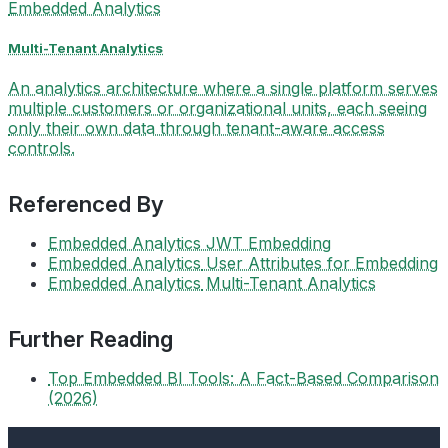
Embedded Analytics
Multi-Tenant Analytics
An analytics architecture where a single platform serves
multiple customers or organizational units, each seeing
only their own data through tenant-aware access
controls.
Referenced By
Embedded Analytics
JWT Embedding
Embedded Analytics
User Attributes for Embedding
Embedded Analytics
Multi-Tenant Analytics
Further Reading
Top Embedded BI Tools: A Fact-Based Comparison
(2026)