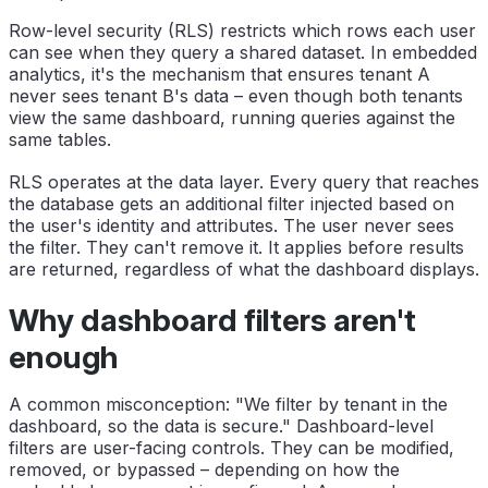
Row-level security (RLS) restricts which rows each user
can see when they query a shared dataset. In embedded
analytics, it's the mechanism that ensures tenant A
never sees tenant B's data – even though both tenants
view the same dashboard, running queries against the
same tables.
RLS operates at the data layer. Every query that reaches
the database gets an additional filter injected based on
the user's identity and attributes. The user never sees
the filter. They can't remove it. It applies before results
are returned, regardless of what the dashboard displays.
Why dashboard filters aren't
enough
A common misconception: "We filter by tenant in the
dashboard, so the data is secure." Dashboard-level
filters are user-facing controls. They can be modified,
removed, or bypassed – depending on how the