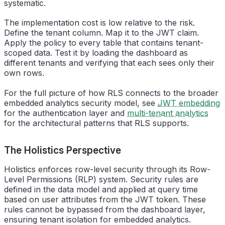
systematic.
The implementation cost is low relative to the risk.
Define the tenant column. Map it to the JWT claim.
Apply the policy to every table that contains tenant-
scoped data. Test it by loading the dashboard as
different tenants and verifying that each sees only their
own rows.
For the full picture of how RLS connects to the broader
embedded analytics security model, see
JWT embedding
for the authentication layer and
multi-tenant analytics
for the architectural patterns that RLS supports.
The Holistics Perspective
Holistics enforces row-level security through its Row-
Level Permissions (RLP) system. Security rules are
defined in the data model and applied at query time
based on user attributes from the JWT token. These
rules cannot be bypassed from the dashboard layer,
ensuring tenant isolation for embedded analytics.