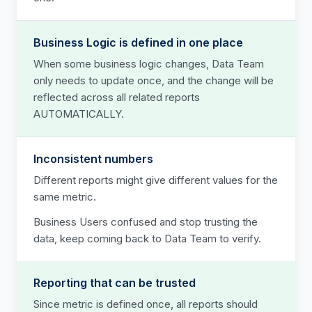
Business Logic is defined in one place
When some business logic changes, Data Team
only needs to update once, and the change will be
reflected across all related reports
AUTOMATICALLY.
Inconsistent numbers
Different reports might give different values for the
same metric.
Business Users confused and stop trusting the
data, keep coming back to Data Team to verify.
Reporting that can be trusted
Since metric is defined once, all reports should