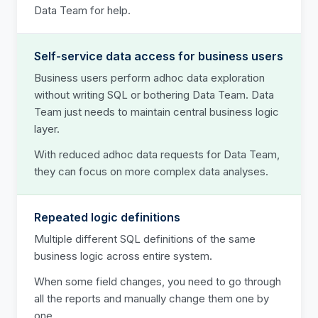
Data Team for help.
Self-service data access for business users
Business users perform adhoc data exploration
without writing SQL or bothering Data Team. Data
Team just needs to maintain central business logic
layer.
With reduced adhoc data requests for Data Team,
they can focus on more complex data analyses.
Repeated logic definitions
Multiple different SQL definitions of the same
business logic across entire system.
When some field changes, you need to go through
all the reports and manually change them one by
one.