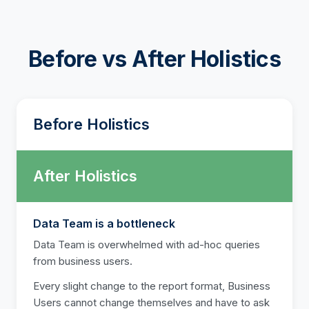
Before vs After Holistics
Before Holistics
After Holistics
Data Team is a bottleneck
Data Team is overwhelmed with ad-hoc queries
from business users.
Every slight change to the report format, Business
Users cannot change themselves and have to ask