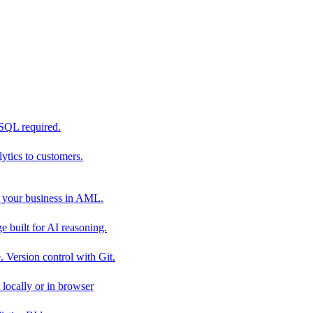
 SQL required.
tics to customers.
 your business in AML.
 built for AI reasoning.
 Version control with Git.
locally or in browser