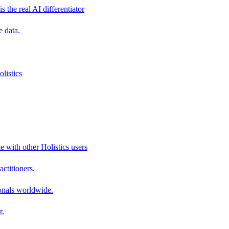
s the real AI differentiator
e data.
listics
e with other Holistics users
actitioners.
onals worldwide.
r.