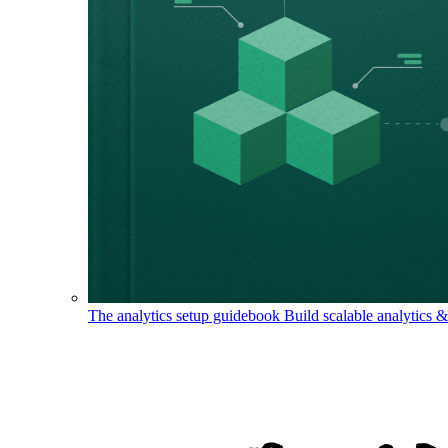
The analytics setup guidebook
Build scalable analytics 