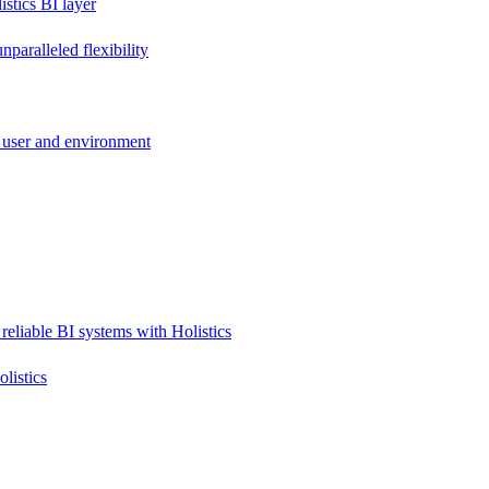
stics BI layer
paralleled flexibility
 user and environment
reliable BI systems with Holistics
listics