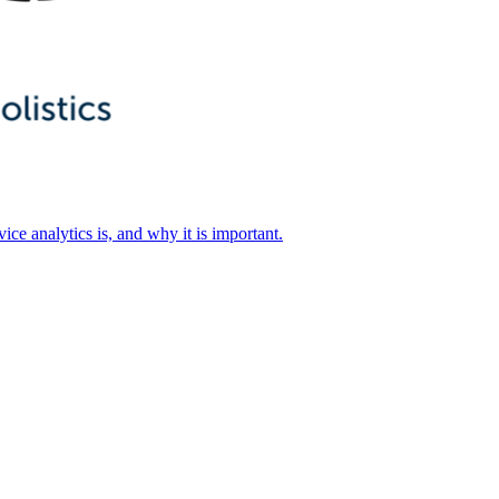
ice analytics is, and why it is important.