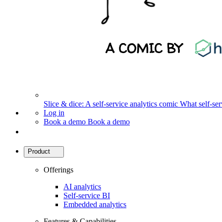
Slice & dice: A self-service analytics comic
What self-serv
Log in
Book a demo
Book a demo
Product
Offerings
AI analytics
Self-service BI
Embedded analytics
Features & Capabilities