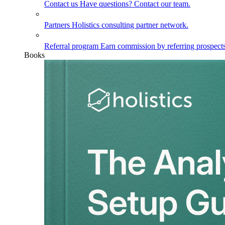
Contact us
Have questions? Contact our team.
Partners
Holistics consulting partner network.
Referral program
Earn commission by referring prospects
Books