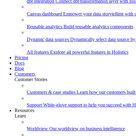
dbt integration
Connect dbt transformation layer with Holi
Canvas dashboard
Empower your data storytelling with un
Reusable analytics
Build reusable analytics components
Dynamic data sources
Dynamically select data source by
All features
Explore all powerful features in Holistics
Pricing
Docs
Blog
Customers
Customer Stories
Customers & case studies
Learn how our customers built 
Support
White-glove support to help you succeed with Ho
Resources
Learn
Worldview
Our worldview on business intelligence