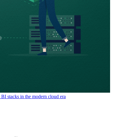
& BI stacks in the modern cloud era