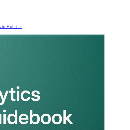
 to Holistics