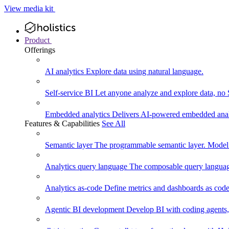
View media kit
Product
Offerings
AI analytics
Explore data using natural language.
Self-service BI
Let anyone analyze and explore data, no
Embedded analytics
Delivers AI-powered embedded analy
Features & Capabilities
See All
Semantic layer
The programmable semantic layer. Model
Analytics query language
The composable query language
Analytics as-code
Define metrics and dashboards as code.
Agentic BI development
Develop BI with coding agents, 